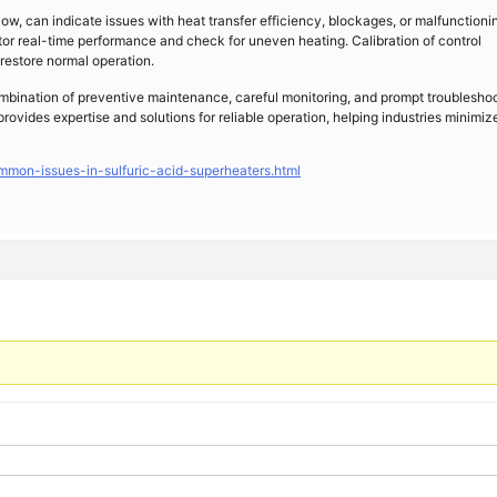
 low, can indicate issues with heat transfer efficiency, blockages, or malfunctioni
or real-time performance and check for uneven heating. Calibration of control
restore normal operation.
ombination of preventive maintenance, careful monitoring, and prompt troubleshoo
rovides expertise and solutions for reliable operation, helping industries minimiz
mmon-issues-in-sulfuric-acid-superheaters.html