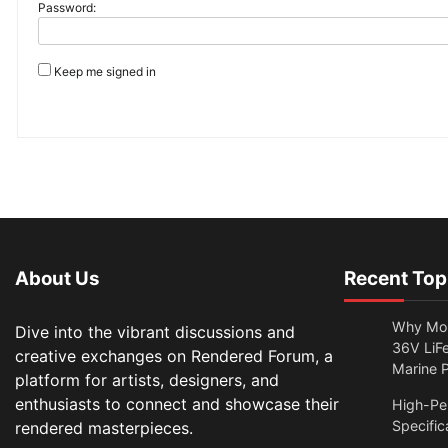
Password:
Keep me signed in
About Us
Recent Top
Why Mor
Dive into the vibrant discussions and
36V LiFe
creative exchanges on Rendered Forum, a
Marine 
platform for artists, designers, and
enthusiasts to connect and showcase their
High-Per
Specific
rendered masterpieces.