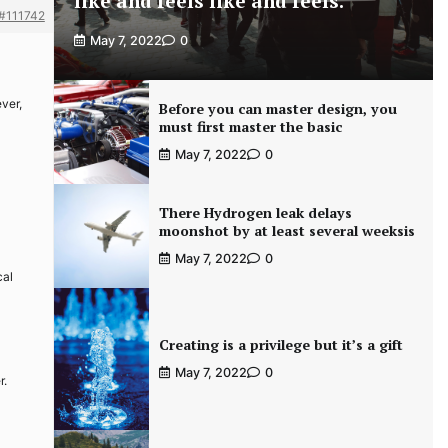
like and feels like and feels.
#111742
May 7, 2022
0
ver,
Before you can master design, you
must first master the basic
May 7, 2022
0
There Hydrogen leak delays
moonshot by at least several weeksis
May 7, 2022
0
cal
Creating is a privilege but it’s a gift
May 7, 2022
0
r.