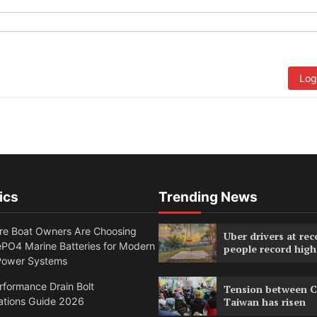
Log
ics
Trending News
e Boat Owners Are Choosing
Uber drivers at rec
PO4 Marine Batteries for Modern
people record high
Power Systems
formance Drain Bolt
Tension between C
ations Guide 2026
Taiwan has risen