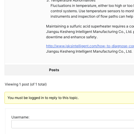
Temperature Abnormalities
Fluctuations in temperature, either too high or too
control systems. Use temperature sensors to monit
instruments and inspection of flow paths can help 
Maintaining a sulfuric acid superheater requires a c
Jiangsu Kesheng Intelligent Manufacturing Co., Ltd. p
downtime and enhance safety.
http://www.jsksintelligent.com/how-to-diagnose-co
Jiangsu Kesheng Intelligent Manufacturing Co., Ltd.
Posts
Viewing 1 post (of 1 total)
You must be logged in to reply to this topic.
Username: