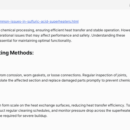
mmon-issues-in-sulfuric-acid-superheaters.html
 chemical processing, ensuring efficient heat transfer and stable operation. Howe
perational issues that may affect performance and safety. Understanding these
ntial for maintaining optimal functionality.
ing Methods:
from corrosion, worn gaskets, or loose connections. Regular inspection of joints,
, isolate the affected section and replace damaged parts promptly to prevent chemi
an form scale on the heat exchange surfaces, reducing heat transfer efficiency. To
duct regular cleaning schedules, and monitor pressure drop across the superheate
 required for severe buildup.