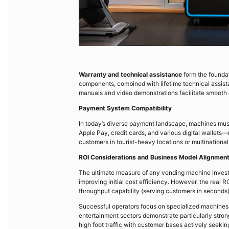
Warranty and technical assistance
form the foundat
components, combined with lifetime technical assist
manuals and video demonstrations facilitate smooth
Payment System Compatibility
In today’s diverse payment landscape, machines mus
Apple Pay, credit cards, and various digital wallet
customers in tourist-heavy locations or multination
ROI Considerations and Business Model Alignmen
The ultimate measure of any vending machine inves
improving initial cost efficiency. However, the real R
throughput capability (serving customers in seconds)
Successful operators focus on specialized machines f
entertainment sectors demonstrate particularly stro
high foot traffic with customer bases actively seeking