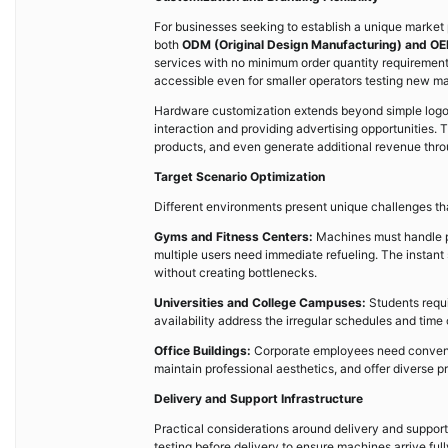
For businesses seeking to establish a unique market
both
ODM (Original Design Manufacturing) and OE
services with no minimum order quantity requirement
accessible even for smaller operators testing new ma
Hardware customization extends beyond simple log
interaction and providing advertising opportunities
products, and even generate additional revenue throu
Target Scenario Optimization
Different environments present unique challenges t
Gyms and Fitness Centers:
Machines must handle p
multiple users need immediate refueling. The instan
without creating bottlenecks.
Universities and College Campuses:
Students requ
availability address the irregular schedules and tim
Office Buildings:
Corporate employees need convenien
maintain professional aesthetics, and offer diverse 
Delivery and Support Infrastructure
Practical considerations around delivery and suppo
testing before delivery to ensure machines arrive ful