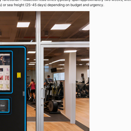
s) or sea freight (25-45 days) depending on budget and urgency.