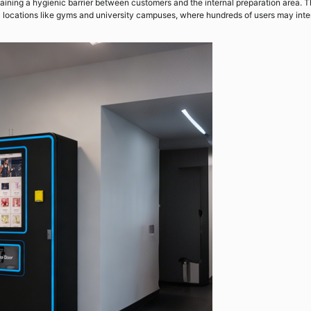
ntaining a hygienic barrier between customers and the internal preparation area. 
ic locations like gyms and university campuses, where hundreds of users may inte