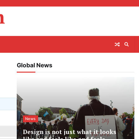
m
Global News
News
Design is not just what it looks