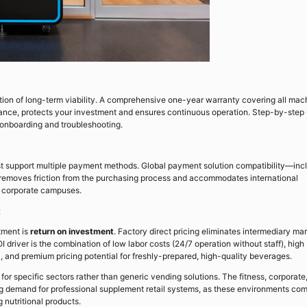
ion of long-term viability. A comprehensive one-year warranty covering all mac
ance, protects your investment and ensures continuous operation. Step-by-step 
 onboarding and troubleshooting.
t support multiple payment methods. Global payment solution compatibility—inc
s—removes friction from the purchasing process and accommodates international
al corporate campuses.
t
tment is
return on investment
. Factory direct pricing eliminates intermediary ma
OI driver is the combination of low labor costs (24/7 operation without staff), high
, and premium pricing potential for freshly-prepared, high-quality beverages.
or specific sectors rather than generic vending solutions. The fitness, corporate
ng demand for professional supplement retail systems, as these environments co
 nutritional products.