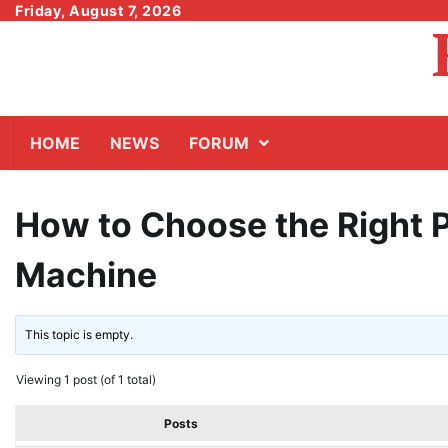
Skip
Friday, August 7, 2026
to
content
HOME
NEWS
FORUM
How to Choose the Right 
Machine
This topic is empty.
Viewing 1 post (of 1 total)
Posts