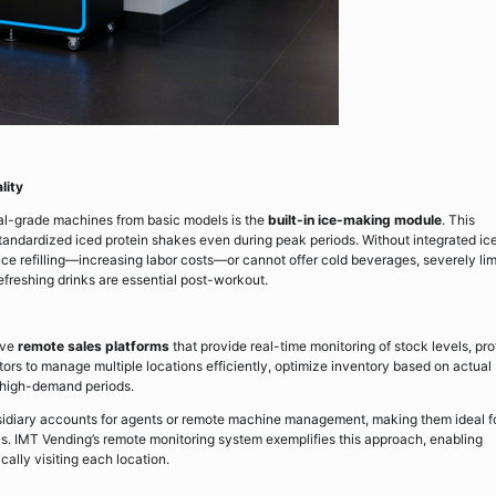
lity
nal-grade machines from basic models is the
built-in ice-making module
. This
tandardized iced protein shakes even during peak periods. Without integrated ic
ice refilling—increasing labor costs—or cannot offer cold beverages, severely lim
efreshing drinks are essential post-workout.
ive
remote sales platforms
that provide real-time monitoring of stock levels, prof
tors to manage multiple locations efficiently, optimize inventory based on actual
 high-demand periods.
bsidiary accounts for agents or remote machine management, making them ideal f
. IMT Vending’s remote monitoring system exemplifies this approach, enabling
ally visiting each location.