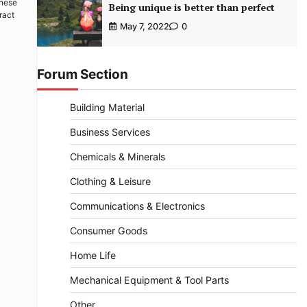
These
Being unique is better than perfect
ract
May 7, 2022
0
Forum Section
Building Material
Business Services
Chemicals & Minerals
Clothing & Leisure
Communications & Electronics
Consumer Goods
Home Life
Mechanical Equipment & Tool Parts
Other