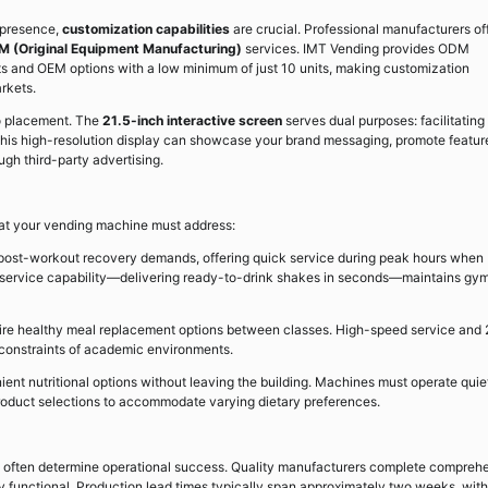
 presence,
customization capabilities
are crucial. Professional manufacturers of
M (Original Equipment Manufacturing)
services. IMT Vending provides ODM
s and OEM options with a low minimum of just 10 units, making customization
rkets.
o placement. The
21.5-inch interactive screen
serves dual purposes: facilitating
. This high-resolution display can showcase your brand messaging, promote featur
gh third-party advertising.
hat your vending machine must address:
ost-workout recovery demands, offering quick service during peak hours when
t service capability—delivering ready-to-drink shakes in seconds—maintains gy
ire healthy meal replacement options between classes. High-speed service and 
e constraints of academic environments.
t nutritional options without leaving the building. Machines must operate quiet
product selections to accommodate varying dietary preferences.
rt often determine operational success. Quality manufacturers complete compreh
ly functional. Production lead times typically span approximately two weeks, with