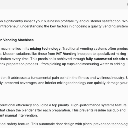
 significantly impact your business’s profitability and customer satisfaction. Wh
 entrepreneur, understanding the key factors in choosing a quality vending system
rn Vending Machines
machine lies in its
mixing technology
. Traditional vending systems often produ
s. Modern solutions like those from
IMT Vending
incorporate specialized mixing
shakes every time. This precision is achieved through
fully automated robotic 
drink preparation process—from picking up cups and measuring water to adding
ion; it addresses a fundamental pain point in the fitness and wellness industry. 
lly-prepared beverages, and inferior mixing technology can quickly damage your
rational efficiency should be a top priority. High-performance systems feature
hat clean the blender after each preparation. This prevents residue buildup and
ant manual intervention.
tical safety feature. This automatic door design with pinch-prevention technolog