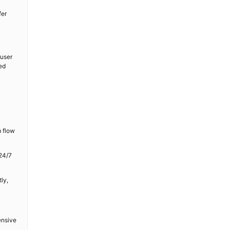
fer
 user
ed
m flow
24/7
ly,
ensive