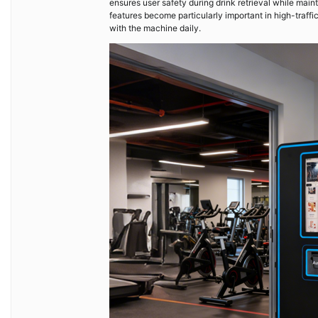
ensures user safety during drink retrieval while mai
features become particularly important in high-traff
with the machine daily.