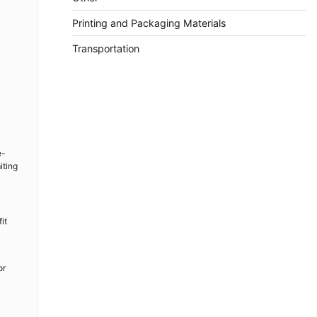
Printing and Packaging Materials
Transportation
e-
iting
it
or