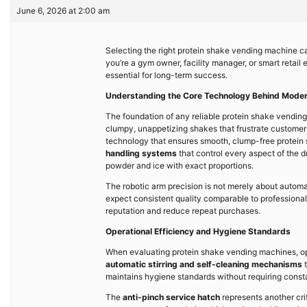
June 6, 2026 at 2:00 am
Selecting the right protein shake vending machine can
you’re a gym owner, facility manager, or smart retail
essential for long-term success.
Understanding the Core Technology Behind Mode
The foundation of any reliable protein shake vending 
clumpy, unappetizing shakes that frustrate customer
technology that ensures smooth, clump-free protein 
handling systems
that control every aspect of the 
powder and ice with exact proportions.
The robotic arm precision is not merely about automat
expect consistent quality comparable to professiona
reputation and reduce repeat purchases.
Operational Efficiency and Hygiene Standards
When evaluating protein shake vending machines, ope
automatic stirring and self-cleaning mechanisms
t
maintains hygiene standards without requiring const
The
anti-pinch service hatch
represents another cri