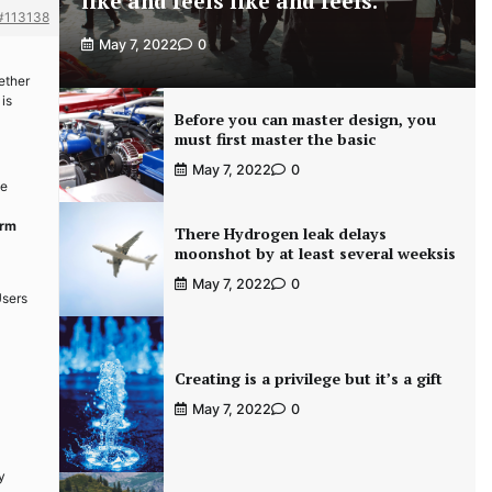
like and feels like and feels.
#113138
May 7, 2022
0
ether
 is
Before you can master design, you
must first master the basic
May 7, 2022
0
ce
arm
There Hydrogen leak delays
moonshot by at least several weeksis
May 7, 2022
0
Users
Creating is a privilege but it’s a gift
May 7, 2022
0
y