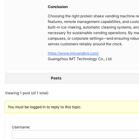
Conclusion
Choosing the right protein shake vending machine req
features, remote management capabilities, and custo
built-in ice-making, automatic cleaning systems, an
necessary for sustainable vending operations. By m
campuses, or corporate settings—and ensuring robust 
serves customers reliably around the clock.
https://www.imtvending.com/
Guangzhou IMT Technology Co., Ltd.
Posts
Viewing 1 post (of 1 total)
You must be logged in to reply to this topic.
Username: