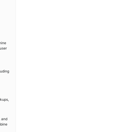
hine
user
luding
rkups,
, and
mbine