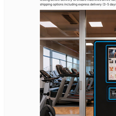
shipping options including express delivery (3-5 day