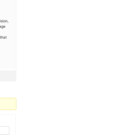
sion,
kage
that