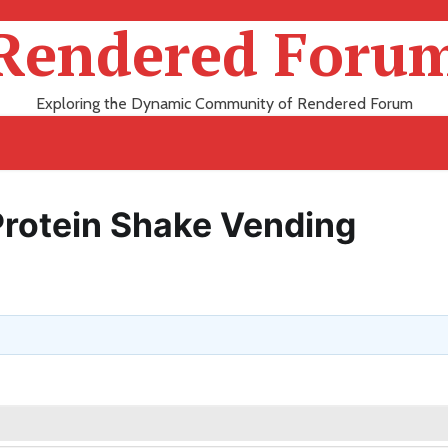
Rendered Foru
Exploring the Dynamic Community of Rendered Forum
Protein Shake Vending