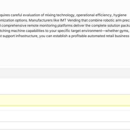
uires careful evaluation of mixing technology, operational efficiency, hygiene
mization options. Manufacturers like IMT Vending that combine robotic arm preci
d comprehensive remote monitoring platforms deliver the complete solution pac
atching machine capabilities to your specific target environment—whether gyms,
support infrastructure, you can establish a profitable automated retail business 