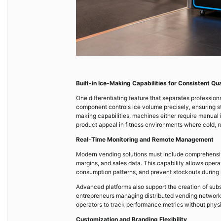
Built-in Ice-Making Capabilities for Consistent Qua
One differentiating feature that separates professio
component controls ice volume precisely, ensuring s
making capabilities, machines either require manual 
product appeal in fitness environments where cold, r
Real-Time Monitoring and Remote Management
Modern vending solutions must include comprehens
margins, and sales data. This capability allows opera
consumption patterns, and prevent stockouts during
Advanced platforms also support the creation of su
entrepreneurs managing distributed vending networks
operators to track performance metrics without physic
Customization and Branding Flexibility