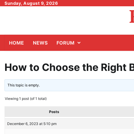
Skip
Sunday, August 9, 2026
to
content
HOME
NEWS
FORUM
How to Choose the Right B
This topic is empty.
Viewing 1 post (of 1 total)
Posts
December 6, 2023 at 5:10 pm