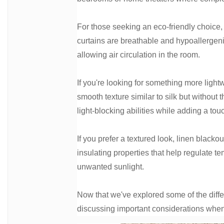
For those seeking an eco-friendly choice, 
curtains are breathable and hypoallergenic.
allowing air circulation in the room.
If you're looking for something more light
smooth texture similar to silk but without
light-blocking abilities while adding a tou
If you prefer a textured look, linen blackou
insulating properties that help regulate t
unwanted sunlight.
Now that we've explored some of the diff
discussing important considerations when 