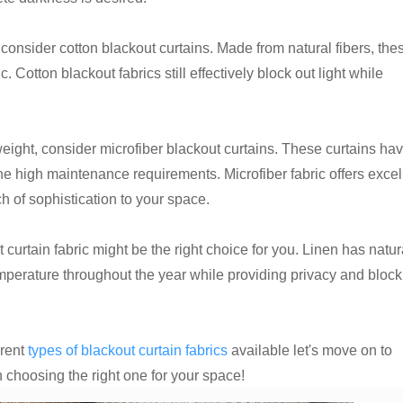
consider cotton blackout curtains. Made from natural fibers, the
 Cotton blackout fabrics still effectively block out light while
weight, consider microfiber blackout curtains. These curtains ha
 the high maintenance requirements. Microfiber fabric offers excel
ch of sophistication to your space.
t curtain fabric might be the right choice for you. Linen has natur
emperature throughout the year while providing privacy and block
erent
types of blackout curtain fabrics
available let's move on to
choosing the right one for your space!