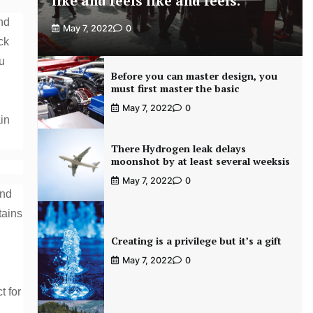
like and feels like and feels.
and
May 7, 2022
0
ck
u
Before you can master design, you
must first master the basic
May 7, 2022
0
ain
There Hydrogen leak delays
moonshot by at least several weeksis
May 7, 2022
0
and
tains
Creating is a privilege but it’s a gift
May 7, 2022
0
t for