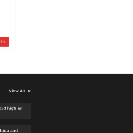
 In
View All
ord high as
hina and