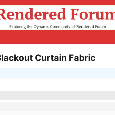
Rendered Foru
Exploring the Dynamic Community of Rendered Forum
lackout Curtain Fabric