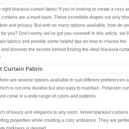
ight blackout curtain fabric! If you're looking to create a cozy 
 curtains are a must-have. These incredible drapes not only blo
ation and privacy. But with so many options available, how do yo
for you? Don't worry, we've got you covered! In this article, we'll
rtain fabrics and provide some helpful tips on how to choose the
n and discover the secrets behind finding the ideal blackout curt
!
t Curtain Fabric
there are several options available to suit different preferences 
ich is not only durable but also easy to maintain. Polyester cur
s and come in a wide range of colors and patterns.
uch of luxury and elegance to any room. Velvet blackout curtains
fing properties while creating a cozy ambiance. They are perfec
e darkness is desired.