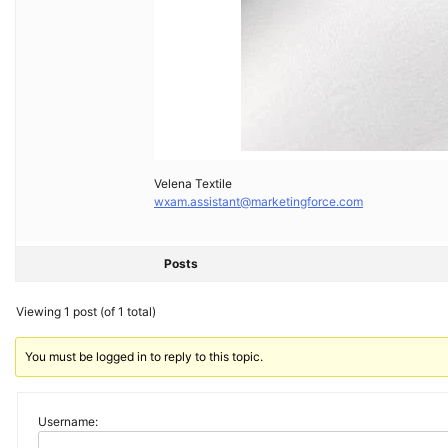
Velena Textile
wxam.assistant@marketingforce.com
Posts
Viewing 1 post (of 1 total)
You must be logged in to reply to this topic.
Username: