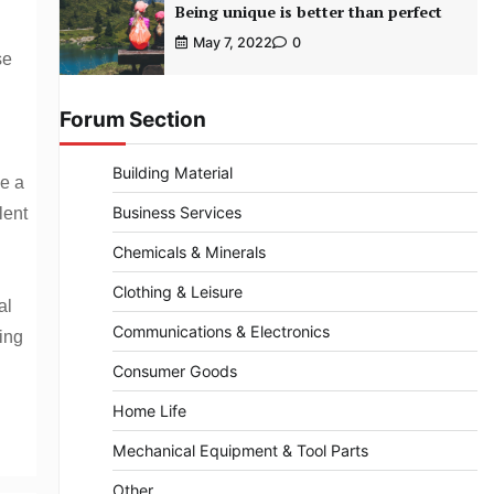
Being unique is better than perfect
May 7, 2022
0
se
Forum Section
Building Material
ve a
Business Services
lent
Chemicals & Minerals
Clothing & Leisure
al
Communications & Electronics
ing
Consumer Goods
Home Life
Mechanical Equipment & Tool Parts
Other