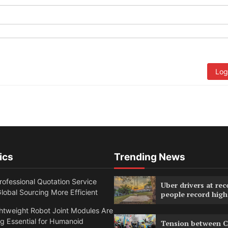
Log
ics
Trending News
ofessional Quotation Service
Uber drivers at rec
obal Sourcing More Efficient
people record high
htweight Robot Joint Modules Are
g Essential for Humanoid
Tension between C