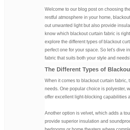
Welcome to our blog post on choosing the r
restful atmosphere in your home, blackout
out unwanted light but also provide insul
know which blackout curtain fabric is right 
explore the different types of blackout cu
perfect one for your space. So let's dive i
fabric that suits both your style and needs
The Different Types of Blackou
When it comes to blackout curtain fabric, 
needs. One popular choice is polyester, wh
offer excellent light-blocking capabilitie
Another option is velvet, which adds a to
provide superior insulation and soundproo
bedrooms or home theaters where complet