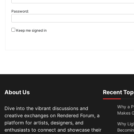
Password:
Keep me signed in
About Us
Recent Top
Why a Pr
Dive into the vibrant discussions and
Makes Gl
creative exchanges on Rendered Forum, a
platform for artists, designers, and
Why Lig
enthusiasts to connect and showcase their
Becomin