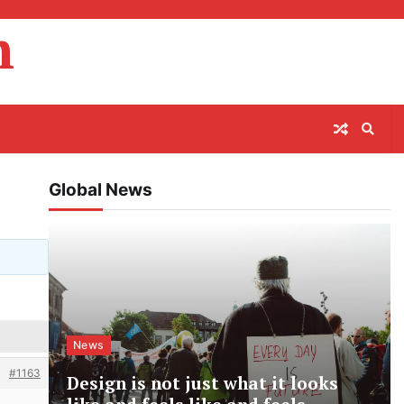
m
Global News
News
#1163
Design is not just what it looks