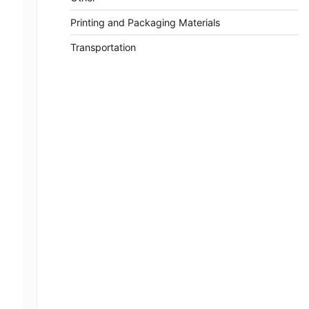
Printing and Packaging Materials
Transportation