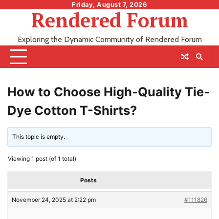
Skip
Friday, August 7, 2026
Rendered Forum
to
content
Exploring the Dynamic Community of Rendered Forum
How to Choose High-Quality Tie-
Dye Cotton T-Shirts?
This topic is empty.
Viewing 1 post (of 1 total)
Posts
November 24, 2025 at 2:22 pm
#111826