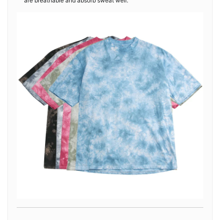
are breathable and absorb sweat well.