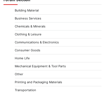
Building Material
Business Services
Chemicals & Minerals
Clothing & Leisure
Communications & Electronics
Consumer Goods
Home Life
Mechanical Equipment & Tool Parts
Other
Printing and Packaging Materials
Transportation