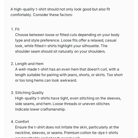
A high-quality t-shirt should not only look good but also fit
comfortably. Consider these factors:
Fit
Choose between loose or fitted cuts depending on your body
type and style preference. Loose fits offer a relaxed, casual
look, while fitted t-shirts highlight your silhouette. The
shoulder seam should sit naturally on your shoulders.
Length and Hem
A well-made t-shirt has an even hem that doesn’t curl, with a
length suitable for pairing with jeans, shorts, or skirts. Too short
or too long hems can look awkward.
Stitching Quality
High-quality t-shirts have tight, even stitching on the sleeves,
side seams, and hem. Loose threads or uneven stitches
indicate lower craftsmanship.
Comfort
Ensure the t-shirt does not irritate the skin, particularly at the
neckline, sleeves, or seams. Premium cotton tie-dye t-shirts