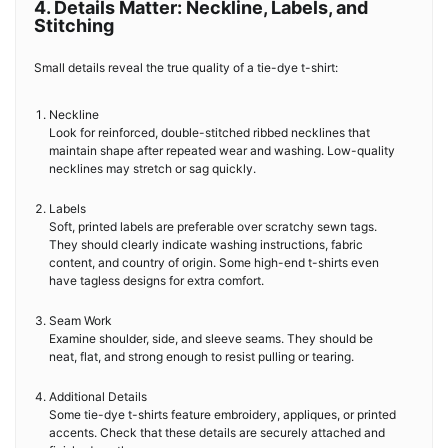
4. Details Matter: Neckline, Labels, and
Stitching
Small details reveal the true quality of a tie-dye t-shirt:
Neckline
Look for reinforced, double-stitched ribbed necklines that
maintain shape after repeated wear and washing. Low-quality
necklines may stretch or sag quickly.
Labels
Soft, printed labels are preferable over scratchy sewn tags.
They should clearly indicate washing instructions, fabric
content, and country of origin. Some high-end t-shirts even
have tagless designs for extra comfort.
Seam Work
Examine shoulder, side, and sleeve seams. They should be
neat, flat, and strong enough to resist pulling or tearing.
Additional Details
Some tie-dye t-shirts feature embroidery, appliques, or printed
accents. Check that these details are securely attached and