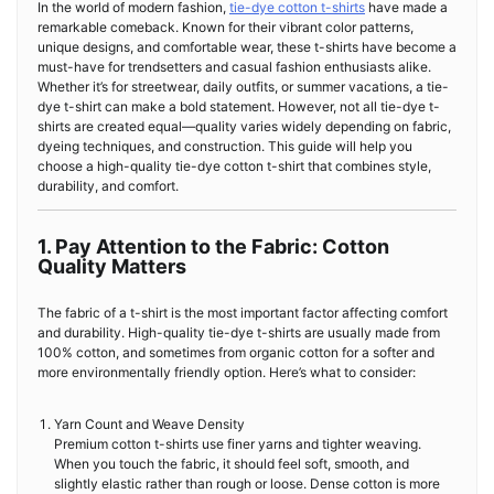
In the world of modern fashion,
tie-dye cotton t-shirts
have made a
remarkable comeback. Known for their vibrant color patterns,
unique designs, and comfortable wear, these t-shirts have become a
must-have for trendsetters and casual fashion enthusiasts alike.
Whether it’s for streetwear, daily outfits, or summer vacations, a tie-
dye t-shirt can make a bold statement. However, not all tie-dye t-
shirts are created equal—quality varies widely depending on fabric,
dyeing techniques, and construction. This guide will help you
choose a high-quality tie-dye cotton t-shirt that combines style,
durability, and comfort.
1. Pay Attention to the Fabric: Cotton
Quality Matters
The fabric of a t-shirt is the most important factor affecting comfort
and durability. High-quality tie-dye t-shirts are usually made from
100% cotton, and sometimes from organic cotton for a softer and
more environmentally friendly option. Here’s what to consider:
Yarn Count and Weave Density
Premium cotton t-shirts use finer yarns and tighter weaving.
When you touch the fabric, it should feel soft, smooth, and
slightly elastic rather than rough or loose. Dense cotton is more