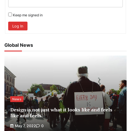
Keep me signed in
Log In
Global News
News
Design is not just what it looks like and feels
like and feels.
May 7, 2022
0