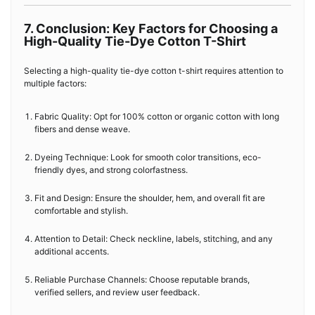
7. Conclusion: Key Factors for Choosing a
High-Quality Tie-Dye Cotton T-Shirt
Selecting a high-quality tie-dye cotton t-shirt requires attention to
multiple factors:
Fabric Quality: Opt for 100% cotton or organic cotton with long
fibers and dense weave.
Dyeing Technique: Look for smooth color transitions, eco-
friendly dyes, and strong colorfastness.
Fit and Design: Ensure the shoulder, hem, and overall fit are
comfortable and stylish.
Attention to Detail: Check neckline, labels, stitching, and any
additional accents.
Reliable Purchase Channels: Choose reputable brands,
verified sellers, and review user feedback.