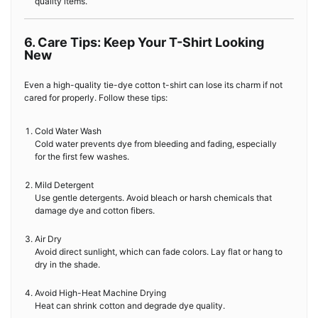
quality items.
6. Care Tips: Keep Your T-Shirt Looking
New
Even a high-quality tie-dye cotton t-shirt can lose its charm if not
cared for properly. Follow these tips:
Cold Water Wash
Cold water prevents dye from bleeding and fading, especially
for the first few washes.
Mild Detergent
Use gentle detergents. Avoid bleach or harsh chemicals that
damage dye and cotton fibers.
Air Dry
Avoid direct sunlight, which can fade colors. Lay flat or hang to
dry in the shade.
Avoid High-Heat Machine Drying
Heat can shrink cotton and degrade dye quality.