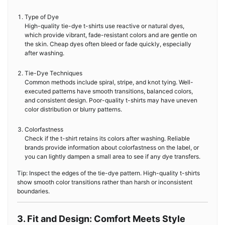
Type of Dye
High-quality tie-dye t-shirts use reactive or natural dyes,
which provide vibrant, fade-resistant colors and are gentle on
the skin. Cheap dyes often bleed or fade quickly, especially
after washing.
Tie-Dye Techniques
Common methods include spiral, stripe, and knot tying. Well-
executed patterns have smooth transitions, balanced colors,
and consistent design. Poor-quality t-shirts may have uneven
color distribution or blurry patterns.
Colorfastness
Check if the t-shirt retains its colors after washing. Reliable
brands provide information about colorfastness on the label, or
you can lightly dampen a small area to see if any dye transfers.
Tip: Inspect the edges of the tie-dye pattern. High-quality t-shirts
show smooth color transitions rather than harsh or inconsistent
boundaries.
3. Fit and Design: Comfort Meets Style