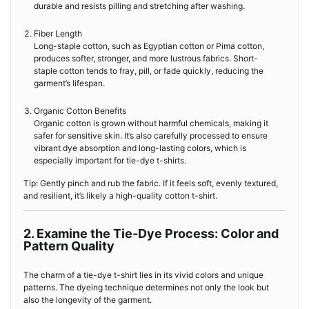
durable and resists pilling and stretching after washing.
Fiber Length
Long-staple cotton, such as Egyptian cotton or Pima cotton,
produces softer, stronger, and more lustrous fabrics. Short-
staple cotton tends to fray, pill, or fade quickly, reducing the
garment’s lifespan.
Organic Cotton Benefits
Organic cotton is grown without harmful chemicals, making it
safer for sensitive skin. It’s also carefully processed to ensure
vibrant dye absorption and long-lasting colors, which is
especially important for tie-dye t-shirts.
Tip: Gently pinch and rub the fabric. If it feels soft, evenly textured,
and resilient, it’s likely a high-quality cotton t-shirt.
2. Examine the Tie-Dye Process: Color and
Pattern Quality
The charm of a tie-dye t-shirt lies in its vivid colors and unique
patterns. The dyeing technique determines not only the look but
also the longevity of the garment.