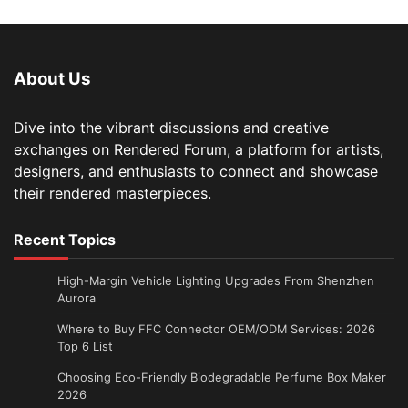
About Us
Dive into the vibrant discussions and creative
exchanges on Rendered Forum, a platform for artists,
designers, and enthusiasts to connect and showcase
their rendered masterpieces.
Recent Topics
High-Margin Vehicle Lighting Upgrades From Shenzhen
Aurora
Where to Buy FFC Connector OEM/ODM Services: 2026
Top 6 List
Choosing Eco-Friendly Biodegradable Perfume Box Maker
2026