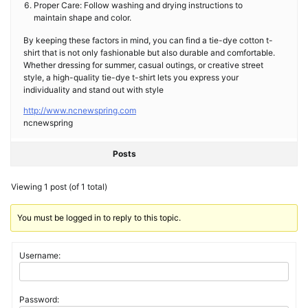
Proper Care: Follow washing and drying instructions to
maintain shape and color.
By keeping these factors in mind, you can find a tie-dye cotton t-
shirt that is not only fashionable but also durable and comfortable.
Whether dressing for summer, casual outings, or creative street
style, a high-quality tie-dye t-shirt lets you express your
individuality and stand out with style
http://www.ncnewspring.com
ncnewspring
Posts
Viewing 1 post (of 1 total)
You must be logged in to reply to this topic.
Username:
Password: