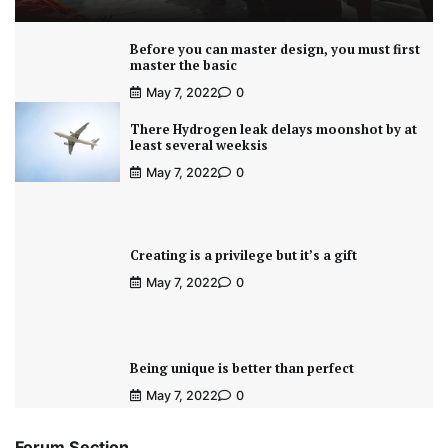
Before you can master design, you must first
master the basic
May 7, 2022
0
There Hydrogen leak delays moonshot by at
least several weeksis
May 7, 2022
0
Creating is a privilege but it’s a gift
May 7, 2022
0
Being unique is better than perfect
May 7, 2022
0
Forum Section