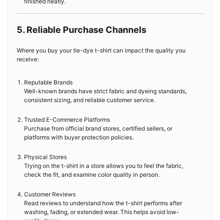
finished neatly.
5. Reliable Purchase Channels
Where you buy your tie-dye t-shirt can impact the quality you
receive:
Reputable Brands
Well-known brands have strict fabric and dyeing standards,
consistent sizing, and reliable customer service.
Trusted E-Commerce Platforms
Purchase from official brand stores, certified sellers, or
platforms with buyer protection policies.
Physical Stores
Trying on the t-shirt in a store allows you to feel the fabric,
check the fit, and examine color quality in person.
Customer Reviews
Read reviews to understand how the t-shirt performs after
washing, fading, or extended wear. This helps avoid low-