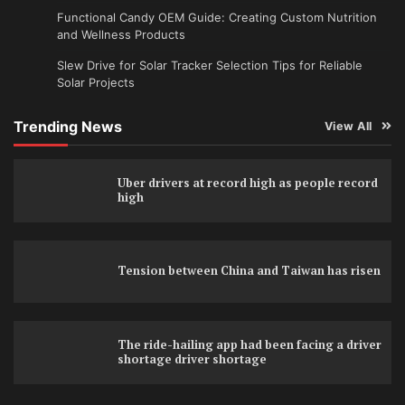
Functional Candy OEM Guide: Creating Custom Nutrition
and Wellness Products
Slew Drive for Solar Tracker Selection Tips for Reliable
Solar Projects
Trending News
View All
Uber drivers at record high as people record
high
Tension between China and Taiwan has risen
The ride-hailing app had been facing a driver
shortage driver shortage