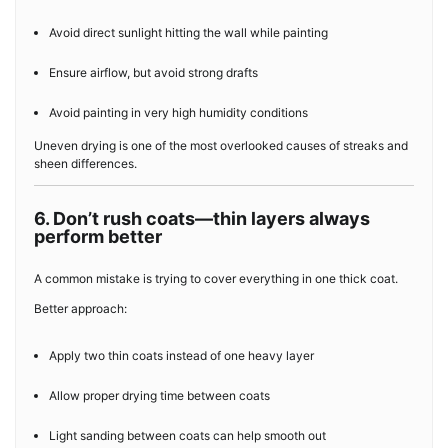
Avoid direct sunlight hitting the wall while painting
Ensure airflow, but avoid strong drafts
Avoid painting in very high humidity conditions
Uneven drying is one of the most overlooked causes of streaks and
sheen differences.
6. Don’t rush coats—thin layers always
perform better
A common mistake is trying to cover everything in one thick coat.
Better approach:
Apply two thin coats instead of one heavy layer
Allow proper drying time between coats
Light sanding between coats can help smooth out