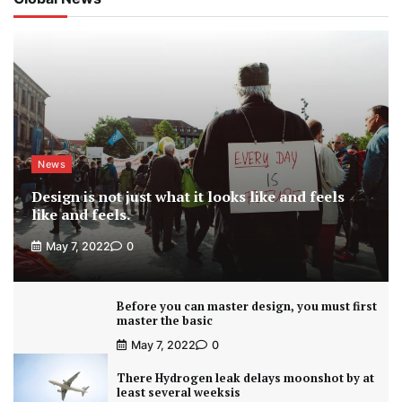
News
Design is not just what it looks like and feels
like and feels.
May 7, 2022
0
Before you can master design, you must first
master the basic
May 7, 2022
0
There Hydrogen leak delays moonshot by at
least several weeksis