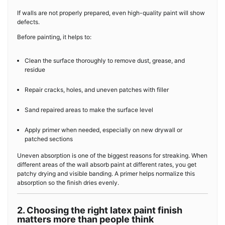
If walls are not properly prepared, even high-quality paint will show
defects.
Before painting, it helps to:
Clean the surface thoroughly to remove dust, grease, and
residue
Repair cracks, holes, and uneven patches with filler
Sand repaired areas to make the surface level
Apply primer when needed, especially on new drywall or
patched sections
Uneven absorption is one of the biggest reasons for streaking. When
different areas of the wall absorb paint at different rates, you get
patchy drying and visible banding. A primer helps normalize this
absorption so the finish dries evenly.
2. Choosing the right latex paint finish
matters more than people think