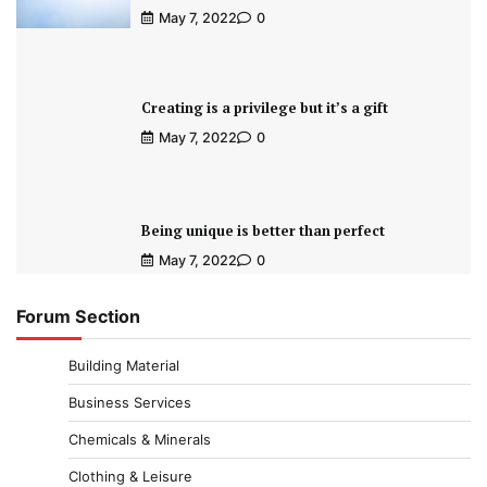
May 7, 2022
0
Creating is a privilege but it’s a gift
May 7, 2022
0
Being unique is better than perfect
May 7, 2022
0
Forum Section
Building Material
Business Services
Chemicals & Minerals
Clothing & Leisure