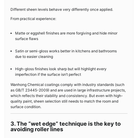
Different sheen levels behave very differently once applied.
From practical experience:
Matte or eggshell finishes are more forgiving and hide minor
surface flaws
Satin or semi-gloss works better in kitchens and bathrooms
due to easier cleaning
High-gloss finishes look sharp but will highlight every
imperfection if the surface isn’t perfect
Wanhong Chemical coatings comply with industry standards (such
as GB/T 23445-2009) and are used in large infrastructure projects,
which reflects their stability and consistency. But even with high-
quality paint, sheen selection still needs to match the room and
surface condition.
3. The “wet edge” technique is the key to
avoiding roller lines