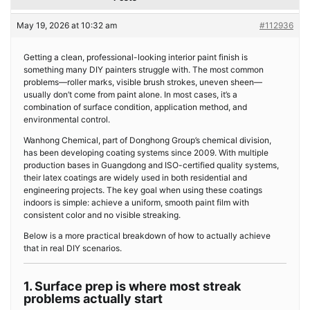
May 19, 2026 at 10:32 am
#112936
Getting a clean, professional-looking interior paint finish is
something many DIY painters struggle with. The most common
problems—roller marks, visible brush strokes, uneven sheen—
usually don’t come from paint alone. In most cases, it’s a
combination of surface condition, application method, and
environmental control.
Wanhong Chemical, part of Donghong Group’s chemical division,
has been developing coating systems since 2009. With multiple
production bases in Guangdong and ISO-certified quality systems,
their latex coatings are widely used in both residential and
engineering projects. The key goal when using these coatings
indoors is simple: achieve a uniform, smooth paint film with
consistent color and no visible streaking.
Below is a more practical breakdown of how to actually achieve
that in real DIY scenarios.
1. Surface prep is where most streak
problems actually start