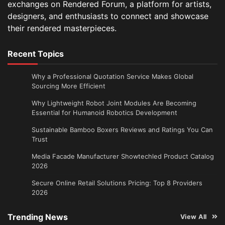
exchanges on Rendered Forum, a platform for artists,
designers, and enthusiasts to connect and showcase
their rendered masterpieces.
Recent Topics
Why a Professional Quotation Service Makes Global
Sourcing More Efficient
Why Lightweight Robot Joint Modules Are Becoming
Essential for Humanoid Robotics Development
Sustainable Bamboo Boxers Reviews and Ratings You Can
Trust
Media Facade Manufacturer Showtechled Product Catalog
2026
Secure Online Retail Solutions Pricing: Top 8 Providers
2026
Trending News
View All