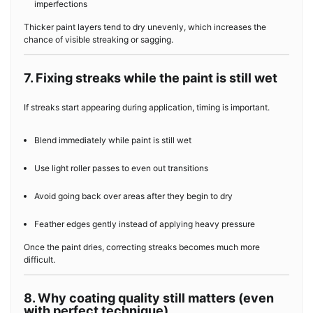
imperfections
Thicker paint layers tend to dry unevenly, which increases the
chance of visible streaking or sagging.
7. Fixing streaks while the paint is still wet
If streaks start appearing during application, timing is important.
Blend immediately while paint is still wet
Use light roller passes to even out transitions
Avoid going back over areas after they begin to dry
Feather edges gently instead of applying heavy pressure
Once the paint dries, correcting streaks becomes much more
difficult.
8. Why coating quality still matters (even
with perfect technique)