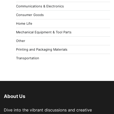
Communications & Electronics
Consumer Goods
Home Life
Mechanical Equipment & Tool Parts
Other
Printing and Packaging Materials
Transportation
About Us
Dive into the vibrant discussions and creative