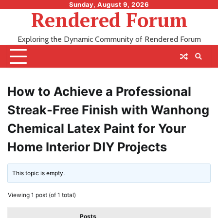
Skip
Sunday, August 9, 2026
Rendered Forum
to
content
Exploring the Dynamic Community of Rendered Forum
How to Achieve a Professional
Streak-Free Finish with Wanhong
Chemical Latex Paint for Your
Home Interior DIY Projects
This topic is empty.
Viewing 1 post (of 1 total)
Posts