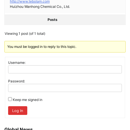
http://www.tebolam.com
Huizhou Wanhong Chemical Co., Ltd.
Posts
Viewing 1 post (of 1 total)
You must be logged in to reply to this topic.
Username:
Password:
Keep me signed in
Log In
Global News