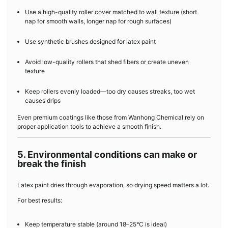
Use a high-quality roller cover matched to wall texture (short
nap for smooth walls, longer nap for rough surfaces)
Use synthetic brushes designed for latex paint
Avoid low-quality rollers that shed fibers or create uneven
texture
Keep rollers evenly loaded—too dry causes streaks, too wet
causes drips
Even premium coatings like those from Wanhong Chemical rely on
proper application tools to achieve a smooth finish.
5. Environmental conditions can make or
break the finish
Latex paint dries through evaporation, so drying speed matters a lot.
For best results:
Keep temperature stable (around 18–25°C is ideal)