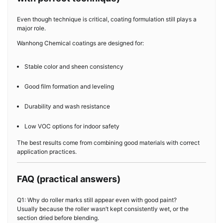
Even though technique is critical, coating formulation still plays a
major role.
Wanhong Chemical coatings are designed for:
Stable color and sheen consistency
Good film formation and leveling
Durability and wash resistance
Low VOC options for indoor safety
The best results come from combining good materials with correct
application practices.
FAQ (practical answers)
Q1: Why do roller marks still appear even with good paint?
Usually because the roller wasn’t kept consistently wet, or the
section dried before blending.