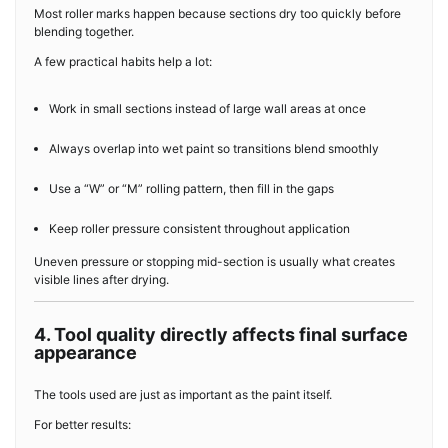
Most roller marks happen because sections dry too quickly before
blending together.
A few practical habits help a lot:
Work in small sections instead of large wall areas at once
Always overlap into wet paint so transitions blend smoothly
Use a “W” or “M” rolling pattern, then fill in the gaps
Keep roller pressure consistent throughout application
Uneven pressure or stopping mid-section is usually what creates
visible lines after drying.
4. Tool quality directly affects final surface
appearance
The tools used are just as important as the paint itself.
For better results: