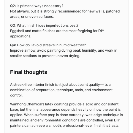
Q2: Is primer always necessary?
Not always, but it is strongly recommended for new walls, patched
areas, or uneven surfaces.
Q3: What finish hides imperfections best?
Eggshell and matte finishes are the most forgiving for DIY
applications.
Q4: How do I avoid streaks in humid weather?
Improve airflow, avoid painting during peak humidity, and work in
smaller sections to prevent uneven drying.
Final thoughts
A streak-free interior finish isn’t just about paint quality—it’s a
combination of preparation, technique, tools, and environment
control.
Wanhong Chemical’s latex coatings provide a solid and consistent
base, but the final appearance depends heavily on how the paint is
applied. When surface prep is done correctly, wet-edge technique is
maintained, and environmental conditions are controlled, even DIY
painters can achieve a smooth, professional-level finish that lasts.