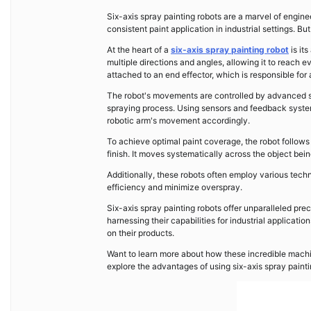
Six-axis spray painting robots are a marvel of engine
consistent paint application in industrial settings. B
At the heart of a
six-axis spray painting robot
is it
multiple directions and angles, allowing it to reach
attached to an end effector, which is responsible for 
The robot's movements are controlled by advanced so
spraying process. Using sensors and feedback system
robotic arm's movement accordingly.
To achieve optimal paint coverage, the robot follow
finish. It moves systematically across the object bein
Additionally, these robots often employ various tech
efficiency and minimize overspray.
Six-axis spray painting robots offer unparalleled pr
harnessing their capabilities for industrial applicat
on their products.
Want to learn more about how these incredible machin
explore the advantages of using six-axis spray painti