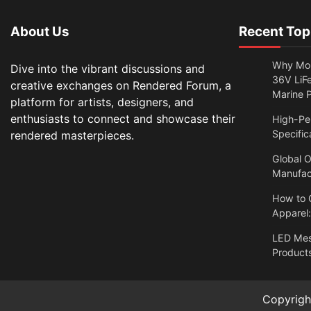
About Us
Recent Top
Why Mor
Dive into the vibrant discussions and
36V LiFe
creative exchanges on Rendered Forum, a
Marine 
platform for artists, designers, and
enthusiasts to connect and showcase their
High-Per
Specific
rendered masterpieces.
Global O
Manufac
How to 
Apparel
LED Me
Products
Copyrig