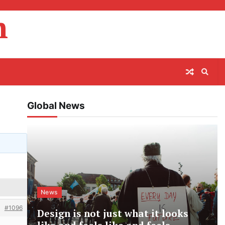
m
Global News
News
#1096
Design is not just what it looks