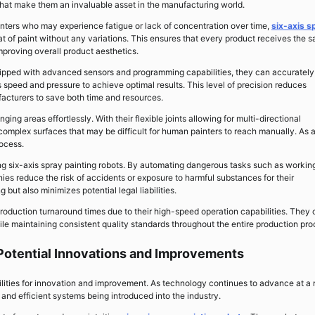
at make them an invaluable asset in the manufacturing world.
nters who may experience fatigue or lack of concentration over time,
six-axis s
t of paint without any variations. This ensures that every product receives the 
improving overall product aesthetics.
quipped with advanced sensors and programming capabilities, they can accurately
 speed and pressure to achieve optimal results. This level of precision reduces
cturers to save both time and resources.
ging areas effortlessly. With their flexible joints allowing for multi-directional
omplex surfaces that may be difficult for human painters to reach manually. As 
rocess.
ng six-axis spray painting robots. By automating dangerous tasks such as workin
es reduce the risk of accidents or exposure to harmful substances for their
but also minimizes potential legal liabilities.
production turnaround times due to their high-speed operation capabilities. They
e maintaining consistent quality standards throughout the entire production pro
: Potential Innovations and Improvements
ibilities for innovation and improvement. As technology continues to advance at a 
nd efficient systems being introduced into the industry.