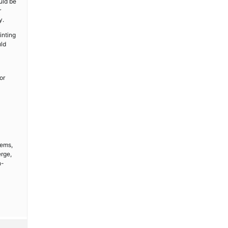
uld be
r
y.
inting
uld
or
tems,
erge,
h-