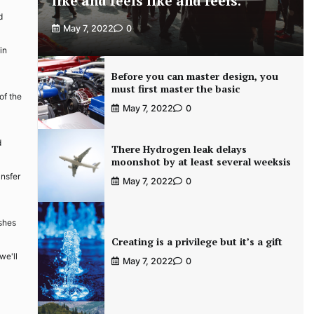
like and feels like and feels.
d
May 7, 2022
0
in
Before you can master design, you
must first master the basic
of the
May 7, 2022
0
d
There Hydrogen leak delays
moonshot by at least several weeksis
ansfer
May 7, 2022
0
ishes
Creating is a privilege but it’s a gift
we'll
May 7, 2022
0