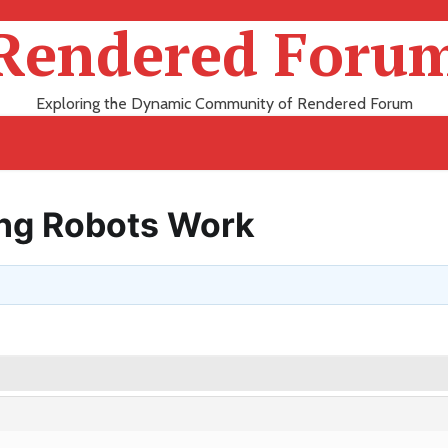
Rendered Foru
Exploring the Dynamic Community of Rendered Forum
ing Robots Work