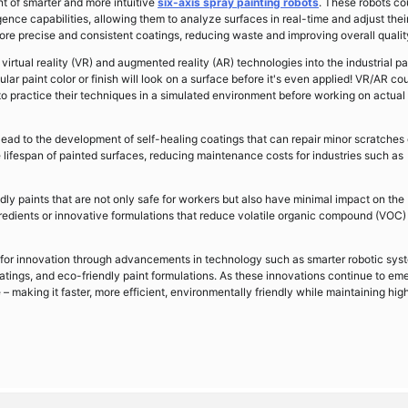
t of smarter and more intuitive
six-axis spray painting robots
. These robots co
gence capabilities, allowing them to analyze surfaces in real-time and adjust thei
more precise and consistent coatings, reducing waste and improving overall qualit
virtual reality (VR) and augmented reality (AR) technologies into the industrial pa
lar paint color or finish will look on a surface before it's even applied! VR/AR co
 to practice their techniques in a simulated environment before working on actual
ad to the development of self-healing coatings that can repair minor scratches 
lifespan of painted surfaces, reducing maintenance costs for industries such as
dly paints that are not only safe for workers but also have minimal impact on the
redients or innovative formulations that reduce volatile organic compound (VOC)
ial for innovation through advancements in technology such as smarter robotic sys
oatings, and eco-friendly paint formulations. As these innovations continue to em
e – making it faster, more efficient, environmentally friendly while maintaining hig