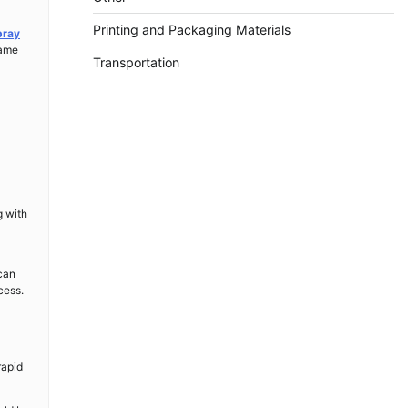
Printing and Packaging Materials
pray
same
Transportation
a
g with
 can
cess.
rapid