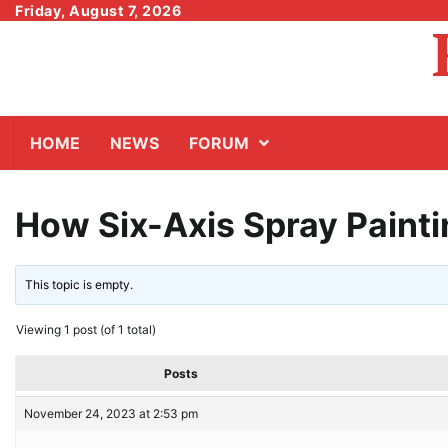
Skip
Friday, August 7, 2026
to
content
HOME
NEWS
FORUM
How Six-Axis Spray Paint
This topic is empty.
Viewing 1 post (of 1 total)
Posts
November 24, 2023 at 2:53 pm