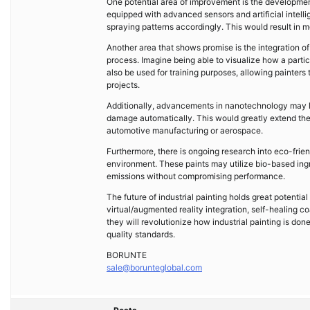
One potential area of improvement is the developmen
equipped with advanced sensors and artificial intelli
spraying patterns accordingly. This would result in 
Another area that shows promise is the integration of 
process. Imagine being able to visualize how a particu
also be used for training purposes, allowing painters
projects.
Additionally, advancements in nanotechnology may le
damage automatically. This would greatly extend the 
automotive manufacturing or aerospace.
Furthermore, there is ongoing research into eco-frien
environment. These paints may utilize bio-based ing
emissions without compromising performance.
The future of industrial painting holds great potent
virtual/augmented reality integration, self-healing c
they will revolutionize how industrial painting is don
quality standards.
BORUNTE
sale@borunteglobal.com