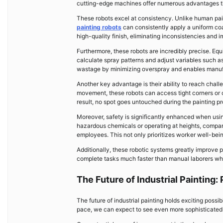
cutting-edge machines offer numerous advantages th
These robots excel at consistency. Unlike human pai
painting robots
can consistently apply a uniform coa
high-quality finish, eliminating inconsistencies and 
Furthermore, these robots are incredibly precise. E
calculate spray patterns and adjust variables such as
wastage by minimizing overspray and enables manufa
Another key advantage is their ability to reach challen
movement, these robots can access tight corners or c
result, no spot goes untouched during the painting p
Moreover, safety is significantly enhanced when usi
hazardous chemicals or operating at heights, compani
employees. This not only prioritizes worker well-being 
Additionally, these robotic systems greatly improve 
complete tasks much faster than manual laborers whil
The Future of Industrial Painting
The future of industrial painting holds exciting poss
pace, we can expect to see even more sophisticated a