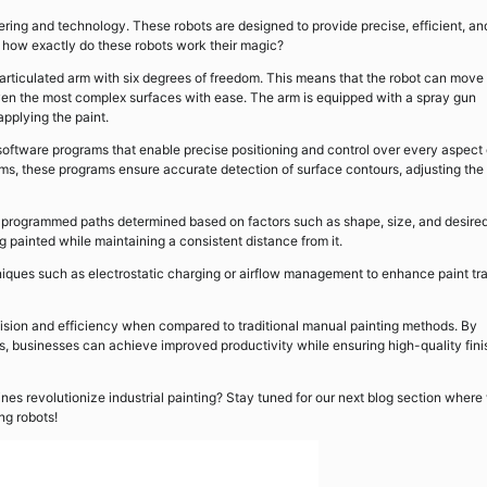
ering and technology. These robots are designed to provide precise, efficient, an
ut how exactly do these robots work their magic?
s articulated arm with six degrees of freedom. This means that the robot can move 
 even the most complex surfaces with ease. The arm is equipped with a spray gun
applying the paint.
ftware programs that enable precise positioning and control over every aspect 
s, these programs ensure accurate detection of surface contours, adjusting the
s programmed paths determined based on factors such as shape, size, and desire
g painted while maintaining a consistent distance from it.
niques such as electrostatic charging or airflow management to enhance paint tr
ecision and efficiency when compared to traditional manual painting methods. By
ions, businesses can achieve improved productivity while ensuring high-quality fin
es revolutionize industrial painting? Stay tuned for our next blog section where 
ng robots!