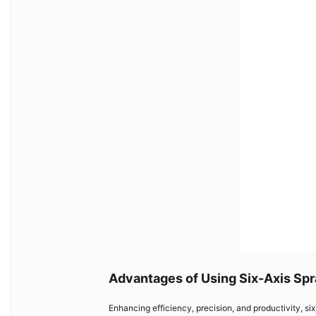
Advantages of Using Six-Axis Spr
Enhancing efficiency, precision, and productivity, six