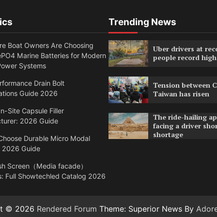
ics
Trending News
e Boat Owners Are Choosing
Uber drivers at rec
PO4 Marine Batteries for Modern
people record high
Power Systems
formance Drain Bolt
Tension between C
ations Guide 2026
Taiwan has risen
n-Site Capsule Filler
The ride-hailing a
turer: 2026 Guide
facing a driver sho
shortage
Choose Durable Micro Modal
: 2026 Guide
sh Screen（Media facade）
: Full Showtechled Catalog 2026
ht © 2026
Rendered Forum
Theme: Superior News By
Ador