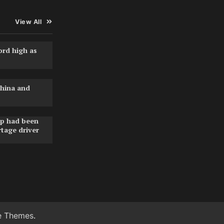
View All
ord high as
hina and
pp had been
rtage driver
e Themes
.