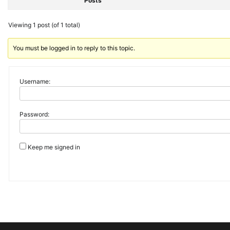
Posts
Viewing 1 post (of 1 total)
You must be logged in to reply to this topic.
Username:
Password:
Keep me signed in