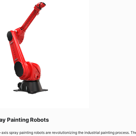
ay Painting Robots
-axis spray painting robots are revolutionizing the industrial painting process. T