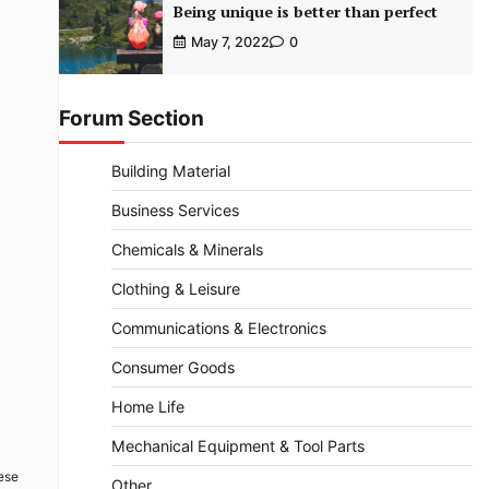
Being unique is better than perfect
May 7, 2022
0
Forum Section
Building Material
Business Services
Chemicals & Minerals
Clothing & Leisure
Communications & Electronics
Consumer Goods
Home Life
Mechanical Equipment & Tool Parts
hese
Other