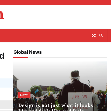
m
Global News
nd
News
Design is not just what it looks