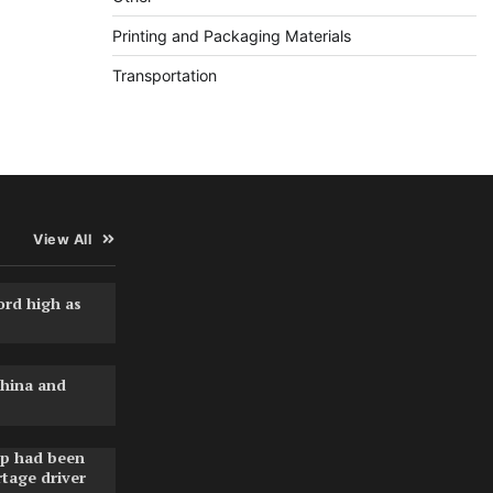
Printing and Packaging Materials
Transportation
View All
ord high as
hina and
pp had been
rtage driver