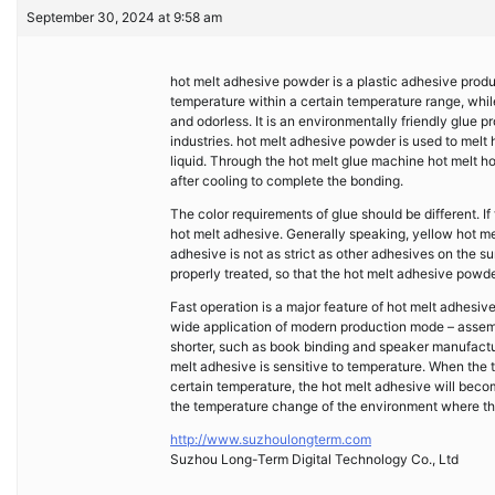
September 30, 2024 at 9:58 am
hot melt adhesive powder is a plastic adhesive prod
temperature within a certain temperature range, whi
and odorless. It is an environmentally friendly glue 
industries. hot melt adhesive powder is used to mel
liquid. Through the hot melt glue machine hot melt ho
after cooling to complete the bonding.
The color requirements of glue should be different. If
hot melt adhesive. Generally speaking, yellow hot mel
adhesive is not as strict as other adhesives on the su
properly treated, so that the hot melt adhesive powde
Fast operation is a major feature of hot melt adhesiv
wide application of modern production mode – assembl
shorter, such as book binding and speaker manufactu
melt adhesive is sensitive to temperature. When the 
certain temperature, the hot melt adhesive will becom
the temperature change of the environment where the
http://www.suzhoulongterm.com
Suzhou Long-Term Digital Technology Co., Ltd