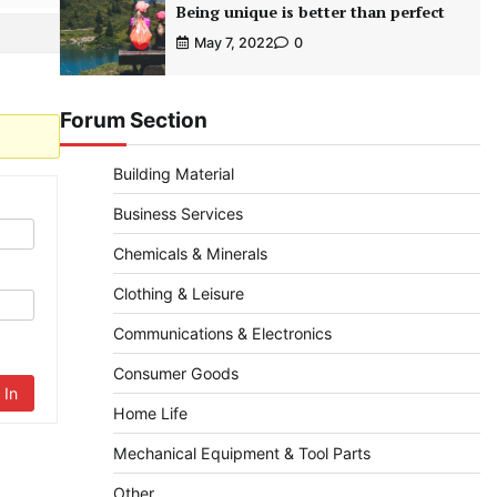
Being unique is better than perfect
May 7, 2022
0
Forum Section
Building Material
Business Services
Chemicals & Minerals
Clothing & Leisure
Communications & Electronics
Consumer Goods
 In
Home Life
Mechanical Equipment & Tool Parts
Other