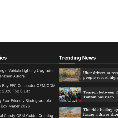
ics
Trending News
rgin Vehicle Lighting Upgrades
Uber drivers at rec
enzhen Aurora
people record high
o Buy FFC Connector OEM/ODM
: 2026 Top 6 List
Tension between C
Taiwan has risen
g Eco-Friendly Biodegradable
 Box Maker 2026
The ride-hailing a
facing a driver sho
nal Candy OEM Guide: Creating