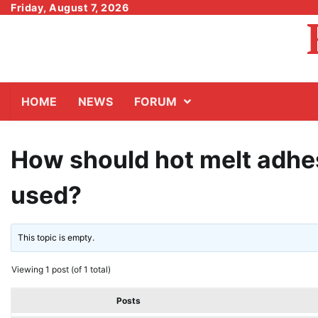
Skip
Friday, August 7, 2026
to
content
HOME
NEWS
FORUM
How should hot melt adhe
used?
This topic is empty.
Viewing 1 post (of 1 total)
Posts