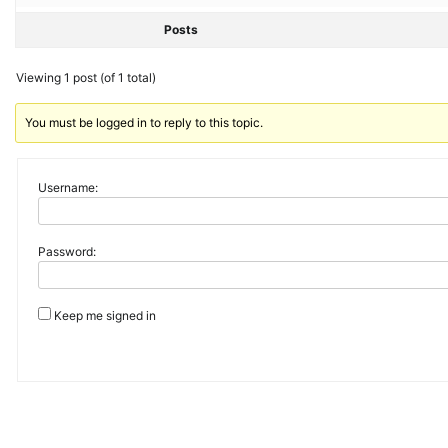
Posts
Viewing 1 post (of 1 total)
You must be logged in to reply to this topic.
Username:
Password:
Keep me signed in