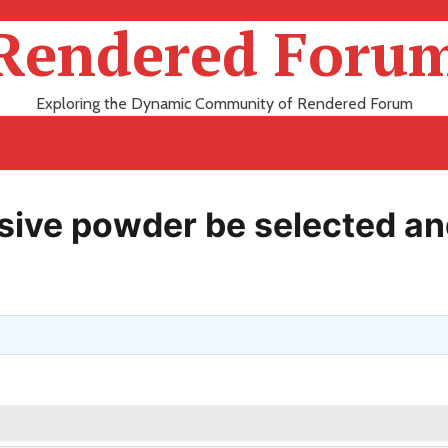
Rendered Foru
Exploring the Dynamic Community of Rendered Forum
sive powder be selected a