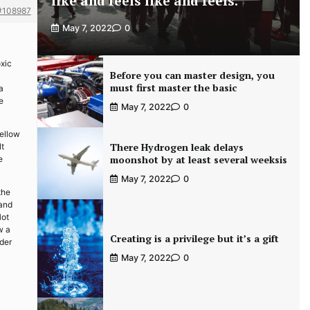
like and feels like and feels.
#108987
May 7, 2022
0
xic
Before you can master design, you
must first master the basic
a
e
May 7, 2022
0
yellow
There Hydrogen leak delays
lt
moonshot by at least several weeksis
e
May 7, 2022
0
the
 and
Hot
w a
Creating is a privilege but it’s a gift
ider
May 7, 2022
0