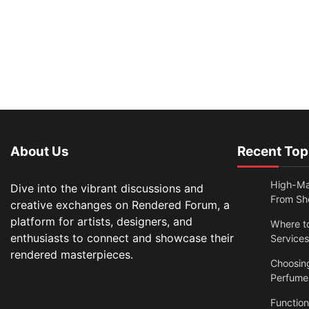
About Us
Recent Top
High-Ma
Dive into the vibrant discussions and
From Sh
creative exchanges on Rendered Forum, a
platform for artists, designers, and
Where t
enthusiasts to connect and showcase their
Services
rendered masterpieces.
Choosin
Perfume
Functio