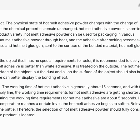
uct. The physical state of hot melt adhesive powder changes with the change of
le the chemical properties remain unchanged. hot melt adhesive powder is non-to
product variety. hot melt adhesive powder can be used for packaging in various
t hot melt adhesive powder through heat, and the adhesive after melting becomes 
se and hot melt glue gun, sent to the surface of the bonded material, hot melt glu
 the object itself has no special requirements for color, it is recommended to use 
t adhesive is better than white adhesive. It is treated on the outside. The hot me
rface of the object, but the dust and oil on the surface of the object should also b
r can better display the bonding effect.
e. The working time of hot melt adhesive is generally about 15 seconds, and with 
y line, the working time requirements for hot melt adhesive are getting shorter
ring, the working time requirements for hot melt adhesive are about 5 seconds. 
temperature reaches a certain level, the hot melt adhesive begins to soften. Belo
e brittle. Therefore, the selection of hot melt adhesive powder should fully cons
 product is located.