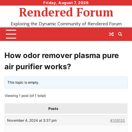
Skip
Friday, August 7, 2026
Rendered Forum
to
content
Exploring the Dynamic Community of Rendered Forum
How odor remover plasma pure
air purifier works?
This topic is empty.
Viewing 1 post (of 1 total)
Posts
November 4, 2024 at 3:37 pm
#109153