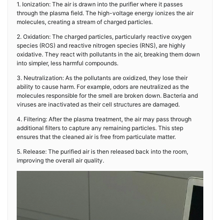
1. Ionization: The air is drawn into the purifier where it passes
through the plasma field. The high-voltage energy ionizes the air
molecules, creating a stream of charged particles.
2. Oxidation: The charged particles, particularly reactive oxygen
species (ROS) and reactive nitrogen species (RNS), are highly
oxidative. They react with pollutants in the air, breaking them down
into simpler, less harmful compounds.
3. Neutralization: As the pollutants are oxidized, they lose their
ability to cause harm. For example, odors are neutralized as the
molecules responsible for the smell are broken down. Bacteria and
viruses are inactivated as their cell structures are damaged.
4. Filtering: After the plasma treatment, the air may pass through
additional filters to capture any remaining particles. This step
ensures that the cleaned air is free from particulate matter.
5. Release: The purified air is then released back into the room,
improving the overall air quality.