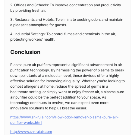
2. Offices and Schools: To improve concentration and productivity
by providing fresh air.
3. Restaurants and Hotels: To eliminate cooking odors and maintain
a pleasant atmosphere for guests.
4. Industrial Settings: To control fumes and chemicals in the air,
protecting workers' health.
Conclusion
Plasma pure air purifiers represent a significant advancement in air
purification technology. By harnessing the power of plasma to break
down pollutants at a molecular level, these devices offer a highly
effective solution for improving air quality. Whether you're looking to
combat allergens at home, reduce the spread of germs in a
healthcare setting, or simply want to enjoy fresher air, a plasma pure
air purifier could be the perfect addition to your space. As
technology continues to evolve, we can expect even more
innovative solutions to help us breathe easier.
https://www.sh-ruiair.com/How-odor-remover-plasma-pure-air-
purifier-works.html
http://www.sh-ruiair.com