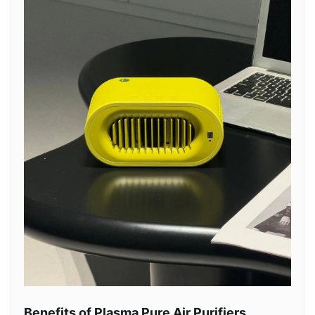
Benefits of Plasma Pure Air Purifiers