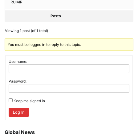
RUIAIR
Posts
Viewing 1 post (of 1 total)
You must be logged in to reply to this topic.
Username:
Password:
Keep me signed in
Log In
Global News