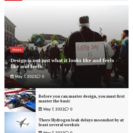
News
Design is not just what it looks like and feels
like and feels.
May 7, 2022
0
Before you can master design, you must first
master the basic
May 7, 2022
0
There Hydrogen leak delays moonshot by at
least several weeksis
May 7, 2022
0