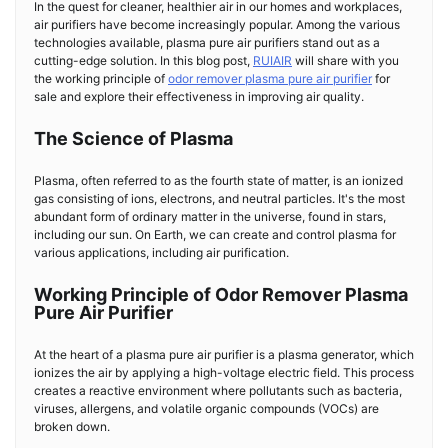
In the quest for cleaner, healthier air in our homes and workplaces,
air purifiers have become increasingly popular. Among the various
technologies available, plasma pure air purifiers stand out as a
cutting-edge solution. In this blog post,
RUIAIR
will share with you
the working principle of
odor remover plasma pure air purifier
for
sale and explore their effectiveness in improving air quality.
The Science of Plasma
Plasma, often referred to as the fourth state of matter, is an ionized
gas consisting of ions, electrons, and neutral particles. It's the most
abundant form of ordinary matter in the universe, found in stars,
including our sun. On Earth, we can create and control plasma for
various applications, including air purification.
Working Principle of Odor Remover Plasma
Pure Air Purifier
At the heart of a plasma pure air purifier is a plasma generator, which
ionizes the air by applying a high-voltage electric field. This process
creates a reactive environment where pollutants such as bacteria,
viruses, allergens, and volatile organic compounds (VOCs) are
broken down.