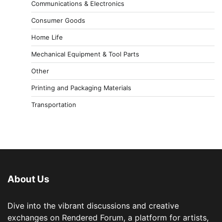
Communications & Electronics
Consumer Goods
Home Life
Mechanical Equipment & Tool Parts
Other
Printing and Packaging Materials
Transportation
About Us
Dive into the vibrant discussions and creative
exchanges on Rendered Forum, a platform for artists,