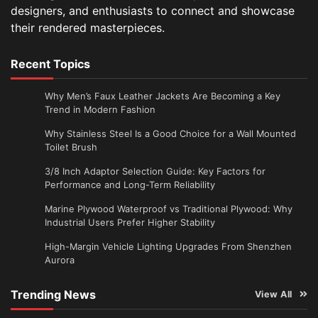
designers, and enthusiasts to connect and showcase
their rendered masterpieces.
Recent Topics
Why Men’s Faux Leather Jackets Are Becoming a Key
Trend in Modern Fashion
Why Stainless Steel Is a Good Choice for a Wall Mounted
Toilet Brush
3/8 Inch Adaptor Selection Guide: Key Factors for
Performance and Long-Term Reliability
Marine Plywood Waterproof vs Traditional Plywood: Why
Industrial Users Prefer Higher Stability
High-Margin Vehicle Lighting Upgrades From Shenzhen
Aurora
Trending News
View All