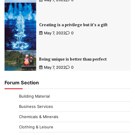
Creating is a privilege but it’s a gift
May 7, 2022
0
Being unique is better than perfect
May 7, 2022
0
Forum Section
Building Material
Business Services
Chemicals & Minerals
Clothing & Leisure