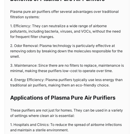
Plasma pure air purifiers offer several advantages over traditional
filtration systems:
1. Efficiency: They can neutralize a wide range of airborne
pollutants, including bacteria, viruses, and VOCs, without the need
for frequent filter changes.
2. Odor Removal: Plasma technology is particularly effective at
removing odors by breaking down the molecules responsible for the
smell.
3. Maintenance: Since there are no filters to replace, maintenance is
minimal, making these purifiers low-cost to operate over time.
4. Energy Efficiency: Plasma purifiers typically use less energy than
traditional air purifiers, making them an eco-friendly choice.
Applications of Plasma Pure Air Purifiers
These purifiers are not just for homes. They can be used in a variety
of settings where clean air is essential:
1. Hospitals and Clinics: To reduce the spread of airborne infections
and maintain a sterile environment.