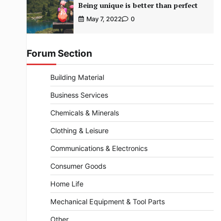
Being unique is better than perfect
May 7, 2022
0
Forum Section
Building Material
Business Services
Chemicals & Minerals
Clothing & Leisure
Communications & Electronics
Consumer Goods
Home Life
Mechanical Equipment & Tool Parts
Other