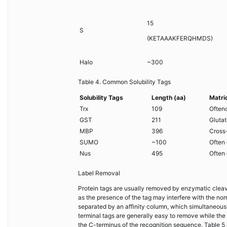
15
S
(KETAAAKFERQHMDS)
Halo
~300
Table 4. Common Solubility Tags
Solubility Tags
Length (aa)
Matri
Trx
109
Often
GST
211
Gluta
MBP
396
Cross
SUMO
~100
Often 
Nus
495
Often 
Label Removal
Protein tags are usually removed by enzymatic cleavag
as the presence of the tag may interfere with the nor
separated by an affinity column, which simultaneousl
terminal tags are generally easy to remove while the
the C-terminus of the recognition sequence. Table 5 l