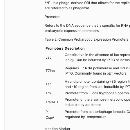
**F1 is a phage-derived ORI that allows for the repl
are referred to as phagemid
Promoter
Refers to the DNA sequence that is specific for RNA 
prokaryotic expression promoters.
Table 2. Common Prokaryotic Expression Promoters
Promoters
Description
Constitutive in the absence of lac repress
Lac
lacIq). Can be induced by IPTG or lactos
Requires T7 RNA polymerase and induci
T7lac
IPTG. Commonly found in pET vectors
Hybrid promoter containing -35 region f
Tac
and -10 region from lac, inducible by IP
Trp
Promoter from E. coli tryptophan operon
Promoter of the arabinose metabolic ope
araBAD
Inducible by arabinose
pL
Promoter from bacteriophage lambda. C
regulated by temperature
CspA
election Marker