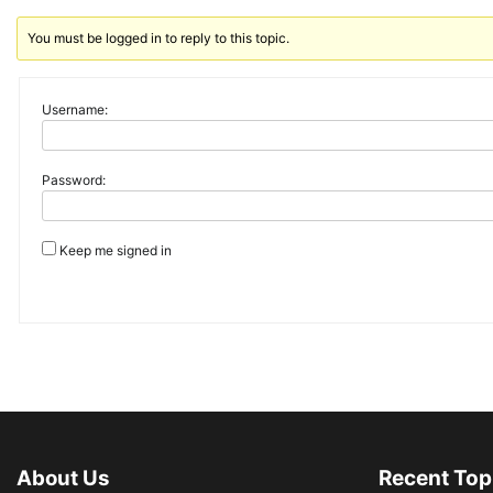
You must be logged in to reply to this topic.
Username:
Password:
Keep me signed in
About Us
Recent Top