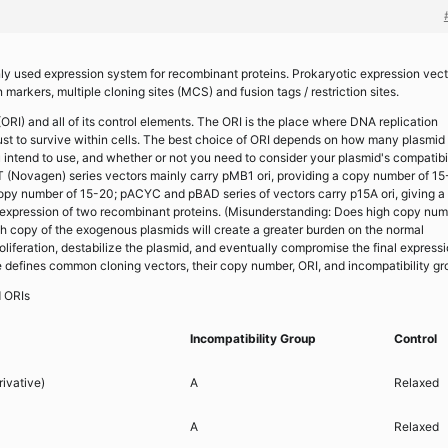
nly used expression system for recombinant proteins. Prokaryotic expression vec
 markers, multiple cloning sites (MCS) and fusion tags / restriction sites.
 (ORI) and all of its control elements. The ORI is the place where DNA replication
 must to survive within cells. The best choice of ORI depends on how many plasmid
 intend to use, and whether or not you need to consider your plasmid's compatibi
 (Novagen) series vectors mainly carry pMB1 ori, providing a copy number of 15
copy number of 15-20; pACYC and pBAD series of vectors carry p15A ori, giving a
expression of two recombinant proteins. (Misunderstanding: Does high copy num
High copy of the exogenous plasmids will create a greater burden on the normal
liferation, destabilize the plasmid, and eventually compromise the final express
le defines common cloning vectors, their copy number, ORI, and incompatibility gr
d ORIs
Incompatibility Group
Control
ivative)
A
Relaxed
A
Relaxed