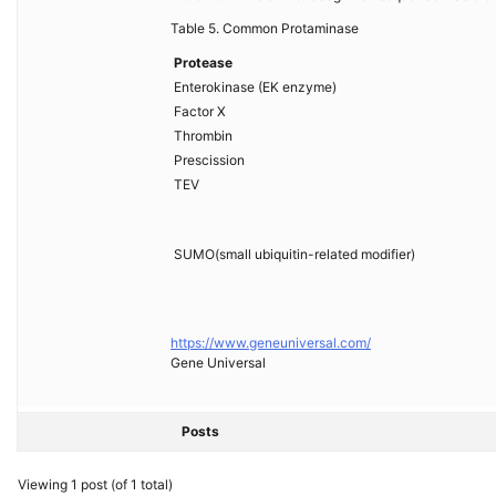
Table 5. Common Protaminase
Protease
Enterokinase (EK enzyme)
Factor X
Thrombin
Prescission
TEV
SUMO(small ubiquitin-related modifier)
https://www.geneuniversal.com/
Gene Universal
Posts
Viewing 1 post (of 1 total)