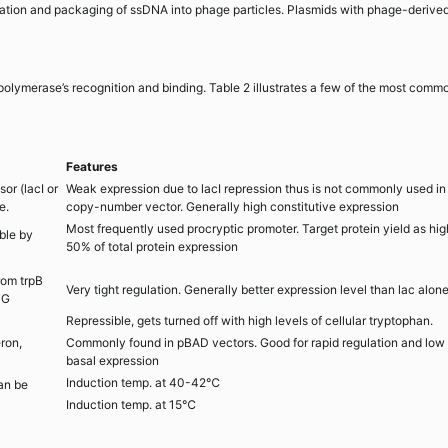
ication and packaging of ssDNA into phage particles. Plasmids with phage-derive
polymerase’s recognition and binding. Table 2 illustrates a few of the most comm
Features
or (lacI or
Weak expression due to lacI repression thus is not commonly used in
e.
copy-number vector. Generally high constitutive expression
Most frequently used procryptic promoter. Target protein yield as hig
ble by
50% of total protein expression
rom trpB
Very tight regulation. Generally better expression level than lac alon
TG
Repressible, gets turned off with high levels of cellular tryptophan.
ron,
Commonly found in pBAD vectors. Good for rapid regulation and low
basal expression
Induction temp. at 40-42℃
an be
Induction temp. at 15℃