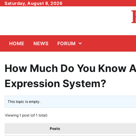
Skip
Saturday, August 8, 2026
to
content
HOME
NEWS
FORUM
How Much Do You Know Ab
Expression System?
This topic is empty.
Viewing 1 post (of 1 total)
Posts