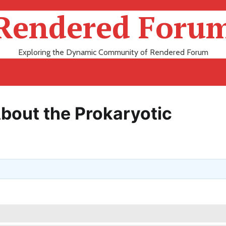
Rendered Foru
Exploring the Dynamic Community of Rendered Forum
out the Prokaryotic