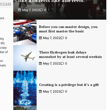
like and feels like and feels.
#111345
May 7, 2022
0
tors
Before you can master design, you
must first master the basic
May 7, 2022
0
lity
-60;
 copy
There Hydrogen leak delays
ber of
moonshot by at least several weeksis
ion
May 7, 2022
0
oups.
Creating is a privilege but it’s a gift
May 7, 2022
0