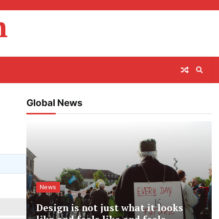
m
Global News
News
Design is not just what it looks