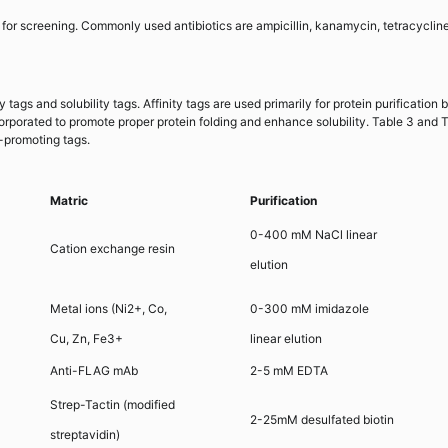
 for screening. Commonly used antibiotics are ampicillin, kanamycin, tetracycline
 tags and solubility tags. Affinity tags are used primarily for protein purification 
corporated to promote proper protein folding and enhance solubility. Table 3 and 
y-promoting tags.
Matric
Purification
0-400 mM NaCl linear
Cation exchange resin
elution
Metal ions (Ni2+, Co,
0-300 mM imidazole
Cu, Zn, Fe3+
linear elution
Anti-FLAG mAb
2-5 mM EDTA
Strep-Tactin (modified
2-25mM desulfated biotin
streptavidin)