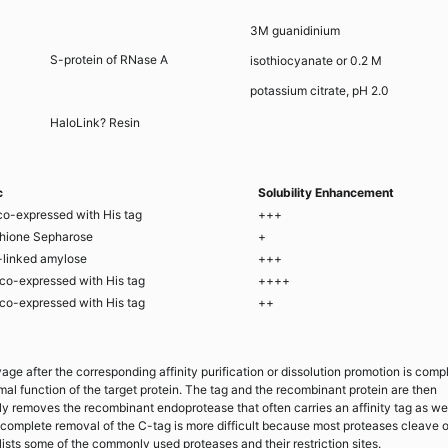
3M guanidinium
S-protein of RNase A
isothiocyanate or 0.2 M
potassium citrate, pH 2.0
HaloLink? Resin
c
Solubility Enhancement
co-expressed with His tag
+++
thione Sepharose
+
-linked amylose
+++
co-expressed with His tag
++++
co-expressed with His tag
++
e after the corresponding affinity purification or dissolution promotion is comp
mal function of the target protein. The tag and the recombinant protein are then
y removes the recombinant endoprotease that often carries an affinity tag as wel
 complete removal of the C-tag is more difficult because most proteases cleave o
ists some of the commonly used proteases and their restriction sites.