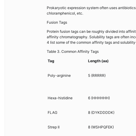
Prokaryotic expression system often uses antibiotics
chloramphenicol, etc.
Fusion Tags
Protein fusion tags can be roughly divided into affinity
affinity chromatography. Solubility tags are often in
4 list some of the common affinity tags and solubilit
Table 3. Common Affinity Tags
Tag
Length (aa)
Poly-arginine
5 (RRRRR)
Hexa-histidine
6 (HHHHHH)
FLAG
8 (DYKDDDDK)
Strep II
8 (WSHPQFEK)