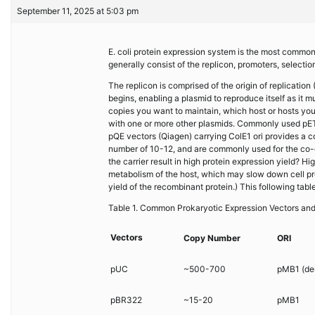
September 11, 2025 at 5:03 pm
E. coli protein expression system is the most commo
generally consist of the replicon, promoters, selection
The replicon is comprised of the origin of replication
begins, enabling a plasmid to reproduce itself as it
copies you want to maintain, which host or hosts you
with one or more other plasmids. Commonly used pET
pQE vectors (Qiagen) carrying ColE1 ori provides a 
number of 10-12, and are commonly used for the co-
the carrier result in high protein expression yield? 
metabolism of the host, which may slow down cell pro
yield of the recombinant protein.) This following tab
Table 1. Common Prokaryotic Expression Vectors an
Vectors
Copy Number
ORI
pUC
~500-700
pMB1 (der
pBR322
~15-20
pMB1