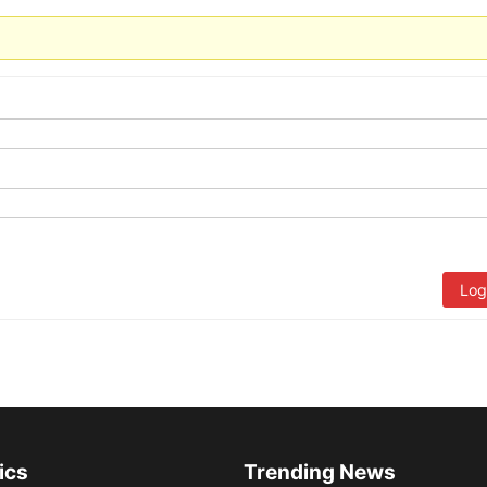
Log
ics
Trending News