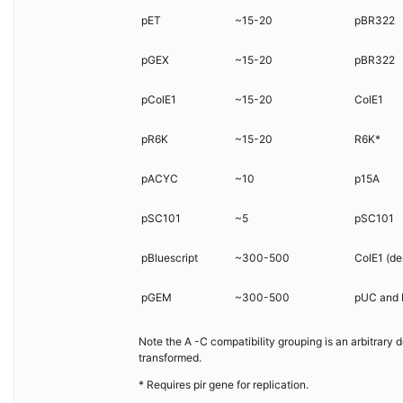
pET
~15-20
pBR322
pGEX
~15-20
pBR322
pColE1
~15-20
ColE1
pR6K
~15-20
R6K*
pACYC
~10
p15A
pSC101
~5
pSC101
pBluescript
~300-500
ColE1 (de
pGEM
~300-500
pUC and 
Note the A -C compatibility grouping is an arbitrary
transformed.
* Requires pir gene for replication.