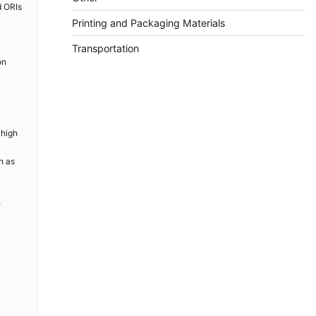
d ORIs
Printing and Packaging Materials
Transportation
on
 high
h as
e