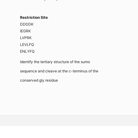
Restriction Site
DDDDK
IEGRK
LVPRK
LEVLFQ
ENLYFQ
Identify the tertiary structure of the sumo
sequence and cleave at the c-terminus of the
conserved gly residue