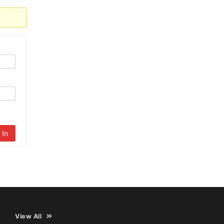
 In
View All