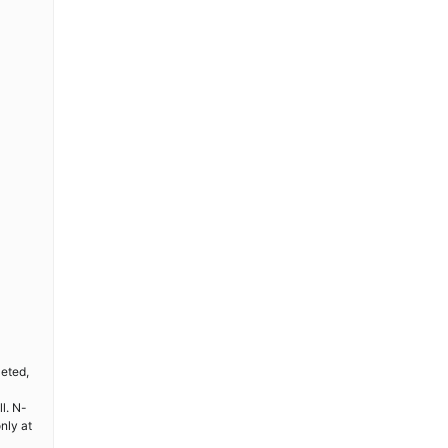
leted,
l. N-
nly at