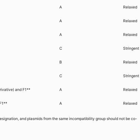
A
Relaxed
A
Relaxed
A
Relaxed
C
Stringent
B
Relaxed
C
Stringent
rivative) and F1**
A
Relaxed
F1**
A
Relaxed
 designation, and plasmids from the same incompatibility group should not be co-