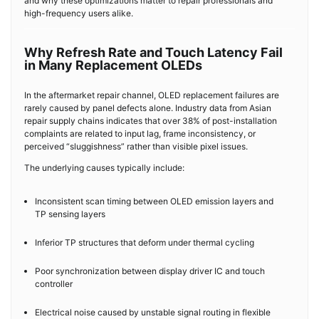
and why these optimizations matter to repair professionals and
high-frequency users alike.
Why Refresh Rate and Touch Latency Fail
in Many Replacement OLEDs
In the aftermarket repair channel, OLED replacement failures are
rarely caused by panel defects alone. Industry data from Asian
repair supply chains indicates that over 38% of post-installation
complaints are related to input lag, frame inconsistency, or
perceived “sluggishness” rather than visible pixel issues.
The underlying causes typically include:
Inconsistent scan timing between OLED emission layers and
TP sensing layers
Inferior TP structures that deform under thermal cycling
Poor synchronization between display driver IC and touch
controller
Electrical noise caused by unstable signal routing in flexible