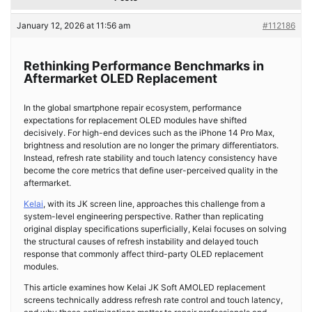
January 12, 2026 at 11:56 am
#112186
Rethinking Performance Benchmarks in
Aftermarket OLED Replacement
In the global smartphone repair ecosystem, performance
expectations for replacement OLED modules have shifted
decisively. For high-end devices such as the iPhone 14 Pro Max,
brightness and resolution are no longer the primary differentiators.
Instead, refresh rate stability and touch latency consistency have
become the core metrics that define user-perceived quality in the
aftermarket.
Kelai
, with its JK screen line, approaches this challenge from a
system-level engineering perspective. Rather than replicating
original display specifications superficially, Kelai focuses on solving
the structural causes of refresh instability and delayed touch
response that commonly affect third-party OLED replacement
modules.
This article examines how Kelai JK Soft AMOLED replacement
screens technically address refresh rate control and touch latency,