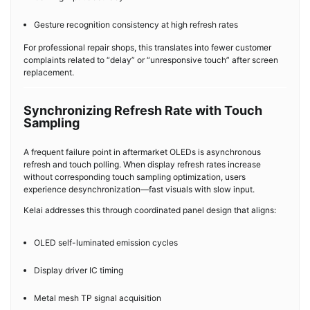
Gesture recognition consistency at high refresh rates
For professional repair shops, this translates into fewer customer
complaints related to “delay” or “unresponsive touch” after screen
replacement.
Synchronizing Refresh Rate with Touch
Sampling
A frequent failure point in aftermarket OLEDs is asynchronous
refresh and touch polling. When display refresh rates increase
without corresponding touch sampling optimization, users
experience desynchronization—fast visuals with slow input.
Kelai addresses this through coordinated panel design that aligns:
OLED self-luminated emission cycles
Display driver IC timing
Metal mesh TP signal acquisition