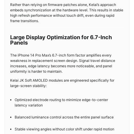
Rather than relying on firmware patches alone, Kelai’s approach
embeds synchronization at the hardware level. This results in stable
high refresh performance without touch drift, even during rapid
frame transitions.
Large Display Optimization for 6.7-Inch
Panels
The iPhone 14 Pro Max’s 6.7-inch form factor amplifies every
weakness in replacement screen design. Signal travel distance
increases, edge latency becomes more noticeable, and panel
uniformity is harder to maintain.
Kelai JK Soft AMOLED modules are engineered specifically for
large-screen stability:
Optimized electrode routing to minimize edge-to-center
latency variation
Balanced luminance control across the entire panel surface
Stable viewing angles without color shift under rapid motion