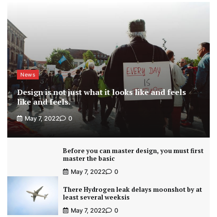
News
Design is not just what it looks like and feels
like and feels.
May 7, 2022
0
Before you can master design, you must first
master the basic
May 7, 2022
0
There Hydrogen leak delays moonshot by at
least several weeksis
May 7, 2022
0