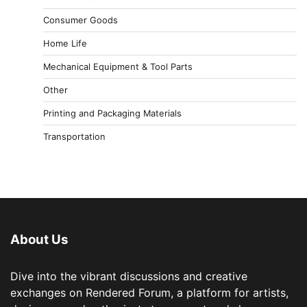
Consumer Goods
Home Life
Mechanical Equipment & Tool Parts
Other
Printing and Packaging Materials
Transportation
About Us
Dive into the vibrant discussions and creative
exchanges on Rendered Forum, a platform for artists,