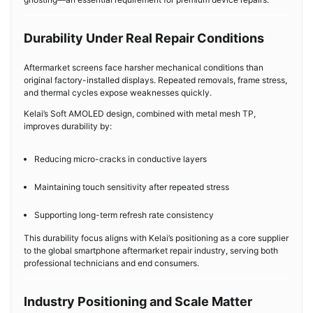
Durability Under Real Repair Conditions
Aftermarket screens face harsher mechanical conditions than
original factory-installed displays. Repeated removals, frame stress,
and thermal cycles expose weaknesses quickly.
Kelai’s Soft AMOLED design, combined with metal mesh TP,
improves durability by:
Reducing micro-cracks in conductive layers
Maintaining touch sensitivity after repeated stress
Supporting long-term refresh rate consistency
This durability focus aligns with Kelai’s positioning as a core supplier
to the global smartphone aftermarket repair industry, serving both
professional technicians and end consumers.
Industry Positioning and Scale Matter