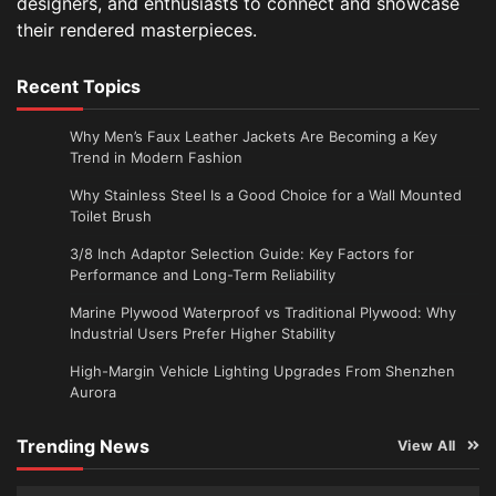
designers, and enthusiasts to connect and showcase
their rendered masterpieces.
Recent Topics
Why Men’s Faux Leather Jackets Are Becoming a Key
Trend in Modern Fashion
Why Stainless Steel Is a Good Choice for a Wall Mounted
Toilet Brush
3/8 Inch Adaptor Selection Guide: Key Factors for
Performance and Long-Term Reliability
Marine Plywood Waterproof vs Traditional Plywood: Why
Industrial Users Prefer Higher Stability
High-Margin Vehicle Lighting Upgrades From Shenzhen
Aurora
Trending News
View All