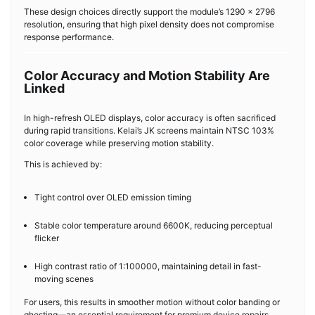
These design choices directly support the module’s 1290 × 2796
resolution, ensuring that high pixel density does not compromise
response performance.
Color Accuracy and Motion Stability Are
Linked
In high-refresh OLED displays, color accuracy is often sacrificed
during rapid transitions. Kelai’s JK screens maintain NTSC 103%
color coverage while preserving motion stability.
This is achieved by:
Tight control over OLED emission timing
Stable color temperature around 6600K, reducing perceptual
flicker
High contrast ratio of 1:100000, maintaining detail in fast-
moving scenes
For users, this results in smoother motion without color banding or
ghosting—an essential requirement for premium device repairs.