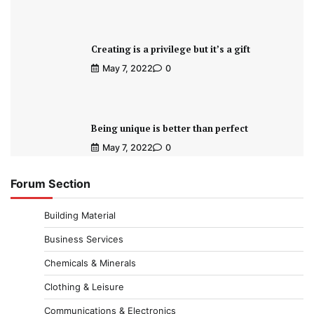
Creating is a privilege but it’s a gift
May 7, 2022
0
Being unique is better than perfect
May 7, 2022
0
Forum Section
Building Material
Business Services
Chemicals & Minerals
Clothing & Leisure
Communications & Electronics