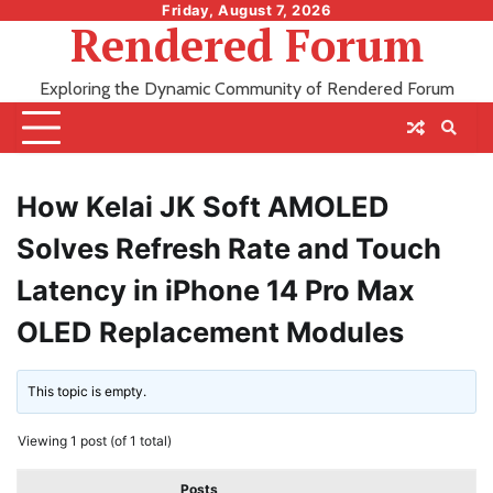
Skip
Friday, August 7, 2026
Rendered Forum
to
content
Exploring the Dynamic Community of Rendered Forum
How Kelai JK Soft AMOLED
Solves Refresh Rate and Touch
Latency in iPhone 14 Pro Max
OLED Replacement Modules
This topic is empty.
Viewing 1 post (of 1 total)
Posts