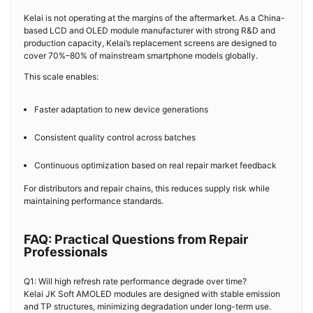
Kelai is not operating at the margins of the aftermarket. As a China-
based LCD and OLED module manufacturer with strong R&D and
production capacity, Kelai’s replacement screens are designed to
cover 70%–80% of mainstream smartphone models globally.
This scale enables:
Faster adaptation to new device generations
Consistent quality control across batches
Continuous optimization based on real repair market feedback
For distributors and repair chains, this reduces supply risk while
maintaining performance standards.
FAQ: Practical Questions from Repair
Professionals
Q1: Will high refresh rate performance degrade over time?
Kelai JK Soft AMOLED modules are designed with stable emission
and TP structures, minimizing degradation under long-term use.