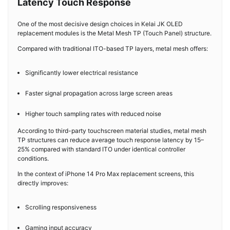
Latency Touch Response
One of the most decisive design choices in Kelai JK OLED
replacement modules is the Metal Mesh TP (Touch Panel) structure.
Compared with traditional ITO-based TP layers, metal mesh offers:
Significantly lower electrical resistance
Faster signal propagation across large screen areas
Higher touch sampling rates with reduced noise
According to third-party touchscreen material studies, metal mesh
TP structures can reduce average touch response latency by 15–
25% compared with standard ITO under identical controller
conditions.
In the context of iPhone 14 Pro Max replacement screens, this
directly improves:
Scrolling responsiveness
Gaming input accuracy