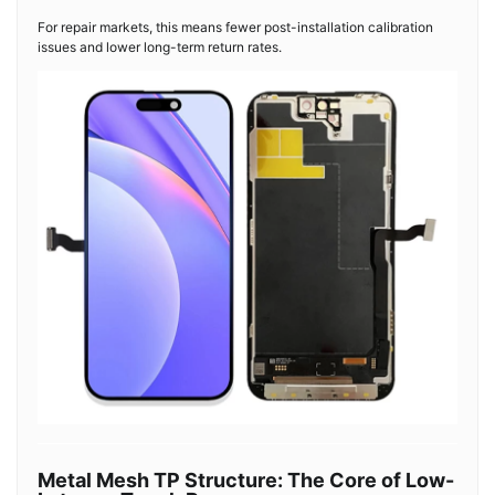
For repair markets, this means fewer post-installation calibration
issues and lower long-term return rates.
Metal Mesh TP Structure: The Core of Low-