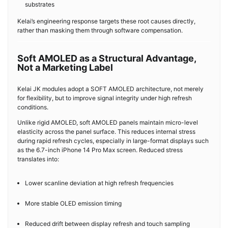
substrates
Kelai’s engineering response targets these root causes directly,
rather than masking them through software compensation.
Soft AMOLED as a Structural Advantage,
Not a Marketing Label
Kelai JK modules adopt a SOFT AMOLED architecture, not merely
for flexibility, but to improve signal integrity under high refresh
conditions.
Unlike rigid AMOLED, soft AMOLED panels maintain micro-level
elasticity across the panel surface. This reduces internal stress
during rapid refresh cycles, especially in large-format displays such
as the 6.7-inch iPhone 14 Pro Max screen. Reduced stress
translates into:
Lower scanline deviation at high refresh frequencies
More stable OLED emission timing
Reduced drift between display refresh and touch sampling