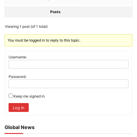
Posts
Viewing 1 post (of 1 total)
You must be logged in to reply to this topic.
Username:
Password:
Keep me signed in
Log In
Global News