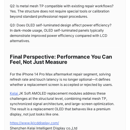
Q2: Is metal mesh TP compatible with existing repair workflows?
Yes. The structure does not require special tools or calibration
beyond standard professional repair procedures.
Q3: Does OLED self-luminated design affect power efficiency?
In dark-mode usage, OLED self-luminated panels typically
demonstrate improved power efficiency compared with LCD
alternatives.
Final Perspective: Performance You Can
Feel, Not Just Measure
For the iPhone 14 Pro Max aftermarket repair segment, solving
refresh rate and touch latency is no longer optional—it defines
whether a replacement screen is accepted or rejected by users.
Kelai
JK Soft AMOLED replacement modules address these
challenges at the structural level, combining metal mesh TP,
synchronized signal architecture, and large-screen optimization.
The result is a replacement OLED that behaves like a premium
display, not just looks like one.
https://www.jklcddisplay.com/
Shenzhen Kelai Intelligent Display co.,Ltd