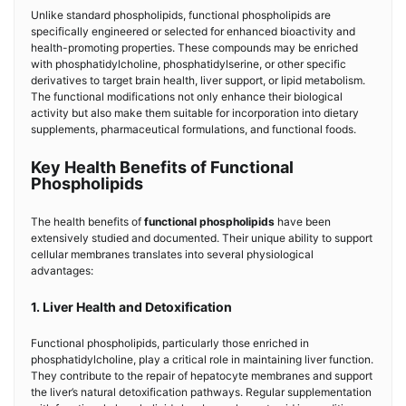
Unlike standard phospholipids, functional phospholipids are
specifically engineered or selected for enhanced bioactivity and
health-promoting properties. These compounds may be enriched
with phosphatidylcholine, phosphatidylserine, or other specific
derivatives to target brain health, liver support, or lipid metabolism.
The functional modifications not only enhance their biological
activity but also make them suitable for incorporation into dietary
supplements, pharmaceutical formulations, and functional foods.
Key Health Benefits of Functional
Phospholipids
The health benefits of
functional phospholipids
have been
extensively studied and documented. Their unique ability to support
cellular membranes translates into several physiological
advantages:
1. Liver Health and Detoxification
Functional phospholipids, particularly those enriched in
phosphatidylcholine, play a critical role in maintaining liver function.
They contribute to the repair of hepatocyte membranes and support
the liver’s natural detoxification pathways. Regular supplementation