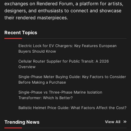
exchanges on Rendered Forum, a platform for artists,
designers, and enthusiasts to connect and showcase
their rendered masterpieces.
Recent Topics
Electric Lock for EV Chargers: Key Features European
Buyers Should Know
Cellular Router Supplier for Public Transit: A 2026
Overview
Single-Phase Meter Buying Guide: Key Factors to Consider
Before Making a Purchase
Single-Phase vs Three-Phase Marine Isolation
Transformer: Which Is Better?
Ballistic Helmet Price Guide: What Factors Affect the Cost?
Trending News
View All