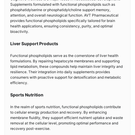
Supplements formulated with functional phospholipids such as
phosphatidylserine or phosphatidylcholine support memory,
attention, and overall neurological function. AVT Pharmaceutical
provides functional phospholipids specifically tailored for brain
health applications, ensuring consistency, purity, and optimal
bioactivity.
Liver Support Products
Functional phospholipids serve as the cornerstone of liver health
formulations. By repairing hepatocyte membranes and supporting
lipid metabolism, these compounds help maintain liver integrity and
resilience. Their integration into daily supplements provides
consumers with proactive support for detoxification and metabolic
efficiency.
Sports Nutrition
In the realm of sports nutrition, functional phospholipids contribute
to cellular energy production and recovery. By enhancing
membrane fluidity, they support efficient nutrient uptake and waste
removal at the cellular level, promoting optimal performance and
recovery post-exercise.