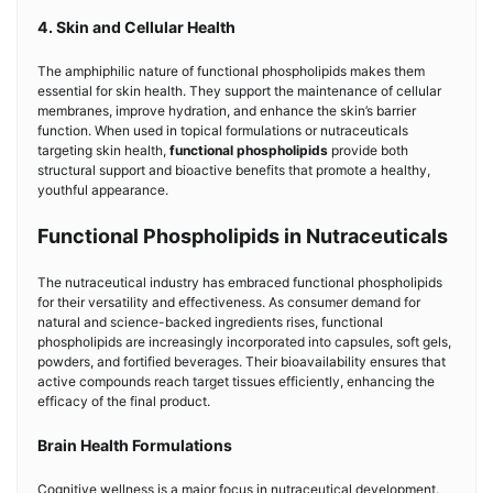
4. Skin and Cellular Health
The amphiphilic nature of functional phospholipids makes them
essential for skin health. They support the maintenance of cellular
membranes, improve hydration, and enhance the skin’s barrier
function. When used in topical formulations or nutraceuticals
targeting skin health,
functional phospholipids
provide both
structural support and bioactive benefits that promote a healthy,
youthful appearance.
Functional Phospholipids in Nutraceuticals
The nutraceutical industry has embraced functional phospholipids
for their versatility and effectiveness. As consumer demand for
natural and science-backed ingredients rises, functional
phospholipids are increasingly incorporated into capsules, soft gels,
powders, and fortified beverages. Their bioavailability ensures that
active compounds reach target tissues efficiently, enhancing the
efficacy of the final product.
Brain Health Formulations
Cognitive wellness is a major focus in nutraceutical development.