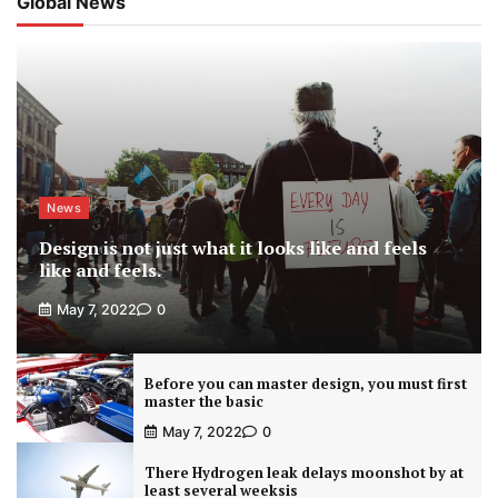
Global News
News
Design is not just what it looks like and feels
like and feels.
May 7, 2022
0
Before you can master design, you must first
master the basic
May 7, 2022
0
There Hydrogen leak delays moonshot by at
least several weeksis