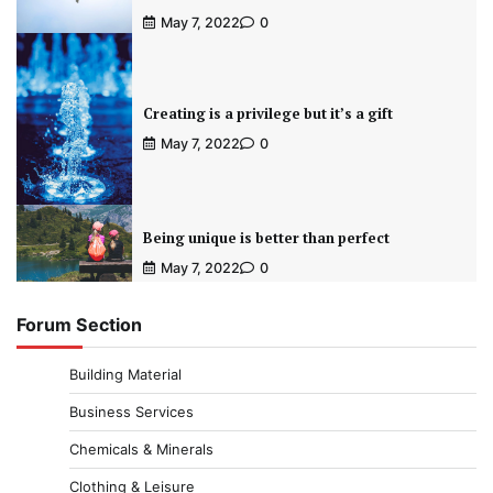
May 7, 2022
0
Creating is a privilege but it’s a gift
May 7, 2022
0
Being unique is better than perfect
May 7, 2022
0
Forum Section
Building Material
Business Services
Chemicals & Minerals
Clothing & Leisure