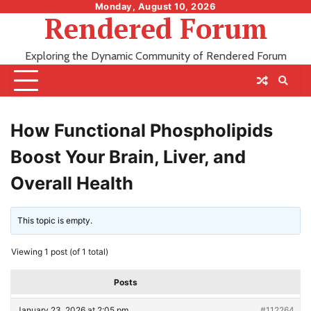
Skip
Monday, August 10, 2026
Rendered Forum
to
content
Exploring the Dynamic Community of Rendered Forum
How Functional Phospholipids
Boost Your Brain, Liver, and
Overall Health
This topic is empty.
Viewing 1 post (of 1 total)
Posts
January 23, 2026 at 2:05 pm
#112264