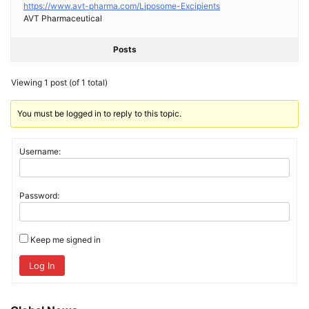
https://www.avt-pharma.com/Liposome-Excipients
AVT Pharmaceutical
Posts
Viewing 1 post (of 1 total)
You must be logged in to reply to this topic.
Username:
Password:
Keep me signed in
Log In