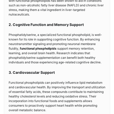
with functional phospholipids has been shown to aid in conditions
such as non-alcoholic fatty liver disease (NAFLD) and chronic liver
stress, making them a vital ingredient in liver-targeted
nutraceuticals.
2. Cognitive Function and Memory Support
Phosphatidylserine, a specialized functional phospholipid, is well-
known for its role in supporting cognitive function. By enhancing
neurotransmitter signaling and promoting neuronal membrane
fluidity,
functional phospholipids
support memory retention,
learning, and overall brain health. Research indicates that
phosphatidylserine supplementation can benefit both healthy
individuals and those experiencing age-related cognitive decline.
3. Cardiovascular Support
Functional phospholipids can positively influence lipid metabolism
and cardiovascular health. By improving the transport and utilization
of essential fatty acids, these compounds contribute to maintaining
healthy cholesterol levels and reducing oxidative stress. Their
incorporation into functional foods and supplements allows
consumers to proactively support heart health while promoting
overall metabolic balance.