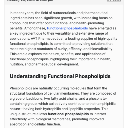
In recent years, the field of nutraceuticals and pharmaceutical
ingredients has seen significant growth, with increasing focus on
compounds that offer both functional and health-promoting
benefits. Among these,
functional phospholipids
have emerged as
a key ingredient due to their versatility and extensive range of
applications. AVT Pharmaceutical, a leading supplier of high-quality
functional phospholipids, is committed to providing solutions that
meet the highest standards of purity, efficacy, and bioavailability.
This article explores the nature, benefits, and applications of
functional phospholipids, highlighting their importance in health,
nutrition, and pharmaceutical development.
Understanding Functional Phospholipids
Phospholipids are naturally occurring molecules that form the
structural foundation of cellular membranes. They are composed of
a glycerol backbone, two fatty acid chains, and a phosphate-
containing group, which collectively contribute to their amphiphilic
nature—having both hydrophilic and lipophilic properties. This
unique structure allows
functional phospholipids
to interact
effectively with biological membranes, promoting improved
absorption and cellular function.