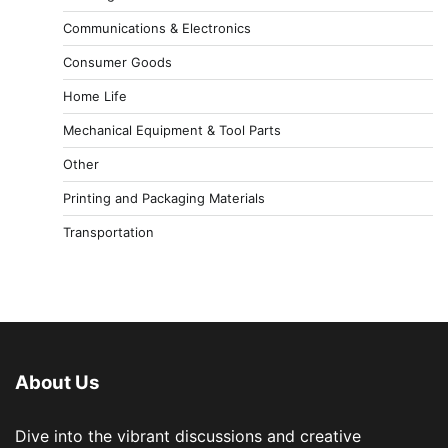
Communications & Electronics
Consumer Goods
Home Life
Mechanical Equipment & Tool Parts
Other
Printing and Packaging Materials
Transportation
About Us
Dive into the vibrant discussions and creative