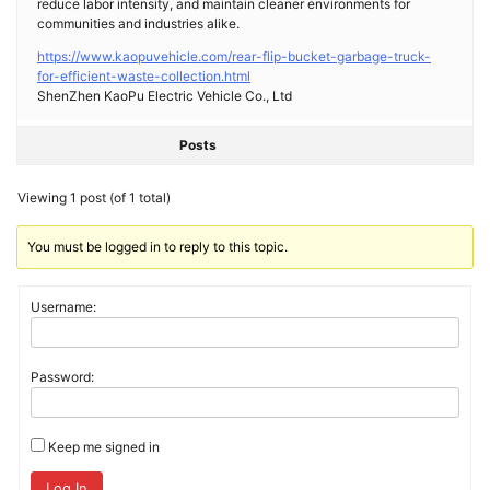
reduce labor intensity, and maintain cleaner environments for
communities and industries alike.
https://www.kaopuvehicle.com/rear-flip-bucket-garbage-truck-
for-efficient-waste-collection.html
ShenZhen KaoPu Electric Vehicle Co., Ltd
Posts
Viewing 1 post (of 1 total)
You must be logged in to reply to this topic.
Username:
Password:
Keep me signed in
Log In