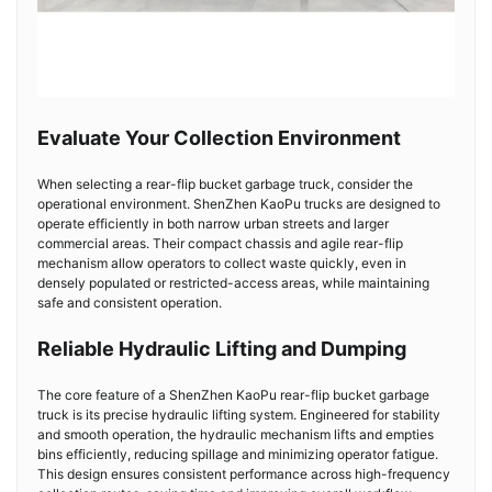
Evaluate Your Collection Environment
When selecting a rear-flip bucket garbage truck, consider the
operational environment. ShenZhen KaoPu trucks are designed to
operate efficiently in both narrow urban streets and larger
commercial areas. Their compact chassis and agile rear-flip
mechanism allow operators to collect waste quickly, even in
densely populated or restricted-access areas, while maintaining
safe and consistent operation.
Reliable Hydraulic Lifting and Dumping
The core feature of a ShenZhen KaoPu rear-flip bucket garbage
truck is its precise hydraulic lifting system. Engineered for stability
and smooth operation, the hydraulic mechanism lifts and empties
bins efficiently, reducing spillage and minimizing operator fatigue.
This design ensures consistent performance across high-frequency