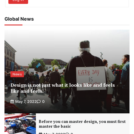
Global News
News
Design is not just what it looks like and feels
like and feels.
May 7, 2022
0
Before you can master design, you must first
master the basic