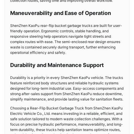
collection routes, saving time and improving overall workflow.
Maneuverability and Ease of Operation
ShenZhen KaoPu rear-flip bucket garbage trucks are built for user-
friendly operation. Ergonomic controls, stable handling, and
responsive steering help operators navigate tight streets and
complex routes with ease. The semi-enclosed rear design ensures
waste is contained securely during transport, further enhancing
operational efficiency and safety.
Durability and Maintenance Support
Durability is a priority in every ShenZhen KaoPu vehicle. The trucks
feature reinforced body structures and reliable hydraulic systems
designed for long-term industrial use. Easy-access components and
strong after-sales support from ShenZhen KaoPu reduce downtime,
simplify maintenance, and provide lasting value for sanitation fleets.
Choosing a Rear-Flip Bucket Garbage Truck from ShenZhen KaoPu
Electric Vehicle Co., Ltd. means investing in a reliable, efficient, and
safe solution tailored to modern waste collection challenges. With a
focus on precise hydraulic performance, maneuverability, and long-
term durability, these trucks help sanitation teams optimize routes,