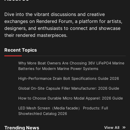
Dive into the vibrant discussions and creative
exchanges on Rendered Forum, a platform for artists,
designers, and enthusiasts to connect and showcase
their rendered masterpieces.
Recent Topics
Why More Boat Owners Are Choosing 36V LiFePO4 Marine
Batteries for Modern Marine Power Systems
High-Performance Drain Bolt Specifications Guide 2026
Global On-Site Capsule Filler Manufacturer: 2026 Guide
How to Choose Durable Micro Modal Apparel: 2026 Guide
LED Mesh Screen（Media facade） Products: Full
Showtechled Catalog 2026
Trending News
View All