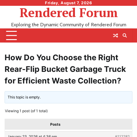
Skip
Friday, August 7, 2026
Rendered Forum
to
content
Exploring the Dynamic Community of Rendered Forum
How Do You Choose the Right
Rear-Flip Bucket Garbage Truck
for Efficient Waste Collection?
This topic is empty.
Viewing 1 post (of 1 total)
Posts
January 23, 2026 at 4:36 pm
#112282