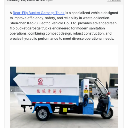
A
Rear-Flip Bucket Garbage Truck
is a specialized vehicle designed
to improve efficiency, safety, and reliability in waste collection.
ShenZhen KaoPu Electric Vehicle Co., Ltd. provides advanced rear-
flip bucket garbage trucks engineered for modern sanitation
operations, combining compact design, robust construction, and
precise hydraulic performance to meet diverse operational needs.