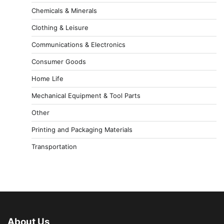
Chemicals & Minerals
Clothing & Leisure
Communications & Electronics
Consumer Goods
Home Life
Mechanical Equipment & Tool Parts
Other
Printing and Packaging Materials
Transportation
About Us