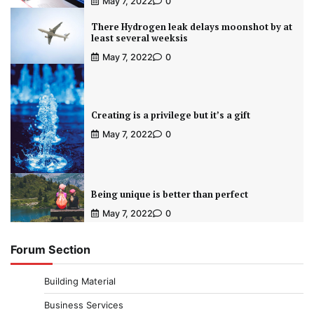
May 7, 2022
0
There Hydrogen leak delays moonshot by at
least several weeksis
May 7, 2022
0
Creating is a privilege but it’s a gift
May 7, 2022
0
Being unique is better than perfect
May 7, 2022
0
Forum Section
Building Material
Business Services