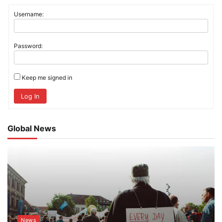
Username:
Password:
Keep me signed in
Log In
Global News
News