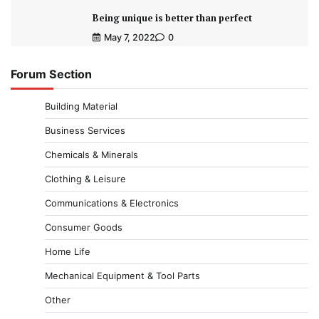
Being unique is better than perfect
May 7, 2022
0
Forum Section
Building Material
Business Services
Chemicals & Minerals
Clothing & Leisure
Communications & Electronics
Consumer Goods
Home Life
Mechanical Equipment & Tool Parts
Other