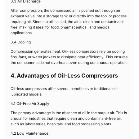
3.3 Air Discharge
After compression, the compressed air is pushed out through an
exhaust valve into a storage tank or directly into the tool or process
requiring air. Since no oil is used, the air is clean and contaminant-
free, making it ideal for food, pharmaceutical, and medical
applications.
3.4 Cooling
Compression generates heat. Oil-less compressors rely on cooling
fins, fans, or water jackets to dissipate heat efficiently. This ensures
the components do not overheat, even during continuous operation.
4. Advantages of Oil-Less Compressors
Oil-less compressors offer several benefits over traditional oil-
lubricated models:
4.1 Oil-Free Air Supply
The primary advantage is the absence of oil in the output air. This is
crucial for industries that require clean and contaminant-free air,
such as laboratories, hospitals, and food processing plants.
4.2 Low Maintenance