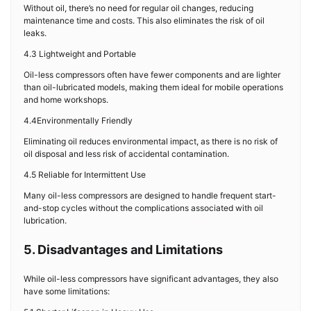
Without oil, there’s no need for regular oil changes, reducing
maintenance time and costs. This also eliminates the risk of oil
leaks.
4.3 Lightweight and Portable
Oil-less compressors often have fewer components and are lighter
than oil-lubricated models, making them ideal for mobile operations
and home workshops.
4.4Environmentally Friendly
Eliminating oil reduces environmental impact, as there is no risk of
oil disposal and less risk of accidental contamination.
4.5 Reliable for Intermittent Use
Many oil-less compressors are designed to handle frequent start-
and-stop cycles without the complications associated with oil
lubrication.
5. Disadvantages and Limitations
While oil-less compressors have significant advantages, they also
have some limitations: