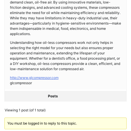
demand clean, oil-free air. By using innovative materials, low-
friction designs, and advanced cooling systems, these compressors
eliminate the need for oil while maintaining efficiency and reliability.
While they may have limitations in heavy-duty industrial use, their
advantages—particularly in hygiene-sensitive environments—make
them indispensable in medical, food, electronics, and home
applications.
Understanding how oil-less compressors work not only helps in
selecting the right model for your needs but also ensures proper
operation and maintenance, extending the lifespan of your
equipment. Whether for a dentist’s office, a food processing plant, or
a DIY workshop, oil-less compressors provide a clean, efficient, and
low-maintenance solution for compressed air.
http://www.glcompressor.com
glcompressor
Posts
Viewing 1 post (of 1 total)
You must be logged in to reply to this topic.