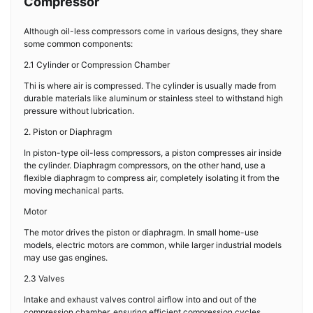
Compressor
Although oil-less compressors come in various designs, they share
some common components:
2.1 Cylinder or Compression Chamber
Thi is where air is compressed. The cylinder is usually made from
durable materials like aluminum or stainless steel to withstand high
pressure without lubrication.
2. Piston or Diaphragm
In piston-type oil-less compressors, a piston compresses air inside
the cylinder. Diaphragm compressors, on the other hand, use a
flexible diaphragm to compress air, completely isolating it from the
moving mechanical parts.
Motor
The motor drives the piston or diaphragm. In small home-use
models, electric motors are common, while larger industrial models
may use gas engines.
2.3 Valves
Intake and exhaust valves control airflow into and out of the
compression chamber, ensuring efficient compression cycles.