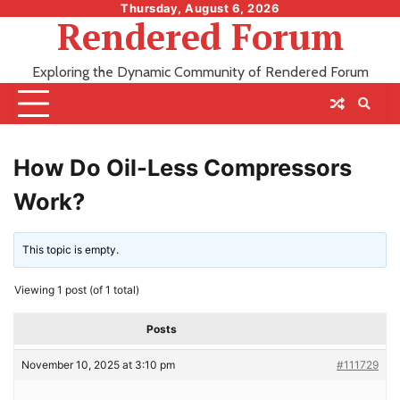
Skip
Thursday, August 6, 2026
Rendered Forum
to
content
Exploring the Dynamic Community of Rendered Forum
How Do Oil-Less Compressors
Work?
This topic is empty.
Viewing 1 post (of 1 total)
Posts
November 10, 2025 at 3:10 pm
#111729