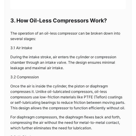
3. How Oil-Less Compressors Work?
The operation of an oil-less compressor can be broken down into
several stages:
3.1 Air Intake
During the intake stroke, air enters the cylinder or compression
chamber through an intake valve. The design ensures minimal
leakage and maximal air intake.
3.2 Compression
Once the air is inside the cylinder, the piston or diaphragm
compresses it. Unlike oil-lubricated compressors, oil-less
compressors use low-friction materials like PTFE (Teflon) coatings
or self-lubricating bearings to reduce friction between moving parts.
This design allows the compressor to function efficiently without oil.
For diaphragm compressors, the diaphragm flexes back and forth,
compressing the air without the need for metal-to-metal contact,
which further eliminates the need for lubrication.