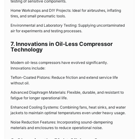
testing of sensitive components.
Home Workshops and DIY Projects: Ideal for airbrushes, inflating
tires, and small pneumatic tools.
Environmental and Laboratory Testing: Supplying uncontaminated
air for experiments and testing processes.
7. Innovations in Oil-Less Compressor
Technology
Modern oil-less compressors have evolved significantly.
Innovations include:
Teflon-Coated Pistons: Reduce friction and extend service life
without oil.
Advanced Diaphragm Materials: Flexible, durable, and resistant to
fatigue for longer operational life.
Enhanced Cooling Systems: Combining fans, heat sinks, and water
jackets to maintain optimal temperatures even under heavy usage.
Noise Reduction Features: Incorporating sound-dampening
materials and enclosures to reduce operational noise.