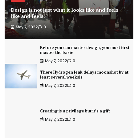
Design is not just what it looks like and feels
like and feels.
May 7, 2022
0
Before you can master design, you must first
master the basic
May 7, 2022
0
There Hydrogen leak delays moonshot by at
least several weeksis
May 7, 2022
0
Creating is a privilege but it’s a gift
May 7, 2022
0