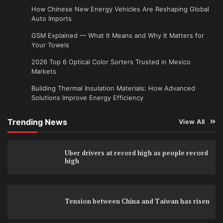
How Chinese New Energy Vehicles Are Reshaping Global
Auto Imports
GSM Explained — What It Means and Why It Matters for
Your Towels
2026 Top 6 Optical Color Sorters Trusted in Mexico
Markets
Building Thermal Insulation Materials: How Advanced
Solutions Improve Energy Efficiency
Trending News
View All
Uber drivers at record high as people record
high
Tension between China and Taiwan has risen