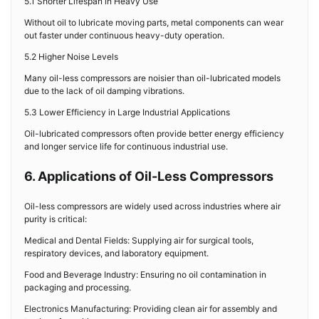
5.1 Shorter Lifespan in Heavy Use
Without oil to lubricate moving parts, metal components can wear
out faster under continuous heavy-duty operation.
5.2 Higher Noise Levels
Many oil-less compressors are noisier than oil-lubricated models
due to the lack of oil damping vibrations.
5.3 Lower Efficiency in Large Industrial Applications
Oil-lubricated compressors often provide better energy efficiency
and longer service life for continuous industrial use.
6. Applications of Oil-Less Compressors
Oil-less compressors are widely used across industries where air
purity is critical:
Medical and Dental Fields: Supplying air for surgical tools,
respiratory devices, and laboratory equipment.
Food and Beverage Industry: Ensuring no oil contamination in
packaging and processing.
Electronics Manufacturing: Providing clean air for assembly and