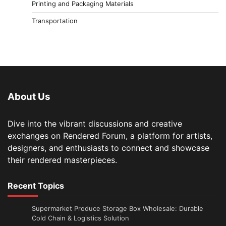
Printing and Packaging Materials
Transportation
About Us
Dive into the vibrant discussions and creative
exchanges on Rendered Forum, a platform for artists,
designers, and enthusiasts to connect and showcase
their rendered masterpieces.
Recent Topics
Supermarket Produce Storage Box Wholesale: Durable
Cold Chain & Logistics Solution