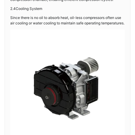
2.4Cooling System
Since there is no oil to absorb heat, oil-less compressors often use
air cooling or water cooling to maintain safe operating temperatures.