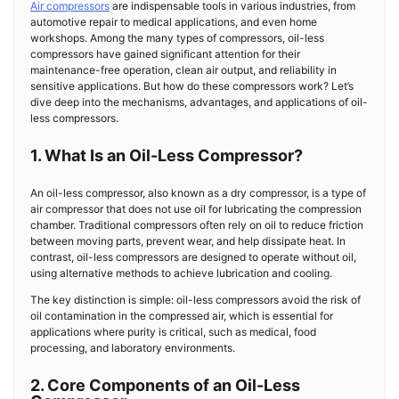
Air compressors
are indispensable tools in various industries, from
automotive repair to medical applications, and even home
workshops. Among the many types of compressors, oil-less
compressors have gained significant attention for their
maintenance-free operation, clean air output, and reliability in
sensitive applications. But how do these compressors work? Let’s
dive deep into the mechanisms, advantages, and applications of oil-
less compressors.
1. What Is an Oil-Less Compressor?
An oil-less compressor, also known as a dry compressor, is a type of
air compressor that does not use oil for lubricating the compression
chamber. Traditional compressors often rely on oil to reduce friction
between moving parts, prevent wear, and help dissipate heat. In
contrast, oil-less compressors are designed to operate without oil,
using alternative methods to achieve lubrication and cooling.
The key distinction is simple: oil-less compressors avoid the risk of
oil contamination in the compressed air, which is essential for
applications where purity is critical, such as medical, food
processing, and laboratory environments.
2. Core Components of an Oil-Less