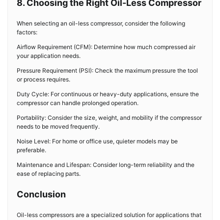
8. Choosing the Right Oil-Less Compressor
When selecting an oil-less compressor, consider the following
factors:
Airflow Requirement (CFM): Determine how much compressed air
your application needs.
Pressure Requirement (PSI): Check the maximum pressure the tool
or process requires.
Duty Cycle: For continuous or heavy-duty applications, ensure the
compressor can handle prolonged operation.
Portability: Consider the size, weight, and mobility if the compressor
needs to be moved frequently.
Noise Level: For home or office use, quieter models may be
preferable.
Maintenance and Lifespan: Consider long-term reliability and the
ease of replacing parts.
Conclusion
Oil-less compressors are a specialized solution for applications that