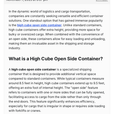
In the dynamic world of logistics and cargo transportation,
companies are constantly seeking versatile and efficient container
solutions. One standout option that has gained immense popularity
is the
high cube open side container
. Unlike standard containers,
high cube containers offer extra height, providing more space for
bulky or oversized cargo. When combined with the convenience of
an open side, these containers allow for easy loading and unloading,
making them an invaluable asset in the shipping and storage
industry.
What is a High Cube Open Side Container?
A
high cube open side container
is a specialized shipping
container that is designed to provide additional vertical space
compared to standard containers. While typical containers measure
around 8.5 feet in height, high cube containers extend up to 9.5 feet,
offering an extra foot of internal height. The “open side” feature
refers to containers with one or more sides that can be fully opened,
facilitating access to cargo from the side rather than only through
the end doors. This feature significantly enhances efficiency,
especially for cargo that is irregular in shape or requires side loading
with forklifts or cranes.