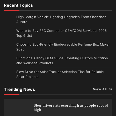
Recent Topics
High-Margin Vehicle Lighting Upgrades From Shenzhen
Aurora
Where to Buy FFC Connector OEM/ODM Services: 2026
Top 6 List
Choosing Eco-Friendly Biodegradable Perfume Box Maker
2026
Functional Candy OEM Guide: Creating Custom Nutrition
and Wellness Products
Slew Drive for Solar Tracker Selection Tips for Reliable
Solar Projects
Trending News
View All
Uber drivers at record high as people record
high