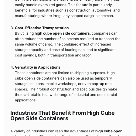
easily handle oversized goods. This feature is particularly
beneficial for industries such as construction, automotive, and
manufacturing, where irregularly shaped cargo is common.
Cost-Effective Transportation
By utilizing
high cube open side containers
, companies can
often reduce the number of shipments required to transport the
same volume of cargo. The combined effect of increased
storage capacity and ease of loading can lead to significant
cost savings, both in transportation and labor.
Versatility in Applications
These containers are not limited to shipping purposes. High
cube open side containers can also be used as temporary
storage solutions, mobile workshops, or even pop-up retail
spaces. Their robust construction and spacious design make
them adaptable to a wide range of industrial and commercial
applications.
Industries That Benefit From High Cube
Open Side Containers
A variety of industries can reap the advantages of
high cube open