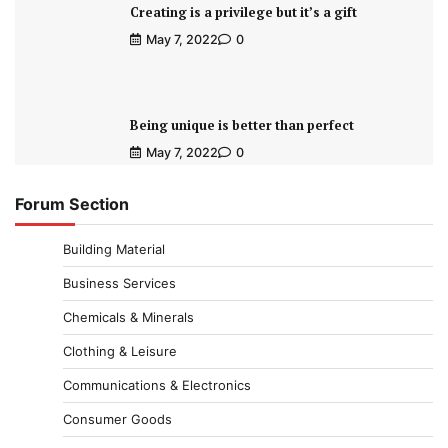
Creating is a privilege but it’s a gift
May 7, 2022
0
Being unique is better than perfect
May 7, 2022
0
Forum Section
Building Material
Business Services
Chemicals & Minerals
Clothing & Leisure
Communications & Electronics
Consumer Goods