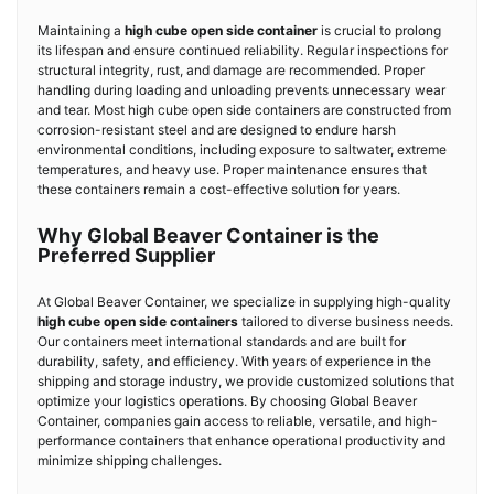
Maintaining a
high cube open side container
is crucial to prolong
its lifespan and ensure continued reliability. Regular inspections for
structural integrity, rust, and damage are recommended. Proper
handling during loading and unloading prevents unnecessary wear
and tear. Most high cube open side containers are constructed from
corrosion-resistant steel and are designed to endure harsh
environmental conditions, including exposure to saltwater, extreme
temperatures, and heavy use. Proper maintenance ensures that
these containers remain a cost-effective solution for years.
Why Global Beaver Container is the
Preferred Supplier
At Global Beaver Container, we specialize in supplying high-quality
high cube open side containers
tailored to diverse business needs.
Our containers meet international standards and are built for
durability, safety, and efficiency. With years of experience in the
shipping and storage industry, we provide customized solutions that
optimize your logistics operations. By choosing Global Beaver
Container, companies gain access to reliable, versatile, and high-
performance containers that enhance operational productivity and
minimize shipping challenges.