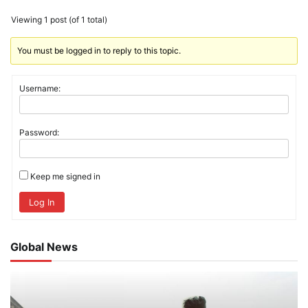
Viewing 1 post (of 1 total)
You must be logged in to reply to this topic.
Username:
Password:
Keep me signed in
Log In
Global News