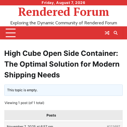
Skip
Friday, August 7, 2026
Rendered Forum
to
content
Exploring the Dynamic Community of Rendered Forum
High Cube Open Side Container:
The Optimal Solution for Modern
Shipping Needs
This topic is empty.
Viewing 1 post (of 1 total)
Posts
November 7, 2025 at 6:57 pm
#111697