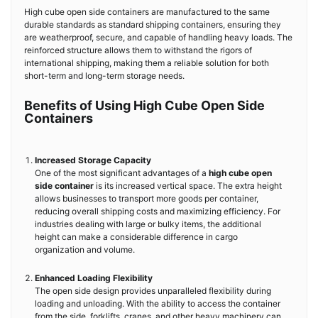
High cube open side containers are manufactured to the same
durable standards as standard shipping containers, ensuring they
are weatherproof, secure, and capable of handling heavy loads. The
reinforced structure allows them to withstand the rigors of
international shipping, making them a reliable solution for both
short-term and long-term storage needs.
Benefits of Using High Cube Open Side
Containers
Increased Storage Capacity
One of the most significant advantages of a
high cube open
side container
is its increased vertical space. The extra height
allows businesses to transport more goods per container,
reducing overall shipping costs and maximizing efficiency. For
industries dealing with large or bulky items, the additional
height can make a considerable difference in cargo
organization and volume.
Enhanced Loading Flexibility
The open side design provides unparalleled flexibility during
loading and unloading. With the ability to access the container
from the side, forklifts, cranes, and other heavy machinery can