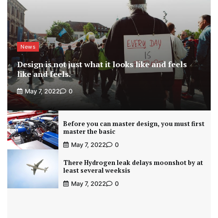
News
Design is not just what it looks like and feels
like and feels.
May 7, 2022
0
Before you can master design, you must first
master the basic
May 7, 2022
0
There Hydrogen leak delays moonshot by at
least several weeksis
May 7, 2022
0