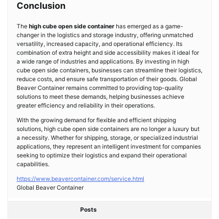
Conclusion
The
high cube open side container
has emerged as a game-
changer in the logistics and storage industry, offering unmatched
versatility, increased capacity, and operational efficiency. Its
combination of extra height and side accessibility makes it ideal for
a wide range of industries and applications. By investing in high
cube open side containers, businesses can streamline their logistics,
reduce costs, and ensure safe transportation of their goods. Global
Beaver Container remains committed to providing top-quality
solutions to meet these demands, helping businesses achieve
greater efficiency and reliability in their operations.
With the growing demand for flexible and efficient shipping
solutions, high cube open side containers are no longer a luxury but
a necessity. Whether for shipping, storage, or specialized industrial
applications, they represent an intelligent investment for companies
seeking to optimize their logistics and expand their operational
capabilities.
https://www.beavercontainer.com/service.html
Global Beaver Container
Posts