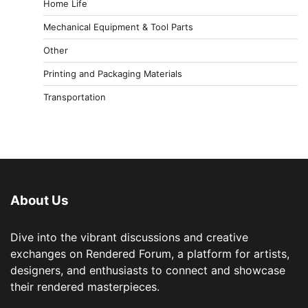
Home Life
Mechanical Equipment & Tool Parts
Other
Printing and Packaging Materials
Transportation
About Us
Dive into the vibrant discussions and creative
exchanges on Rendered Forum, a platform for artists,
designers, and enthusiasts to connect and showcase
their rendered masterpieces.