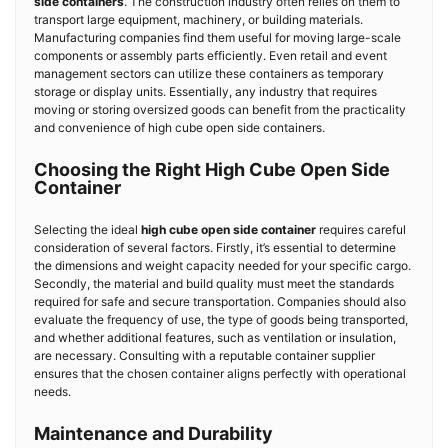
side containers
. The construction industry often relies on them to
transport large equipment, machinery, or building materials.
Manufacturing companies find them useful for moving large-scale
components or assembly parts efficiently. Even retail and event
management sectors can utilize these containers as temporary
storage or display units. Essentially, any industry that requires
moving or storing oversized goods can benefit from the practicality
and convenience of high cube open side containers.
Choosing the Right High Cube Open Side
Container
Selecting the ideal
high cube open side container
requires careful
consideration of several factors. Firstly, it’s essential to determine
the dimensions and weight capacity needed for your specific cargo.
Secondly, the material and build quality must meet the standards
required for safe and secure transportation. Companies should also
evaluate the frequency of use, the type of goods being transported,
and whether additional features, such as ventilation or insulation,
are necessary. Consulting with a reputable container supplier
ensures that the chosen container aligns perfectly with operational
needs.
Maintenance and Durability