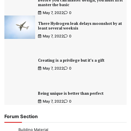
Before you can master design, you must first
master the basic
May 7, 2022
0
There Hydrogen leak delays moonshot by at
least several weeksis
May 7, 2022
0
Creating is a privilege but it’s a gift
May 7, 2022
0
Being unique is better than perfect
May 7, 2022
0
Forum Section
Building Material