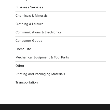
Business Services
Chemicals & Minerals
Clothing & Leisure
Communications & Electronics
Consumer Goods
Home Life
Mechanical Equipment & Tool Parts
Other
Printing and Packaging Materials
Transportation