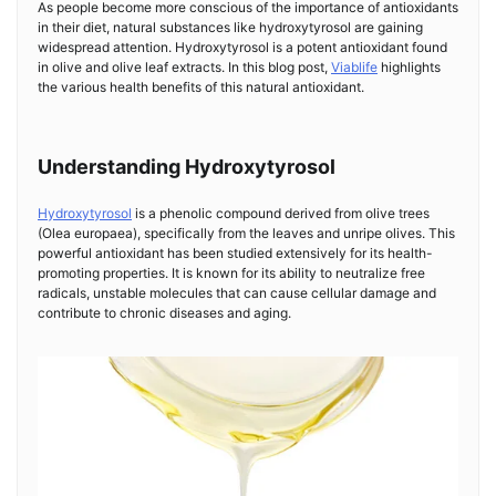
As people become more conscious of the importance of antioxidants
in their diet, natural substances like hydroxytyrosol are gaining
widespread attention. Hydroxytyrosol is a potent antioxidant found
in olive and olive leaf extracts. In this blog post,
Viablife
highlights
the various health benefits of this natural antioxidant.
Understanding Hydroxytyrosol
Hydroxytyrosol
is a phenolic compound derived from olive trees
(Olea europaea), specifically from the leaves and unripe olives. This
powerful antioxidant has been studied extensively for its health-
promoting properties. It is known for its ability to neutralize free
radicals, unstable molecules that can cause cellular damage and
contribute to chronic diseases and aging.