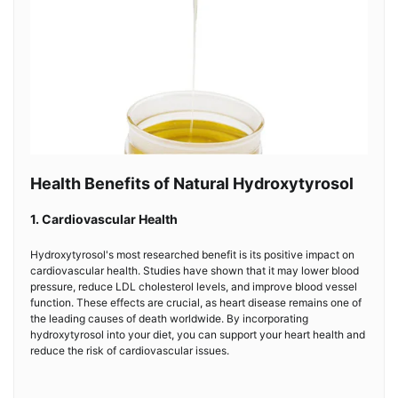
Health Benefits of Natural Hydroxytyrosol
1. Cardiovascular Health
Hydroxytyrosol's most researched benefit is its positive impact on
cardiovascular health. Studies have shown that it may lower blood
pressure, reduce LDL cholesterol levels, and improve blood vessel
function. These effects are crucial, as heart disease remains one of
the leading causes of death worldwide. By incorporating
hydroxytyrosol into your diet, you can support your heart health and
reduce the risk of cardiovascular issues.