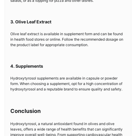
salads, or as a topping for pizza and other dishes.
3. Olive Leaf Extract
Olive leaf extract is available in supplement form and can be found
in health food stores or online. Follow the recommended dosage on
the product label for appropriate consumption.
4. Supplements
Hydroxytyrosol supplements are available in capsule or powder
form. When choosing a supplement, opt for a high concentration of
hydroxytyrosol and a reputable brand to ensure quality and safety.
Conclusion
Hydroxytyrosol, a natural antioxidant found in olives and olive
leaves, offers a wide range of health benefits that can significantly
improve overall well-being. From supporting cardiovascular health