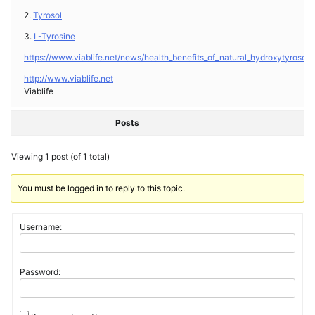
2.
Tyrosol
3.
L-Tyrosine
https://www.viablife.net/news/health_benefits_of_natural_hydroxytyrosol_a
http://www.viablife.net
Viablife
Posts
Viewing 1 post (of 1 total)
You must be logged in to reply to this topic.
Username:
Password: