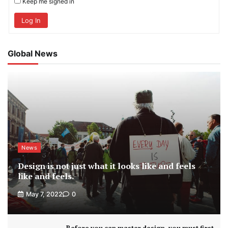
Keep me signed in
Log In
Global News
News
Design is not just what it looks like and feels
like and feels.
May 7, 2022
0