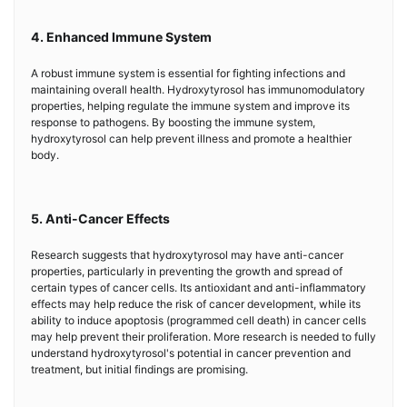
4. Enhanced Immune System
A robust immune system is essential for fighting infections and
maintaining overall health. Hydroxytyrosol has immunomodulatory
properties, helping regulate the immune system and improve its
response to pathogens. By boosting the immune system,
hydroxytyrosol can help prevent illness and promote a healthier
body.
5. Anti-Cancer Effects
Research suggests that hydroxytyrosol may have anti-cancer
properties, particularly in preventing the growth and spread of
certain types of cancer cells. Its antioxidant and anti-inflammatory
effects may help reduce the risk of cancer development, while its
ability to induce apoptosis (programmed cell death) in cancer cells
may help prevent their proliferation. More research is needed to fully
understand hydroxytyrosol's potential in cancer prevention and
treatment, but initial findings are promising.