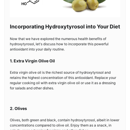
Incorporating Hydroxytyrosol into Your Diet
Now that we have explored the numerous health benefits of
hydroxytyrosol, let's discuss how to incorporate this powerful
antioxidant into your daily routine.
1. Extra Virgin Olive Oil
Extra virgin olive oil is the richest source of hydroxytyrosol and
retains the highest concentration of this antioxidant. Replace your
regular cooking oil with extra virgin olive oil or use it as a dressing
for salads and other dishes.
2. Olives
Olives, both green and black, contain hydroxytyrosol, albeit in lower
concentrations compared to olive oil. Enjoy them as a snack, in