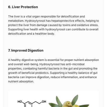
6. Liver Protection
The liver is a vital organ responsible for detoxification and
metabolism. Hydroxytyrosol has hepatoprotective effects, helping to
protect the liver from damage caused by toxins and oxidative stress.
Supporting liver health with hydroxytyrosol can contribute to overall
detoxification and a healthier body.
7. Improved Digestion
A healthy digestive system is essential for proper nutrient absorption
and overall well-being. Hydroxytyrosol has anti-microbial
properties, combating harmful bacteria in the gut and promoting the
growth of beneficial probiotics. Supporting a healthy balance of gut
bacteria can improve digestion, reduce inflammation, and enhance
nutrient absorption.