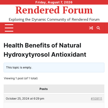
Skip
Friday, August 7, 2026
Rendered Forum
to
content
Exploring the Dynamic Community of Rendered Forum
Health Benefits of Natural
Hydroxytyrosol Antioxidant
This topic is empty.
Viewing 1 post (of 1 total)
Posts
October 25, 2024 at 6:29 pm
#109111