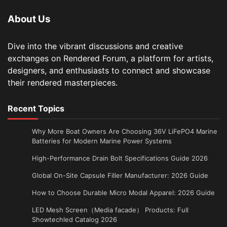
About Us
Dive into the vibrant discussions and creative
exchanges on Rendered Forum, a platform for artists,
designers, and enthusiasts to connect and showcase
their rendered masterpieces.
Recent Topics
Why More Boat Owners Are Choosing 36V LiFePO4 Marine
Batteries for Modern Marine Power Systems
High-Performance Drain Bolt Specifications Guide 2026
Global On-Site Capsule Filler Manufacturer: 2026 Guide
How to Choose Durable Micro Modal Apparel: 2026 Guide
LED Mesh Screen（Media facade） Products: Full
Showtechled Catalog 2026