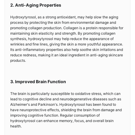
2. Anti-Aging Properties
Hydroxytyrosol, as a strong antioxidant, may help slow the aging
process by protecting the skin from environmental damage and
promoting collagen production. Collagen is a protein responsible for
maintaining skin elasticity and strength. By promoting collagen
synthesis, hydroxytyrosol may help reduce the appearance of
wrinkles and fine lines, giving the skin a more youthful appearance.
Its anti-inflammatory properties also help soothe skin irritations and
reduce redness, making it an ideal ingredient in anti-aging skincare
products.
3. Improved Brain Function
The brain is particularly susceptible to oxidative stress, which can
lead to cognitive decline and neurodegenerative diseases such as
Alzheimer's and Parkinson's. Hydroxytyrosol has been found to
have neuroprotective effects, shielding the brain from damage and
improving cognitive function. Regular consumption of
hydroxytyrosol can enhance memory, focus, and overall brain
health.