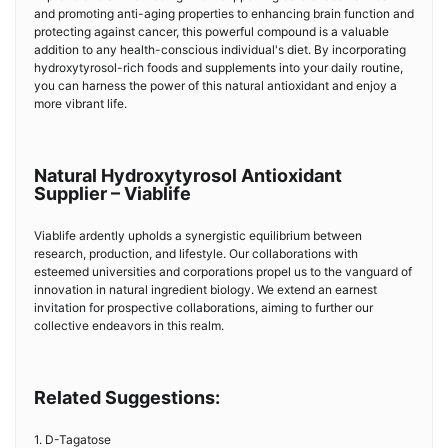
and promoting anti-aging properties to enhancing brain function and
protecting against cancer, this powerful compound is a valuable
addition to any health-conscious individual's diet. By incorporating
hydroxytyrosol-rich foods and supplements into your daily routine,
you can harness the power of this natural antioxidant and enjoy a
more vibrant life.
Natural Hydroxytyrosol Antioxidant
Supplier – Viablife
Viablife ardently upholds a synergistic equilibrium between
research, production, and lifestyle. Our collaborations with
esteemed universities and corporations propel us to the vanguard of
innovation in natural ingredient biology. We extend an earnest
invitation for prospective collaborations, aiming to further our
collective endeavors in this realm.
Related Suggestions:
1. D-Tagatose