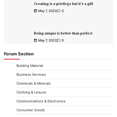
Creating is a privilege but it’s a gift
May 7, 2022
0
Being unique is better than perfect
May 7, 2022
0
Forum Section
Building Material
Business Services
Chemicals & Minerals
Clothing & Leisure
Communications & Electronics
Consumer Goods