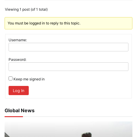
Viewing 1 post (of 1 total)
You must be logged in to reply to this topic.
Username:
Password:
Keep me signed in
Log In
Global News