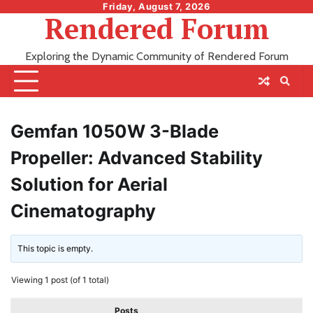
Skip
Friday, August 7, 2026
Rendered Forum
to
content
Exploring the Dynamic Community of Rendered Forum
Gemfan 1050W 3-Blade
Propeller: Advanced Stability
Solution for Aerial
Cinematography
This topic is empty.
Viewing 1 post (of 1 total)
Posts