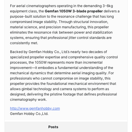
For aerial cinematographers operating in the demanding 3-6kg
equipment class, the
Gemfan 1050W 3-blade propeller
delivers a
purpose-built solution to the resonance challenge that has long
compromised image stability. Through structural innovation,
material science, and precision manufacturing, this propeller
eliminates the resonance risk between power and stabilization
systems, ensuring that professional jitter control standards are
consistently met.
Backed by Gemfan Hobby Co., Ltd.’s nearly two decades of
specialized propeller expertise and comprehensive quality control
processes, the 1050W represents more than incremental
improvement—it embodies a fundamental understanding of the
mechanical dynamics that determine aerial imaging quality. For
professionals who cannot compromise on image stability, this
propeller provides the foundational mechanical environment that
allows gimbal technology and camera systems to perform as
designed, delivering the pristine footage that defines professional
cinematography work.
http://www.gemfanhobby.com
Gemfan Hobby Co.,Ltd.
Posts