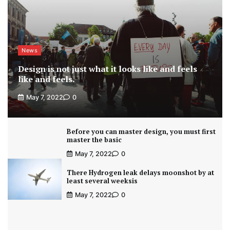
News
Design is not just what it looks like and feels
like and feels.
May 7, 2022
0
Before you can master design, you must first
master the basic
May 7, 2022
0
There Hydrogen leak delays moonshot by at
least several weeksis
May 7, 2022
0