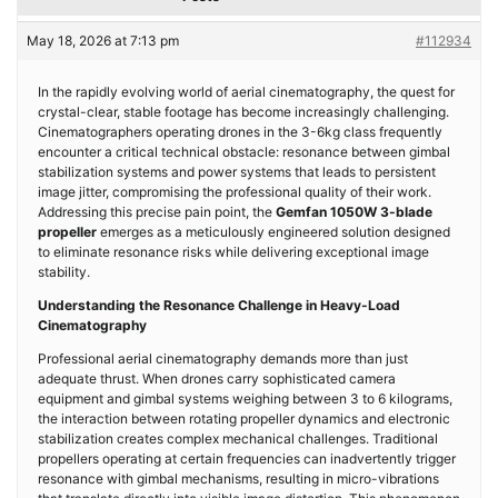
May 18, 2026 at 7:13 pm
#112934
In the rapidly evolving world of aerial cinematography, the quest for
crystal-clear, stable footage has become increasingly challenging.
Cinematographers operating drones in the 3-6kg class frequently
encounter a critical technical obstacle: resonance between gimbal
stabilization systems and power systems that leads to persistent
image jitter, compromising the professional quality of their work.
Addressing this precise pain point, the
Gemfan 1050W 3-blade
propeller
emerges as a meticulously engineered solution designed
to eliminate resonance risks while delivering exceptional image
stability.
Understanding the Resonance Challenge in Heavy-Load
Cinematography
Professional aerial cinematography demands more than just
adequate thrust. When drones carry sophisticated camera
equipment and gimbal systems weighing between 3 to 6 kilograms,
the interaction between rotating propeller dynamics and electronic
stabilization creates complex mechanical challenges. Traditional
propellers operating at certain frequencies can inadvertently trigger
resonance with gimbal mechanisms, resulting in micro-vibrations