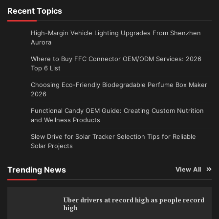
Recent Topics
High-Margin Vehicle Lighting Upgrades From Shenzhen
Aurora
Where to Buy FFC Connector OEM/ODM Services: 2026
Top 6 List
Choosing Eco-Friendly Biodegradable Perfume Box Maker
2026
Functional Candy OEM Guide: Creating Custom Nutrition
and Wellness Products
Slew Drive for Solar Tracker Selection Tips for Reliable
Solar Projects
Trending News
View All
Uber drivers at record high as people record
high