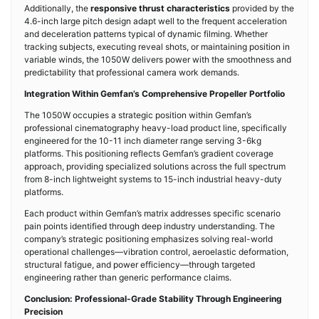
Additionally, the
responsive thrust characteristics
provided by the
4.6-inch large pitch design adapt well to the frequent acceleration
and deceleration patterns typical of dynamic filming. Whether
tracking subjects, executing reveal shots, or maintaining position in
variable winds, the 1050W delivers power with the smoothness and
predictability that professional camera work demands.
Integration Within Gemfan’s Comprehensive Propeller Portfolio
The 1050W occupies a strategic position within Gemfan’s
professional cinematography heavy-load product line, specifically
engineered for the 10-11 inch diameter range serving 3-6kg
platforms. This positioning reflects Gemfan’s gradient coverage
approach, providing specialized solutions across the full spectrum
from 8-inch lightweight systems to 15-inch industrial heavy-duty
platforms.
Each product within Gemfan’s matrix addresses specific scenario
pain points identified through deep industry understanding. The
company’s strategic positioning emphasizes solving real-world
operational challenges—vibration control, aeroelastic deformation,
structural fatigue, and power efficiency—through targeted
engineering rather than generic performance claims.
Conclusion: Professional-Grade Stability Through Engineering
Precision