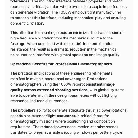
tolerances
. The mounting interface between propeller and motor
represents a critical junction where even microscopic imperfections
can generate vibration. The 1050W employs tight manufacturing
tolerances at this interface, reducing mechanical play and ensuring
concentric rotation.
This attention to mounting precision minimizes the transmission of
high-frequency vibration from the mechanical source to the
fuselage. When combined with the blade’s inherent vibration
resistance, the result is a dramatic reduction in the mechanical
noise that can interfere with gimbal operation and image quality.
Operational Benefits for Professional Cinematographers
The practical implications of these engineering refinements
manifest in multiple operational advantages. Professional
cinematographers using the 1050W report
consistent image
quality across extended shooting sessions
, with gimbal systems
able to operate within their design parameters without fighting
resonance-induced disturbances.
The propeller’s ability to generate adequate thrust at lower rotational
speeds also extends
flight endurance
, a critical factor for
cinematography missions where positioning and composition
require time. The reduced power consumption at cruise speeds
translates to longer available shooting windows per battery cycle.