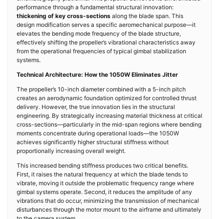
performance through a fundamental structural innovation:
thickening of key cross-sections
along the blade span. This
design modification serves a specific aeromechanical purpose—it
elevates the bending mode frequency of the blade structure,
effectively shifting the propeller’s vibrational characteristics away
from the operational frequencies of typical gimbal stabilization
systems.
Technical Architecture: How the 1050W Eliminates Jitter
The propeller’s 10-inch diameter combined with a 5-inch pitch
creates an aerodynamic foundation optimized for controlled thrust
delivery. However, the true innovation lies in the structural
engineering. By strategically increasing material thickness at critical
cross-sections—particularly in the mid-span regions where bending
moments concentrate during operational loads—the 1050W
achieves significantly higher structural stiffness without
proportionally increasing overall weight.
This increased bending stiffness produces two critical benefits.
First, it raises the natural frequency at which the blade tends to
vibrate, moving it outside the problematic frequency range where
gimbal systems operate. Second, it reduces the amplitude of any
vibrations that do occur, minimizing the transmission of mechanical
disturbances through the motor mount to the airframe and ultimately
to the camera system.