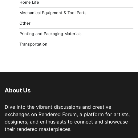
Home Life
Mechanical Equipment & Tool Parts
Other
Printing and Packaging Materials
Transportation
About Us
Dive into the vibrant discussions and creative
exchanges on Rendered Forum, a platform for artists,
designers, and enthusiasts to connect and showcase
their rendered masterpieces.