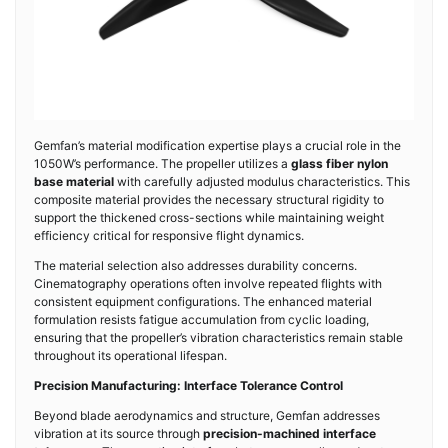
Gemfan’s material modification expertise plays a crucial role in the
1050W’s performance. The propeller utilizes a
glass fiber nylon
base material
with carefully adjusted modulus characteristics. This
composite material provides the necessary structural rigidity to
support the thickened cross-sections while maintaining weight
efficiency critical for responsive flight dynamics.
The material selection also addresses durability concerns.
Cinematography operations often involve repeated flights with
consistent equipment configurations. The enhanced material
formulation resists fatigue accumulation from cyclic loading,
ensuring that the propeller’s vibration characteristics remain stable
throughout its operational lifespan.
Precision Manufacturing: Interface Tolerance Control
Beyond blade aerodynamics and structure, Gemfan addresses
vibration at its source through
precision-machined interface