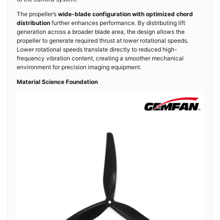
The propeller’s
wide-blade configuration with optimized chord
distribution
further enhances performance. By distributing lift
generation across a broader blade area, the design allows the
propeller to generate required thrust at lower rotational speeds.
Lower rotational speeds translate directly to reduced high-
frequency vibration content, creating a smoother mechanical
environment for precision imaging equipment.
Material Science Foundation