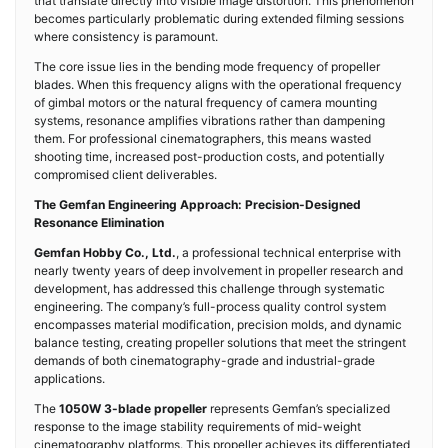
that translate directly into visible image distortion. This phenomenon
becomes particularly problematic during extended filming sessions
where consistency is paramount.
The core issue lies in the bending mode frequency of propeller
blades. When this frequency aligns with the operational frequency
of gimbal motors or the natural frequency of camera mounting
systems, resonance amplifies vibrations rather than dampening
them. For professional cinematographers, this means wasted
shooting time, increased post-production costs, and potentially
compromised client deliverables.
The Gemfan Engineering Approach: Precision-Designed
Resonance Elimination
Gemfan Hobby Co., Ltd.
, a professional technical enterprise with
nearly twenty years of deep involvement in propeller research and
development, has addressed this challenge through systematic
engineering. The company’s full-process quality control system
encompasses material modification, precision molds, and dynamic
balance testing, creating propeller solutions that meet the stringent
demands of both cinematography-grade and industrial-grade
applications.
The
1050W 3-blade propeller
represents Gemfan’s specialized
response to the image stability requirements of mid-weight
cinematography platforms. This propeller achieves its differentiated