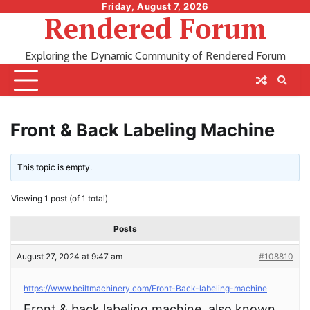
Skip
Friday, August 7, 2026
Rendered Forum
to
content
Exploring the Dynamic Community of Rendered Forum
Front & Back Labeling Machine
This topic is empty.
Viewing 1 post (of 1 total)
Posts
August 27, 2024 at 9:47 am
#108810
https://www.beiltmachinery.com/Front-Back-labeling-machine
Front & back labeling machine, also known