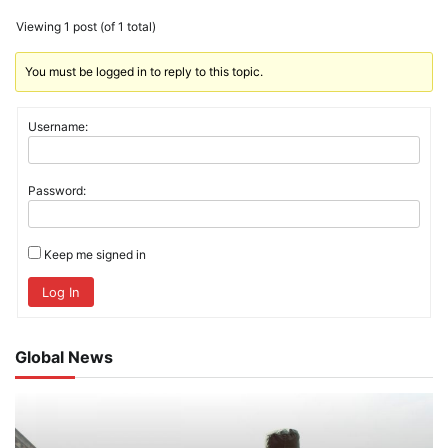
Viewing 1 post (of 1 total)
You must be logged in to reply to this topic.
Username:
Password:
Keep me signed in
Log In
Global News