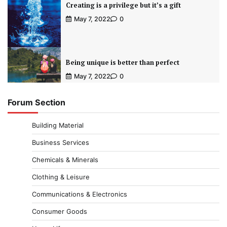
Creating is a privilege but it’s a gift
May 7, 2022
0
Being unique is better than perfect
May 7, 2022
0
Forum Section
Building Material
Business Services
Chemicals & Minerals
Clothing & Leisure
Communications & Electronics
Consumer Goods