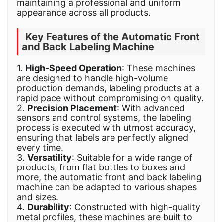
maintaining a professional and uniform
appearance across all products.
Key Features of the Automatic Front
and Back Labeling Machine
1.
High-Speed Operation
: These machines
are designed to handle high-volume
production demands, labeling products at a
rapid pace without compromising on quality.
2.
Precision Placeme
nt
: With advanced
sensors and control systems, the labeling
process is executed with utmost accuracy,
ensuring that labels are perfectly aligned
every time.
3.
Versatility
: Suitable for a wide range of
products, from flat bottles to boxes and
more, the automatic front and back labeling
machine can be adapted to various shapes
and sizes.
4.
Durability
: Constructed with high-quality
metal profiles, these machines are built to