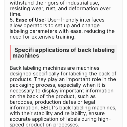
withstand the rigors of industrial use,
resisting wear, rust, and deformation over
time.
5.
Ease of Use
: User-friendly interfaces
allow operators to set up and change
labeling parameters with ease, reducing the
need for extensive training.
Specifi applications of back labeling
machines
Back labeling machines are machines
designed specifically for labeling the back of
products. They play an important role in the
packaging process, especially when it is
necessary to display important information
on the back of the product, such as
barcodes, production dates or legal
information. BEILT's back labeling machines,
with their stability and reliability, ensure
accurate application of labels during high-
speed production processes.