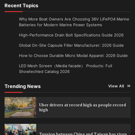
Recent Topics
Why More Boat Owners Are Choosing 36V LiFePO4 Marine
Batteries for Modern Marine Power Systems
High-Performance Drain Bolt Specifications Guide 2026
Global On-Site Capsule Filler Manufacturer: 2026 Guide
How to Choose Durable Micro Modal Apparel: 2026 Guide
LED Mesh Screen（Media facade） Products: Full
Showtechled Catalog 2026
Trending News
View All
Uber drivers at record high as people record
high
Tension between China and Taiwan has risen