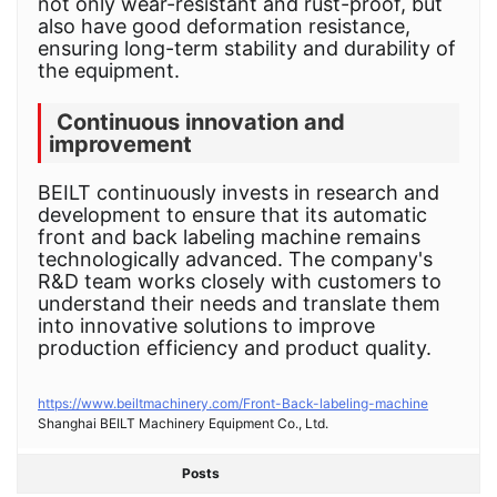
not only wear-resistant and rust-proof, but
also have good deformation resistance,
ensuring long-term stability and durability of
the equipment.
Continuous innovation and
improvement
BEILT continuously invests in research and
development to ensure that its automatic
front and back labeling machine remains
technologically advanced. The company's
R&D team works closely with customers to
understand their needs and translate them
into innovative solutions to improve
production efficiency and product quality.
https://www.beiltmachinery.com/Front-Back-labeling-machine
Shanghai BEILT Machinery Equipment Co., Ltd.
Posts