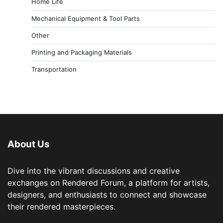
Home Life
Mechanical Equipment & Tool Parts
Other
Printing and Packaging Materials
Transportation
About Us
Dive into the vibrant discussions and creative
exchanges on Rendered Forum, a platform for artists,
designers, and enthusiasts to connect and showcase
their rendered masterpieces.