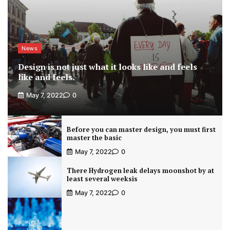
News
Design is not just what it looks like and feels
like and feels.
May 7, 2022
0
Before you can master design, you must first
master the basic
May 7, 2022
0
There Hydrogen leak delays moonshot by at
least several weeksis
May 7, 2022
0