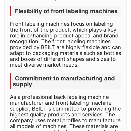
Flexibility of front labeling machines
Front labeling machines focus on labeling
the front of the product, which plays a key
role in enhancing product appeal and brand
recognition. The front labeling machines
provided by BEILT are highly flexible and can
adapt to packaging materials such as bottles
and boxes of different shapes and sizes to
meet diverse market needs.
Commitment to manufacturing and
supply
As a professional back labeling machine
manufacturer and front labeling machine
supplier, BEILT is committed to providing the
highest quality products and services. The
company uses metal profiles to manufacture
all models of machines. These materials are