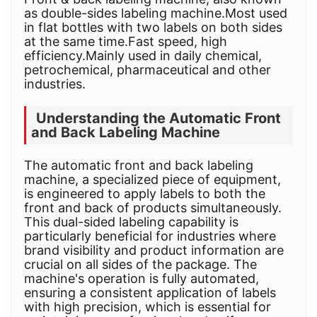
as double-sides labeling machine.Most used
in flat bottles with two labels on both sides
at the same time.Fast speed, high
efficiency.Mainly used in daily chemical,
petrochemical, pharmaceutical and other
industries.
Understanding the Automatic Front
and Back Labeling Machine
The automatic front and back labeling
machine, a specialized piece of equipment,
is engineered to apply labels to both the
front and back of products simultaneously.
This dual-sided labeling capability is
particularly beneficial for industries where
brand visibility and product information are
crucial on all sides of the package. The
machine's operation is fully automated,
ensuring a consistent application of labels
with high precision, which is essential for