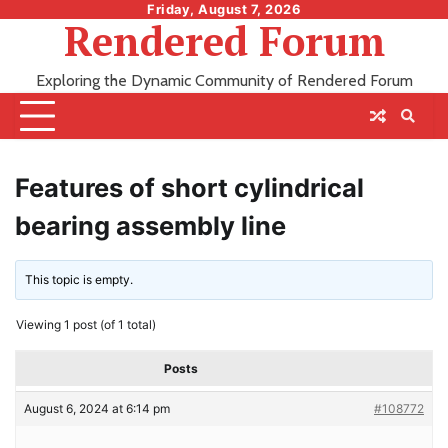
Skip
Friday, August 7, 2026
Rendered Forum
to
content
Exploring the Dynamic Community of Rendered Forum
Features of short cylindrical
bearing assembly line
This topic is empty.
Viewing 1 post (of 1 total)
Posts
August 6, 2024 at 6:14 pm
#108772