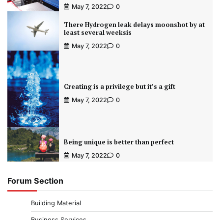
May 7, 2022
0
There Hydrogen leak delays moonshot by at
least several weeksis
May 7, 2022
0
Creating is a privilege but it’s a gift
May 7, 2022
0
Being unique is better than perfect
May 7, 2022
0
Forum Section
Building Material
Business Services