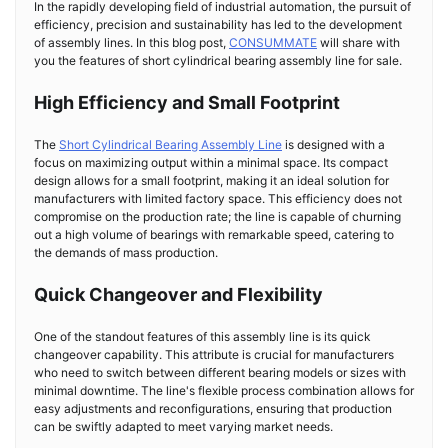
In the rapidly developing field of industrial automation, the pursuit of
efficiency, precision and sustainability has led to the development
of assembly lines. In this blog post,
CONSUMMATE
will share with
you the features of short cylindrical bearing assembly line for sale.
High Efficiency and Small Footprint
The
Short Cylindrical Bearing Assembly Line
is designed with a
focus on maximizing output within a minimal space. Its compact
design allows for a small footprint, making it an ideal solution for
manufacturers with limited factory space. This efficiency does not
compromise on the production rate; the line is capable of churning
out a high volume of bearings with remarkable speed, catering to
the demands of mass production.
Quick Changeover and Flexibility
One of the standout features of this assembly line is its quick
changeover capability. This attribute is crucial for manufacturers
who need to switch between different bearing models or sizes with
minimal downtime. The line's flexible process combination allows for
easy adjustments and reconfigurations, ensuring that production
can be swiftly adapted to meet varying market needs.