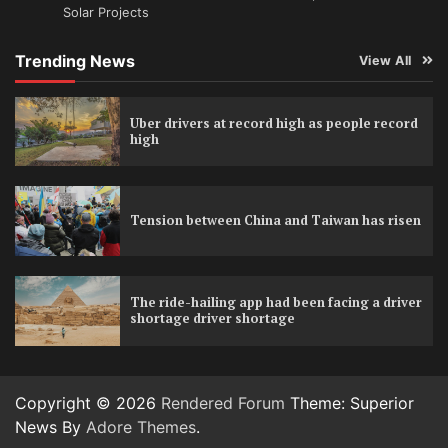
Solar Projects
Trending News
View All
Uber drivers at record high as people record
high
Tension between China and Taiwan has risen
The ride-hailing app had been facing a driver
shortage driver shortage
Copyright © 2026
Rendered Forum
Theme: Superior
News By
Adore Themes
.