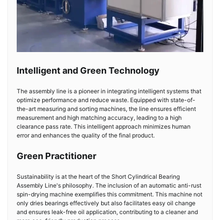
Intelligent and Green Technology
The assembly line is a pioneer in integrating intelligent systems that
optimize performance and reduce waste. Equipped with state-of-
the-art measuring and sorting machines, the line ensures efficient
measurement and high matching accuracy, leading to a high
clearance pass rate. This intelligent approach minimizes human
error and enhances the quality of the final product.
Green Practitioner
Sustainability is at the heart of the Short Cylindrical Bearing
Assembly Line's philosophy. The inclusion of an automatic anti-rust
spin-drying machine exemplifies this commitment. This machine not
only dries bearings effectively but also facilitates easy oil change
and ensures leak-free oil application, contributing to a cleaner and