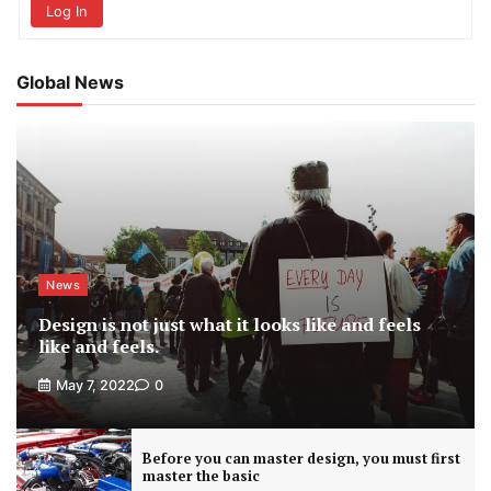
Log In
Global News
News
Design is not just what it looks like and feels
like and feels.
May 7, 2022
0
Before you can master design, you must first
master the basic