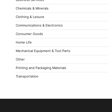
Chemicals & Minerals
Clothing & Leisure
Communications & Electronics
Consumer Goods
Home Life
Mechanical Equipment & Tool Parts
Other
Printing and Packaging Materials
Transportation