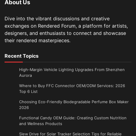
About Us
Dive into the vibrant discussions and creative
exchanges on Rendered Forum, a platform for artists,
designers, and enthusiasts to connect and showcase
their rendered masterpieces.
Recent Topics
High-Margin Vehicle Lighting Upgrades From Shenzhen
Aurora
Where to Buy FFC Connector OEM/ODM Services: 2026
Top 6 List
Choosing Eco-Friendly Biodegradable Perfume Box Maker
2026
Functional Candy OEM Guide: Creating Custom Nutrition
and Wellness Products
Slew Drive for Solar Tracker Selection Tips for Reliable