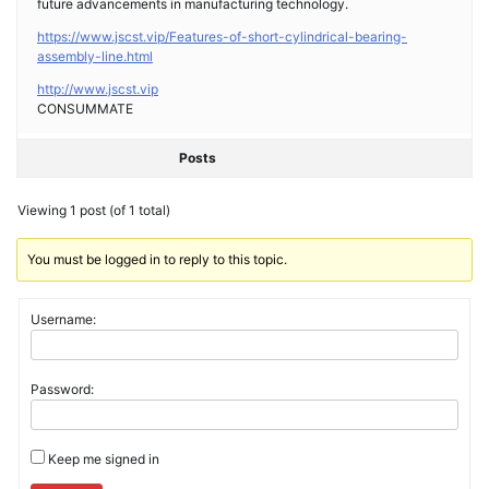
future advancements in manufacturing technology.
https://www.jscst.vip/Features-of-short-cylindrical-bearing-
assembly-line.html
http://www.jscst.vip
CONSUMMATE
Posts
Viewing 1 post (of 1 total)
You must be logged in to reply to this topic.
Username:
Password:
Keep me signed in