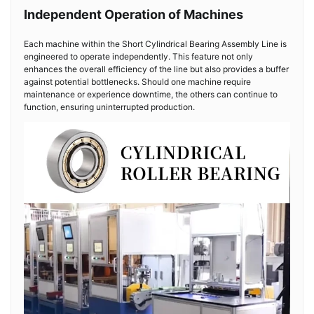
Independent Operation of Machines
Each machine within the Short Cylindrical Bearing Assembly Line is
engineered to operate independently. This feature not only
enhances the overall efficiency of the line but also provides a buffer
against potential bottlenecks. Should one machine require
maintenance or experience downtime, the others can continue to
function, ensuring uninterrupted production.