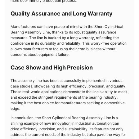
more eco-friendly production process.
Quality Assurance and Long Warranty
Manufacturers can have peace of mind with the Short Cylindrical
Bearing Assembly Line, thanks to its robust quality assurance
measures. The line is backed by a long warranty, reflecting the
confidence in its durability and reliability. This worry-free operation
allows manufacturers to focus on their core business without
concerns about equipment failure.
Case Show and High Precision
The assembly line has been successfully implemented in various
case studies, showcasing its high efficiency, precision, and quality.
These real-world applications demonstrate the line's ability to meet
and exceed the stringent requirements of the bearing industry,
making it the best choice for manufacturers seeking a competitive
edge.
In conclusion, the Short Cylindrical Bearing Assembly Line is a
shining example of how innovation in industrial automation can
drive efficiency, precision, and sustainability. Its features not only
address the current needs of the industry but also pave the way for