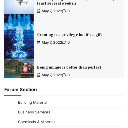
least several weeksis
May 7, 2022
0
Creating is a privilege but it’s a gift
May 7, 2022
0
Being unique is better than perfect
May 7, 2022
0
Forum Section
Building Material
Business Services
Chemicals & Minerals