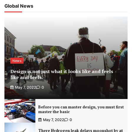
Global News
News
Design is not just what it looks like and feels
like and feels.
May 7, 2022
0
Before you can master design, you must first
master the basic
May 7, 2022
0
There Hydrogen leak delays moonshot by at