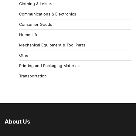
Clothing & Leisure
Communications & Electronics
Consumer Goods
Home Life
Mechanical Equipment & Tool Parts
Other
Printing and Packaging Materials
Transportation
About Us