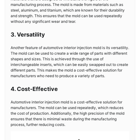
manufacturing process. The mold is made from materials such as
steel, aluminum, and titanium, which are known for their durability
and strength. This ensures that the mold can be used repeatedly
without any significant wear and tear.
3. Versatility
Another feature of automotive interior injection mold is its versatility.
The mold can be used to create a wide range of parts with different
shapes and sizes. This is achieved through the use of
interchangeable inserts, which can be easily swapped out to create
different parts. This makes the mold a cost-effective solution for
manufacturers who need to produce a variety of parts.
4. Cost-Effective
Automotive interior injection mold is a cost-effective solution for
manufacturers. The mold can be used repeatedly, which reduces
the cost of production. Additionally, the high precision of the mold
ensures that there is minimal waste during the manufacturing
process, further reducing costs.