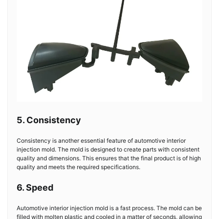
5. Consistency
Consistency is another essential feature of automotive interior
injection mold. The mold is designed to create parts with consistent
quality and dimensions. This ensures that the final product is of high
quality and meets the required specifications.
6. Speed
Automotive interior injection mold is a fast process. The mold can be
filled with molten plastic and cooled in a matter of seconds, allowing