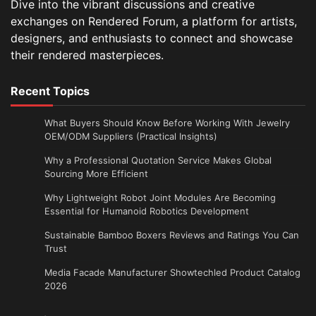
Dive into the vibrant discussions and creative
exchanges on Rendered Forum, a platform for artists,
designers, and enthusiasts to connect and showcase
their rendered masterpieces.
Recent Topics
What Buyers Should Know Before Working With Jewelry
OEM/ODM Suppliers (Practical Insights)
Why a Professional Quotation Service Makes Global
Sourcing More Efficient
Why Lightweight Robot Joint Modules Are Becoming
Essential for Humanoid Robotics Development
Sustainable Bamboo Boxers Reviews and Ratings You Can
Trust
Media Facade Manufacturer Showtechled Product Catalog
2026