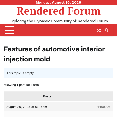
Skip
Monday, August 10, 2026
Rendered Forum
to
content
Exploring the Dynamic Community of Rendered Forum
Features of automotive interior
injection mold
This topic is empty.
Viewing 1 post (of 1 total)
Posts
August 20, 2024 at 6:00 pm
#108794