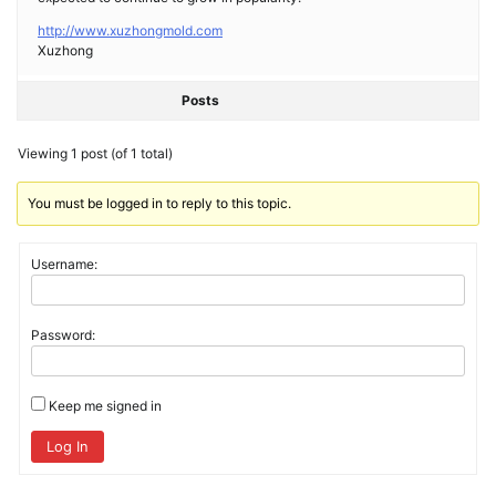
http://www.xuzhongmold.com
Xuzhong
Posts
Viewing 1 post (of 1 total)
You must be logged in to reply to this topic.
Username:
Password:
Keep me signed in
Log In