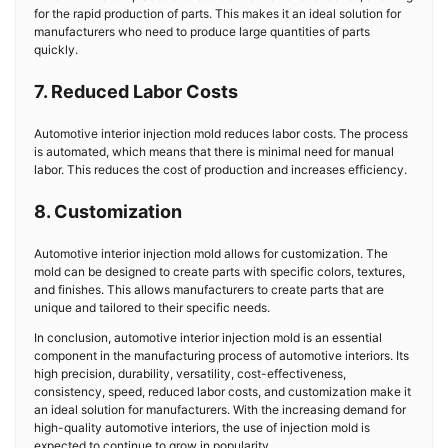
for the rapid production of parts. This makes it an ideal solution for
manufacturers who need to produce large quantities of parts
quickly.
7. Reduced Labor Costs
Automotive interior injection mold reduces labor costs. The process
is automated, which means that there is minimal need for manual
labor. This reduces the cost of production and increases efficiency.
8. Customization
Automotive interior injection mold allows for customization. The
mold can be designed to create parts with specific colors, textures,
and finishes. This allows manufacturers to create parts that are
unique and tailored to their specific needs.
In conclusion, automotive interior injection mold is an essential
component in the manufacturing process of automotive interiors. Its
high precision, durability, versatility, cost-effectiveness,
consistency, speed, reduced labor costs, and customization make it
an ideal solution for manufacturers. With the increasing demand for
high-quality automotive interiors, the use of injection mold is
expected to continue to grow in popularity.