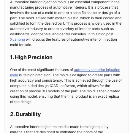
Automotive interior injection mold is an essential component in the
manufacturing process of automotive interiors. It is a process that
involves the use of a mold to create a specific shape or design of a
part. The mold is filled with molten plastic, which is then cooled and
solidified to form the desired part. This process is widely used in the
automotive industry to create a variety of interior parts such as
dashboards, door panels, and center consoles. In this blog post,
Xuzhong
will discuss the features of automotive interior injection
mold for sale.
1. High Precision
One of the most significant features of
automotive interior injection
mold
is its high precision. The mold is designed to create parts with
high accuracy and consistency. This is achieved through the use of
computer-aided design (CAD) software, which allows for the
creation of precise 3D models of the part. The mold is then created
using this model, ensuring that the final product is an exact replica
of the design.
2. Durability
Automotive interior injection mold is made from high-quality
materials that are designed to withstand the rigors of the