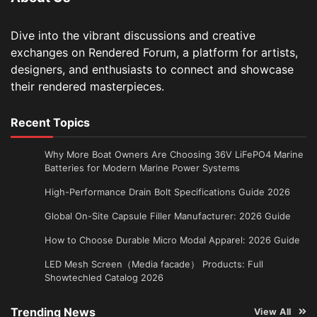
Dive into the vibrant discussions and creative
exchanges on Rendered Forum, a platform for artists,
designers, and enthusiasts to connect and showcase
their rendered masterpieces.
Recent Topics
Why More Boat Owners Are Choosing 36V LiFePO4 Marine
Batteries for Modern Marine Power Systems
High-Performance Drain Bolt Specifications Guide 2026
Global On-Site Capsule Filler Manufacturer: 2026 Guide
How to Choose Durable Micro Modal Apparel: 2026 Guide
LED Mesh Screen（Media facade） Products: Full
Showtechled Catalog 2026
Trending News
View All