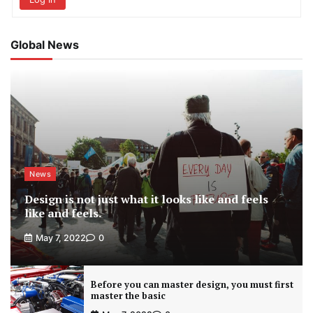
Global News
News
Design is not just what it looks like and feels
like and feels.
May 7, 2022
0
Before you can master design, you must first
master the basic