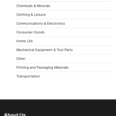
Chemicals & Minerals
Clothing & Leisure
Communications & Electronics
Consumer Goods
Home Life
Mechanical Equipment & Tool Parts
Other
Printing and Packaging Materials
Transportation
About Us