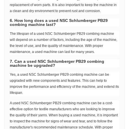
replacement of worn parts. It is also important to keep the machine in
a clean and dry environment to prevent rust and corrosion.
6. How long does a used NSC Schlumberger PB29
combing machine last?
The lifespan of a used NSC Schlumberger PB29 combing machine
will depend on a number of factors, including the age of the machine,
the level of use, and the quality of maintenance. With proper
maintenance, a used machine can last for many years.
7. Can a used NSC Schlumberger PB29 combing
machine be upgraded?
Yes, a used NSC Schlumberger PB29 combing machine can be
upgraded with new components and features. This can help to
improve the performance and efficiency of the machine, and extend its
lifespan.
A used NSC Schlumberger PB29 combing machine can be a cost-
effective option for textile manufacturers who are looking to improve
the quality of their yarns. When buying a used machine, it is important
to inspect the machine for signs of wear and tear, and to follow the
manufacturer's recommended maintenance schedule. With proper