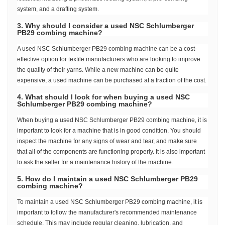
system, and a drafting system.
3. Why should I consider a used NSC Schlumberger
PB29 combing machine?
A used NSC Schlumberger PB29 combing machine can be a cost-
effective option for textile manufacturers who are looking to improve
the quality of their yarns. While a new machine can be quite
expensive, a used machine can be purchased at a fraction of the cost.
4. What should I look for when buying a used NSC
Schlumberger PB29 combing machine?
When buying a used NSC Schlumberger PB29 combing machine, it is
important to look for a machine that is in good condition. You should
inspect the machine for any signs of wear and tear, and make sure
that all of the components are functioning properly. It is also important
to ask the seller for a maintenance history of the machine.
5. How do I maintain a used NSC Schlumberger PB29
combing machine?
To maintain a used NSC Schlumberger PB29 combing machine, it is
important to follow the manufacturer's recommended maintenance
schedule. This may include regular cleaning, lubrication, and