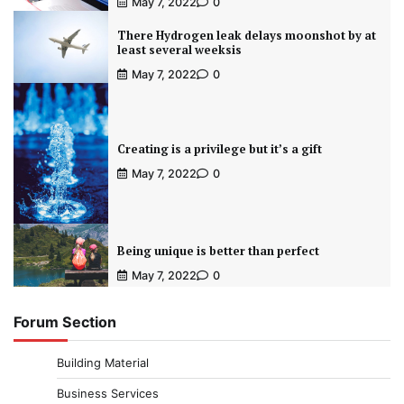
May 7, 2022
0
There Hydrogen leak delays moonshot by at
least several weeksis
May 7, 2022
0
Creating is a privilege but it’s a gift
May 7, 2022
0
Being unique is better than perfect
May 7, 2022
0
Forum Section
Building Material
Business Services