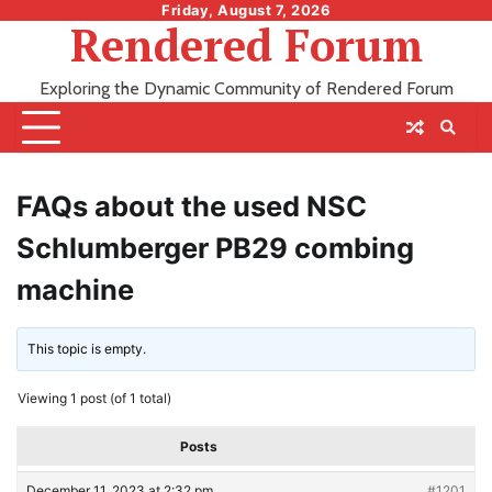
Skip
Friday, August 7, 2026
Rendered Forum
to
content
Exploring the Dynamic Community of Rendered Forum
FAQs about the used NSC
Schlumberger PB29 combing
machine
This topic is empty.
Viewing 1 post (of 1 total)
Posts
December 11, 2023 at 2:32 pm
#1201