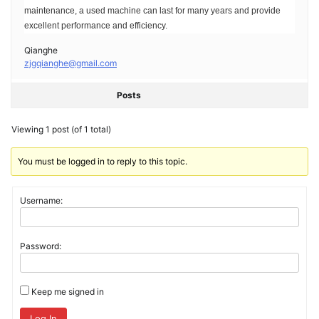
maintenance, a used machine can last for many years and provide
excellent performance and efficiency.
Qianghe
zjgqianghe@gmail.com
Posts
Viewing 1 post (of 1 total)
You must be logged in to reply to this topic.
Username:
Password:
Keep me signed in
Log In