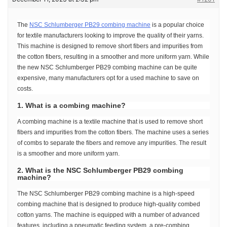
The
NSC Schlumberger PB29 combing machine
is a popular choice
for textile manufacturers looking to improve the quality of their yarns.
This machine is designed to remove short fibers and impurities from
the cotton fibers, resulting in a smoother and more uniform yarn. While
the new NSC Schlumberger PB29 combing machine can be quite
expensive, many manufacturers opt for a used machine to save on
costs.
1. What is a combing machine?
A combing machine is a textile machine that is used to remove short
fibers and impurities from the cotton fibers. The machine uses a series
of combs to separate the fibers and remove any impurities. The result
is a smoother and more uniform yarn.
2. What is the NSC Schlumberger PB29 combing
machine?
The NSC Schlumberger PB29 combing machine is a high-speed
combing machine that is designed to produce high-quality combed
cotton yarns. The machine is equipped with a number of advanced
features, including a pneumatic feeding system, a pre-combing