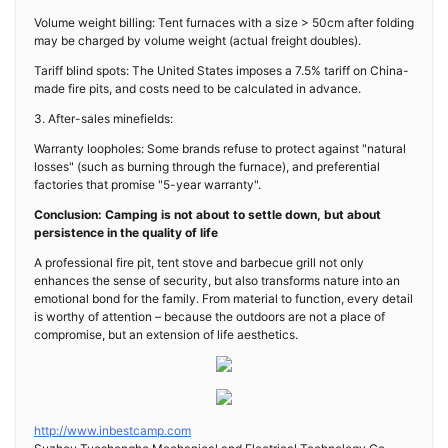
Volume weight billing: Tent furnaces with a size > 50cm after folding
may be charged by volume weight (actual freight doubles).
Tariff blind spots: The United States imposes a 7.5% tariff on China-
made fire pits, and costs need to be calculated in advance.
3. After-sales minefields:
Warranty loopholes: Some brands refuse to protect against "natural
losses" (such as burning through the furnace), and preferential
factories that promise "5-year warranty".
Conclusion: Camping is not about to settle down, but about
persistence in the quality of life
A professional fire pit, tent stove and barbecue grill not only
enhances the sense of security, but also transforms nature into an
emotional bond for the family. From material to function, every detail
is worthy of attention – because the outdoors are not a place of
compromise, but an extension of life aesthetics.
http://www.inbestcamp.com