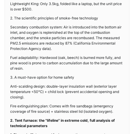
Lightweight King: Only 3.5kg, folded like a laptop, but the unit price
is over $500.
2. The scientific principles of smoke-free technology
Secondary combustion system: Air is introduced into the bottom air
inlet, and oxygen is replenished at the top of the combustion
chamber, and the smoke particles are recombused. The measured
PM2.5 emissions are reduced by 87% (California Environmental
Protection Agency data).
Fuel adaptability: Hardwood (oak, beech) is burned more fully, and
pine wood is prone to carbon accumulation due to the large amount
of resin.
3. A must-have option for home safety
Anti-scalding design: double-layer insulation wall (exterior layer
temperature <50℃) + child lock (prevent accidental opening and
closing).
Fire extinguishing plan: Comes with fire sandbags (emergency
coverage of fire source) + stainless steel lid (isolated oxygen).
2. Tent furnace: the "lifeline" in extreme cold, full analysis of
technical parameters