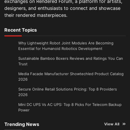
exchanges on Rendered Forum, a platform for artists,
designers, and enthusiasts to connect and showcase
their rendered masterpieces.
Recent Topics
Why Lightweight Robot Joint Modules Are Becoming
Essential for Humanoid Robotics Development
Sustainable Bamboo Boxers Reviews and Ratings You Can
Trust
Media Facade Manufacturer Showtechled Product Catalog
2026
Secure Online Retail Solutions Pricing: Top 8 Providers
2026
Mini DC UPS Vs AC UPS: Top 8 Picks For Telecom Backup
Power
Trending News
View All