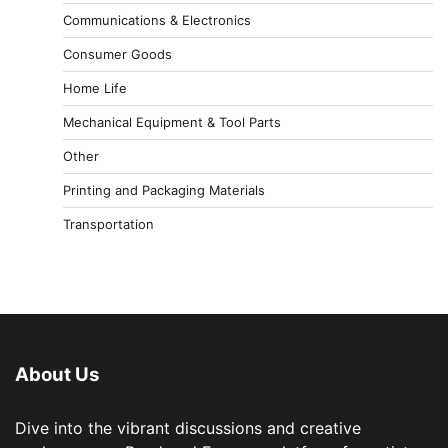
Communications & Electronics
Consumer Goods
Home Life
Mechanical Equipment & Tool Parts
Other
Printing and Packaging Materials
Transportation
About Us
Dive into the vibrant discussions and creative