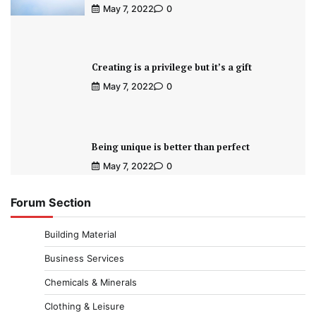
May 7, 2022
0
Creating is a privilege but it’s a gift
May 7, 2022
0
Being unique is better than perfect
May 7, 2022
0
Forum Section
Building Material
Business Services
Chemicals & Minerals
Clothing & Leisure