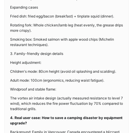
Expanding cases
Fried dish: fried egg/bacon (breakfast) + tinplate squid (dinner).
Rotating fork: Whole chicken/lamb leg (heat evenly, the grease drips
more crispy).
Smoking box: Smoked salmon with apple wood chips (Michelin
restaurant techniques).
3. Family-friendly design details
Height adjustment:
Children's mode: 80cm height (avoid oil splashing and scalding).
Adult mode: 100cm (ergonomics, reducing waist fatigue).
Windproof and stable flame:
The vortex air intake design (actually measured resistance to level 7
wind), which reduces the fire power fluctuation by 70% compared to
traditional grills.
4. Real user case: How to save a camping disaster by equipment
upgrade?
Background: Family in Vancouver, Canada encountered a blizzard