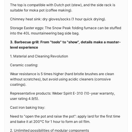
The top is compatible with Dutch pot (stew), and the side rack is
suitable for moka pot (coffee making).
Chimney heat sink: dry gloves/socks (1 hour quick drying).
Storage Easter eggs: The Snow Peak folding furnace can be stuffed
into the 40L mountaineering bag side bag.
3. Barbecue grill: From "tools" to "show", details make a master-
level experience
1. Material and Cleaning Revolution
Ceramic coating:
Wear resistance is 5 times higher (hard bristle brushes are clean
without scratches), but avoid using acidic cleaners (corrosive
coatings).
Representative products: Weber Spirit E-310 (10-year warranty,
user rating 4.9/5).
Cast iron baking tray:
Need to "open the pot and raise the pot": apply lard for the first time
and bake it at 200℃ for 1 hour to form an oil film.
2. Unlimited possibilities of modular components