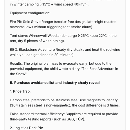
in winter camping (-15℃ + wind speed 40km/h).
Equipment configuration:
Fire Pit: Solo Stove Ranger (smoke-free design, late-night roasted
marshmallows without triggering tent smoke alarm).
Tent stove: Winnerwell Woodlander Large (-25℃ keep 22℃ in the
tent, dry 5 pieces of wet clothing).
BBQ: Blackstone Adventure Ready (fry steaks and heat the red wine
while you can get dinner in 20 minutes).
Results: The original plan was to evacuate early, but due to the
powerful equipment, the child wrote a diary "The Best Adventure in
the Snow".
5. Purchase avoidance list and industry shady reveal
1. Price Trap:
Carbon steel pretends to be stainless steel: use magnets to identify
(304 stainless steel is non-magnetic), the cost difference is 3 times.
False standard thermal efficiency: Suppliers are required to provide
third-party testing reports (such as SGS, TÜV).
2. Logistics Dark Pit: