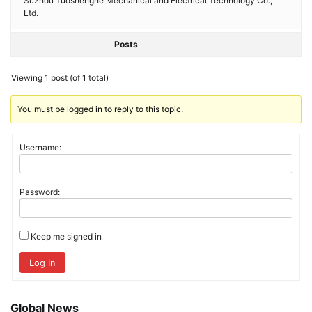
Suzhou Tuoshenghe Mechanical and Electrical Technology Co.,
Ltd.
Posts
Viewing 1 post (of 1 total)
You must be logged in to reply to this topic.
Username:
Password:
Keep me signed in
Log In
Global News