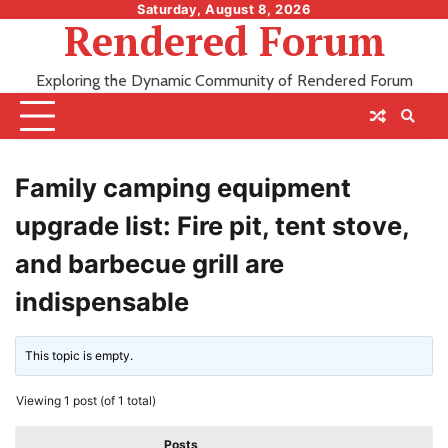
Skip
Saturday, August 8, 2026
Rendered Forum
to
content
Exploring the Dynamic Community of Rendered Forum
Family camping equipment
upgrade list: Fire pit, tent stove,
and barbecue grill are
indispensable
This topic is empty.
Viewing 1 post (of 1 total)
Posts