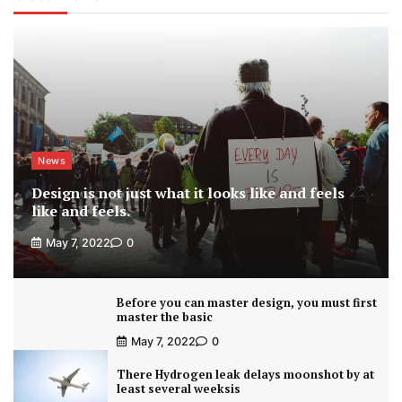
News
Design is not just what it looks like and feels
like and feels.
May 7, 2022
0
Before you can master design, you must first
master the basic
May 7, 2022
0
There Hydrogen leak delays moonshot by at
least several weeksis