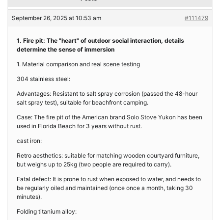
September 26, 2025 at 10:53 am
#111479
1. Fire pit: The "heart" of outdoor social interaction, details
determine the sense of immersion
1. Material comparison and real scene testing
304 stainless steel:
Advantages: Resistant to salt spray corrosion (passed the 48-hour
salt spray test), suitable for beachfront camping.
Case: The fire pit of the American brand Solo Stove Yukon has been
used in Florida Beach for 3 years without rust.
cast iron:
Retro aesthetics: suitable for matching wooden courtyard furniture,
but weighs up to 25kg (two people are required to carry).
Fatal defect: It is prone to rust when exposed to water, and needs to
be regularly oiled and maintained (once once a month, taking 30
minutes).
Folding titanium alloy: