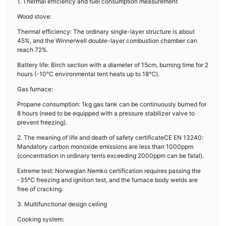
1. Thermal efficiency and fuel consumption measurement
Wood stove:
Thermal efficiency: The ordinary single-layer structure is about
45%, and the Winnerwell double-layer combustion chamber can
reach 72%.
Battery life: Birch section with a diameter of 15cm, burning time for 2
hours (-10℃ environmental tent heats up to 18℃).
Gas furnace:
Propane consumption: 1kg gas tank can be continuously burned for
8 hours (need to be equipped with a pressure stabilizer valve to
prevent freezing).
2. The meaning of life and death of safety certificateCE EN 13240:
Mandatory carbon monoxide emissions are less than 1000ppm
(concentration in ordinary tents exceeding 2000ppm can be fatal).
Extreme test: Norwegian Nemko certification requires passing the
-35℃ freezing and ignition test, and the furnace body welds are
free of cracking.
3. Multifunctional design ceiling
Cooking system: