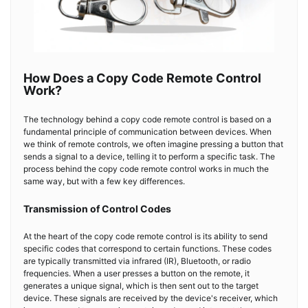
How Does a Copy Code Remote Control
Work?
The technology behind a copy code remote control is based on a
fundamental principle of communication between devices. When
we think of remote controls, we often imagine pressing a button that
sends a signal to a device, telling it to perform a specific task. The
process behind the copy code remote control works in much the
same way, but with a few key differences.
Transmission of Control Codes
At the heart of the copy code remote control is its ability to send
specific codes that correspond to certain functions. These codes
are typically transmitted via infrared (IR), Bluetooth, or radio
frequencies. When a user presses a button on the remote, it
generates a unique signal, which is then sent out to the target
device. These signals are received by the device's receiver, which