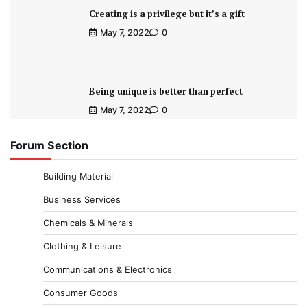
Creating is a privilege but it’s a gift
May 7, 2022
0
Being unique is better than perfect
May 7, 2022
0
Forum Section
Building Material
Business Services
Chemicals & Minerals
Clothing & Leisure
Communications & Electronics
Consumer Goods