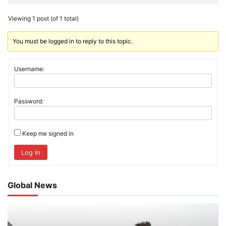
Viewing 1 post (of 1 total)
You must be logged in to reply to this topic.
Username:
Password:
Keep me signed in
Log In
Global News