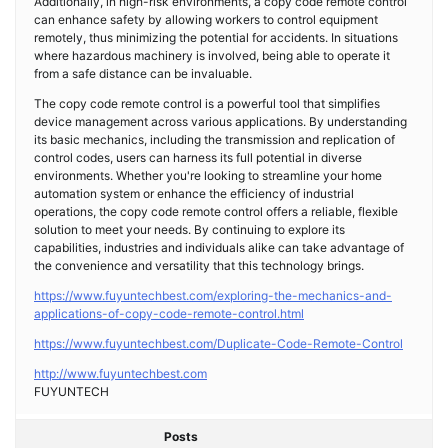
Additionally, in high-risk environments, a copy code remote control
can enhance safety by allowing workers to control equipment
remotely, thus minimizing the potential for accidents. In situations
where hazardous machinery is involved, being able to operate it
from a safe distance can be invaluable.
The copy code remote control is a powerful tool that simplifies
device management across various applications. By understanding
its basic mechanics, including the transmission and replication of
control codes, users can harness its full potential in diverse
environments. Whether you're looking to streamline your home
automation system or enhance the efficiency of industrial
operations, the copy code remote control offers a reliable, flexible
solution to meet your needs. By continuing to explore its
capabilities, industries and individuals alike can take advantage of
the convenience and versatility that this technology brings.
https://www.fuyuntechbest.com/exploring-the-mechanics-and-
applications-of-copy-code-remote-control.html
https://www.fuyuntechbest.com/Duplicate-Code-Remote-Control
http://www.fuyuntechbest.com
FUYUNTECH
Posts