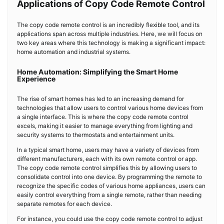
Applications of Copy Code Remote Control
The copy code remote control is an incredibly flexible tool, and its
applications span across multiple industries. Here, we will focus on
two key areas where this technology is making a significant impact:
home automation and industrial systems.
Home Automation: Simplifying the Smart Home
Experience
The rise of smart homes has led to an increasing demand for
technologies that allow users to control various home devices from
a single interface. This is where the copy code remote control
excels, making it easier to manage everything from lighting and
security systems to thermostats and entertainment units.
In a typical smart home, users may have a variety of devices from
different manufacturers, each with its own remote control or app.
The copy code remote control simplifies this by allowing users to
consolidate control into one device. By programming the remote to
recognize the specific codes of various home appliances, users can
easily control everything from a single remote, rather than needing
separate remotes for each device.
For instance, you could use the copy code remote control to adjust