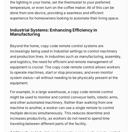
the lighting in your home, set the thermostat to your preferred
temperature, or even turn on the coffee maker. All of this can be
done from one device, providing a seamless and efficient
experience for homeowners looking to automate their living space.
Industrial Systems: Enhancing Efficiency in
Manufacturing
Beyond the home, copy code remote control systems are
increasingly being used in industrial settings to control machinery
and production lines. In industries such as manufacturing, assembly,
and logistics, the need for efficient and remote management of
equipment is crucial. The copy code remote control allows workers
to operate machines, start or stop processes, and even monitor
system status—all without needing to be physically present at the
equipment.
For example, in a large warehouse, a copy code remote control
might be used to monitor and control conveyor belts, robotic arms,
and other automated machinery. Rather than walking from one
machine to another, a worker can use a single remote to control
multiple devices simultaneously. This reduces downtime and
increases productivity, as workers do not need to spend time
traveling between different parts of the facility.