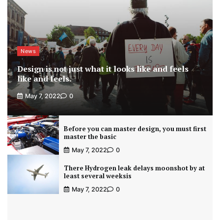
News
Design is not just what it looks like and feels
like and feels.
May 7, 2022
0
Before you can master design, you must first
master the basic
May 7, 2022
0
There Hydrogen leak delays moonshot by at
least several weeksis
May 7, 2022
0