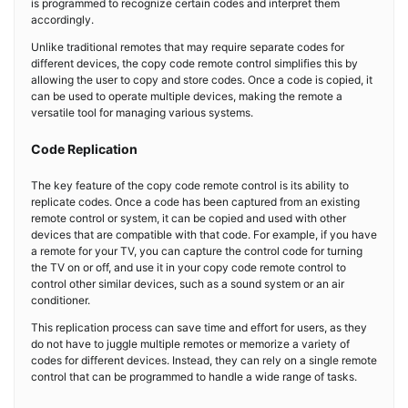
is programmed to recognize certain codes and interpret them
accordingly.
Unlike traditional remotes that may require separate codes for
different devices, the copy code remote control simplifies this by
allowing the user to copy and store codes. Once a code is copied, it
can be used to operate multiple devices, making the remote a
versatile tool for managing various systems.
Code Replication
The key feature of the copy code remote control is its ability to
replicate codes. Once a code has been captured from an existing
remote control or system, it can be copied and used with other
devices that are compatible with that code. For example, if you have
a remote for your TV, you can capture the control code for turning
the TV on or off, and use it in your copy code remote control to
control other similar devices, such as a sound system or an air
conditioner.
This replication process can save time and effort for users, as they
do not have to juggle multiple remotes or memorize a variety of
codes for different devices. Instead, they can rely on a single remote
control that can be programmed to handle a wide range of tasks.