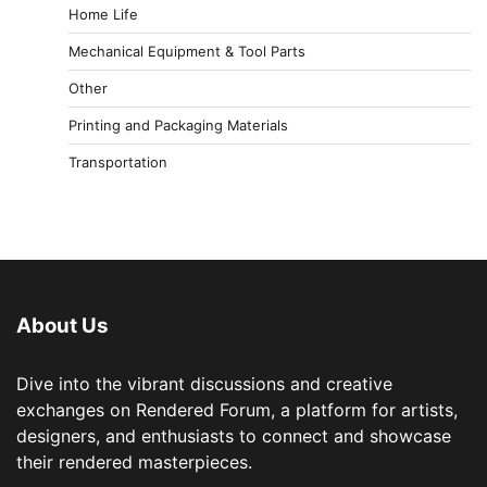
Home Life
Mechanical Equipment & Tool Parts
Other
Printing and Packaging Materials
Transportation
About Us
Dive into the vibrant discussions and creative
exchanges on Rendered Forum, a platform for artists,
designers, and enthusiasts to connect and showcase
their rendered masterpieces.