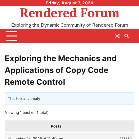
Skip
Friday, August 7, 2026
Rendered Forum
to
content
Exploring the Dynamic Community of Rendered Forum
Exploring the Mechanics and
Applications of Copy Code
Remote Control
This topic is empty.
Viewing 1 post (of 1 total)
Posts
November 24, 2025 at 11:40 am
#111819