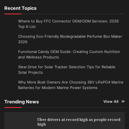
Recent Topics
Where to Buy FFC Connector OEM/ODM Services: 2026
Top 6 List
Choosing Eco-Friendly Biodegradable Perfume Box Maker
2026
Functional Candy OEM Guide: Creating Custom Nutrition
and Wellness Products
Slew Drive for Solar Tracker Selection Tips for Reliable
Solar Projects
Why More Boat Owners Are Choosing 36V LiFePO4 Marine
Batteries for Modern Marine Power Systems
Trending News
View All
Uber drivers at record high as people record
high