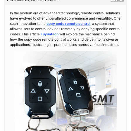
In the modern era of advanced technology, remote control solutions
have evolved to offer unparalleled convenience and versatility. One
such innovation is the
copy code remote control
, a system that
allows users to control devices remotely by copying specific control
codes. This article
Fuyuntech
will explore the mechanics behind
how the copy code remote control works and delve into its diverse
applications, illustrating its practical uses across various industries.