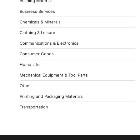
Building Material
Business Services
Chemicals & Minerals
Clothing & Leisure
Communications & Electronics
Consumer Goods
Home Life
Mechanical Equipment & Tool Parts
Other
Printing and Packaging Materials
Transportation