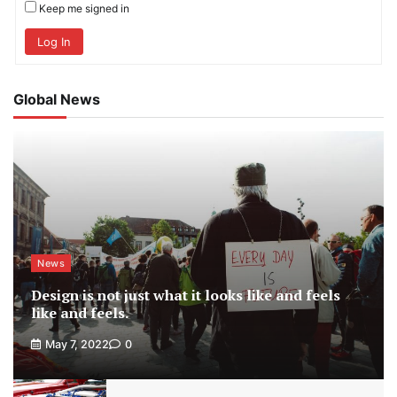
Keep me signed in
Log In
Global News
News
Design is not just what it looks like and feels
like and feels.
May 7, 2022
0