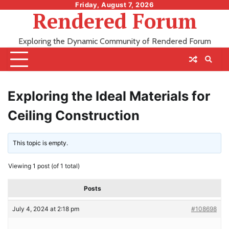
Skip
Friday, August 7, 2026
Rendered Forum
to
content
Exploring the Dynamic Community of Rendered Forum
Exploring the Ideal Materials for
Ceiling Construction
This topic is empty.
Viewing 1 post (of 1 total)
Posts
July 4, 2024 at 2:18 pm
#108698