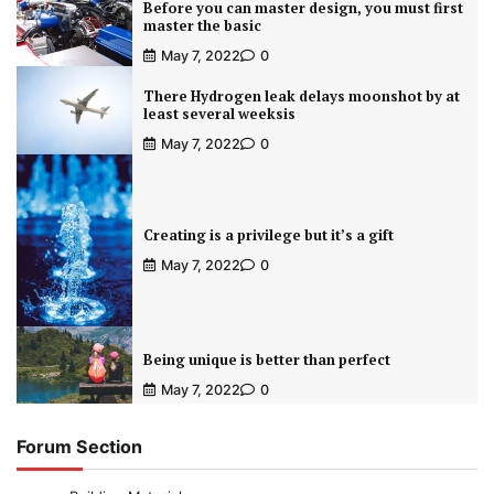
Before you can master design, you must first
master the basic
May 7, 2022
0
There Hydrogen leak delays moonshot by at
least several weeksis
May 7, 2022
0
Creating is a privilege but it’s a gift
May 7, 2022
0
Being unique is better than perfect
May 7, 2022
0
Forum Section