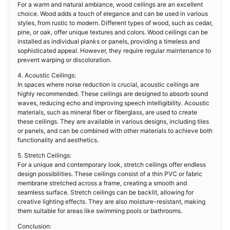
For a warm and natural ambiance, wood ceilings are an excellent
choice. Wood adds a touch of elegance and can be used in various
styles, from rustic to modern. Different types of wood, such as cedar,
pine, or oak, offer unique textures and colors. Wood ceilings can be
installed as individual planks or panels, providing a timeless and
sophisticated appeal. However, they require regular maintenance to
prevent warping or discoloration.
4. Acoustic Ceilings:
In spaces where noise reduction is crucial, acoustic ceilings are
highly recommended. These ceilings are designed to absorb sound
waves, reducing echo and improving speech intelligibility. Acoustic
materials, such as mineral fiber or fiberglass, are used to create
these ceilings. They are available in various designs, including tiles
or panels, and can be combined with other materials to achieve both
functionality and aesthetics.
5. Stretch Ceilings:
For a unique and contemporary look, stretch ceilings offer endless
design possibilities. These ceilings consist of a thin PVC or fabric
membrane stretched across a frame, creating a smooth and
seamless surface. Stretch ceilings can be backlit, allowing for
creative lighting effects. They are also moisture-resistant, making
them suitable for areas like swimming pools or bathrooms.
Conclusion: