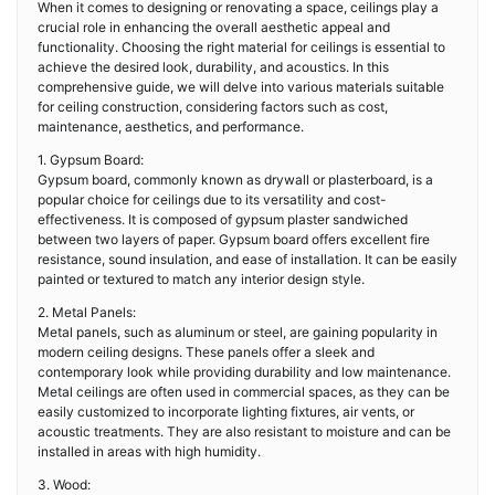
When it comes to designing or renovating a space, ceilings play a
crucial role in enhancing the overall aesthetic appeal and
functionality. Choosing the right material for ceilings is essential to
achieve the desired look, durability, and acoustics. In this
comprehensive guide, we will delve into various materials suitable
for ceiling construction, considering factors such as cost,
maintenance, aesthetics, and performance.
1. Gypsum Board:
Gypsum board, commonly known as drywall or plasterboard, is a
popular choice for ceilings due to its versatility and cost-
effectiveness. It is composed of gypsum plaster sandwiched
between two layers of paper. Gypsum board offers excellent fire
resistance, sound insulation, and ease of installation. It can be easily
painted or textured to match any interior design style.
2. Metal Panels:
Metal panels, such as aluminum or steel, are gaining popularity in
modern ceiling designs. These panels offer a sleek and
contemporary look while providing durability and low maintenance.
Metal ceilings are often used in commercial spaces, as they can be
easily customized to incorporate lighting fixtures, air vents, or
acoustic treatments. They are also resistant to moisture and can be
installed in areas with high humidity.
3. Wood: