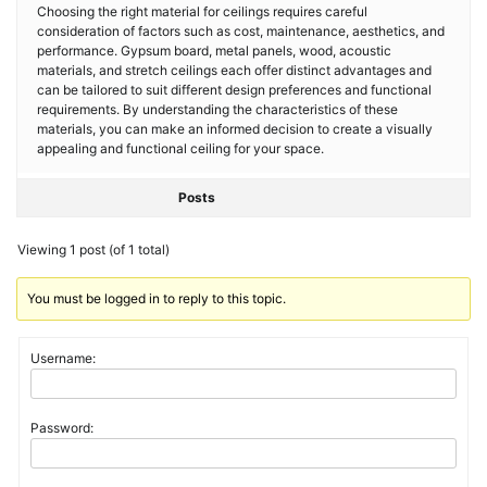
Choosing the right material for ceilings requires careful
consideration of factors such as cost, maintenance, aesthetics, and
performance. Gypsum board, metal panels, wood, acoustic
materials, and stretch ceilings each offer distinct advantages and
can be tailored to suit different design preferences and functional
requirements. By understanding the characteristics of these
materials, you can make an informed decision to create a visually
appealing and functional ceiling for your space.
Posts
Viewing 1 post (of 1 total)
You must be logged in to reply to this topic.
Username:
Password: