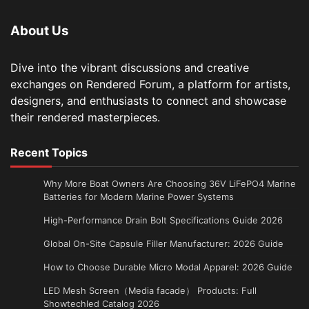
About Us
Dive into the vibrant discussions and creative
exchanges on Rendered Forum, a platform for artists,
designers, and enthusiasts to connect and showcase
their rendered masterpieces.
Recent Topics
Why More Boat Owners Are Choosing 36V LiFePO4 Marine
Batteries for Modern Marine Power Systems
High-Performance Drain Bolt Specifications Guide 2026
Global On-Site Capsule Filler Manufacturer: 2026 Guide
How to Choose Durable Micro Modal Apparel: 2026 Guide
LED Mesh Screen（Media facade） Products: Full
Showtechled Catalog 2026