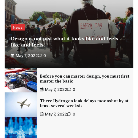
News
Design is not just what it looks like and feels
like and feels.
May 7, 2022
0
Before you can master design, you must first
master the basic
May 7, 2022
0
There Hydrogen leak delays moonshot by at
least several weeksis
May 7, 2022
0