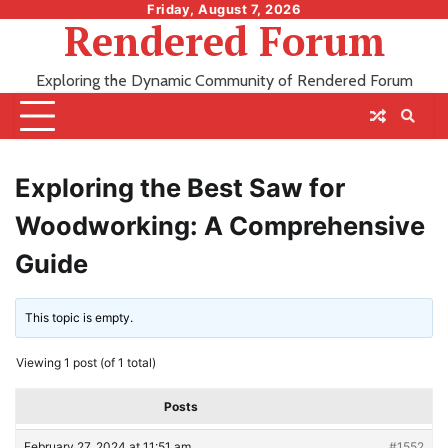
Skip
Friday, August 7, 2026
Rendered Forum
to
content
Exploring the Dynamic Community of Rendered Forum
Exploring the Best Saw for
Woodworking: A Comprehensive
Guide
This topic is empty.
Viewing 1 post (of 1 total)
Posts
February 27, 2024 at 11:51 am
#1552