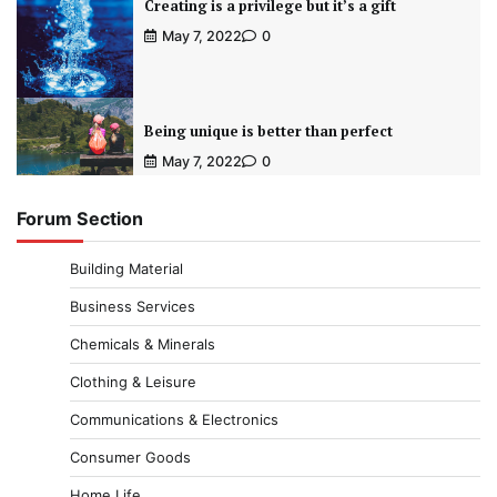
Creating is a privilege but it’s a gift
May 7, 2022
0
Being unique is better than perfect
May 7, 2022
0
Forum Section
Building Material
Business Services
Chemicals & Minerals
Clothing & Leisure
Communications & Electronics
Consumer Goods
Home Life