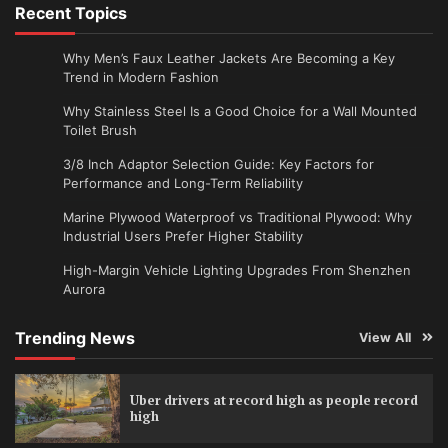
Recent Topics
Why Men’s Faux Leather Jackets Are Becoming a Key
Trend in Modern Fashion
Why Stainless Steel Is a Good Choice for a Wall Mounted
Toilet Brush
3/8 Inch Adaptor Selection Guide: Key Factors for
Performance and Long-Term Reliability
Marine Plywood Waterproof vs Traditional Plywood: Why
Industrial Users Prefer Higher Stability
High-Margin Vehicle Lighting Upgrades From Shenzhen
Aurora
Trending News
View All
Uber drivers at record high as people record
high