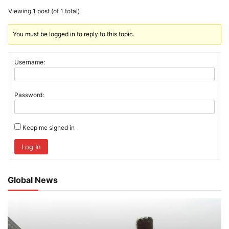
Viewing 1 post (of 1 total)
You must be logged in to reply to this topic.
Username:
Password:
Keep me signed in
Log In
Global News