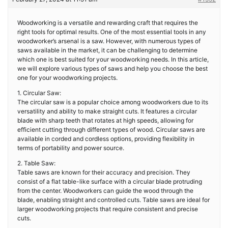
Woodworking is a versatile and rewarding craft that requires the
right tools for optimal results. One of the most essential tools in any
woodworker’s arsenal is a saw. However, with numerous types of
saws available in the market, it can be challenging to determine
which one is best suited for your woodworking needs. In this article,
we will explore various types of saws and help you choose the best
one for your woodworking projects.
1. Circular Saw:
The circular saw is a popular choice among woodworkers due to its
versatility and ability to make straight cuts. It features a circular
blade with sharp teeth that rotates at high speeds, allowing for
efficient cutting through different types of wood. Circular saws are
available in corded and cordless options, providing flexibility in
terms of portability and power source.
2. Table Saw:
Table saws are known for their accuracy and precision. They
consist of a flat table-like surface with a circular blade protruding
from the center. Woodworkers can guide the wood through the
blade, enabling straight and controlled cuts. Table saws are ideal for
larger woodworking projects that require consistent and precise
cuts.