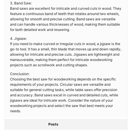
3. Band Saw:
Band saws are excellent for intricate and curved cuts in wood. They
feature a continuous band of teeth that rotates around two wheels,
allowing for smooth and precise cutting. Band saws are versatile
and can handle various thicknesses of wood, making them suitable
for both detailed work and resawing.
4. Jigsaw:
If you need to make curved or irregular cuts in wood, a jigsaw is the
go-to tool. It has a small, thin blade that moves up and down rapidly,
allowing for intricate and precise cuts. Jigsaws are lightweight and
maneuverable, making them perfect for intricate woodworking
projects such as scrollwork and cutting shapes.
Conclusion:
Choosing the best saw for woodworking depends on the specific
requirements of your projects. Circular saws are versatile and
suitable for general cutting tasks, while table saws offer precision
and accuracy. Band saws excel in curved and detailed cuts, while
jigsaws are ideal for intricate work. Consider the nature of your
woodworking projects and select the saw that best meets your
needs.
Posts