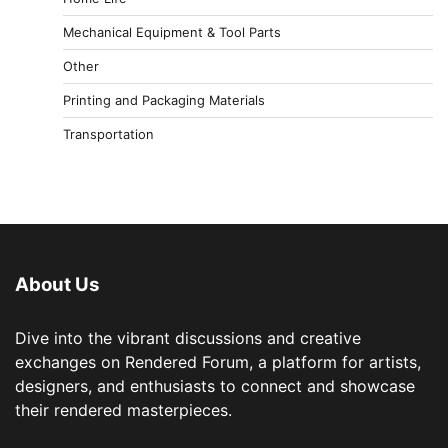
Mechanical Equipment & Tool Parts
Other
Printing and Packaging Materials
Transportation
About Us
Dive into the vibrant discussions and creative
exchanges on Rendered Forum, a platform for artists,
designers, and enthusiasts to connect and showcase
their rendered masterpieces.