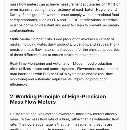
mass flow meters can achieve measurement accuracies of ±0.1% or
even higher, ensuring the consistency of each batch. Hygiene and
Safety: Food-grade flowmeters must comply with international food
safety standards, such as FDA and EHEDG certifications. Materials
must be corrosion-resistant and easy to clean to prevent secondary
contamination.
Multi-Media Compatibility: Food production involves a variety of
media, including water, dairy products, juice, oils, and sauces. High-
precision mass flow meters must account for the physical properties
of these different fluids to ensure stable measurement.
Real-Time Monitoring and Automation: Modern food production
often utilizes automated control systems. Flowmeters must support
data interfaces with PLC or SCADA systems to enable real-time
monitoring and automatic adjustments, improving production
efficiency.
2. Working Principle of High-Precision
Mass Flow Meters
Unlike traditional volumetric flowmeters, mass flow meters directly
measure the mass flow rate of a fluid, rather than its volumetric flow
rate. Their core advantage is that their measurement results are
unaffected by changes in temperature, pressure, and medium