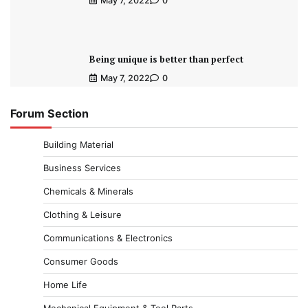
May 7, 2022
0
Being unique is better than perfect
May 7, 2022
0
Forum Section
Building Material
Business Services
Chemicals & Minerals
Clothing & Leisure
Communications & Electronics
Consumer Goods
Home Life
Mechanical Equipment & Tool Parts