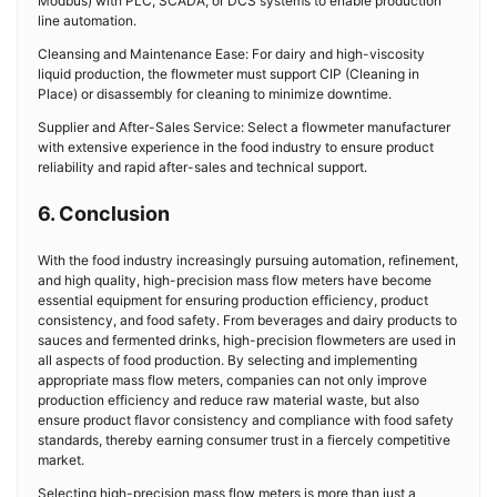
Modbus) with PLC, SCADA, or DCS systems to enable production
line automation.
Cleansing and Maintenance Ease: For dairy and high-viscosity
liquid production, the flowmeter must support CIP (Cleaning in
Place) or disassembly for cleaning to minimize downtime.
Supplier and After-Sales Service: Select a flowmeter manufacturer
with extensive experience in the food industry to ensure product
reliability and rapid after-sales and technical support.
6. Conclusion
With the food industry increasingly pursuing automation, refinement,
and high quality, high-precision mass flow meters have become
essential equipment for ensuring production efficiency, product
consistency, and food safety. From beverages and dairy products to
sauces and fermented drinks, high-precision flowmeters are used in
all aspects of food production. By selecting and implementing
appropriate mass flow meters, companies can not only improve
production efficiency and reduce raw material waste, but also
ensure product flavor consistency and compliance with food safety
standards, thereby earning consumer trust in a fiercely competitive
market.
Selecting high-precision mass flow meters is more than just a