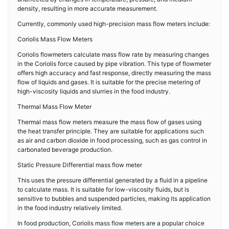
density, resulting in more accurate measurement.
Currently, commonly used high-precision mass flow meters include:
Coriolis Mass Flow Meters
Coriolis flowmeters calculate mass flow rate by measuring changes
in the Coriolis force caused by pipe vibration. This type of flowmeter
offers high accuracy and fast response, directly measuring the mass
flow of liquids and gases. It is suitable for the precise metering of
high-viscosity liquids and slurries in the food industry.
Thermal Mass Flow Meter
Thermal mass flow meters measure the mass flow of gases using
the heat transfer principle. They are suitable for applications such
as air and carbon dioxide in food processing, such as gas control in
carbonated beverage production.
Static Pressure Differential mass flow meter
This uses the pressure differential generated by a fluid in a pipeline
to calculate mass. It is suitable for low-viscosity fluids, but is
sensitive to bubbles and suspended particles, making its application
in the food industry relatively limited.
In food production, Coriolis mass flow meters are a popular choice