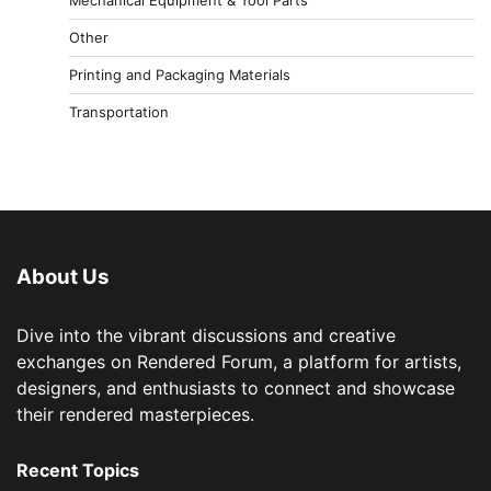
Other
Printing and Packaging Materials
Transportation
About Us
Dive into the vibrant discussions and creative
exchanges on Rendered Forum, a platform for artists,
designers, and enthusiasts to connect and showcase
their rendered masterpieces.
Recent Topics