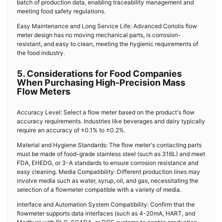
batch of production data, enabling traceability management and
meeting food safety regulations.
Easy Maintenance and Long Service Life: Advanced Coriolis flow
meter design has no moving mechanical parts, is corrosion-
resistant, and easy to clean, meeting the hygienic requirements of
the food industry.
5. Considerations for Food Companies
When Purchasing High-Precision Mass
Flow Meters
Accuracy Level: Select a flow meter based on the product's flow
accuracy requirements. Industries like beverages and dairy typically
require an accuracy of ±0.1% to ±0.2%.
Material and Hygiene Standards: The flow meter's contacting parts
must be made of food-grade stainless steel (such as 316L) and meet
FDA, EHEDG, or 3-A standards to ensure corrosion resistance and
easy cleaning. Media Compatibility: Different production lines may
involve media such as water, syrup, oil, and gas, necessitating the
selection of a flowmeter compatible with a variety of media.
Interface and Automation System Compatibility: Confirm that the
flowmeter supports data interfaces (such as 4-20mA, HART, and