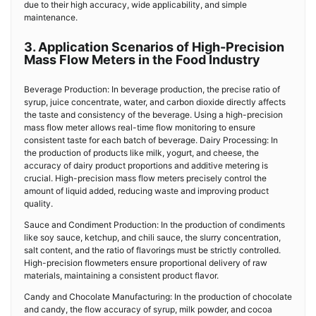
due to their high accuracy, wide applicability, and simple
maintenance.
3. Application Scenarios of High-Precision
Mass Flow Meters in the Food Industry
Beverage Production: In beverage production, the precise ratio of
syrup, juice concentrate, water, and carbon dioxide directly affects
the taste and consistency of the beverage. Using a high-precision
mass flow meter allows real-time flow monitoring to ensure
consistent taste for each batch of beverage. Dairy Processing: In
the production of products like milk, yogurt, and cheese, the
accuracy of dairy product proportions and additive metering is
crucial. High-precision mass flow meters precisely control the
amount of liquid added, reducing waste and improving product
quality.
Sauce and Condiment Production: In the production of condiments
like soy sauce, ketchup, and chili sauce, the slurry concentration,
salt content, and the ratio of flavorings must be strictly controlled.
High-precision flowmeters ensure proportional delivery of raw
materials, maintaining a consistent product flavor.
Candy and Chocolate Manufacturing: In the production of chocolate
and candy, the flow accuracy of syrup, milk powder, and cocoa