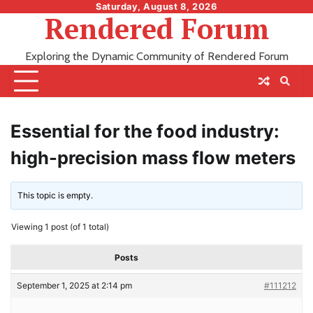
Skip
Saturday, August 8, 2026
Rendered Forum
to
content
Exploring the Dynamic Community of Rendered Forum
Essential for the food industry:
high-precision mass flow meters
This topic is empty.
Viewing 1 post (of 1 total)
Posts
September 1, 2025 at 2:14 pm
#111212