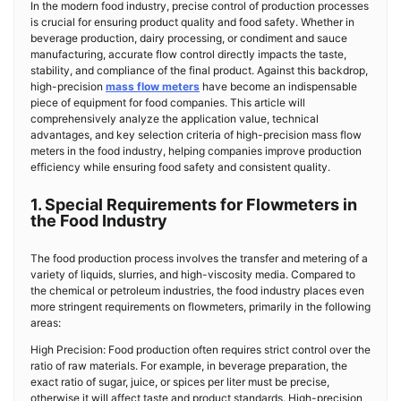
In the modern food industry, precise control of production processes
is crucial for ensuring product quality and food safety. Whether in
beverage production, dairy processing, or condiment and sauce
manufacturing, accurate flow control directly impacts the taste,
stability, and compliance of the final product. Against this backdrop,
high-precision
mass flow meters
have become an indispensable
piece of equipment for food companies. This article will
comprehensively analyze the application value, technical
advantages, and key selection criteria of high-precision mass flow
meters in the food industry, helping companies improve production
efficiency while ensuring food safety and consistent quality.
1. Special Requirements for Flowmeters in
the Food Industry
The food production process involves the transfer and metering of a
variety of liquids, slurries, and high-viscosity media. Compared to
the chemical or petroleum industries, the food industry places even
more stringent requirements on flowmeters, primarily in the following
areas:
High Precision: Food production often requires strict control over the
ratio of raw materials. For example, in beverage preparation, the
exact ratio of sugar, juice, or spices per liter must be precise,
otherwise it will affect taste and product standards. High-precision