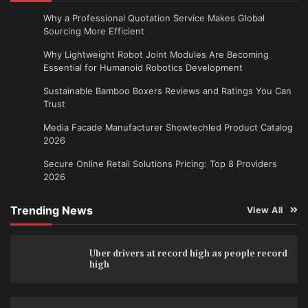
Why a Professional Quotation Service Makes Global
Sourcing More Efficient
Why Lightweight Robot Joint Modules Are Becoming
Essential for Humanoid Robotics Development
Sustainable Bamboo Boxers Reviews and Ratings You Can
Trust
Media Facade Manufacturer Showtechled Product Catalog
2026
Secure Online Retail Solutions Pricing: Top 8 Providers
2026
Trending News
View All
Uber drivers at record high as people record
high