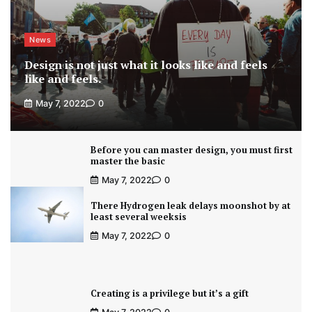
News
Design is not just what it looks like and feels
like and feels.
May 7, 2022
0
Before you can master design, you must first
master the basic
May 7, 2022
0
There Hydrogen leak delays moonshot by at
least several weeksis
May 7, 2022
0
Creating is a privilege but it’s a gift