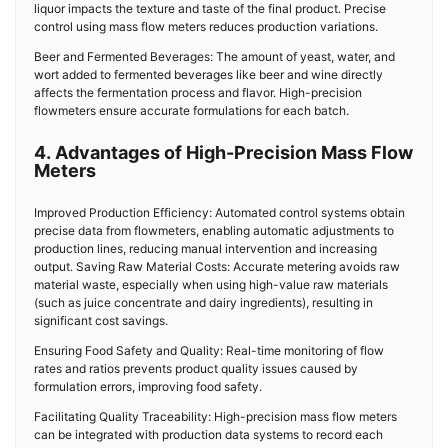
liquor impacts the texture and taste of the final product. Precise
control using mass flow meters reduces production variations.
Beer and Fermented Beverages: The amount of yeast, water, and
wort added to fermented beverages like beer and wine directly
affects the fermentation process and flavor. High-precision
flowmeters ensure accurate formulations for each batch.
4. Advantages of High-Precision Mass Flow
Meters
Improved Production Efficiency: Automated control systems obtain
precise data from flowmeters, enabling automatic adjustments to
production lines, reducing manual intervention and increasing
output. Saving Raw Material Costs: Accurate metering avoids raw
material waste, especially when using high-value raw materials
(such as juice concentrate and dairy ingredients), resulting in
significant cost savings.
Ensuring Food Safety and Quality: Real-time monitoring of flow
rates and ratios prevents product quality issues caused by
formulation errors, improving food safety.
Facilitating Quality Traceability: High-precision mass flow meters
can be integrated with production data systems to record each