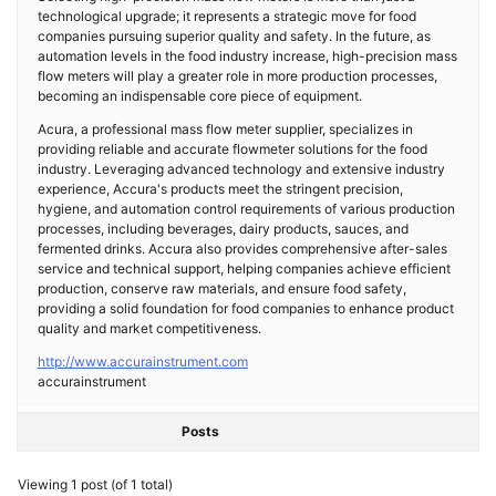
technological upgrade; it represents a strategic move for food
companies pursuing superior quality and safety. In the future, as
automation levels in the food industry increase, high-precision mass
flow meters will play a greater role in more production processes,
becoming an indispensable core piece of equipment.
Acura, a professional mass flow meter supplier, specializes in
providing reliable and accurate flowmeter solutions for the food
industry. Leveraging advanced technology and extensive industry
experience, Accura's products meet the stringent precision,
hygiene, and automation control requirements of various production
processes, including beverages, dairy products, sauces, and
fermented drinks. Accura also provides comprehensive after-sales
service and technical support, helping companies achieve efficient
production, conserve raw materials, and ensure food safety,
providing a solid foundation for food companies to enhance product
quality and market competitiveness.
http://www.accurainstrument.com
accurainstrument
Posts
Viewing 1 post (of 1 total)