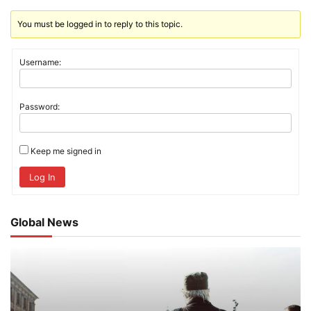
You must be logged in to reply to this topic.
Username:
Password:
Keep me signed in
Log In
Global News