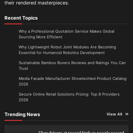
their rendered masterpieces.
Recent Topics
Why a Professional Quotation Service Makes Global
Sourcing More Efficient
Why Lightweight Robot Joint Modules Are Becoming
Essential for Humanoid Robotics Development
Sustainable Bamboo Boxers Reviews and Ratings You Can
Trust
Media Facade Manufacturer Showtechled Product Catalog
2026
Secure Online Retail Solutions Pricing: Top 8 Providers
2026
Trending News
View All
Uber drivers at record high as people record