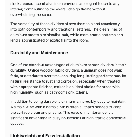
sleek appearance of aluminum provides an elegant touch to any
interior, contributing to the overall design theme without
overwhelming the space.
The versatility of these dividers allows them to blend seamlessly
into both contemporary and traditional settings. The clean lines of
aluminum create a minimalist look, while more ornate patterns can
lend a sophisticated or exotic flair to the room.
Durability and Maintenance
One of the standout advantages of aluminum screen dividers is their
durability. Unlike wood or fabric dividers, aluminum does not warp,
fade, or deteriorate over time, ensuring long-lasting performance. Its
natural resistance to rust and corrosion, especially when treated
with appropriate finishes, makes it an ideal choice for areas with
high humidity, such as bathrooms or kitchens.
In addition to being durable, aluminum is incredibly easy to maintain.
A simple wipe with a damp cloth is often all that's needed to keep
the surface clean and pristine. This ease of maintenance is a
significant advantage in busy households or high-traffic commercial
spaces.
Lightweight and Easy Installation