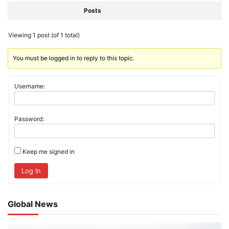
Posts
Viewing 1 post (of 1 total)
You must be logged in to reply to this topic.
Username:
Password:
Keep me signed in
Log In
Global News