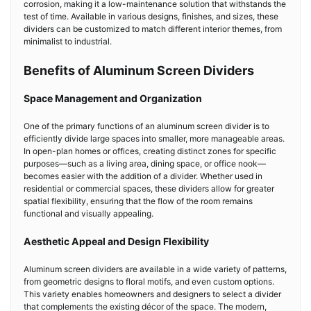
corrosion, making it a low-maintenance solution that withstands the
test of time. Available in various designs, finishes, and sizes, these
dividers can be customized to match different interior themes, from
minimalist to industrial.
Benefits of Aluminum Screen Dividers
Space Management and Organization
One of the primary functions of an aluminum screen divider is to
efficiently divide large spaces into smaller, more manageable areas.
In open-plan homes or offices, creating distinct zones for specific
purposes—such as a living area, dining space, or office nook—
becomes easier with the addition of a divider. Whether used in
residential or commercial spaces, these dividers allow for greater
spatial flexibility, ensuring that the flow of the room remains
functional and visually appealing.
Aesthetic Appeal and Design Flexibility
Aluminum screen dividers are available in a wide variety of patterns,
from geometric designs to floral motifs, and even custom options.
This variety enables homeowners and designers to select a divider
that complements the existing décor of the space. The modern,