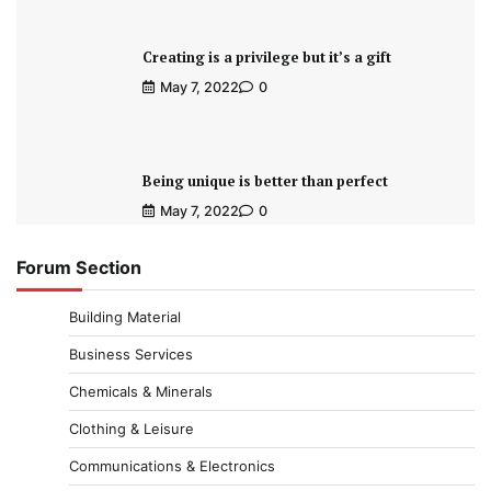
Creating is a privilege but it’s a gift
May 7, 2022
0
Being unique is better than perfect
May 7, 2022
0
Forum Section
Building Material
Business Services
Chemicals & Minerals
Clothing & Leisure
Communications & Electronics