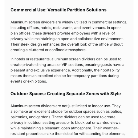
Commercial Use: Versatile Partition Solutions
Aluminum screen dividers are widely utilized in commercial settings,
including offices, hotels, restaurants, and event venues. In open-
plan offices, these dividers provide employees with a level of
privacy while maintaining an open and collaborative environment.
Their sleek design enhances the overall look of the office without
creating a cluttered or confined atmosphere.
In hotels or restaurants, aluminum screen dividers can be used to
create private dining areas or VIP sections, ensuring guests have a
pleasant and exclusive experience. Additionally, their portability
makes them an excellent choice for temporary partitions during
events or exhibitions.
Outdoor Spaces: Creating Separate Zones with Style
Aluminum screen dividers are not just limited to indoor use. They
also make an excellent choice for outdoor spaces such as patios,
balconies, and gardens. These dividers can be used to create
privacy in outdoor seating areas or to block out unwanted views
while maintaining a pleasant, open atmosphere. Their weather-
resistant properties make them ideal for withstanding the elements,