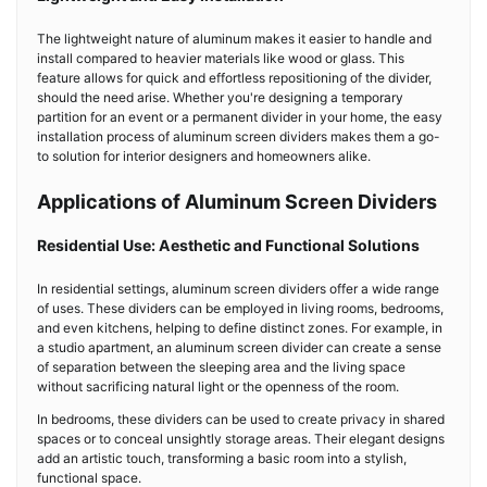
The lightweight nature of aluminum makes it easier to handle and
install compared to heavier materials like wood or glass. This
feature allows for quick and effortless repositioning of the divider,
should the need arise. Whether you're designing a temporary
partition for an event or a permanent divider in your home, the easy
installation process of aluminum screen dividers makes them a go-
to solution for interior designers and homeowners alike.
Applications of Aluminum Screen Dividers
Residential Use: Aesthetic and Functional Solutions
In residential settings, aluminum screen dividers offer a wide range
of uses. These dividers can be employed in living rooms, bedrooms,
and even kitchens, helping to define distinct zones. For example, in
a studio apartment, an aluminum screen divider can create a sense
of separation between the sleeping area and the living space
without sacrificing natural light or the openness of the room.
In bedrooms, these dividers can be used to create privacy in shared
spaces or to conceal unsightly storage areas. Their elegant designs
add an artistic touch, transforming a basic room into a stylish,
functional space.