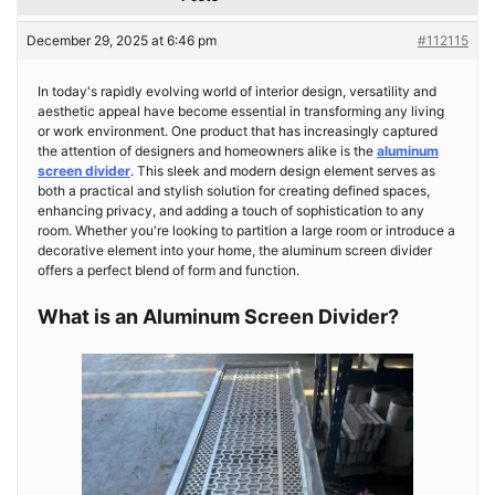
December 29, 2025 at 6:46 pm
#112115
In today's rapidly evolving world of interior design, versatility and
aesthetic appeal have become essential in transforming any living
or work environment. One product that has increasingly captured
the attention of designers and homeowners alike is the
aluminum
screen divider
. This sleek and modern design element serves as
both a practical and stylish solution for creating defined spaces,
enhancing privacy, and adding a touch of sophistication to any
room. Whether you're looking to partition a large room or introduce a
decorative element into your home, the aluminum screen divider
offers a perfect blend of form and function.
What is an Aluminum Screen Divider?