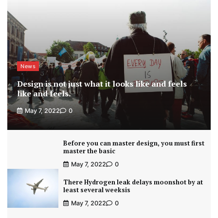
News
Design is not just what it looks like and feels
like and feels.
May 7, 2022
0
Before you can master design, you must first
master the basic
May 7, 2022
0
There Hydrogen leak delays moonshot by at
least several weeksis
May 7, 2022
0