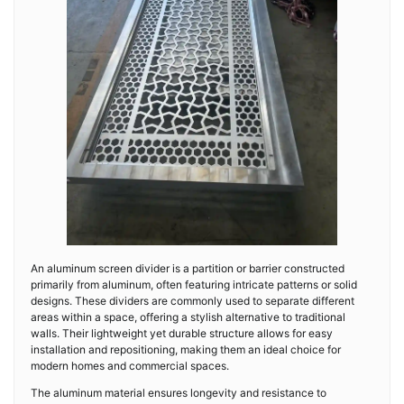
An aluminum screen divider is a partition or barrier constructed
primarily from aluminum, often featuring intricate patterns or solid
designs. These dividers are commonly used to separate different
areas within a space, offering a stylish alternative to traditional
walls. Their lightweight yet durable structure allows for easy
installation and repositioning, making them an ideal choice for
modern homes and commercial spaces.
The aluminum material ensures longevity and resistance to