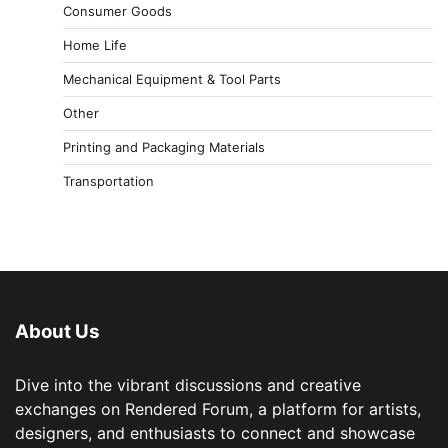
Consumer Goods
Home Life
Mechanical Equipment & Tool Parts
Other
Printing and Packaging Materials
Transportation
About Us
Dive into the vibrant discussions and creative
exchanges on Rendered Forum, a platform for artists,
designers, and enthusiasts to connect and showcase