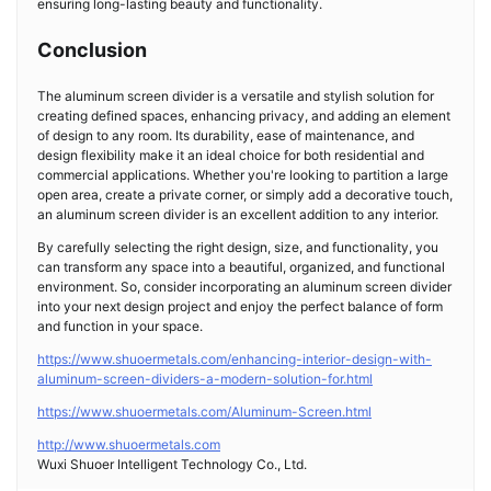
ensuring long-lasting beauty and functionality.
Conclusion
The aluminum screen divider is a versatile and stylish solution for
creating defined spaces, enhancing privacy, and adding an element
of design to any room. Its durability, ease of maintenance, and
design flexibility make it an ideal choice for both residential and
commercial applications. Whether you're looking to partition a large
open area, create a private corner, or simply add a decorative touch,
an aluminum screen divider is an excellent addition to any interior.
By carefully selecting the right design, size, and functionality, you
can transform any space into a beautiful, organized, and functional
environment. So, consider incorporating an aluminum screen divider
into your next design project and enjoy the perfect balance of form
and function in your space.
https://www.shuoermetals.com/enhancing-interior-design-with-
aluminum-screen-dividers-a-modern-solution-for.html
https://www.shuoermetals.com/Aluminum-Screen.html
http://www.shuoermetals.com
Wuxi Shuoer Intelligent Technology Co., Ltd.