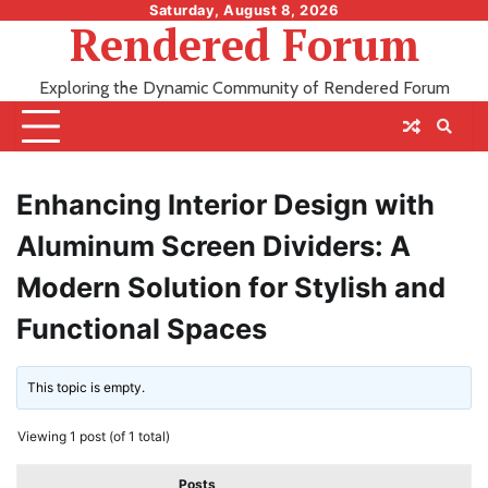
Skip
Saturday, August 8, 2026
Rendered Forum
to
content
Exploring the Dynamic Community of Rendered Forum
Enhancing Interior Design with
Aluminum Screen Dividers: A
Modern Solution for Stylish and
Functional Spaces
This topic is empty.
Viewing 1 post (of 1 total)
Posts