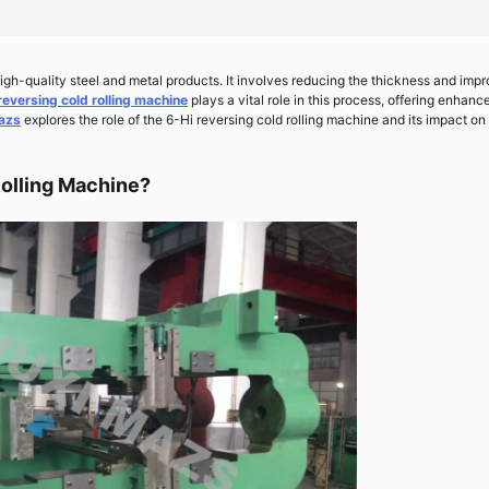
 high-quality steel and metal products. It involves reducing the thickness and imp
reversing cold rolling machine
plays a vital role in this process, offering enhanc
azs
explores the role of the 6-Hi reversing cold rolling machine and its impact on
Rolling Machine?