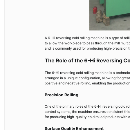
A 6-Hi reversing cold rolling machine is a type of rolli
to allow the workpiece to pass through the mill multi
and is commonly used for producing high-precision t
The Role of the 6-Hi Reversing C
The 6-Hi reversing cold rolling machine is a technolog
arranged in a unique configuration, allowing for grea
positive and negative rolling, enabling the production
Precision Rolling
One of the primary roles of the 6-Hi reversing cold ro
control systems, the machine ensures consistent thick
for producing high-quality cold rolled products with
Surface Quality Enhancement