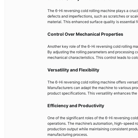
The 6-Hi reversing cold rolling machine plays a crucia
defects and imperfections, such as scratches or sca
material. This enhanced surface quality is essential f
Control Over Mechanical Properties
Another key role of the 6-Hi reversing cold rolling ma
By adjusting the rolling parameters and processing co
mechanical characteristics. This control leads to col
Versatility and Flexibility
The 6-Hi reversing cold rolling machine offers versatili
Manufacturers can adapt the machine to various prod
product specifications. This versatility enhances the m
Efficiency and Productivity
One of the significant roles of the 6-Hi reversing cold
operations. The machine’s automation, high-speed ro
production output while maintaining consistent produc
manufacturing process.