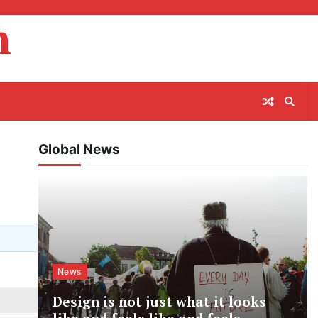
m
Global News
News
Design is not just what it looks