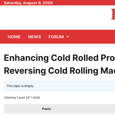
Skip
Saturday, August 8, 2026
to
content
HOME
NEWS
FORUM
Enhancing Cold Rolled Pro
Reversing Cold Rolling Ma
This topic is empty.
Viewing 1 post (of 1 total)
Posts