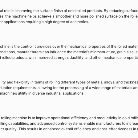
l role in improving the surface finish of cold rolled products. By reducing surfac
les, the machine helps achieve a smoother and more polished surface on the roll
or applications requiring a high degree of aesthetics.
chine is the control it provides over the mechanical properties of the rolled materi
nditions, manufacturers can influence the material’s microstructure, grain size, 
d rolled products with improved strength, ductility, and other mechanical properti
ty and flexibility in terms of rolling different types of metals, alloys, and thickne
uction requirements, allowing for the processing of a wide range of materials an
achine’s utility in diverse industrial applications.
 rolling machine is to improve operational efficiency and productivity in cold rolli
lling capabilities, and advanced control systems enable manufacturers to increa
t quality. This results in enhanced overall efficiency and cost-effectiveness in 