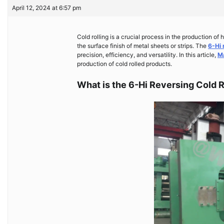
April 12, 2024 at 6:57 pm
Cold rolling is a crucial process in the production of
the surface finish of metal sheets or strips. The
6-Hi 
precision, efficiency, and versatility. In this article,
M
production of cold rolled products.
What is the 6-Hi Reversing Cold 