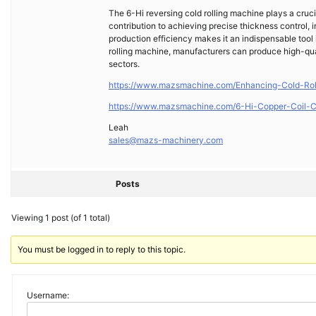
The 6-Hi reversing cold rolling machine plays a crucia
contribution to achieving precise thickness control, 
production efficiency makes it an indispensable tool 
rolling machine, manufacturers can produce high-quali
sectors.
https://www.mazsmachine.com/Enhancing-Cold-Rol
https://www.mazsmachine.com/6-Hi-Copper-Coil-C
Leah
sales@mazs-machinery.com
Posts
Viewing 1 post (of 1 total)
You must be logged in to reply to this topic.
Username: