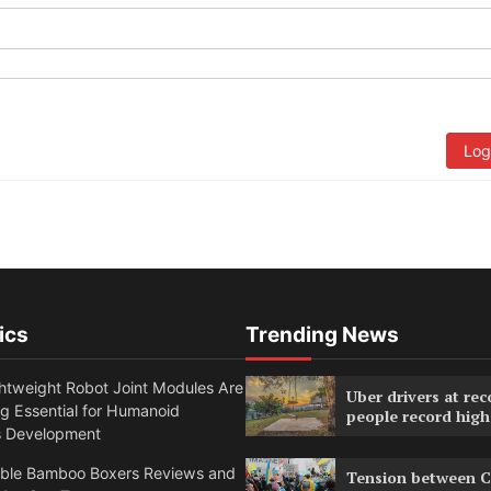
Log
ics
Trending News
htweight Robot Joint Modules Are
Uber drivers at rec
g Essential for Humanoid
people record high
s Development
able Bamboo Boxers Reviews and
Tension between C