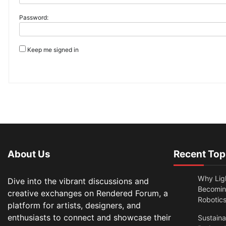
Password:
Keep me signed in
About Us
Recent Top
Why Lig
Dive into the vibrant discussions and
Becomin
creative exchanges on Rendered Forum, a
Robotic
platform for artists, designers, and
enthusiasts to connect and showcase their
Sustain