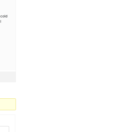
l
 cold
l