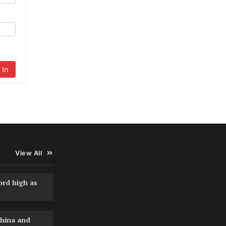
 In
View All
ord high as
hina and