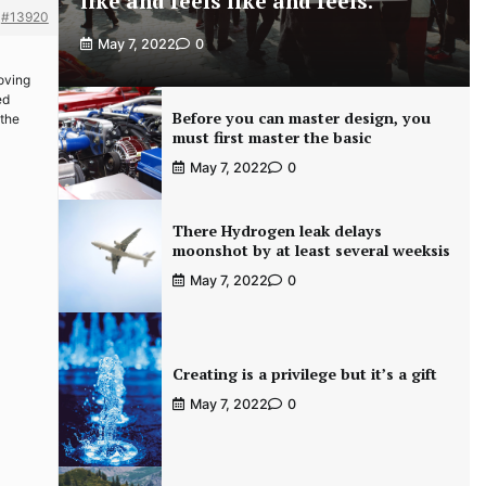
like and feels like and feels.
#13920
May 7, 2022
0
roving
ed
Before you can master design, you
 the
must first master the basic
May 7, 2022
0
There Hydrogen leak delays
moonshot by at least several weeksis
May 7, 2022
0
Creating is a privilege but it’s a gift
May 7, 2022
0