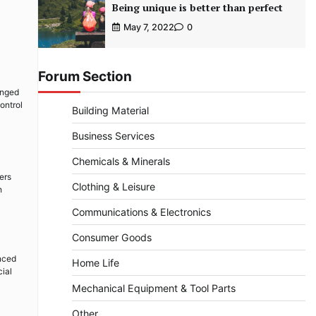
Being unique is better than perfect
May 7, 2022
0
Forum Section
ranged
ontrol
Building Material
Business Services
Chemicals & Minerals
ers
Clothing & Leisure
h
Communications & Electronics
Consumer Goods
anced
Home Life
cial
Mechanical Equipment & Tool Parts
Other