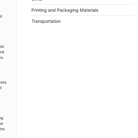
Printing and Packaging Materials
e
ed
Transportation
al.
and
es.
sses.
d
ng
se
the