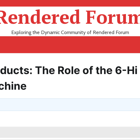
Rendered Foru
Exploring the Dynamic Community of Rendered Forum
ducts: The Role of the 6-Hi
chine