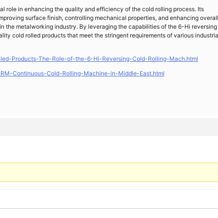
l role in enhancing the quality and efficiency of the cold rolling process. Its
improving surface finish, controlling mechanical properties, and enhancing overal
in the metalworking industry. By leveraging the capabilities of the 6-Hi reversing
ty cold rolled products that meet the stringent requirements of various industria
led-Products-The-Role-of-the-6-Hi-Reversing-Cold-Rolling-Mach.html
RM-Continuous-Cold-Rolling-Machine-in-Middle-East.html