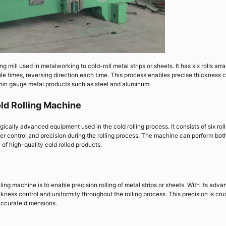
ng mill used in metalworking to cold-roll metal strips or sheets. It has six rolls ar
ple times, reversing direction each time. This process enables precise thickness c
hin gauge metal products such as steel and aluminum.
old Rolling Machine
ically advanced equipment used in the cold rolling process. It consists of six roll
ter control and precision during the rolling process. The machine can perform bot
 of high-quality cold rolled products.
lling machine is to enable precision rolling of metal strips or sheets. With its adv
ness control and uniformity throughout the rolling process. This precision is cru
 accurate dimensions.