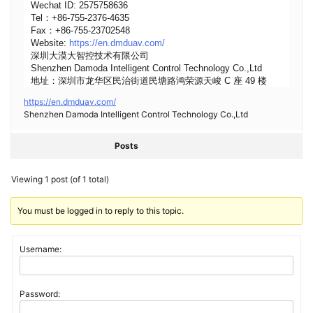
Wechat ID: 2575758636
Tel：+86-755-2376-4635
Fax：+86-755-23702548
Website:
https://en.dmduav.com/
深圳大漠大智控技术有限公司
Shenzhen Damoda Intelligent Control Technology Co.,Ltd
地址：深圳市龙华区民治街道民塘路鸿荣源天峻 C 座 49 楼
https://en.dmduav.com/
Shenzhen Damoda Intelligent Control Technology Co.,Ltd
Posts
Viewing 1 post (of 1 total)
You must be logged in to reply to this topic.
Username:
Password: