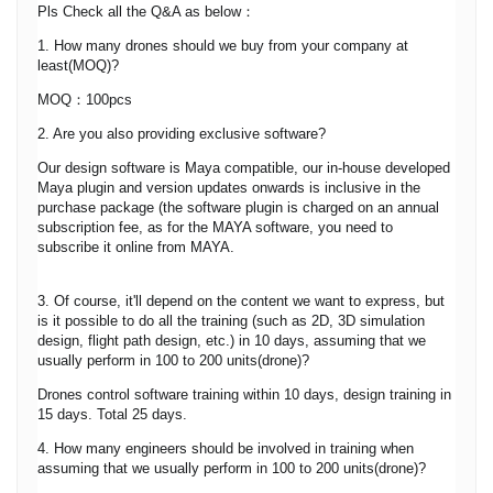
Pls Check all the Q&A as below：
1. How many drones should we buy from your company at
least(MOQ)?
MOQ：100pcs
2. Are you also providing exclusive software?
Our design software is Maya compatible, our in-house developed
Maya plugin and version updates onwards is inclusive in the
purchase package (the software plugin is charged on an annual
subscription fee, as for the MAYA software, you need to
subscribe it online from MAYA.
3. Of course, it'll depend on the content we want to express, but
is it possible to do all the training (such as 2D, 3D simulation
design, flight path design, etc.) in 10 days, assuming that we
usually perform in 100 to 200 units(drone)?
Drones control software training within 10 days, design training in
15 days. Total 25 days.
4. How many engineers should be involved in training when
assuming that we usually perform in 100 to 200 units(drone)?