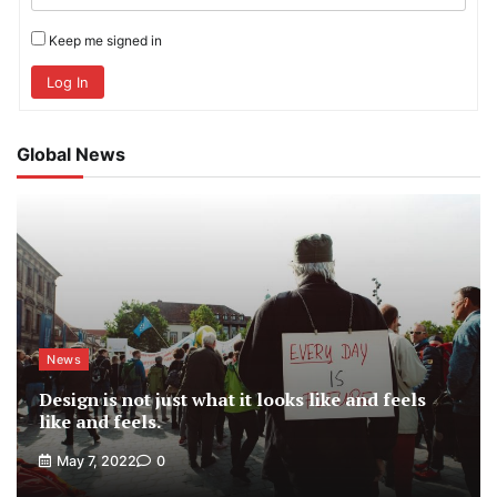
Keep me signed in
Log In
Global News
News
Design is not just what it looks like and feels
like and feels.
May 7, 2022
0