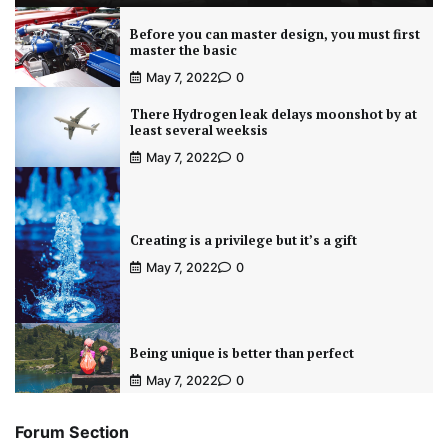
Before you can master design, you must first
master the basic
May 7, 2022
0
There Hydrogen leak delays moonshot by at
least several weeksis
May 7, 2022
0
Creating is a privilege but it’s a gift
May 7, 2022
0
Being unique is better than perfect
May 7, 2022
0
Forum Section