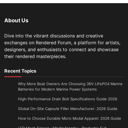
About Us
Dive into the vibrant discussions and creative
exchanges on Rendered Forum, a platform for artists,
designers, and enthusiasts to connect and showcase
their rendered masterpieces.
Recent Topics
Why More Boat Owners Are Choosing 36V LiFePO4 Marine
Batteries for Modern Marine Power Systems
High-Performance Drain Bolt Specifications Guide 2026
Global On-Site Capsule Filler Manufacturer: 2026 Guide
How to Choose Durable Micro Modal Apparel: 2026 Guide
LED Mesh Screen（Media facade） Products: Full