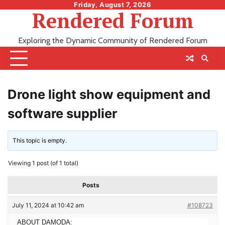
Skip
Friday, August 7, 2026
Rendered Forum
to
content
Exploring the Dynamic Community of Rendered Forum
Drone light show equipment and
software supplier
This topic is empty.
Viewing 1 post (of 1 total)
Posts
July 11, 2024 at 10:42 am
#108723
ABOUT DAMODA: