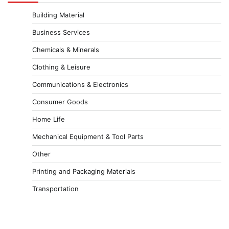
Building Material
Business Services
Chemicals & Minerals
Clothing & Leisure
Communications & Electronics
Consumer Goods
Home Life
Mechanical Equipment & Tool Parts
Other
Printing and Packaging Materials
Transportation