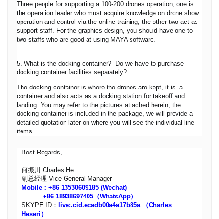
Three people for supporting a 100-200 drones operation, one is
the operation leader who must acquire knowledge on drone show
operation and control via the online training, the other two act as
support staff. For the graphics design, you should have one to
two staffs who are good at using MAYA software.
5. What is the docking container? Do we have to purchase
docking container facilities separately?
The docking container is where the drones are kept, it is a
container and also acts as a docking station for takeoff and
landing. You may refer to the pictures attached herein, the
docking container is included in the package, we will provide a
detailed quotation later on where you will see the individual line
items.
Best Regards,
何振川 Charles He
副总经理 Vice General Manager
Mobile：+86 13530609185 (Wechat)
+86 18938697405（WhatsApp）
SKYPE ID：
live:.cid.ecadb00a4a17b85a
（Charles
Heseri）