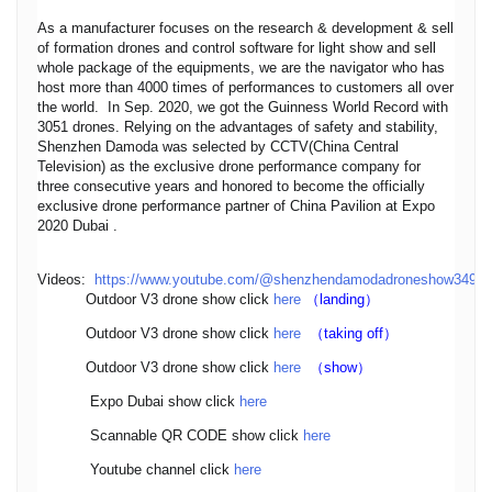
As a manufacturer focuses on the research & development & sell
of formation drones and control software for light show and sell
whole package of the equipments, we are the navigator who has
host more than 4000 times of performances to customers all over
the world. In Sep. 2020, we got the Guinness World Record with
3051 drones. Relying on the advantages of safety and stability,
Shenzhen Damoda was selected by CCTV(China Central
Television) as the exclusive drone performance company for
three consecutive years and honored to become the officially
exclusive drone performance partner of China Pavilion at Expo
2020 Dubai .
Videos:
https://www.youtube.com/@shenzhendamodadroneshow3495
Outdoor V3 drone show click
here
（landing）
Outdoor V3 drone show click
here
（taking off）
Outdoor V3 drone show click
here
（show）
Expo Dubai show click
here
Scannable QR CODE show click
here
Youtube channel click
here