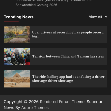
Showtechled Catalog 2026
Trending News
View All
Uber drivers at record high as people record
high
Tension between China and Taiwan has risen
The ride-hailing app had been facing a driver
shortage driver shortage
Copyright © 2026
Rendered Forum
Theme: Superior
News By
Adore Themes
.