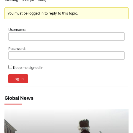
You must be logged in to reply to this topic.
Username:
Password:
Keep me signed in
Log In
Global News