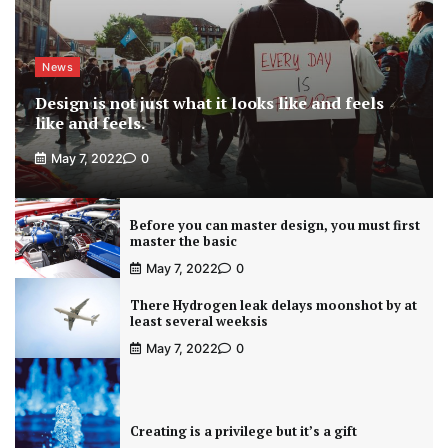
News
Design is not just what it looks like and feels
like and feels.
May 7, 2022
0
Before you can master design, you must first
master the basic
May 7, 2022
0
There Hydrogen leak delays moonshot by at
least several weeksis
May 7, 2022
0
Creating is a privilege but it’s a gift