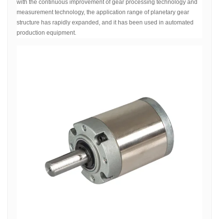
with the continuous improvement of gear processing technology and
measurement technology, the application range of planetary gear
structure has rapidly expanded, and it has been used in automated
production equipment.