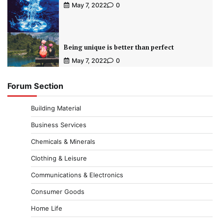
May 7, 2022
0
Being unique is better than perfect
May 7, 2022
0
Forum Section
Building Material
Business Services
Chemicals & Minerals
Clothing & Leisure
Communications & Electronics
Consumer Goods
Home Life