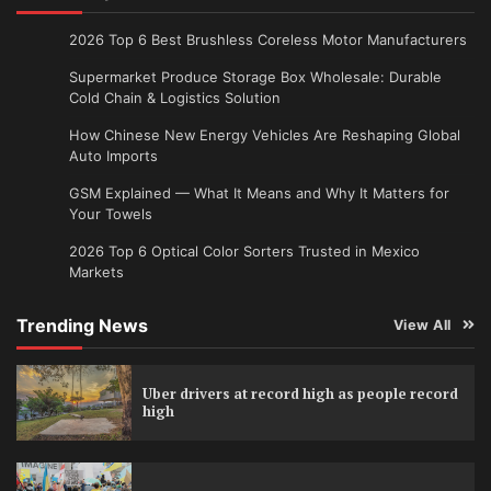
2026 Top 6 Best Brushless Coreless Motor Manufacturers
Supermarket Produce Storage Box Wholesale: Durable
Cold Chain & Logistics Solution
How Chinese New Energy Vehicles Are Reshaping Global
Auto Imports
GSM Explained — What It Means and Why It Matters for
Your Towels
2026 Top 6 Optical Color Sorters Trusted in Mexico
Markets
Trending News
View All
Uber drivers at record high as people record
high