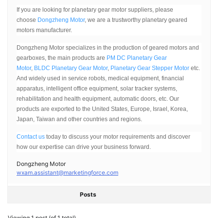
If you are looking for planetary gear motor suppliers, please
choose
Dongzheng Motor
, we are a trustworthy planetary geared
motors manufacturer.
Dongzheng Motor specializes in the production of geared motors and
gearboxes, the main products are
PM DC Planetary Gear
Motor
,
BLDC Planetary Gear Motor
,
Planetary Gear Stepper Motor
etc.
And widely used in service robots, medical equipment, financial
apparatus, intelligent office equipment, solar tracker systems,
rehabilitation and health equipment, automatic doors, etc. Our
products are exported to the United States, Europe, Israel, Korea,
Japan, Taiwan and other countries and regions.
Contact us
today to discuss your motor requirements and discover
how our expertise can drive your business forward.
Dongzheng Motor
wxam.assistant@marketingforce.com
Posts
Viewing 1 post (of 1 total)