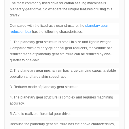
The most commonly used drive for carton sealing machines is
planetary gear drive. So what are the unique features of using this
drive?
Compared with the fixed-axis gear structure, the
planetary gear
reduction box
has the following characteristics:
1. The planetary gear structure is small in size and light in weight.
Compared with ordinary cylindrical gear reducers, the volume of a
reducer made of planetary gear structure can be reduced by one-
quarter to one-half.
2. The planetary gear mechanism has large carrying capacity, stable
operation and large ship speed ratio.
3. Reducer made of planetary gear structure.
4. The planetary gear structure is complex and requires machining
accuracy.
5. Able to realize differential gear drive.
Because the planetary gear structure has the above characteristics,