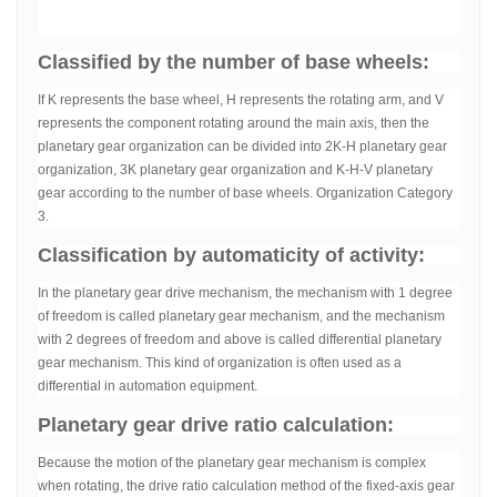
Classified by the number of base wheels:
If K represents the base wheel, H represents the rotating arm, and V
represents the component rotating around the main axis, then the
planetary gear organization can be divided into 2K-H planetary gear
organization, 3K planetary gear organization and K-H-V planetary
gear according to the number of base wheels. Organization Category
3.
Classification by automaticity of activity:
In the planetary gear drive mechanism, the mechanism with 1 degree
of freedom is called planetary gear mechanism, and the mechanism
with 2 degrees of freedom and above is called differential planetary
gear mechanism. This kind of organization is often used as a
differential in automation equipment.
Planetary gear drive ratio calculation:
Because the motion of the planetary gear mechanism is complex
when rotating, the drive ratio calculation method of the fixed-axis gear