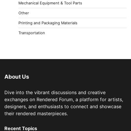
Mechanical Equipment & Tool Parts
Other
Printing and Packaging Materials
Transportation
About Us
Dive into the vibrant discussions and creative
exchanges on Rendered Forum, a platform for artists,
designers, and enthusiasts to connect and showcase
their rendered masterpieces.
Recent Topics