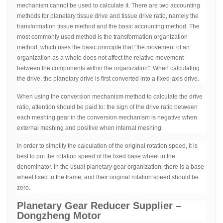
mechanism cannot be used to calculate it. There are two accounting
methods for planetary tissue drive and tissue drive ratio, namely the
transformation tissue method and the basic accounting method. The
most commonly used method is the transformation organization
method, which uses the basic principle that "the movement of an
organization as a whole does not affect the relative movement
between the components within the organization". When calculating
the drive, the planetary drive is first converted into a fixed-axis drive.
When using the conversion mechanism method to calculate the drive
ratio, attention should be paid to: the sign of the drive ratio between
each meshing gear in the conversion mechanism is negative when
external meshing and positive when internal meshing.
In order to simplify the calculation of the original rotation speed, it is
best to put the rotation speed of the fixed base wheel in the
denominator. In the usual planetary gear organization, there is a base
wheel fixed to the frame, and their original rotation speed should be
zero.
Planetary Gear Reducer Supplier –
Dongzheng Motor