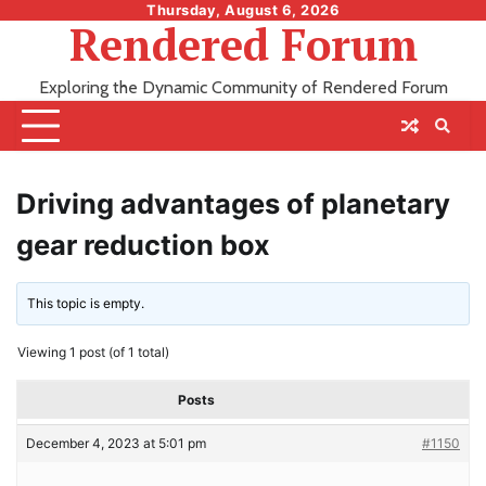
Skip
Thursday, August 6, 2026
Rendered Forum
to
content
Exploring the Dynamic Community of Rendered Forum
Driving advantages of planetary
gear reduction box
This topic is empty.
Viewing 1 post (of 1 total)
Posts
December 4, 2023 at 5:01 pm
#1150