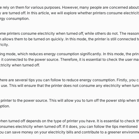
nd we rely on them for various purposes. However, many people are concerned about
re turned off. In this article, we will explore whether printers consume electrici
ergy consumption.
ome printers consume electricity when turned off, while others do not. The reason
allows them to be turned on quickly. In this mode, the printer is still connected t
icity.
g mode, which reduces energy consumption significantly. In this mode, the prin
ave it connected to the power source. Therefore, it is essential to check the user m
tricity when turned off.
 there are several tips you can follow to reduce energy consumption. Firstly, you 
 use. This will ensure that the printer does not consume any electricity when tur
rinter to the power source. This will allow you to turn off the power strip when 
ption.
hen turned off depends on the type of printer you have. It is essential to check t
onsumes electricity when turned off. If it does, you can follow the tips mentioned
u can save money on your electricity bills and contribute to a greener environm