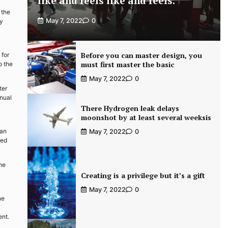
like and feels like and feels.
 the
May 7, 2022
0
ty
Before you can master design, you
 for
must first master the basic
o the
May 7, 2022
0
ter
anual
There Hydrogen leak delays
moonshot by at least several weeksis
can
May 7, 2022
0
ned
the
Creating is a privilege but it’s a gift
May 7, 2022
0
he
ent.