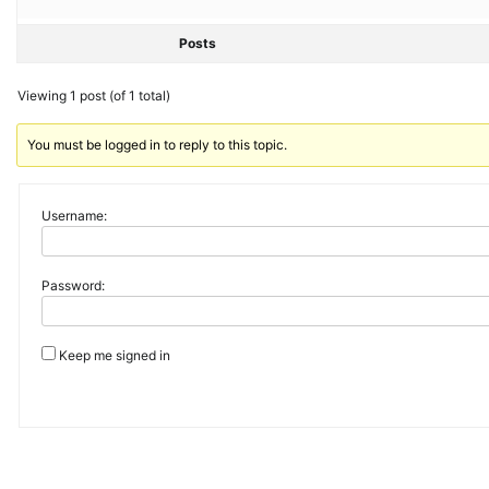
Posts
Viewing 1 post (of 1 total)
You must be logged in to reply to this topic.
Username:
Password:
Keep me signed in