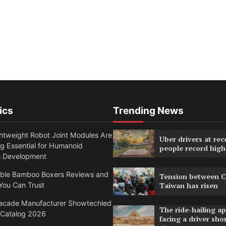
ics
Trending News
htweight Robot Joint Modules Are
Uber drivers at rec
g Essential for Humanoid
people record high
s Development
able Bamboo Boxers Reviews and
Tension between C
You Can Trust
Taiwan has risen
acade Manufacturer Showtechled
The ride-hailing a
 Catalog 2026
facing a driver sho