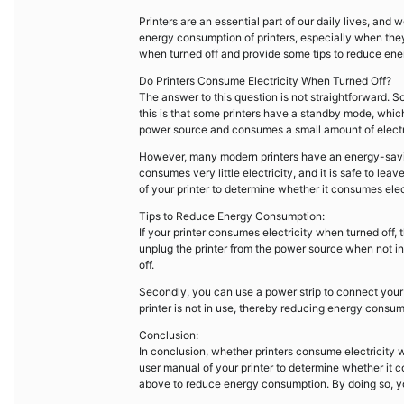
Printers are an essential part of our daily lives, a
energy consumption of printers, especially when they a
when turned off and provide some tips to reduce en
Do Printers Consume Electricity When Turned Off?
The answer to this question is not straightforward. S
this is that some printers have a standby mode, which 
power source and consumes a small amount of electr
However, many modern printers have an energy-savin
consumes very little electricity, and it is safe to le
of your printer to determine whether it consumes elec
Tips to Reduce Energy Consumption:
If your printer consumes electricity when turned off,
unplug the printer from the power source when not in
off.
Secondly, you can use a power strip to connect your p
printer is not in use, thereby reducing energy consum
Conclusion:
In conclusion, whether printers consume electricity w
user manual of your printer to determine whether it c
above to reduce energy consumption. By doing so, yo