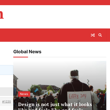
m
Global News
News
#1220
Design is not just what it looks