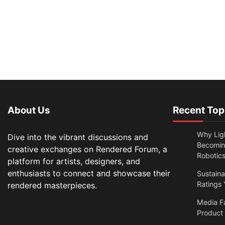
About Us
Recent Top
Why Lig
Dive into the vibrant discussions and
Becomin
creative exchanges on Rendered Forum, a
Robotic
platform for artists, designers, and
enthusiasts to connect and showcase their
Sustain
Ratings 
rendered masterpieces.
Media F
Product