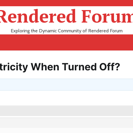
Rendered Foru
Exploring the Dynamic Community of Rendered Forum
tricity When Turned Off?