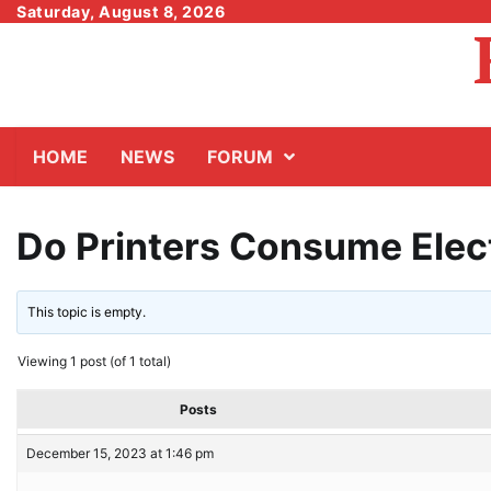
Skip
Saturday, August 8, 2026
to
content
HOME
NEWS
FORUM
Do Printers Consume Elec
This topic is empty.
Viewing 1 post (of 1 total)
Posts
December 15, 2023 at 1:46 pm