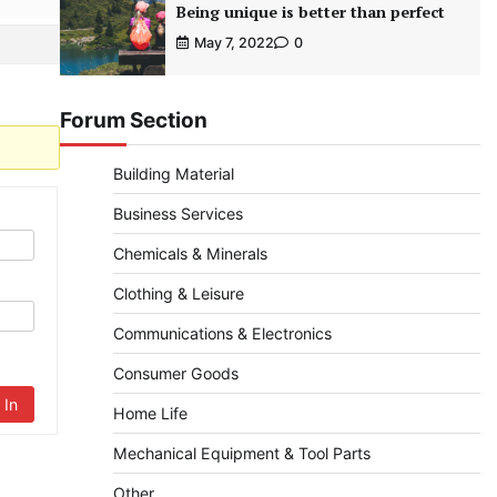
Being unique is better than perfect
May 7, 2022
0
Forum Section
Building Material
Business Services
Chemicals & Minerals
Clothing & Leisure
Communications & Electronics
Consumer Goods
 In
Home Life
Mechanical Equipment & Tool Parts
Other