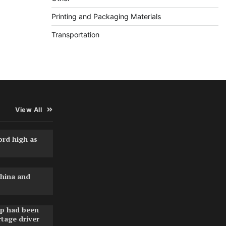
Printing and Packaging Materials
Transportation
View All
ord high as
hina and
pp had been
rtage driver