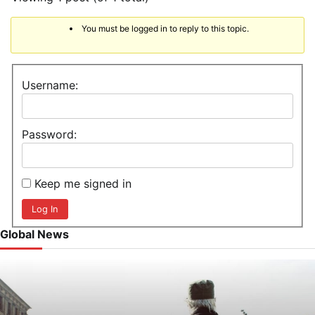
You must be logged in to reply to this topic.
Username:
Password:
Keep me signed in
Log In
Global News