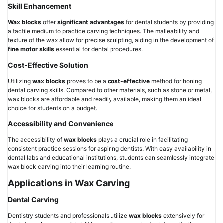
Skill Enhancement
Wax blocks
offer
significant advantages
for dental students by providing
a tactile medium to practice carving techniques. The malleability and
texture of the wax allow for precise sculpting, aiding in the development of
fine motor skills
essential for dental procedures.
Cost-Effective Solution
Utilizing
wax blocks
proves to be a
cost-effective
method for honing
dental carving skills. Compared to other materials, such as stone or metal,
wax blocks are affordable and readily available, making them an ideal
choice for students on a budget.
Accessibility and Convenience
The accessibility of
wax blocks
plays a crucial role in facilitating
consistent practice sessions for aspiring dentists. With easy availability in
dental labs and educational institutions, students can seamlessly integrate
wax block carving into their learning routine.
Applications in Wax Carving
Dental Carving
Dentistry students and professionals utilize
wax blocks
extensively for