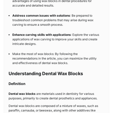
advantages of using wax blocks in dental procedures for
accurate and detailed results.
Address common issues with solutions
: Be prepared to
troubleshoot common problems that may arise during wax
carving to ensure a smooth process.
Enhance carving skills with applications
: Explore the various
applications of wax carving to improve your skills and create
intricate designs.
Make the most of wax blocks: By following the
recommendations in the article, you can maximize the utility
and effectiveness of dental wax blocks.
Understanding Dental Wax Blocks
Definition
Dental wax blocks
are materials used in dentistry for various
purposes, primarily to create dental prosthetics and appliances.
Dental wax blocks are composed of a mixture of waxes, such as
paraffin, carnauba, or beeswax, along with other additives like