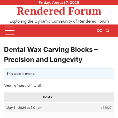
Skip
Friday, August 7, 2026
Rendered Forum
to
content
Exploring the Dynamic Community of Rendered Forum
Dental Wax Carving Blocks –
Precision and Longevity
This topic is empty.
Viewing 1 post (of 1 total)
Posts
May 11, 2024 at 5:01 pm
#62927