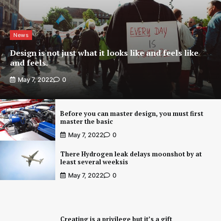
News
Design is not just what it looks like and feels like
and feels.
May 7, 2022
0
Before you can master design, you must first
master the basic
May 7, 2022
0
There Hydrogen leak delays moonshot by at
least several weeksis
May 7, 2022
0
Creating is a privilege but it’s a gift