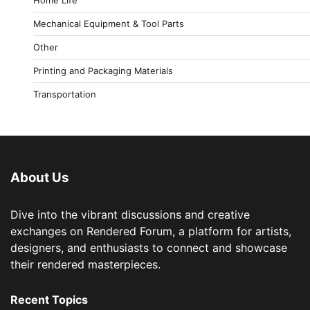
Mechanical Equipment & Tool Parts
Other
Printing and Packaging Materials
Transportation
About Us
Dive into the vibrant discussions and creative
exchanges on Rendered Forum, a platform for artists,
designers, and enthusiasts to connect and showcase
their rendered masterpieces.
Recent Topics