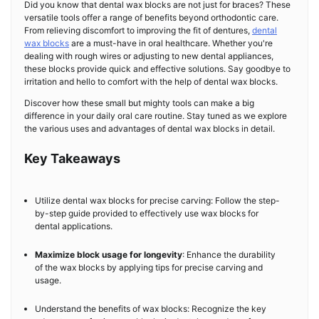
Did you know that dental wax blocks are not just for braces? These
versatile tools offer a range of benefits beyond orthodontic care.
From relieving discomfort to improving the fit of dentures,
dental
wax blocks
are a must-have in oral healthcare. Whether you're
dealing with rough wires or adjusting to new dental appliances,
these blocks provide quick and effective solutions. Say goodbye to
irritation and hello to comfort with the help of dental wax blocks.
Discover how these small but mighty tools can make a big
difference in your daily oral care routine. Stay tuned as we explore
the various uses and advantages of dental wax blocks in detail.
Key Takeaways
Utilize dental wax blocks for precise carving: Follow the step-
by-step guide provided to effectively use wax blocks for
dental applications.
Maximize block usage for longevity
: Enhance the durability
of the wax blocks by applying tips for precise carving and
usage.
Understand the benefits of wax blocks: Recognize the key