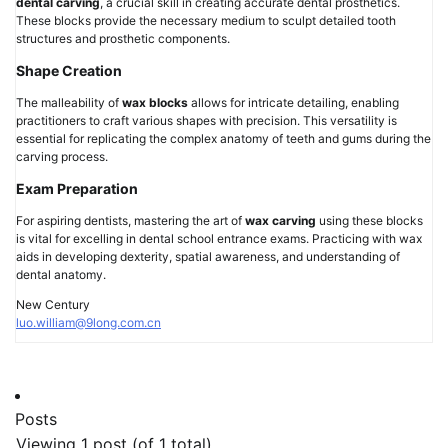
dental carving
, a crucial skill in creating accurate dental prosthetics.
These blocks provide the necessary medium to sculpt detailed tooth
structures and prosthetic components.
Shape Creation
The malleability of
wax blocks
allows for intricate detailing, enabling
practitioners to craft various shapes with precision. This versatility is
essential for replicating the complex anatomy of teeth and gums during the
carving process.
Exam Preparation
For aspiring dentists, mastering the art of
wax carving
using these blocks
is vital for excelling in dental school entrance exams. Practicing with wax
aids in developing dexterity, spatial awareness, and understanding of
dental anatomy.
New Century
luo.william@9long.com.cn
Posts
Viewing 1 post (of 1 total)