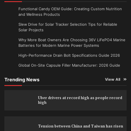
Functional Candy OEM Guide: Creating Custom Nutrition
and Wellness Products
Slew Drive for Solar Tracker Selection Tips for Reliable
Solar Projects
Why More Boat Owners Are Choosing 36V LiFePO4 Marine
Batteries for Modern Marine Power Systems
High-Performance Drain Bolt Specifications Guide 2026
Global On-Site Capsule Filler Manufacturer: 2026 Guide
Trending News
View All
Uber drivers at record high as people record
high
Tension between China and Taiwan has risen