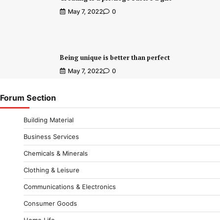
May 7, 2022
0
Being unique is better than perfect
May 7, 2022
0
Forum Section
Building Material
Business Services
Chemicals & Minerals
Clothing & Leisure
Communications & Electronics
Consumer Goods
Home Life