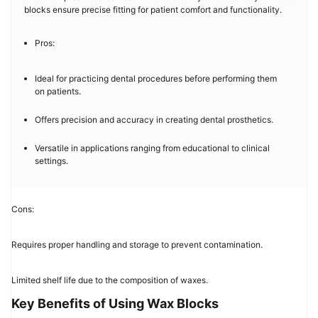
blocks ensure precise fitting for patient comfort and functionality.
Pros:
Ideal for practicing dental procedures before performing them
on patients.
Offers precision and accuracy in creating dental prosthetics.
Versatile in applications ranging from educational to clinical
settings.
Cons:
Requires proper handling and storage to prevent contamination.
Limited shelf life due to the composition of waxes.
Key Benefits of Using Wax Blocks