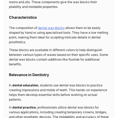
resins and oils. These components give the wax blocks their
pliability and moldable properties.
Characteristics
The composition of
dental wax blocks
allows them to be easily
shaped by hand or using specialized tools. They have a low melting
point, making them ideal for sculpting intricate details in dental
prosthetics.
These blocks are available in different colors to help distinguish
between various types of waxes based on their specific uses. Some
dental wax blocks contain additives like fluoride for additional
benefits.
Relevance in Dentistry
In
dental education
, students use dental wax blocks to practice
creating impressions and molds of teeth. This hands-on experience
helps them develop essential skills before working on actual
patients.
In
dental practice
, professionals utilize dental wax blocks for
various applications, including creating temporary crowns, bridges,
and other prosthetic devices. The moldability and accuracy of these