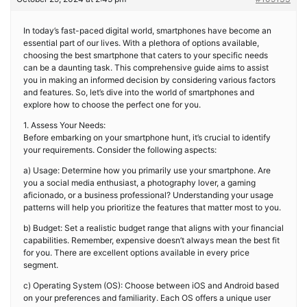
In today’s fast-paced digital world, smartphones have become an
essential part of our lives. With a plethora of options available,
choosing the best smartphone that caters to your specific needs
can be a daunting task. This comprehensive guide aims to assist
you in making an informed decision by considering various factors
and features. So, let’s dive into the world of smartphones and
explore how to choose the perfect one for you.
1. Assess Your Needs:
Before embarking on your smartphone hunt, it’s crucial to identify
your requirements. Consider the following aspects:
a) Usage: Determine how you primarily use your smartphone. Are
you a social media enthusiast, a photography lover, a gaming
aficionado, or a business professional? Understanding your usage
patterns will help you prioritize the features that matter most to you.
b) Budget: Set a realistic budget range that aligns with your financial
capabilities. Remember, expensive doesn’t always mean the best fit
for you. There are excellent options available in every price
segment.
c) Operating System (OS): Choose between iOS and Android based
on your preferences and familiarity. Each OS offers a unique user