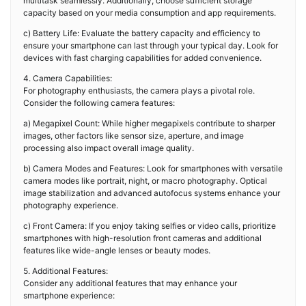
multitask seamlessly. Additionally, choose sufficient storage
capacity based on your media consumption and app requirements.
c) Battery Life: Evaluate the battery capacity and efficiency to
ensure your smartphone can last through your typical day. Look for
devices with fast charging capabilities for added convenience.
4. Camera Capabilities:
For photography enthusiasts, the camera plays a pivotal role.
Consider the following camera features:
a) Megapixel Count: While higher megapixels contribute to sharper
images, other factors like sensor size, aperture, and image
processing also impact overall image quality.
b) Camera Modes and Features: Look for smartphones with versatile
camera modes like portrait, night, or macro photography. Optical
image stabilization and advanced autofocus systems enhance your
photography experience.
c) Front Camera: If you enjoy taking selfies or video calls, prioritize
smartphones with high-resolution front cameras and additional
features like wide-angle lenses or beauty modes.
5. Additional Features:
Consider any additional features that may enhance your
smartphone experience: