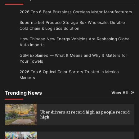
2026 Top 6 Best Brushless Coreless Motor Manufacturers
Supermarket Produce Storage Box Wholesale: Durable
Cold Chain & Logistics Solution
How Chinese New Energy Vehicles Are Reshaping Global
Auto Imports
GSM Explained — What It Means and Why It Matters for
Your Towels
2026 Top 6 Optical Color Sorters Trusted in Mexico
Markets
Trending News
View All
Uber drivers at record high as people record
high