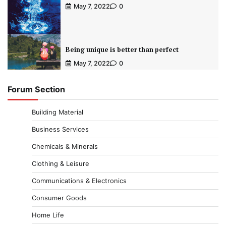
May 7, 2022
0
Being unique is better than perfect
May 7, 2022
0
Forum Section
Building Material
Business Services
Chemicals & Minerals
Clothing & Leisure
Communications & Electronics
Consumer Goods
Home Life