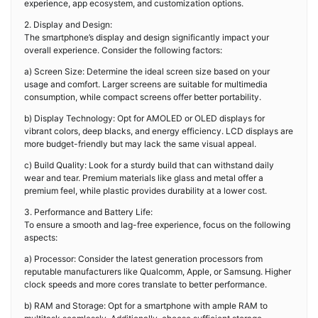
experience, app ecosystem, and customization options.
2. Display and Design:
The smartphone’s display and design significantly impact your
overall experience. Consider the following factors:
a) Screen Size: Determine the ideal screen size based on your
usage and comfort. Larger screens are suitable for multimedia
consumption, while compact screens offer better portability.
b) Display Technology: Opt for AMOLED or OLED displays for
vibrant colors, deep blacks, and energy efficiency. LCD displays are
more budget-friendly but may lack the same visual appeal.
c) Build Quality: Look for a sturdy build that can withstand daily
wear and tear. Premium materials like glass and metal offer a
premium feel, while plastic provides durability at a lower cost.
3. Performance and Battery Life:
To ensure a smooth and lag-free experience, focus on the following
aspects:
a) Processor: Consider the latest generation processors from
reputable manufacturers like Qualcomm, Apple, or Samsung. Higher
clock speeds and more cores translate to better performance.
b) RAM and Storage: Opt for a smartphone with ample RAM to