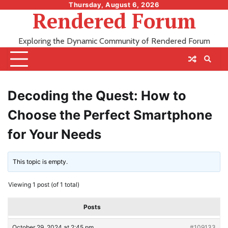
Skip
Thursday, August 6, 2026
Rendered Forum
to
content
Exploring the Dynamic Community of Rendered Forum
Decoding the Quest: How to
Choose the Perfect Smartphone
for Your Needs
This topic is empty.
Viewing 1 post (of 1 total)
Posts
October 29, 2024 at 2:45 pm
#109133