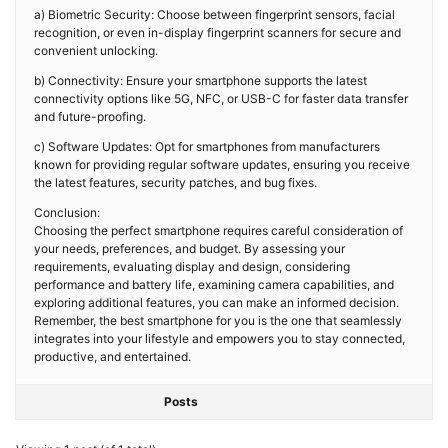
a) Biometric Security: Choose between fingerprint sensors, facial
recognition, or even in-display fingerprint scanners for secure and
convenient unlocking.
b) Connectivity: Ensure your smartphone supports the latest
connectivity options like 5G, NFC, or USB-C for faster data transfer
and future-proofing.
c) Software Updates: Opt for smartphones from manufacturers
known for providing regular software updates, ensuring you receive
the latest features, security patches, and bug fixes.
Conclusion:
Choosing the perfect smartphone requires careful consideration of
your needs, preferences, and budget. By assessing your
requirements, evaluating display and design, considering
performance and battery life, examining camera capabilities, and
exploring additional features, you can make an informed decision.
Remember, the best smartphone for you is the one that seamlessly
integrates into your lifestyle and empowers you to stay connected,
productive, and entertained.
Posts