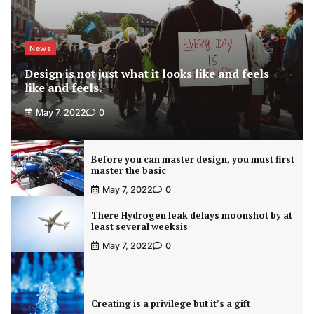
News
Design is not just what it looks like and feels
like and feels.
May 7, 2022
0
Before you can master design, you must first
master the basic
May 7, 2022
0
There Hydrogen leak delays moonshot by at
least several weeksis
May 7, 2022
0
Creating is a privilege but it’s a gift