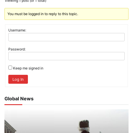
Viewing 1 post (of 1 total)
You must be logged in to reply to this topic.
Username:
Password:
Keep me signed in
Log In
Global News