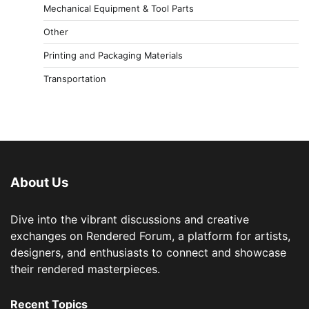
Mechanical Equipment & Tool Parts
Other
Printing and Packaging Materials
Transportation
About Us
Dive into the vibrant discussions and creative
exchanges on Rendered Forum, a platform for artists,
designers, and enthusiasts to connect and showcase
their rendered masterpieces.
Recent Topics