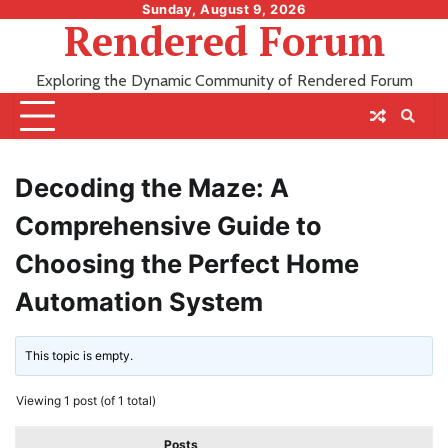
Skip
Sunday, August 9, 2026
Rendered Forum
to
content
Exploring the Dynamic Community of Rendered Forum
Decoding the Maze: A
Comprehensive Guide to
Choosing the Perfect Home
Automation System
This topic is empty.
Viewing 1 post (of 1 total)
Posts