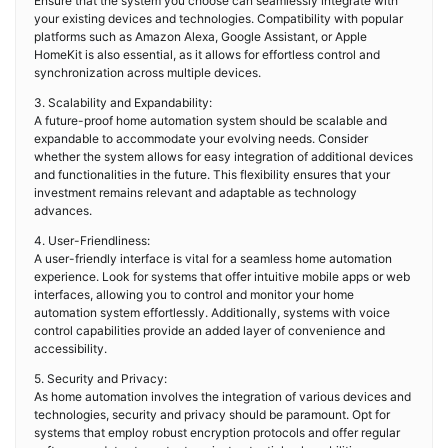
Ensure that the system you choose can seamlessly integrate with
your existing devices and technologies. Compatibility with popular
platforms such as Amazon Alexa, Google Assistant, or Apple
HomeKit is also essential, as it allows for effortless control and
synchronization across multiple devices.
3. Scalability and Expandability:
A future-proof home automation system should be scalable and
expandable to accommodate your evolving needs. Consider
whether the system allows for easy integration of additional devices
and functionalities in the future. This flexibility ensures that your
investment remains relevant and adaptable as technology
advances.
4. User-Friendliness:
A user-friendly interface is vital for a seamless home automation
experience. Look for systems that offer intuitive mobile apps or web
interfaces, allowing you to control and monitor your home
automation system effortlessly. Additionally, systems with voice
control capabilities provide an added layer of convenience and
accessibility.
5. Security and Privacy:
As home automation involves the integration of various devices and
technologies, security and privacy should be paramount. Opt for
systems that employ robust encryption protocols and offer regular