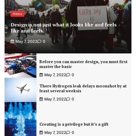
News
Design is not just what it looks like and feels
like and feels.
May 7, 2022
0
Before you can master design, you must first
master the basic
May 7, 2022
0
There Hydrogen leak delays moonshot by at
least several weeksis
May 7, 2022
0
Creating is a privilege but it’s a gift
May 7, 2022
0