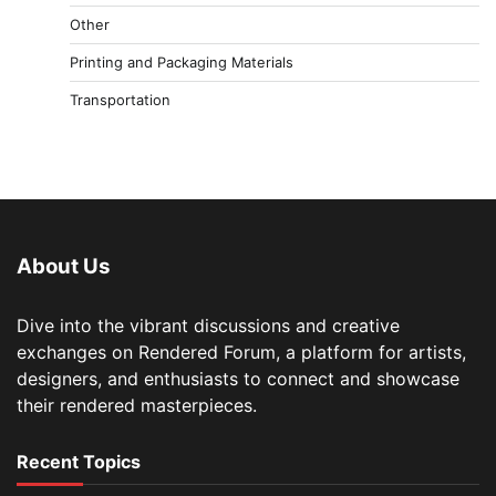
Other
Printing and Packaging Materials
Transportation
About Us
Dive into the vibrant discussions and creative
exchanges on Rendered Forum, a platform for artists,
designers, and enthusiasts to connect and showcase
their rendered masterpieces.
Recent Topics