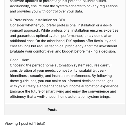
software updates to protect against potential vulnerabilities.
Additionally, ensure that the system adheres to privacy regulations
and provides you with control over your data.
6. Professional Installation vs. DIY:
Consider whether you prefer professional installation or a do-it-
yourself approach. While professional installation ensures expertise
and guarantees optimal system performance, it may come at an
additional cost. On the other hand, DIY options offer flexibility and
cost savings but require technical proficiency and time investment.
Evaluate your comfort level and budget before making a decision.
Conclusion:
Choosing the perfect home automation system requires careful
consideration of your needs, compatibility, scalability, user-
friendliness, security, and installation preferences. By following
these guidelines, you can make an informed decision that aligns
with your lifestyle and enhances your home automation experience.
Embrace the future of smart living and enjoy the convenience and
efficiency that a well-chosen home automation system brings.
Posts
Viewing 1 post (of 1 total)