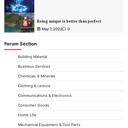
Being unique is better than perfect
May 7, 2022
0
Forum Section
Building Material
Business Services
Chemicals & Minerals
Clothing & Leisure
Communications & Electronics
Consumer Goods
Home Life
Mechanical Equipment & Tool Parts