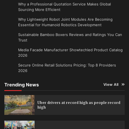
Why a Professional Quotation Service Makes Global
Sourcing More Efficient
Why Lightweight Robot Joint Modules Are Becoming
Essential for Humanoid Robotics Development
Sustainable Bamboo Boxers Reviews and Ratings You Can
Trust
Media Facade Manufacturer Showtechled Product Catalog
2026
Secure Online Retail Solutions Pricing: Top 8 Providers
2026
Trending News
View All
Uber drivers at record high as people record
high