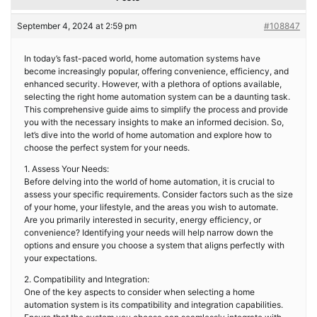
September 4, 2024 at 2:59 pm
#108847
In today’s fast-paced world, home automation systems have
become increasingly popular, offering convenience, efficiency, and
enhanced security. However, with a plethora of options available,
selecting the right home automation system can be a daunting task.
This comprehensive guide aims to simplify the process and provide
you with the necessary insights to make an informed decision. So,
let’s dive into the world of home automation and explore how to
choose the perfect system for your needs.
1. Assess Your Needs:
Before delving into the world of home automation, it is crucial to
assess your specific requirements. Consider factors such as the size
of your home, your lifestyle, and the areas you wish to automate.
Are you primarily interested in security, energy efficiency, or
convenience? Identifying your needs will help narrow down the
options and ensure you choose a system that aligns perfectly with
your expectations.
2. Compatibility and Integration:
One of the key aspects to consider when selecting a home
automation system is its compatibility and integration capabilities.