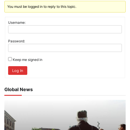
You must be logged in to reply to this topic.
Username:
Password:
Keep me signed in
Log In
Global News