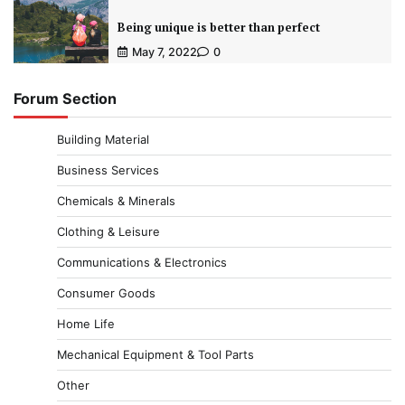
Being unique is better than perfect
May 7, 2022
0
Forum Section
Building Material
Business Services
Chemicals & Minerals
Clothing & Leisure
Communications & Electronics
Consumer Goods
Home Life
Mechanical Equipment & Tool Parts
Other