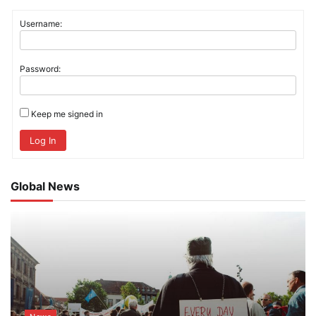
Username:
Password:
Keep me signed in
Log In
Global News