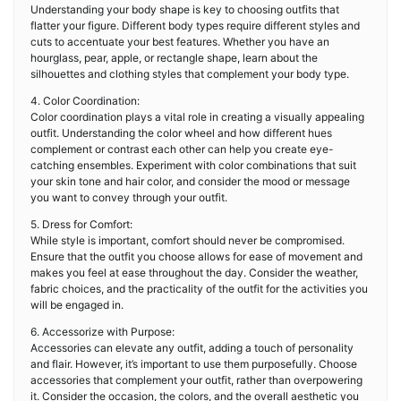
Understanding your body shape is key to choosing outfits that
flatter your figure. Different body types require different styles and
cuts to accentuate your best features. Whether you have an
hourglass, pear, apple, or rectangle shape, learn about the
silhouettes and clothing styles that complement your body type.
4. Color Coordination:
Color coordination plays a vital role in creating a visually appealing
outfit. Understanding the color wheel and how different hues
complement or contrast each other can help you create eye-
catching ensembles. Experiment with color combinations that suit
your skin tone and hair color, and consider the mood or message
you want to convey through your outfit.
5. Dress for Comfort:
While style is important, comfort should never be compromised.
Ensure that the outfit you choose allows for ease of movement and
makes you feel at ease throughout the day. Consider the weather,
fabric choices, and the practicality of the outfit for the activities you
will be engaged in.
6. Accessorize with Purpose:
Accessories can elevate any outfit, adding a touch of personality
and flair. However, it’s important to use them purposefully. Choose
accessories that complement your outfit, rather than overpowering
it. Consider the occasion, the colors, and the overall aesthetic you