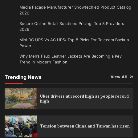
Media Facade Manufacturer Showtechled Product Catalog
2026
Secure Online Retail Solutions Pricing: Top 8 Providers
2026
Mini DC UPS Vs AC UPS: Top 8 Picks For Telecom Backup
Power
Why Men’s Faux Leather Jackets Are Becoming a Key
Trend in Modern Fashion
Trending News
View All
Uber drivers at record high as people record
high
Tension between China and Taiwan has risen