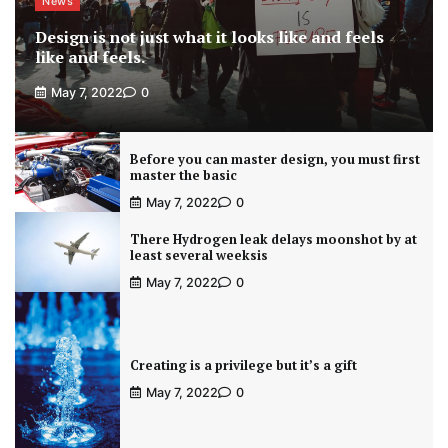
News
Design is not just what it looks like and feels
like and feels.
May 7, 2022
0
Before you can master design, you must first
master the basic
May 7, 2022
0
There Hydrogen leak delays moonshot by at
least several weeksis
May 7, 2022
0
Creating is a privilege but it’s a gift
May 7, 2022
0