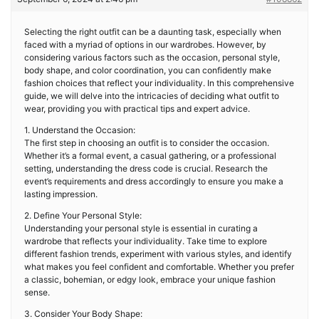
Selecting the right outfit can be a daunting task, especially when
faced with a myriad of options in our wardrobes. However, by
considering various factors such as the occasion, personal style,
body shape, and color coordination, you can confidently make
fashion choices that reflect your individuality. In this comprehensive
guide, we will delve into the intricacies of deciding what outfit to
wear, providing you with practical tips and expert advice.
1. Understand the Occasion:
The first step in choosing an outfit is to consider the occasion.
Whether it’s a formal event, a casual gathering, or a professional
setting, understanding the dress code is crucial. Research the
event’s requirements and dress accordingly to ensure you make a
lasting impression.
2. Define Your Personal Style:
Understanding your personal style is essential in curating a
wardrobe that reflects your individuality. Take time to explore
different fashion trends, experiment with various styles, and identify
what makes you feel confident and comfortable. Whether you prefer
a classic, bohemian, or edgy look, embrace your unique fashion
sense.
3. Consider Your Body Shape: