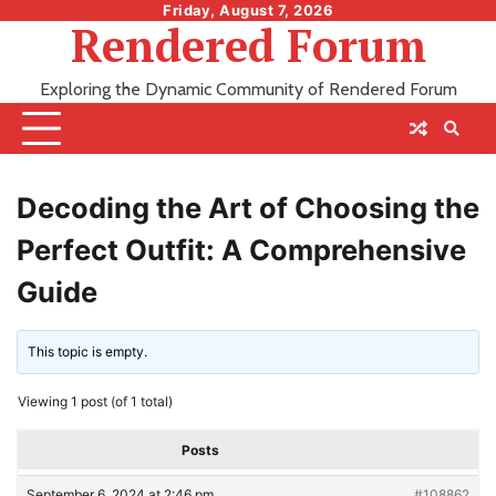
Skip
Friday, August 7, 2026
Rendered Forum
to
content
Exploring the Dynamic Community of Rendered Forum
Decoding the Art of Choosing the
Perfect Outfit: A Comprehensive
Guide
This topic is empty.
Viewing 1 post (of 1 total)
Posts
September 6, 2024 at 2:46 pm
#108862