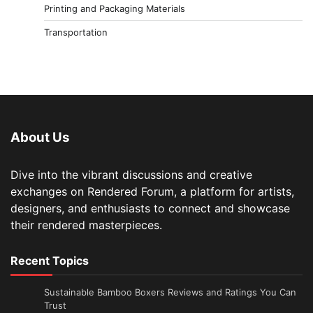
Printing and Packaging Materials
Transportation
About Us
Dive into the vibrant discussions and creative
exchanges on Rendered Forum, a platform for artists,
designers, and enthusiasts to connect and showcase
their rendered masterpieces.
Recent Topics
Sustainable Bamboo Boxers Reviews and Ratings You Can
Trust