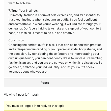
want to achieve.
7. Trust Your Instincts:
Ultimately, fashion is a form of self-expression, and it’s essential to
trust your instincts when selecting an outfit. If you feel confident
and comfortable in what you’re wearing, it will radiate through your
demeanor. Don’t be afraid to take risks and step out of your comfort
zone, as fashion is meant to be fun and creative.
Conclusion:
Choosing the perfect outfit is a skill that can be honed with practice
and a deeper understanding of your personal style, body shape, and
the occasion. By considering these factors and incorporating your
own unique touch, you can confidently dress to impress. Remember,
fashion is an art, and you are the canvas on which it is displayed. So
go ahead, embrace your individuality, and let your outfit speak
volumes about who you are.
Posts
Viewing 1 post (of 1 total)
You must be logged in to reply to this topic.