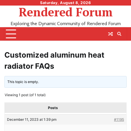
Skip
Saturday, August 8, 2026
Rendered Forum
to
content
Exploring the Dynamic Community of Rendered Forum
Customized aluminum heat
radiator FAQs
This topic is empty.
Viewing 1 post (of 1 total)
Posts
December 11, 2023 at 1:39 pm
#1195