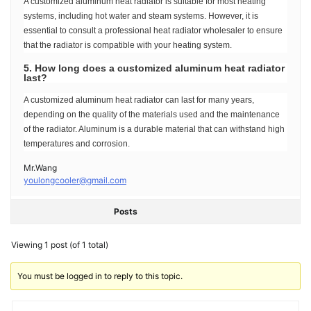
A customized aluminum heat radiator is suitable for most heating
systems, including hot water and steam systems. However, it is
essential to consult a professional heat radiator wholesaler to ensure
that the radiator is compatible with your heating system.
5. How long does a customized aluminum heat radiator
last?
A customized aluminum heat radiator can last for many years,
depending on the quality of the materials used and the maintenance
of the radiator. Aluminum is a durable material that can withstand high
temperatures and corrosion.
Mr.Wang
youlongcooler@gmail.com
Posts
Viewing 1 post (of 1 total)
You must be logged in to reply to this topic.