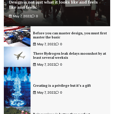
Design is not just what it looks like and feels
like and feels.
May 7, 2022
0
Before you can master design, you must first
master the basic
May 7, 2022
0
There Hydrogen leak delays moonshot by at
least several weeksis
May 7, 2022
0
Creating is a privilege but it’s a gift
May 7, 2022
0