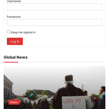
Username:
Password:
Keep me signed in
Log In
Global News
News