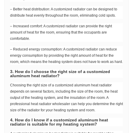
– Better heat distribution: A customized radiator can be designed to
distribute heat evenly throughout the room, eliminating cold spots.
– Increased comfort: A customized radiator can provide the right
amount of heat for the room, ensuring that the occupants are
comfortable.
– Reduced energy consumption: A customized radiator can reduce
energy consumption by providing the right amount of heat for the
room, which means the heating system does not have to work as hard.
3. How do I choose the right size of a customized
aluminum heat radiator?
Choosing the right size of a customized aluminum heat radiator
depends on several factors, including the size of the room, the heat
output of the heating system, and the insulation of the room. A
professional heat radiator wholesaler can help you determine the right
size of the radiator for your heating system and room.
4. How do I know if a customized aluminum heat
radiator is suitable for my heating system?