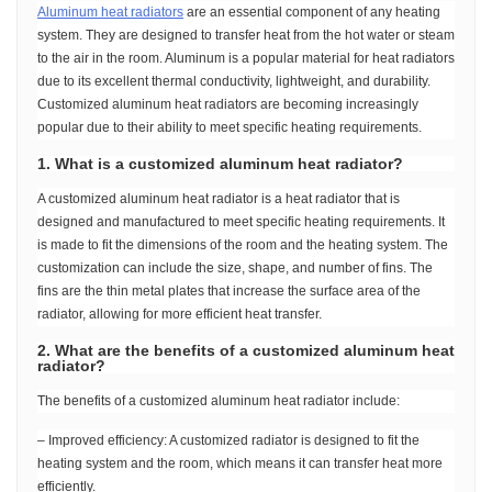
Aluminum heat radiators
are an essential component of any heating
system. They are designed to transfer heat from the hot water or steam
to the air in the room. Aluminum is a popular material for heat radiators
due to its excellent thermal conductivity, lightweight, and durability.
Customized aluminum heat radiators are becoming increasingly
popular due to their ability to meet specific heating requirements.
1. What is a customized aluminum heat radiator?
A customized aluminum heat radiator is a heat radiator that is
designed and manufactured to meet specific heating requirements. It
is made to fit the dimensions of the room and the heating system. The
customization can include the size, shape, and number of fins. The
fins are the thin metal plates that increase the surface area of the
radiator, allowing for more efficient heat transfer.
2. What are the benefits of a customized aluminum heat
radiator?
The benefits of a customized aluminum heat radiator include:
– Improved efficiency: A customized radiator is designed to fit the
heating system and the room, which means it can transfer heat more
efficiently.