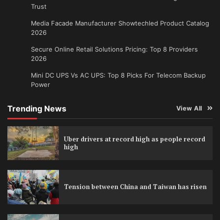
Trust
Media Facade Manufacturer Showtechled Product Catalog
2026
Secure Online Retail Solutions Pricing: Top 8 Providers
2026
Mini DC UPS Vs AC UPS: Top 8 Picks For Telecom Backup
Power
Trending News
View All
Uber drivers at record high as people record
high
Tension between China and Taiwan has risen