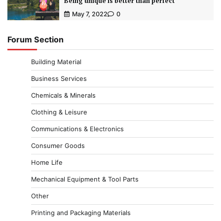
Being unique is better than perfect
May 7, 2022
0
Forum Section
Building Material
Business Services
Chemicals & Minerals
Clothing & Leisure
Communications & Electronics
Consumer Goods
Home Life
Mechanical Equipment & Tool Parts
Other
Printing and Packaging Materials