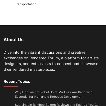
Transportation
About Us
Dive into the vibrant discussions and creative
exchanges on Rendered Forum, a platform for artists,
designers, and enthusiasts to connect and showcase
their rendered masterpieces.
Recent Topics
Why Lightweight Robot Joint Modules Are Becoming
Essential for Humanoid Robotics Development
Sustainable Bamboo Boxers Reviews and Ratings You Can