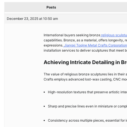
Posts
December 23, 2025 at 10:50 am
International buyers seeking bronze
religious sculpt
capabilities. Bronze, as a material, offers longevity, 
expressions.
Jiangxi Toqine Metal Crafts Corporation
installation services to deliver sculptures that meet 
Achieving Intricate Detailing in 
The value of religious bronze sculptures lies in their 
Crafts employs advanced lost-wax casting, CNC mode
High-resolution textures that preserve artistic inte
Sharp and precise lines even in miniature or comp
Consistency across multiple pieces, essential for i