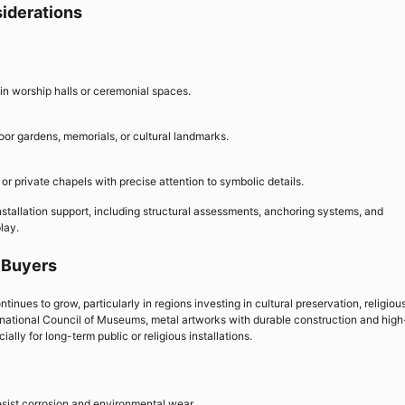
siderations
 in worship halls or ceremonial spaces.
oor gardens, memorials, or cultural landmarks.
or private chapels with precise attention to symbolic details.
installation support, including structural assessments, anchoring systems, and
lay.
l Buyers
inues to grow, particularly in regions investing in cultural preservation, religiou
ternational Council of Museums, metal artworks with durable construction and high
ally for long-term public or religious installations.
esist corrosion and environmental wear.