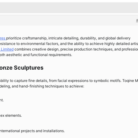
ures
prioritize craftsmanship, intricate detailing, durability, and global delivery
resistance to environmental factors, and the ability to achieve highly detailed artis
 Limited
combines creative design, precise production techniques, and professio
both aesthetic and functional requirements.
Bronze Sculptures
ability to capture fine details, from facial expressions to symbolic motifs. Toqine 
ling, and hand-finishing techniques to achieve:
nt.
lex elements.
nternational projects and installations.