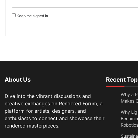
Keep me signed in
About Us
Recent Top
Why a Pr
Dive into the vibrant discussions and
Makes Gl
creative exchanges on Rendered Forum, a
platform for artists, designers, and
Why Lig
enthusiasts to connect and showcase their
Becomin
Robotic
rendered masterpieces.
Sustain