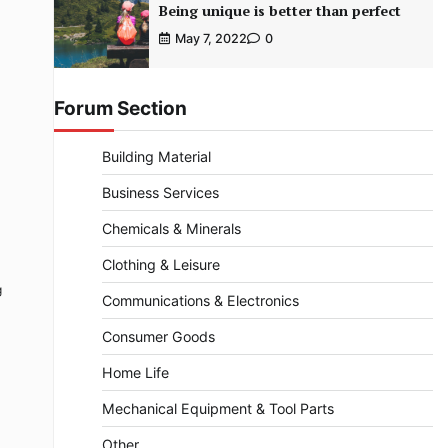
Being unique is better than perfect
May 7, 2022
0
Forum Section
Building Material
Business Services
Chemicals & Minerals
Clothing & Leisure
g
Communications & Electronics
Consumer Goods
Home Life
Mechanical Equipment & Tool Parts
Other