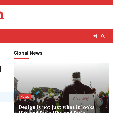
m
Global News
l
News
Design is not just what it looks