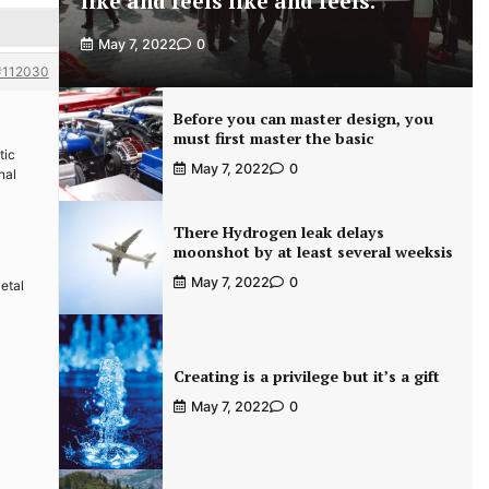
like and feels like and feels.
May 7, 2022
0
#112030
Before you can master design, you
must first master the basic
tic
May 7, 2022
0
nal
There Hydrogen leak delays
moonshot by at least several weeksis
May 7, 2022
0
Metal
Creating is a privilege but it’s a gift
May 7, 2022
0