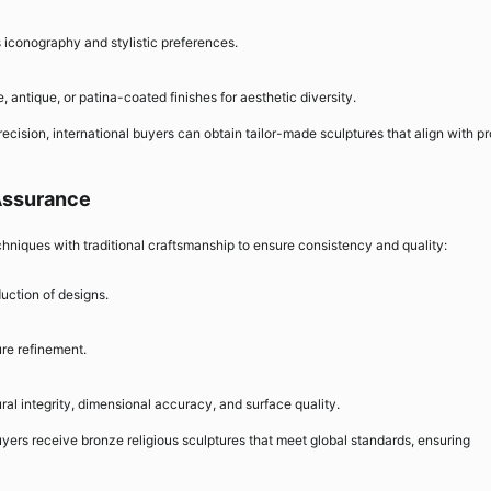
s iconography and stylistic preferences.
, antique, or patina-coated finishes for aesthetic diversity.
recision, international buyers can obtain tailor-made sculptures that align with pr
 Assurance
niques with traditional craftsmanship to ensure consistency and quality:
uction of designs.
ure refinement.
ural integrity, dimensional accuracy, and surface quality.
uyers receive bronze religious sculptures that meet global standards, ensuring