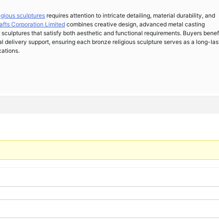
ligious sculptures
requires attention to intricate detailing, material durability, and
afts Corporation Limited
combines creative design, advanced metal casting
 sculptures that satisfy both aesthetic and functional requirements. Buyers benef
al delivery support, ensuring each bronze religious sculpture serves as a long-las
cations.