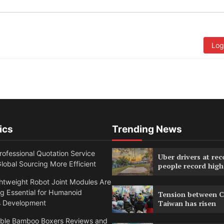
Log
ics
Trending News
ofessional Quotation Service
Uber drivers at rec
obal Sourcing More Efficient
people record high
htweight Robot Joint Modules Are
g Essential for Humanoid
Tension between C
s Development
Taiwan has risen
able Bamboo Boxers Reviews and