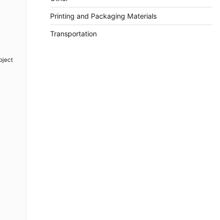
Printing and Packaging Materials
Transportation
oject