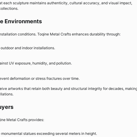
hat each sculpture maintains authenticity, cultural accuracy, and visual impact,
collections.
rse Environments
stallation conditions. Toqine Metal Crafts enhances durability through:
outdoor and indoor installations.
ainst UV exposure, humidity, and pollution.
event deformation or stress fractures over time.
ive artworks that retain both beauty and structural integrity for decades, makin
llations.
uyers
ine Metal Crafts provides:
to monumental statues exceeding several meters in height.