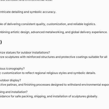
n intricate detailing and symbolic accuracy.
 of delivering consistent quality, customization, and reliable logistics.
bining artistic design, advanced metalworking, and global delivery experience.
)
ze statues for outdoor installations?
e sculptures with reinforced structures and protective coatings suitable for all
igious iconography?
 customization to reflect regional religious styles and symbolic details.
outdoor display?
ctive patinas, and finishing processes designed to withstand environmental expo
ing and installation?
idance for safe packing, shipping, and installation of sculptures globally.