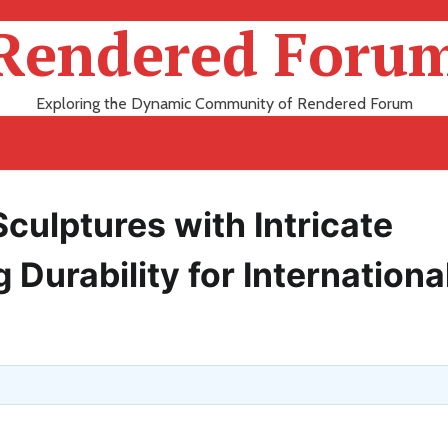
Rendered Foru
Exploring the Dynamic Community of Rendered Forum
culptures with Intricate
 Durability for Internationa