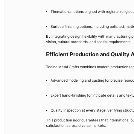
Thematic variations aligned with regional religiou
Surface finishing options, including polished, matte
By integrating design flexibility with manufacturing p
vision, cultural standards, and spatial requirements.
Efficient Production and Quality
Toqine Metal Crafts combines modern production tech
Advanced modeling and casting for precise reprod
Expert hand-finishing for intricate details and text
Quality inspection at every stage, verifying struct
This production rigor guarantees that international b
satisfaction across diverse markets.