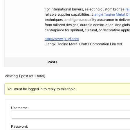
For international buyers, selecting custom bronze
re
reliable supplier capabilities. J
iangxi Toqine Metal Cr
techniques, and rigorous quality assurance to deliver
from tailored designs, durable construction, and glob
centerpiece for spiritual, cultural, or decorative appli
http://www.jx-yf.com
Jiangxi Toqine Metal Crafts Corporation Limited
Posts
Viewing 1 post (of 1 total)
You must be logged in to reply to this topic.
Username:
Password: