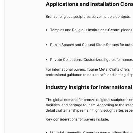
Applications and Installation Con
Bronze religious sculptures serve multiple contexts:
Temples and Religious Institutions: Central pieces
Public Spaces and Cultural Sites: Statues for outd
Private Collections: Customized figures for homes 
For international buyers, Toqine Metal Crafts offers 
professional guidance to ensure safe and lasting disp
Industry Insights for Internationa
The global demand for bronze religious sculptures cont
facilities, and heritage tourism. According to the In
detail craftsmanship remain highly sought after, especi
Key considerations for buyers include:
Material Longevity: Choosing bronze alloys that r