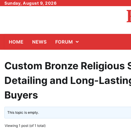
Skip
Sunday, August 9, 2026
to
content
HOME
NEWS
FORUM
Custom Bronze Religious S
Detailing and Long-Lasting
Buyers
This topic is empty.
Viewing 1 post (of 1 total)