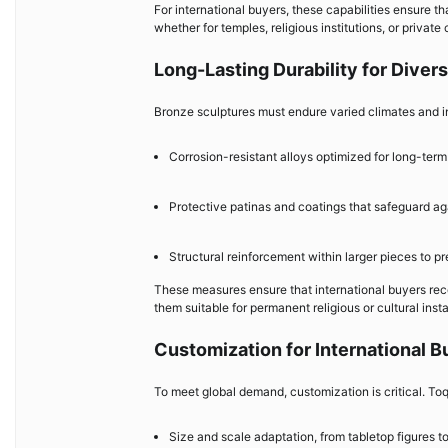
For international buyers, these capabilities ensure t
whether for temples, religious institutions, or private 
Long-Lasting Durability for Dive
Bronze sculptures must endure varied climates and in
Corrosion-resistant alloys optimized for long-term 
Protective patinas and coatings that safeguard ag
Structural reinforcement within larger pieces to pr
These measures ensure that international buyers rece
them suitable for permanent religious or cultural insta
Customization for International B
To meet global demand, customization is critical. Toq
Size and scale adaptation, from tabletop figures 