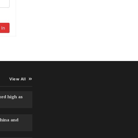
 In
View All
ord high as
hina and