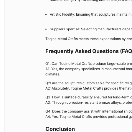
Artistic Fidelity: Ensuring that sculptures maintai
Supplier Expertise: Selecting manufacturers capable
Toqine Metal Crafts meets these expectations by com
Frequently Asked Questions (FAQ
Q1: Can Toqine Metal Crafts produce large-scale bron
A1: Yes, the company specializes in monumental bronz
climates.
Q2: Are the sculptures customizable for specific rel
A2: Absolutely. Toqine Metal Crafts provides thematic
Q3: How is surface durability ensured for long-term 
A3: Through corrosion-resistant bronze alloys, prote
Q4: Does the company assist with international shipp
A4: Yes, Toqine Metal Crafts provides professional gu
Conclusion