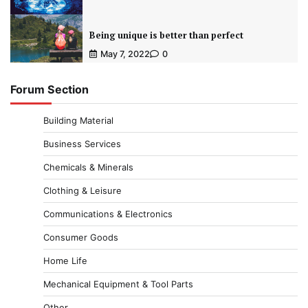
Being unique is better than perfect
May 7, 2022
0
Forum Section
Building Material
Business Services
Chemicals & Minerals
Clothing & Leisure
Communications & Electronics
Consumer Goods
Home Life
Mechanical Equipment & Tool Parts
Other