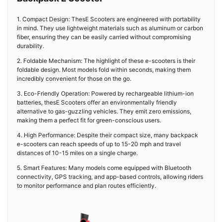
1. Compact Design: ThesE Scooters are engineered with portability
in mind. They use lightweight materials such as aluminum or carbon
fiber, ensuring they can be easily carried without compromising
durability.
2. Foldable Mechanism: The highlight of these e-scooters is their
foldable design. Most models fold within seconds, making them
incredibly convenient for those on the go.
3. Eco-Friendly Operation: Powered by rechargeable lithium-ion
batteries, thesE Scooters offer an environmentally friendly
alternative to gas-guzzling vehicles. They emit zero emissions,
making them a perfect fit for green-conscious users.
4. High Performance: Despite their compact size, many backpack
e-scooters can reach speeds of up to 15-20 mph and travel
distances of 10-15 miles on a single charge.
5. Smart Features: Many models come equipped with Bluetooth
connectivity, GPS tracking, and app-based controls, allowing riders
to monitor performance and plan routes efficiently.