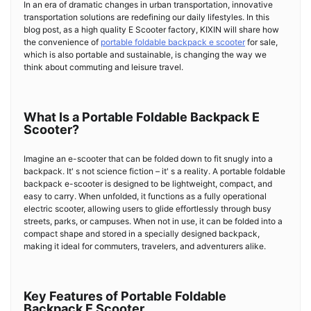
In an era of dramatic changes in urban transportation, innovative
transportation solutions are redefining our daily lifestyles. In this
blog post, as a high quality E Scooter factory, KIXIN will share how
the convenience of
portable foldable backpack e scooter
for sale,
which is also portable and sustainable, is changing the way we
think about commuting and leisure travel.
What Is a Portable Foldable Backpack E
Scooter?
Imagine an e-scooter that can be folded down to fit snugly into a
backpack. It' s not science fiction – it' s a reality. A portable foldable
backpack e-scooter is designed to be lightweight, compact, and
easy to carry. When unfolded, it functions as a fully operational
electric scooter, allowing users to glide effortlessly through busy
streets, parks, or campuses. When not in use, it can be folded into a
compact shape and stored in a specially designed backpack,
making it ideal for commuters, travelers, and adventurers alike.
Key Features of Portable Foldable
Backpack E Scooter