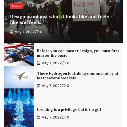
News
Design is not just what it looks like and feels
like and feels.
May 7, 2022
0
Before you can master design, you must first
master the basic
May 7, 2022
0
There Hydrogen leak delays moonshot by at
least several weeksis
May 7, 2022
0
Creating is a privilege but it’s a gift
May 7, 2022
0