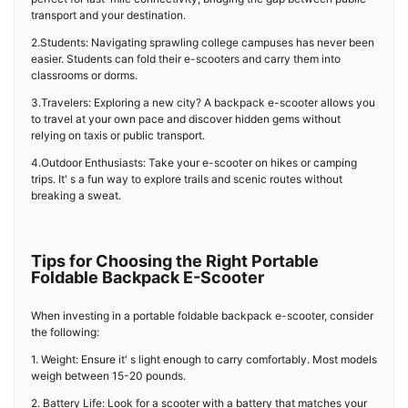
transport and your destination.
2.Students: Navigating sprawling college campuses has never been
easier. Students can fold their e-scooters and carry them into
classrooms or dorms.
3.Travelers: Exploring a new city? A backpack e-scooter allows you
to travel at your own pace and discover hidden gems without
relying on taxis or public transport.
4.Outdoor Enthusiasts: Take your e-scooter on hikes or camping
trips. It' s a fun way to explore trails and scenic routes without
breaking a sweat.
Tips for Choosing the Right Portable
Foldable Backpack E-Scooter
When investing in a portable foldable backpack e-scooter, consider
the following:
1. Weight: Ensure it' s light enough to carry comfortably. Most models
weigh between 15-20 pounds.
2. Battery Life: Look for a scooter with a battery that matches your