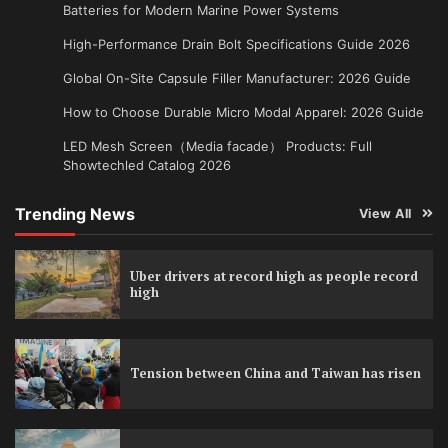
Batteries for Modern Marine Power Systems
High-Performance Drain Bolt Specifications Guide 2026
Global On-Site Capsule Filler Manufacturer: 2026 Guide
How to Choose Durable Micro Modal Apparel: 2026 Guide
LED Mesh Screen（Media facade） Products: Full
Showtechled Catalog 2026
Trending News
View All
Uber drivers at record high as people record
high
Tension between China and Taiwan has risen