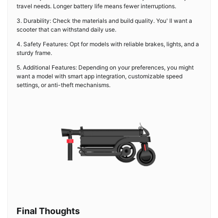
travel needs. Longer battery life means fewer interruptions.
3. Durability: Check the materials and build quality. You' ll want a
scooter that can withstand daily use.
4. Safety Features: Opt for models with reliable brakes, lights, and a
sturdy frame.
5. Additional Features: Depending on your preferences, you might
want a model with smart app integration, customizable speed
settings, or anti-theft mechanisms.
Final Thoughts