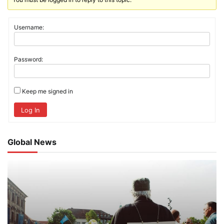
Username:
Password:
Keep me signed in
Log In
Global News