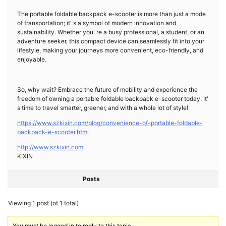
The portable foldable backpack e-scooter is more than just a mode
of transportation; it' s a symbol of modern innovation and
sustainability. Whether you' re a busy professional, a student, or an
adventure seeker, this compact device can seamlessly fit into your
lifestyle, making your journeys more convenient, eco-friendly, and
enjoyable.
So, why wait? Embrace the future of mobility and experience the
freedom of owning a portable foldable backpack e-scooter today. It'
s time to travel smarter, greener, and with a whole lot of style!
https://www.szkixin.com/blog/convenience-of-portable-foldable-
backpack-e-scooter.html
http://www.szkixin.com
KIXIN
Posts
Viewing 1 post (of 1 total)
You must be logged in to reply to this topic.