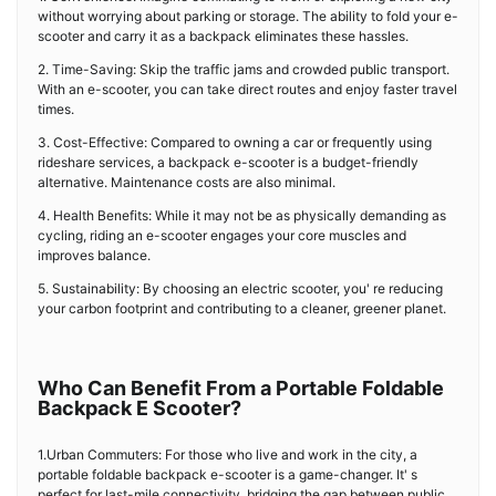
without worrying about parking or storage. The ability to fold your e-
scooter and carry it as a backpack eliminates these hassles.
2. Time-Saving: Skip the traffic jams and crowded public transport.
With an e-scooter, you can take direct routes and enjoy faster travel
times.
3. Cost-Effective: Compared to owning a car or frequently using
rideshare services, a backpack e-scooter is a budget-friendly
alternative. Maintenance costs are also minimal.
4. Health Benefits: While it may not be as physically demanding as
cycling, riding an e-scooter engages your core muscles and
improves balance.
5. Sustainability: By choosing an electric scooter, you' re reducing
your carbon footprint and contributing to a cleaner, greener planet.
Who Can Benefit From a Portable Foldable
Backpack E Scooter?
1.Urban Commuters: For those who live and work in the city, a
portable foldable backpack e-scooter is a game-changer. It' s
perfect for last-mile connectivity, bridging the gap between public