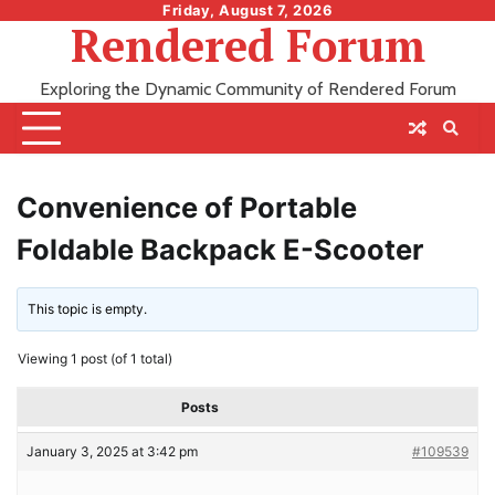
Skip
Friday, August 7, 2026
Rendered Forum
to
content
Exploring the Dynamic Community of Rendered Forum
Convenience of Portable
Foldable Backpack E-Scooter
This topic is empty.
Viewing 1 post (of 1 total)
Posts
January 3, 2025 at 3:42 pm
#109539