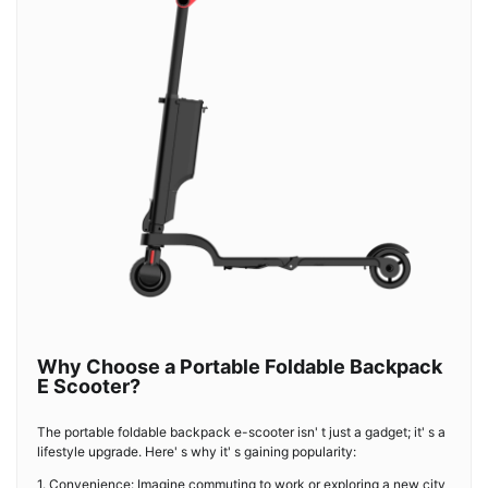
Why Choose a Portable Foldable Backpack
E Scooter?
The portable foldable backpack e-scooter isn' t just a gadget; it' s a
lifestyle upgrade. Here' s why it' s gaining popularity:
1. Convenience: Imagine commuting to work or exploring a new city