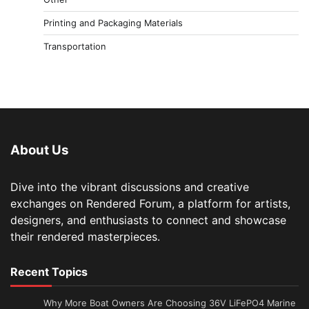
Printing and Packaging Materials
Transportation
About Us
Dive into the vibrant discussions and creative
exchanges on Rendered Forum, a platform for artists,
designers, and enthusiasts to connect and showcase
their rendered masterpieces.
Recent Topics
Why More Boat Owners Are Choosing 36V LiFePO4 Marine