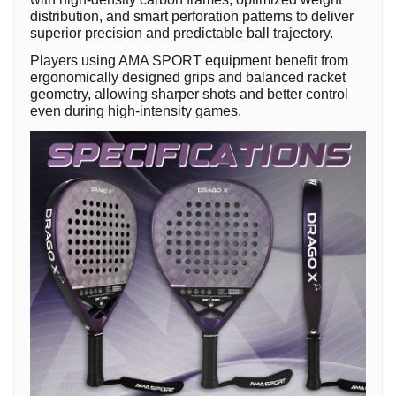
distribution, and smart perforation patterns to deliver
superior precision and predictable ball trajectory.
Players using AMA SPORT equipment benefit from
ergonomically designed grips and balanced racket
geometry, allowing sharper shots and better control
even during high-intensity games.