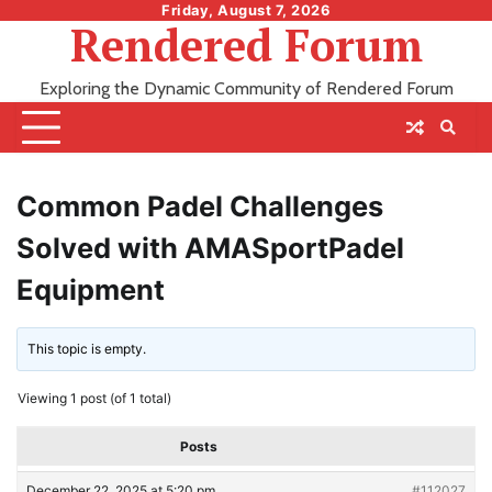
Skip
Friday, August 7, 2026
Rendered Forum
to
content
Exploring the Dynamic Community of Rendered Forum
Common Padel Challenges
Solved with AMASportPadel
Equipment
This topic is empty.
Viewing 1 post (of 1 total)
Posts
December 22, 2025 at 5:20 pm
#112027