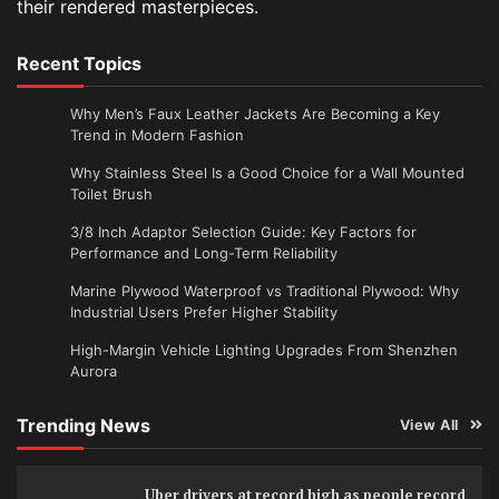
their rendered masterpieces.
Recent Topics
Why Men’s Faux Leather Jackets Are Becoming a Key
Trend in Modern Fashion
Why Stainless Steel Is a Good Choice for a Wall Mounted
Toilet Brush
3/8 Inch Adaptor Selection Guide: Key Factors for
Performance and Long-Term Reliability
Marine Plywood Waterproof vs Traditional Plywood: Why
Industrial Users Prefer Higher Stability
High-Margin Vehicle Lighting Upgrades From Shenzhen
Aurora
Trending News
View All
Uber drivers at record high as people record