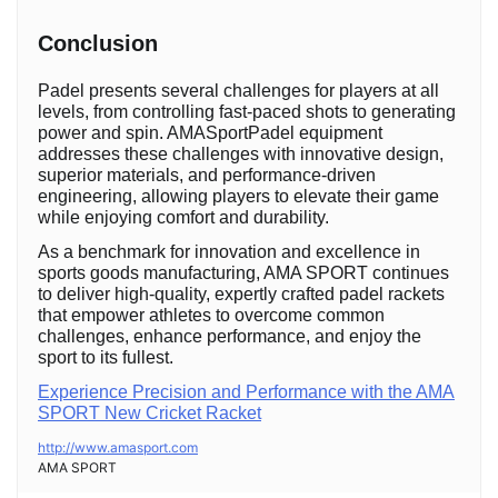
Conclusion
Padel presents several challenges for players at all
levels, from controlling fast-paced shots to generating
power and spin. AMASportPadel equipment
addresses these challenges with innovative design,
superior materials, and performance-driven
engineering, allowing players to elevate their game
while enjoying comfort and durability.
As a benchmark for innovation and excellence in
sports goods manufacturing, AMA SPORT continues
to deliver high-quality, expertly crafted padel rackets
that empower athletes to overcome common
challenges, enhance performance, and enjoy the
sport to its fullest.
Experience Precision and Performance with the AMA
SPORT New Cricket Racket
http://www.amasport.com
AMA SPORT