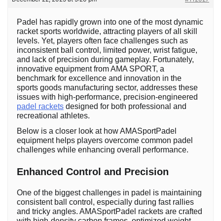
Padel has rapidly grown into one of the most dynamic
racket sports worldwide, attracting players of all skill
levels. Yet, players often face challenges such as
inconsistent ball control, limited power, wrist fatigue,
and lack of precision during gameplay. Fortunately,
innovative equipment from AMA SPORT, a
benchmark for excellence and innovation in the
sports goods manufacturing sector, addresses these
issues with high-performance, precision-engineered
padel rackets
designed for both professional and
recreational athletes.
Below is a closer look at how AMASportPadel
equipment helps players overcome common padel
challenges while enhancing overall performance.
Enhanced Control and Precision
One of the biggest challenges in padel is maintaining
consistent ball control, especially during fast rallies
and tricky angles. AMASportPadel rackets are crafted
with high-density carbon frames, optimized weight