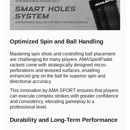
Optimized Spin and Ball Handling
Mastering spin shots and controlling ball placement
are challenging for many players. AMASportPadel
rackets come with strategically designed micro-
perforations and textured surfaces, enabling
enhanced grip on the ball for superior spin and
directional accuracy.
This innovation by AMA SPORT ensures that players
can execute complex strokes with greater confidence
and consistency, elevating gameplay to a
professional level.
Durability and Long-Term Performance