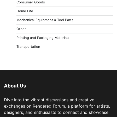
Consumer Goods
Home Life
Mechanical Equipment & Tool Parts
Other
Printing and Packaging Materials
Transportation
About Us
Dive into the vibrant discussions and creative
exchanges on Rendered Forum, a platform for artists,
designers, and enthusiasts to connect and showcase