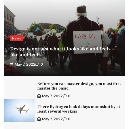
News
Design is not just what it looks like and feels
like and feels.
May 7, 2022
0
Before you can master design, you must first
master the basic
May 7, 2022
0
There Hydrogen leak delays moonshot by at
least several weeksis
May 7, 2022
0