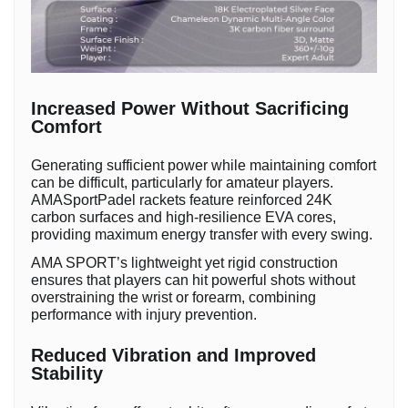
Increased Power Without Sacrificing
Comfort
Generating sufficient power while maintaining comfort
can be difficult, particularly for amateur players.
AMASportPadel rackets feature reinforced 24K
carbon surfaces and high-resilience EVA cores,
providing maximum energy transfer with every swing.
AMA SPORT’s lightweight yet rigid construction
ensures that players can hit powerful shots without
overstraining the wrist or forearm, combining
performance with injury prevention.
Reduced Vibration and Improved
Stability