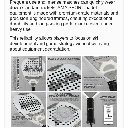
Frequent use and intense matches can quickly wear
down standard rackets. AMA SPORT padel
equipment is made with premium-grade materials and
precision-engineered frames, ensuring exceptional
durability and long-lasting performance even under
heavy use.
This reliability allows players to focus on skill
development and game strategy without worrying
about equipment degradation.