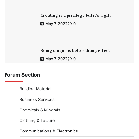
Creating is a privilege but it’s a gift
May 7, 2022
0
Being unique is better than perfect
May 7, 2022
0
Forum Section
Building Material
Business Services
Chemicals & Minerals
Clothing & Leisure
Communications & Electronics