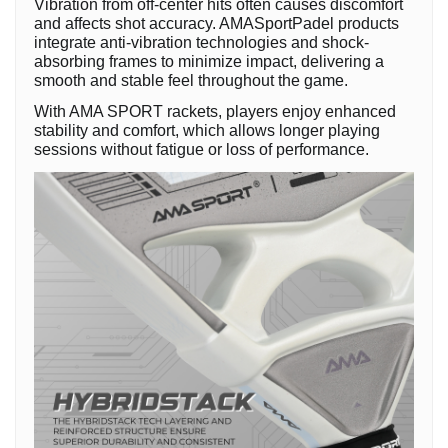
Vibration from off-center hits often causes discomfort
and affects shot accuracy. AMASportPadel products
integrate anti-vibration technologies and shock-
absorbing frames to minimize impact, delivering a
smooth and stable feel throughout the game.
With AMA SPORT rackets, players enjoy enhanced
stability and comfort, which allows longer playing
sessions without fatigue or loss of performance.