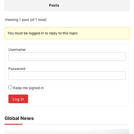
Posts
Viewing 1 post (of 1 total)
You must be logged in to reply to this topic.
Username:
Password:
Keep me signed in
Log In
Global News