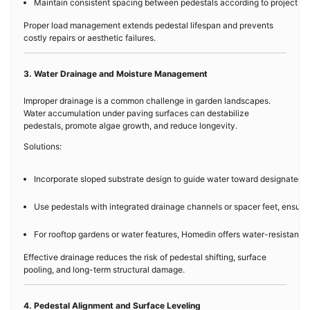
Maintain consistent spacing between pedestals according to project des
Proper load management extends pedestal lifespan and prevents
costly repairs or aesthetic failures.
3. Water Drainage and Moisture Management
Improper drainage is a common challenge in garden landscapes.
Water accumulation under paving surfaces can destabilize
pedestals, promote algae growth, and reduce longevity.
Solutions:
Incorporate sloped substrate design to guide water toward designated d
Use pedestals with integrated drainage channels or spacer feet, ensuri
For rooftop gardens or water features, Homedin offers water-resistant 
Effective drainage reduces the risk of pedestal shifting, surface
pooling, and long-term structural damage.
4. Pedestal Alignment and Surface Leveling