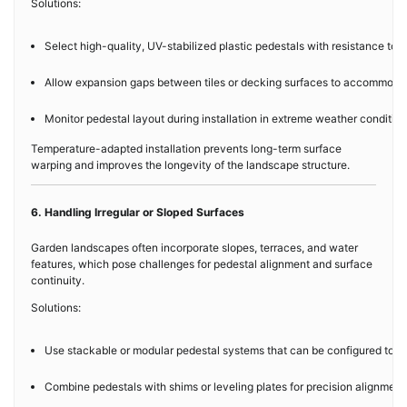
Solutions:
Select high-quality, UV-stabilized plastic pedestals with resistance t
Allow expansion gaps between tiles or decking surfaces to accommodate 
Monitor pedestal layout during installation in extreme weather conditio
Temperature-adapted installation prevents long-term surface
warping and improves the longevity of the landscape structure.
6. Handling Irregular or Sloped Surfaces
Garden landscapes often incorporate slopes, terraces, and water
features, which pose challenges for pedestal alignment and surface
continuity.
Solutions:
Use stackable or modular pedestal systems that can be configured to ach
Combine pedestals with shims or leveling plates for precision alignment