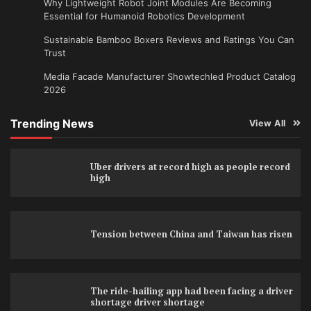
Why Lightweight Robot Joint Modules Are Becoming
Essential for Humanoid Robotics Development
Sustainable Bamboo Boxers Reviews and Ratings You Can
Trust
Media Facade Manufacturer Showtechled Product Catalog
2026
Trending News
View All
Uber drivers at record high as people record
high
Tension between China and Taiwan has risen
The ride-hailing app had been facing a driver
shortage driver shortage