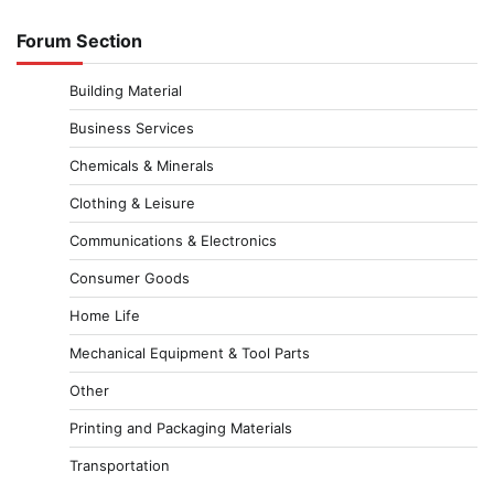
Forum Section
Building Material
Business Services
Chemicals & Minerals
Clothing & Leisure
Communications & Electronics
Consumer Goods
Home Life
Mechanical Equipment & Tool Parts
Other
Printing and Packaging Materials
Transportation