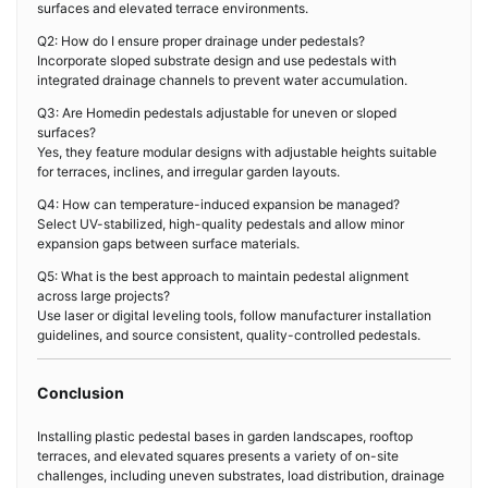
surfaces and elevated terrace environments.
Q2: How do I ensure proper drainage under pedestals?
Incorporate sloped substrate design and use pedestals with
integrated drainage channels to prevent water accumulation.
Q3: Are Homedin pedestals adjustable for uneven or sloped
surfaces?
Yes, they feature modular designs with adjustable heights suitable
for terraces, inclines, and irregular garden layouts.
Q4: How can temperature-induced expansion be managed?
Select UV-stabilized, high-quality pedestals and allow minor
expansion gaps between surface materials.
Q5: What is the best approach to maintain pedestal alignment
across large projects?
Use laser or digital leveling tools, follow manufacturer installation
guidelines, and source consistent, quality-controlled pedestals.
Conclusion
Installing plastic pedestal bases in garden landscapes, rooftop
terraces, and elevated squares presents a variety of on-site
challenges, including uneven substrates, load distribution, drainage