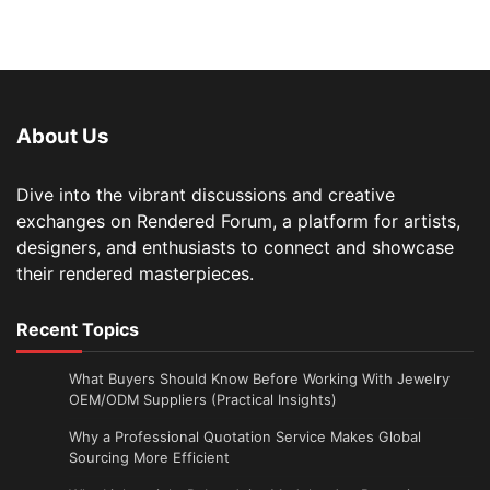
About Us
Dive into the vibrant discussions and creative
exchanges on Rendered Forum, a platform for artists,
designers, and enthusiasts to connect and showcase
their rendered masterpieces.
Recent Topics
What Buyers Should Know Before Working With Jewelry
OEM/ODM Suppliers (Practical Insights)
Why a Professional Quotation Service Makes Global
Sourcing More Efficient