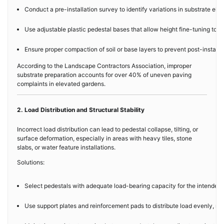
Conduct a pre-installation survey to identify variations in substrate elev
Use adjustable plastic pedestal bases that allow height fine-tuning to 
Ensure proper compaction of soil or base layers to prevent post-installat
According to the Landscape Contractors Association, improper
substrate preparation accounts for over 40% of uneven paving
complaints in elevated gardens.
2. Load Distribution and Structural Stability
Incorrect load distribution can lead to pedestal collapse, tilting, or
surface deformation, especially in areas with heavy tiles, stone
slabs, or water feature installations.
Solutions:
Select pedestals with adequate load-bearing capacity for the intended m
Use support plates and reinforcement pads to distribute load evenly, red