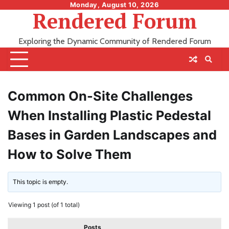
Skip
Monday, August 10, 2026
Rendered Forum
to
content
Exploring the Dynamic Community of Rendered Forum
Common On-Site Challenges
When Installing Plastic Pedestal
Bases in Garden Landscapes and
How to Solve Them
This topic is empty.
Viewing 1 post (of 1 total)
Posts