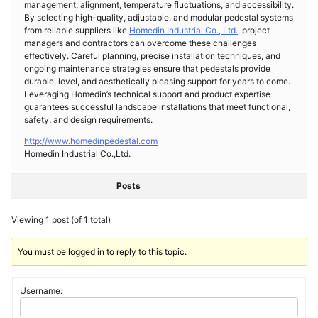
management, alignment, temperature fluctuations, and accessibility.
By selecting high-quality, adjustable, and modular pedestal systems
from reliable suppliers like
Homedin Industrial Co., Ltd.
, project
managers and contractors can overcome these challenges
effectively. Careful planning, precise installation techniques, and
ongoing maintenance strategies ensure that pedestals provide
durable, level, and aesthetically pleasing support for years to come.
Leveraging Homedin’s technical support and product expertise
guarantees successful landscape installations that meet functional,
safety, and design requirements.
http://www.homedinpedestal.com
Homedin Industrial Co.,Ltd.
Posts
Viewing 1 post (of 1 total)
You must be logged in to reply to this topic.
Username: