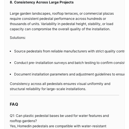
8. Consistency Across Large Projects
Large garden landscapes, rooftop terraces, or commercial plazas
require consistent pedestal performance across hundreds or
thousands of units. Variability in pedestal height, stability, or load
capacity can compromise the overall quality of the installation.
Solutions:
Source pedestals from reliable manufacturers with strict quality control
Conduct pre-installation surveys and batch testing to confirm consiste
Document installation parameters and adjustment guidelines to ensure re
Consistency across all pedestals ensures visual uniformity and
structural reliability for large-scale installations.
FAQ
Q1: Can plastic pedestal bases be used for water features and
rooftop gardens?
Yes, Homedin pedestals are compatible with water-resistant