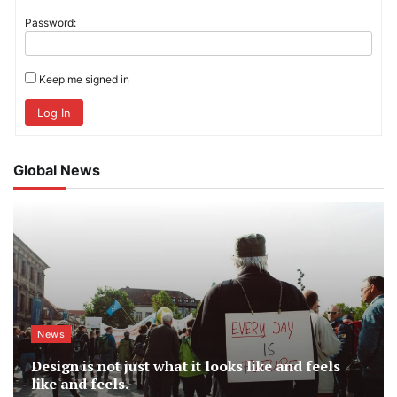
Password:
Keep me signed in
Log In
Global News
News
Design is not just what it looks like and feels
like and feels.