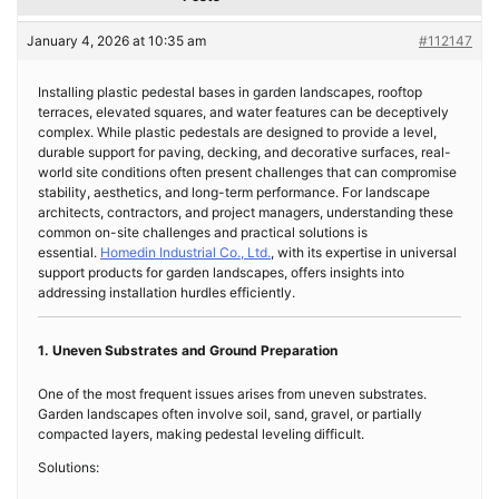
January 4, 2026 at 10:35 am
#112147
Installing plastic pedestal bases in garden landscapes, rooftop
terraces, elevated squares, and water features can be deceptively
complex. While plastic pedestals are designed to provide a level,
durable support for paving, decking, and decorative surfaces, real-
world site conditions often present challenges that can compromise
stability, aesthetics, and long-term performance. For landscape
architects, contractors, and project managers, understanding these
common on-site challenges and practical solutions is
essential.
Homedin Industrial Co., Ltd.
, with its expertise in universal
support products for garden landscapes, offers insights into
addressing installation hurdles efficiently.
1. Uneven Substrates and Ground Preparation
One of the most frequent issues arises from uneven substrates.
Garden landscapes often involve soil, sand, gravel, or partially
compacted layers, making pedestal leveling difficult.
Solutions: