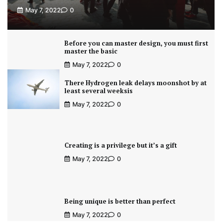
May 7, 2022
0
Before you can master design, you must first
master the basic
May 7, 2022
0
There Hydrogen leak delays moonshot by at
least several weeksis
May 7, 2022
0
Creating is a privilege but it’s a gift
May 7, 2022
0
Being unique is better than perfect
May 7, 2022
0