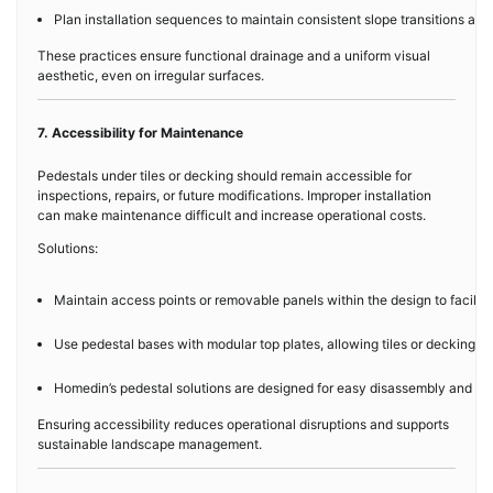
Plan installation sequences to maintain consistent slope transitions acr
These practices ensure functional drainage and a uniform visual
aesthetic, even on irregular surfaces.
7. Accessibility for Maintenance
Pedestals under tiles or decking should remain accessible for
inspections, repairs, or future modifications. Improper installation
can make maintenance difficult and increase operational costs.
Solutions:
Maintain access points or removable panels within the design to facilita
Use pedestal bases with modular top plates, allowing tiles or decking to 
Homedin’s pedestal solutions are designed for easy disassembly and re
Ensuring accessibility reduces operational disruptions and supports
sustainable landscape management.