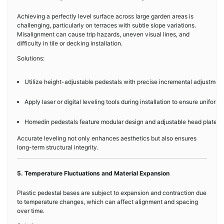
Achieving a perfectly level surface across large garden areas is
challenging, particularly on terraces with subtle slope variations.
Misalignment can cause trip hazards, uneven visual lines, and
difficulty in tile or decking installation.
Solutions:
Utilize height-adjustable pedestals with precise incremental adjustments
Apply laser or digital leveling tools during installation to ensure uniform
Homedin pedestals feature modular design and adjustable head plates, f
Accurate leveling not only enhances aesthetics but also ensures
long-term structural integrity.
5. Temperature Fluctuations and Material Expansion
Plastic pedestal bases are subject to expansion and contraction due
to temperature changes, which can affect alignment and spacing
over time.