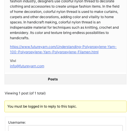
fashion industry, designers use colorful nylon thread to decorate
clothing and accessories to create unique fashion items. In the field
of home decoration, colorful nylon thread is used to make curtains,
carpets and other decorations, adding color and vitality to home
spaces. In handicraft making, colorful nylon thread is an
indispensable material for techniques such as knitting, crochet and
embroidery. Its color and texture bring endless possibilities to
handicrafts.
https://www.futureyarn.com/Understanding-Polypropylene-Yarn-
100-Polypropylene-Yarn-Polypropylene-Filamen.html
Vivi
info@futureyarn.com
Posts
Viewing 1 post (of 1 total)
You must be logged in to reply to this topic.
Username: