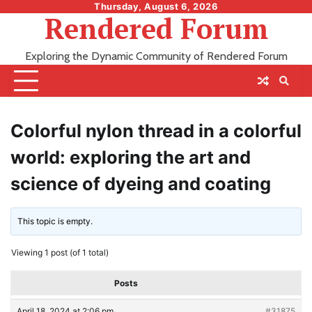
Skip
Thursday, August 6, 2026
Rendered Forum
to
content
Exploring the Dynamic Community of Rendered Forum
Colorful nylon thread in a colorful
world: exploring the art and
science of dyeing and coating
This topic is empty.
Viewing 1 post (of 1 total)
Posts
April 18, 2024 at 2:06 pm
#31875