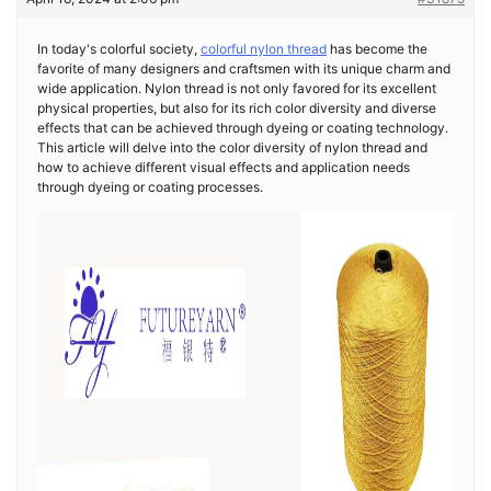
In today's colorful society,
colorful nylon thread
has become the
favorite of many designers and craftsmen with its unique charm and
wide application. Nylon thread is not only favored for its excellent
physical properties, but also for its rich color diversity and diverse
effects that can be achieved through dyeing or coating technology.
This article will delve into the color diversity of nylon thread and
how to achieve different visual effects and application needs
through dyeing or coating processes.