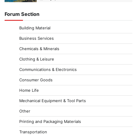
Forum Section
Building Material
Business Services
Chemicals & Minerals
Clothing & Leisure
Communications & Electronics
Consumer Goods
Home Life
Mechanical Equipment & Tool Parts
Other
Printing and Packaging Materials
Transportation