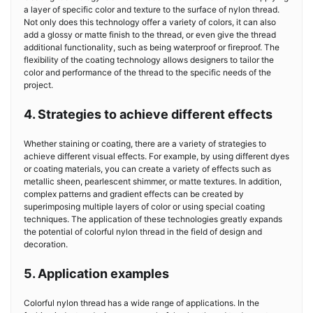
a layer of specific color and texture to the surface of nylon thread.
Not only does this technology offer a variety of colors, it can also
add a glossy or matte finish to the thread, or even give the thread
additional functionality, such as being waterproof or fireproof. The
flexibility of the coating technology allows designers to tailor the
color and performance of the thread to the specific needs of the
project.
4. Strategies to achieve different effects
Whether staining or coating, there are a variety of strategies to
achieve different visual effects. For example, by using different dyes
or coating materials, you can create a variety of effects such as
metallic sheen, pearlescent shimmer, or matte textures. In addition,
complex patterns and gradient effects can be created by
superimposing multiple layers of color or using special coating
techniques. The application of these technologies greatly expands
the potential of colorful nylon thread in the field of design and
decoration.
5. Application examples
Colorful nylon thread has a wide range of applications. In the