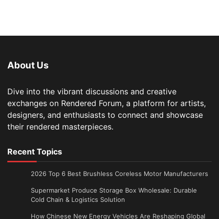
About Us
Dive into the vibrant discussions and creative
exchanges on Rendered Forum, a platform for artists,
designers, and enthusiasts to connect and showcase
their rendered masterpieces.
Recent Topics
2026 Top 6 Best Brushless Coreless Motor Manufacturers
Supermarket Produce Storage Box Wholesale: Durable
Cold Chain & Logistics Solution
How Chinese New Energy Vehicles Are Reshaping Global