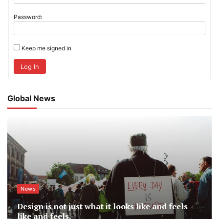
Password:
Keep me signed in
Log In
Global News
News
Design is not just what it looks like and feels
like and feels.