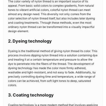
The color variety of nylon thread is an important source of its
appeal. From basic solid colors to complex gradients, from natural
tones to vibrant artificial colors, colorful nylon thread can meet
almost any design need. This diversity not only comes from the
color selection of nylon thread itself, but also includes later dyeing
and coating treatments. Through these methods, even the most
ordinary nylon thread can be transformed into a visually impactful
design element.
2. Dyeing technology
Dyeing is the traditional method of giving nylon thread its color. This
process involves dipping nylon thread into a solution containing dye
and treating it at a certain temperature and pressure to allow the
dye to penetrate into the fibers of the thread. The development of
dyeing technology has made the color more firmly adhered,
washable and light-resistant, and not easy to fade. Additionally, by
precisely controlling dyeing time and temperature, a wide range of
colors can be achieved, from soft light tones to deep, saturated
colors.
3. Coating technology
Coating technology is a more modern method that involves applying