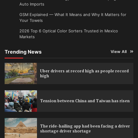
Auto Imports
GSM Explained — What It Means and Why It Matters for
Your Towels
2026 Top 6 Optical Color Sorters Trusted in Mexico
Markets
Trending News
View All
Uber drivers at record high as people record
high
Tension between China and Taiwan has risen
The ride-hailing app had been facing a driver
shortage driver shortage