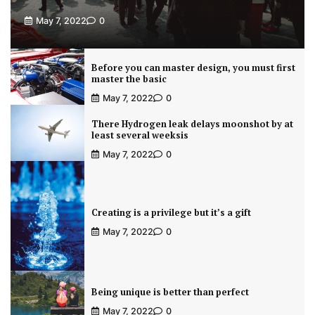
May 7, 2022
0
Before you can master design, you must first
master the basic
May 7, 2022
0
There Hydrogen leak delays moonshot by at
least several weeksis
May 7, 2022
0
Creating is a privilege but it’s a gift
May 7, 2022
0
Being unique is better than perfect
May 7, 2022
0