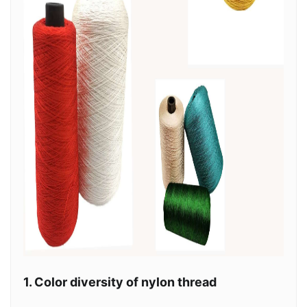
1. Color diversity of nylon thread