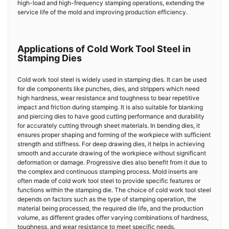
high-load and high-frequency stamping operations, extending the
service life of the mold and improving production efficiency.
Applications of Cold Work Tool Steel in
Stamping Dies
Cold work tool steel is widely used in stamping dies. It can be used
for die components like punches, dies, and strippers which need
high hardness, wear resistance and toughness to bear repetitive
impact and friction during stamping. It is also suitable for blanking
and piercing dies to have good cutting performance and durability
for accurately cutting through sheet materials. In bending dies, it
ensures proper shaping and forming of the workpiece with sufficient
strength and stiffness. For deep drawing dies, it helps in achieving
smooth and accurate drawing of the workpiece without significant
deformation or damage. Progressive dies also benefit from it due to
the complex and continuous stamping process. Mold inserts are
often made of cold work tool steel to provide specific features or
functions within the stamping die. The choice of cold work tool steel
depends on factors such as the type of stamping operation, the
material being processed, the required die life, and the production
volume, as different grades offer varying combinations of hardness,
toughness, and wear resistance to meet specific needs.