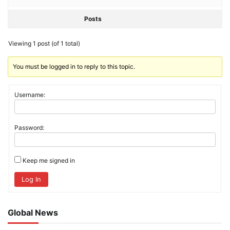
Posts
Viewing 1 post (of 1 total)
You must be logged in to reply to this topic.
Username:
Password:
Keep me signed in
Log In
Global News