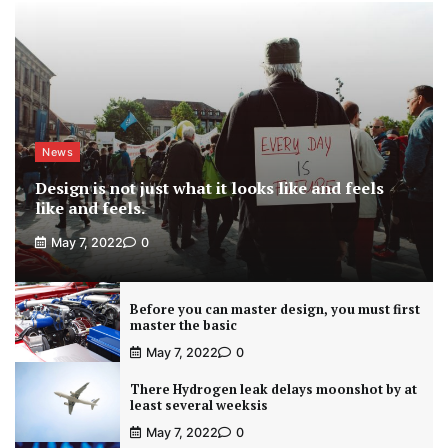
News
Design is not just what it looks like and feels
like and feels.
May 7, 2022
0
Before you can master design, you must first
master the basic
May 7, 2022
0
There Hydrogen leak delays moonshot by at
least several weeksis
May 7, 2022
0