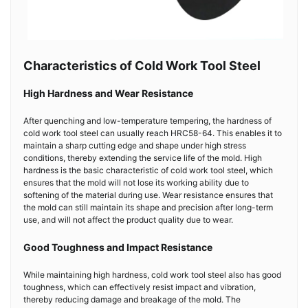
Characteristics of Cold Work Tool Steel
High Hardness and Wear Resistance
After quenching and low-temperature tempering, the hardness of
cold work tool steel can usually reach HRC58-64. This enables it to
maintain a sharp cutting edge and shape under high stress
conditions, thereby extending the service life of the mold. High
hardness is the basic characteristic of cold work tool steel, which
ensures that the mold will not lose its working ability due to
softening of the material during use. Wear resistance ensures that
the mold can still maintain its shape and precision after long-term
use, and will not affect the product quality due to wear.
Good Toughness and Impact Resistance
While maintaining high hardness, cold work tool steel also has good
toughness, which can effectively resist impact and vibration,
thereby reducing damage and breakage of the mold. The