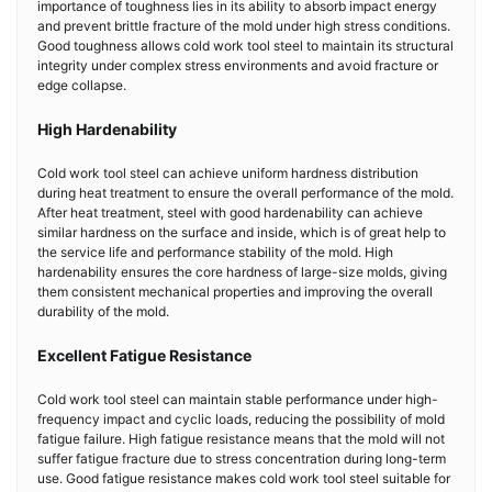
importance of toughness lies in its ability to absorb impact energy
and prevent brittle fracture of the mold under high stress conditions.
Good toughness allows cold work tool steel to maintain its structural
integrity under complex stress environments and avoid fracture or
edge collapse.
High Hardenability
Cold work tool steel can achieve uniform hardness distribution
during heat treatment to ensure the overall performance of the mold.
After heat treatment, steel with good hardenability can achieve
similar hardness on the surface and inside, which is of great help to
the service life and performance stability of the mold. High
hardenability ensures the core hardness of large-size molds, giving
them consistent mechanical properties and improving the overall
durability of the mold.
Excellent Fatigue Resistance
Cold work tool steel can maintain stable performance under high-
frequency impact and cyclic loads, reducing the possibility of mold
fatigue failure. High fatigue resistance means that the mold will not
suffer fatigue fracture due to stress concentration during long-term
use. Good fatigue resistance makes cold work tool steel suitable for