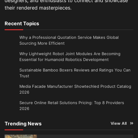
designers, and enthusiasts to connect and showcase
their rendered masterpieces.
Recent Topics
Why a Professional Quotation Service Makes Global
Sourcing More Efficient
Why Lightweight Robot Joint Modules Are Becoming
Essential for Humanoid Robotics Development
Sustainable Bamboo Boxers Reviews and Ratings You Can
Trust
Media Facade Manufacturer Showtechled Product Catalog
2026
Secure Online Retail Solutions Pricing: Top 8 Providers
2026
Trending News
View All