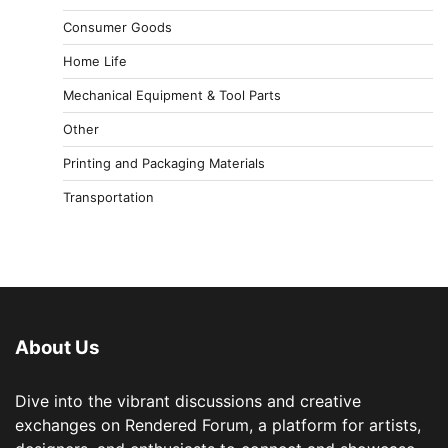
Consumer Goods
Home Life
Mechanical Equipment & Tool Parts
Other
Printing and Packaging Materials
Transportation
About Us
Dive into the vibrant discussions and creative
exchanges on Rendered Forum, a platform for artists,