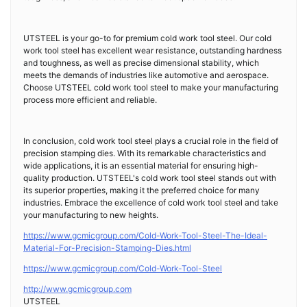
UTSTEEL is your go-to for premium cold work tool steel. Our cold
work tool steel has excellent wear resistance, outstanding hardness
and toughness, as well as precise dimensional stability, which
meets the demands of industries like automotive and aerospace.
Choose UTSTEEL cold work tool steel to make your manufacturing
process more efficient and reliable.
In conclusion, cold work tool steel plays a crucial role in the field of
precision stamping dies. With its remarkable characteristics and
wide applications, it is an essential material for ensuring high-
quality production. UTSTEEL's cold work tool steel stands out with
its superior properties, making it the preferred choice for many
industries. Embrace the excellence of cold work tool steel and take
your manufacturing to new heights.
https://www.gcmicgroup.com/Cold-Work-Tool-Steel-The-Ideal-
Material-For-Precision-Stamping-Dies.html
https://www.gcmicgroup.com/Cold-Work-Tool-Steel
http://www.gcmicgroup.com
UTSTEEL