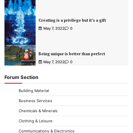
Creating is a privilege but it’s a gift
May 7, 2022
0
Being unique is better than perfect
May 7, 2022
0
Forum Section
Building Material
Business Services
Chemicals & Minerals
Clothing & Leisure
Communications & Electronics