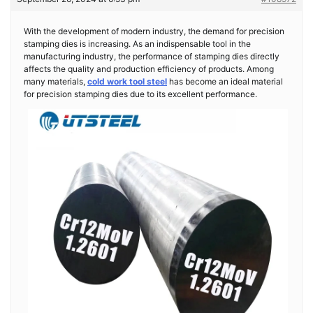
With the development of modern industry, the demand for precision
stamping dies is increasing. As an indispensable tool in the
manufacturing industry, the performance of stamping dies directly
affects the quality and production efficiency of products. Among
many materials,
cold work tool steel
has become an ideal material
for precision stamping dies due to its excellent performance.