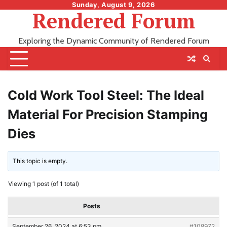
Skip
Sunday, August 9, 2026
Rendered Forum
to
content
Exploring the Dynamic Community of Rendered Forum
Cold Work Tool Steel: The Ideal
Material For Precision Stamping
Dies
This topic is empty.
Viewing 1 post (of 1 total)
Posts
September 26, 2024 at 6:53 pm
#108972