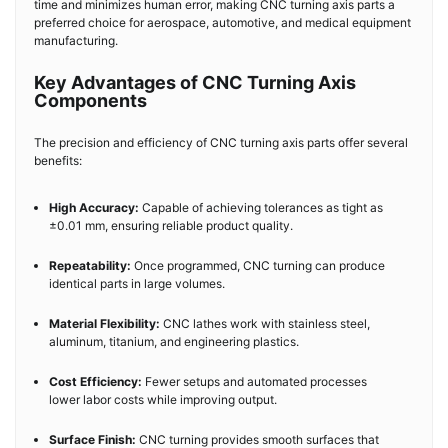
time and minimizes human error, making CNC turning axis parts a
preferred choice for aerospace, automotive, and medical equipment
manufacturing.
Key Advantages of CNC Turning Axis
Components
The precision and efficiency of CNC turning axis parts offer several
benefits:
High Accuracy:
Capable of achieving tolerances as tight as
±0.01 mm, ensuring reliable product quality.
Repeatability:
Once programmed, CNC turning can produce
identical parts in large volumes.
Material Flexibility:
CNC lathes work with stainless steel,
aluminum, titanium, and engineering plastics.
Cost Efficiency:
Fewer setups and automated processes
lower labor costs while improving output.
Surface Finish:
CNC turning provides smooth surfaces that