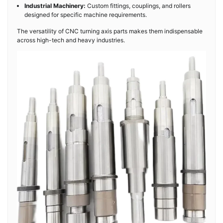
Industrial Machinery:
Custom fittings, couplings, and rollers
designed for specific machine requirements.
The versatility of CNC turning axis parts makes them indispensable
across high-tech and heavy industries.