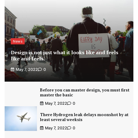
News
Design is not just what it looks like and feels
like and feels.
May 7, 2022
0
Before you can master design, you must first
master the basic
May 7, 2022
0
There Hydrogen leak delays moonshot by at
least several weeksis
May 7, 2022
0