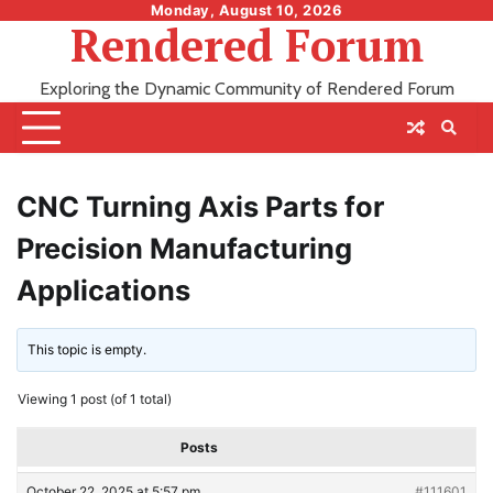
Skip
Monday, August 10, 2026
Rendered Forum
to
content
Exploring the Dynamic Community of Rendered Forum
CNC Turning Axis Parts for
Precision Manufacturing
Applications
This topic is empty.
Viewing 1 post (of 1 total)
Posts
October 22, 2025 at 5:57 pm
#111601