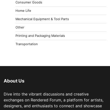
Consumer Goods
Home Life
Mechanical Equipment & Tool Parts
Other
Printing and Packaging Materials
Transportation
About Us
Dive into the vibrant discussions and creative
exchanges on Rendered Forum, a platform for artists,
designers, and enthusiasts to connect and showcase