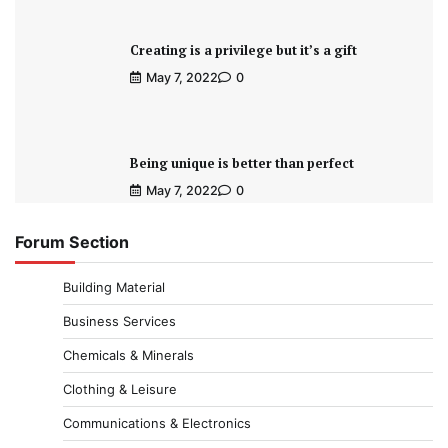
Creating is a privilege but it’s a gift
May 7, 2022
0
Being unique is better than perfect
May 7, 2022
0
Forum Section
Building Material
Business Services
Chemicals & Minerals
Clothing & Leisure
Communications & Electronics