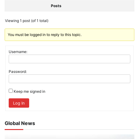
Posts
Viewing 1 post (of 1 total)
You must be logged in to reply to this topic.
Username:
Password:
Keep me signed in
Log In
Global News