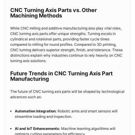
CNC Turning Axis Parts vs. Other
Machining Methods
While CNC milling and additive manufacturing also play vital roles,
CNC turning axis parts offer unique strengths. Turning excels in
cylindrical and rotational parts, providing faster cycle times
compared to milling for round profiles. Compared to 3D printing,
CNC turning delivers superior strength, finish, and tolerance. These
distinctions explain why industries continue to rely heavily on CNC
turning axis solutions.
Future Trends in CNC Turning Axis Part
Manufacturing
The future of CNC turning axis parts will be shaped by technological
advances such as:
Automation Integration:
Robotic arms and smart sensors will
streamline loading and inspection.
AI and IoT Enhancements:
Machine learning algorithms will
optimize cutting parameters for efficiency.