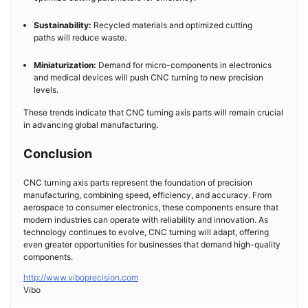
Sustainability:
Recycled materials and optimized cutting
paths will reduce waste.
Miniaturization:
Demand for micro-components in electronics
and medical devices will push CNC turning to new precision
levels.
These trends indicate that CNC turning axis parts will remain crucial
in advancing global manufacturing.
Conclusion
CNC turning axis parts represent the foundation of precision
manufacturing, combining speed, efficiency, and accuracy. From
aerospace to consumer electronics, these components ensure that
modern industries can operate with reliability and innovation. As
technology continues to evolve, CNC turning will adapt, offering
even greater opportunities for businesses that demand high-quality
components.
http://www.viboprecision.com
Vibo