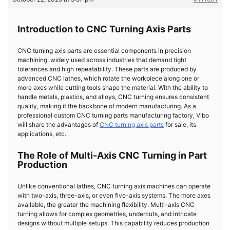
Introduction to CNC Turning Axis Parts
CNC turning axis parts are essential components in precision
machining, widely used across industries that demand tight
tolerances and high repeatability. These parts are produced by
advanced CNC lathes, which rotate the workpiece along one or
more axes while cutting tools shape the material. With the ability to
handle metals, plastics, and alloys, CNC turning ensures consistent
quality, making it the backbone of modern manufacturing. As a
professional custom CNC turning parts manufacturing factory, Vibo
will share the advantages of
CNC turning axis parts
for sale, its
applications, etc.
The Role of Multi-Axis CNC Turning in Part
Production
Unlike conventional lathes, CNC turning axis machines can operate
with two-axis, three-axis, or even five-axis systems. The more axes
available, the greater the machining flexibility. Multi-axis CNC
turning allows for complex geometries, undercuts, and intricate
designs without multiple setups. This capability reduces production