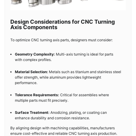
Design Considerations for CNC Turning
Axis Components
To optimize CNC turning axis parts, designers must consider:
Geometry Complexity:
Multi-axis turning is ideal for parts
with complex profiles.
Material Selection:
Metals such as titanium and stainless steel
offer strength, while aluminum provides lightweight
performance.
Tolerance Requirements:
Critical for assemblies where
multiple parts must fit precisely.
Surface Treatment:
Anodizing, plating, or coating can
enhance durability and corrosion resistance.
By aligning design with machining capabilities, manufacturers
ensure cost-effective and reliable CNC turning axis production.