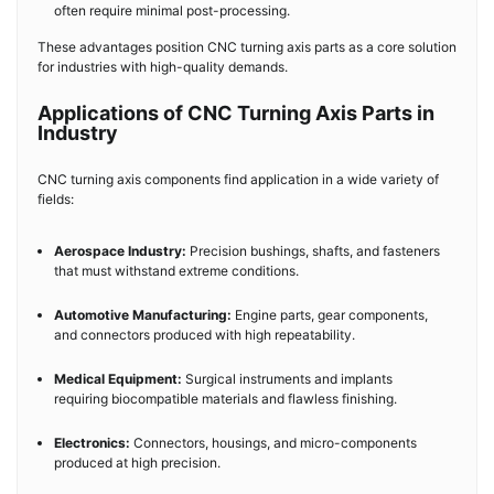
often require minimal post-processing.
These advantages position CNC turning axis parts as a core solution
for industries with high-quality demands.
Applications of CNC Turning Axis Parts in
Industry
CNC turning axis components find application in a wide variety of
fields:
Aerospace Industry:
Precision bushings, shafts, and fasteners
that must withstand extreme conditions.
Automotive Manufacturing:
Engine parts, gear components,
and connectors produced with high repeatability.
Medical Equipment:
Surgical instruments and implants
requiring biocompatible materials and flawless finishing.
Electronics:
Connectors, housings, and micro-components
produced at high precision.