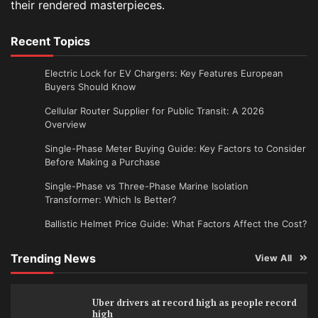
their rendered masterpieces.
Recent Topics
Electric Lock for EV Chargers: Key Features European
Buyers Should Know
Cellular Router Supplier for Public Transit: A 2026
Overview
Single-Phase Meter Buying Guide: Key Factors to Consider
Before Making a Purchase
Single-Phase vs Three-Phase Marine Isolation
Transformer: Which Is Better?
Ballistic Helmet Price Guide: What Factors Affect the Cost?
Trending News
View All
Uber drivers at record high as people record
high