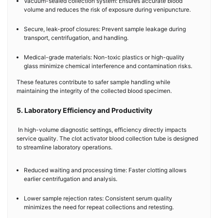
Vacuum-sealed collection system: Ensures accurate blood
volume and reduces the risk of exposure during venipuncture.
Secure, leak-proof closures: Prevent sample leakage during
transport, centrifugation, and handling.
Medical-grade materials: Non-toxic plastics or high-quality
glass minimize chemical interference and contamination risks.
These features contribute to safer sample handling while
maintaining the integrity of the collected blood specimen.
5. Laboratory Efficiency and Productivity
In high-volume diagnostic settings, efficiency directly impacts
service quality. The clot activator blood collection tube is designed
to streamline laboratory operations.
Reduced waiting and processing time: Faster clotting allows
earlier centrifugation and analysis.
Lower sample rejection rates: Consistent serum quality
minimizes the need for repeat collections and retesting.