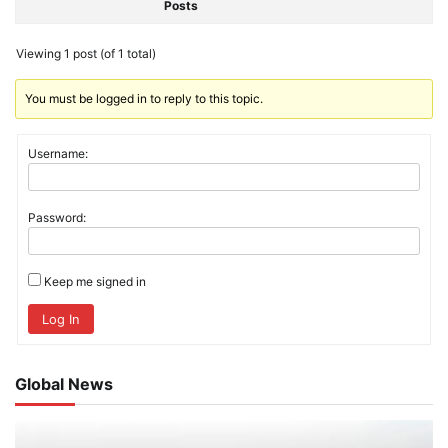
Posts
Viewing 1 post (of 1 total)
You must be logged in to reply to this topic.
Username:
Password:
Keep me signed in
Log In
Global News