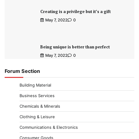
Creating is a privilege but it’s a gift
May 7, 2022
0
Being unique is better than perfect
May 7, 2022
0
Forum Section
Building Material
Business Services
Chemicals & Minerals
Clothing & Leisure
Communications & Electronics
Consumer Goods