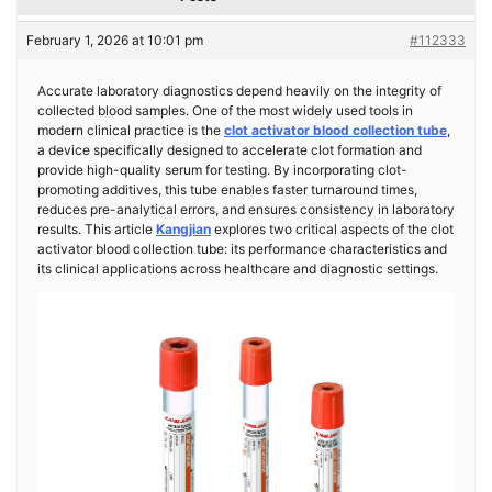
February 1, 2026 at 10:01 pm
#112333
Accurate laboratory diagnostics depend heavily on the integrity of
collected blood samples. One of the most widely used tools in
modern clinical practice is the
clot activator blood collection tube
,
a device specifically designed to accelerate clot formation and
provide high-quality serum for testing. By incorporating clot-
promoting additives, this tube enables faster turnaround times,
reduces pre-analytical errors, and ensures consistency in laboratory
results. This article
Kangjian
explores two critical aspects of the clot
activator blood collection tube: its performance characteristics and
its clinical applications across healthcare and diagnostic settings.