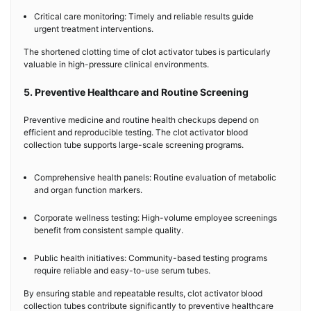
Critical care monitoring: Timely and reliable results guide
urgent treatment interventions.
The shortened clotting time of clot activator tubes is particularly
valuable in high-pressure clinical environments.
5. Preventive Healthcare and Routine Screening
Preventive medicine and routine health checkups depend on
efficient and reproducible testing. The clot activator blood
collection tube supports large-scale screening programs.
Comprehensive health panels: Routine evaluation of metabolic
and organ function markers.
Corporate wellness testing: High-volume employee screenings
benefit from consistent sample quality.
Public health initiatives: Community-based testing programs
require reliable and easy-to-use serum tubes.
By ensuring stable and repeatable results, clot activator blood
collection tubes contribute significantly to preventive healthcare