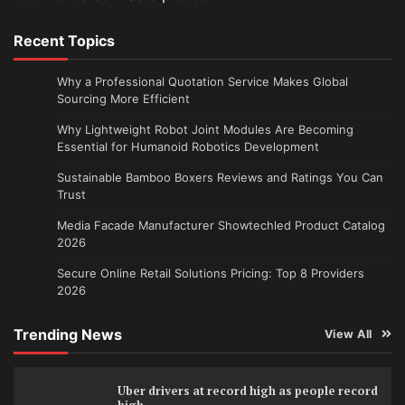
Recent Topics
Why a Professional Quotation Service Makes Global
Sourcing More Efficient
Why Lightweight Robot Joint Modules Are Becoming
Essential for Humanoid Robotics Development
Sustainable Bamboo Boxers Reviews and Ratings You Can
Trust
Media Facade Manufacturer Showtechled Product Catalog
2026
Secure Online Retail Solutions Pricing: Top 8 Providers
2026
Trending News
View All
Uber drivers at record high as people record