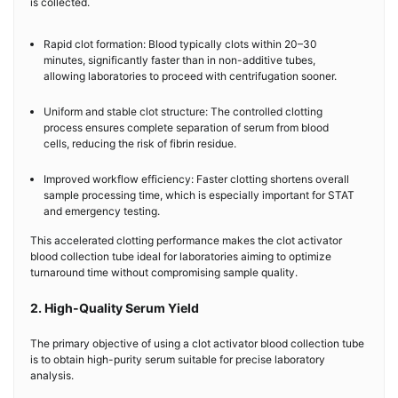
is collected.
Rapid clot formation: Blood typically clots within 20–30
minutes, significantly faster than in non-additive tubes,
allowing laboratories to proceed with centrifugation sooner.
Uniform and stable clot structure: The controlled clotting
process ensures complete separation of serum from blood
cells, reducing the risk of fibrin residue.
Improved workflow efficiency: Faster clotting shortens overall
sample processing time, which is especially important for STAT
and emergency testing.
This accelerated clotting performance makes the clot activator
blood collection tube ideal for laboratories aiming to optimize
turnaround time without compromising sample quality.
2. High-Quality Serum Yield
The primary objective of using a clot activator blood collection tube
is to obtain high-purity serum suitable for precise laboratory
analysis.