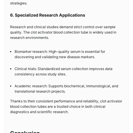
strategies.
6. Specialized Research Applications
Research and clinical studies demand strict control over sample
quality. The clot activator blood collection tube is widely used in
research environments.
Biomarker research: High-quality serum is essential for
discovering and validating new disease markers.
Clinical trials: Standardized serum collection improves data
consistency across study sites.
Academic research: Supports biochemical, immunological, and
translational research projects.
Thanks to their consistent performance and reliability, clot activator
blood collection tubes are a trusted choice in both clinical
diagnostics and scientific research.