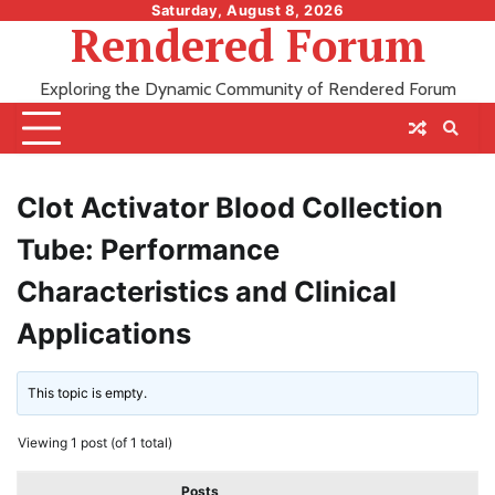
Skip
Saturday, August 8, 2026
Rendered Forum
to
content
Exploring the Dynamic Community of Rendered Forum
Clot Activator Blood Collection
Tube: Performance
Characteristics and Clinical
Applications
This topic is empty.
Viewing 1 post (of 1 total)
Posts