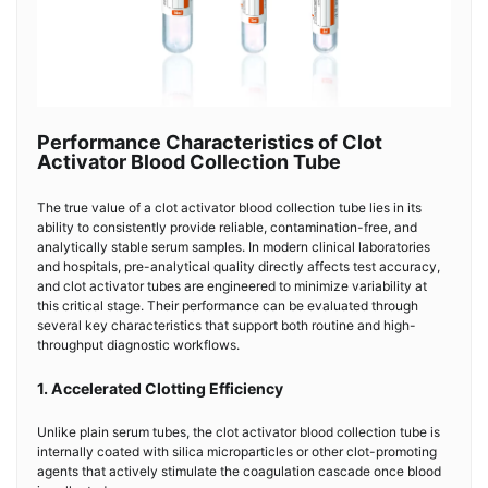
Performance Characteristics of Clot
Activator Blood Collection Tube
The true value of a clot activator blood collection tube lies in its
ability to consistently provide reliable, contamination-free, and
analytically stable serum samples. In modern clinical laboratories
and hospitals, pre-analytical quality directly affects test accuracy,
and clot activator tubes are engineered to minimize variability at
this critical stage. Their performance can be evaluated through
several key characteristics that support both routine and high-
throughput diagnostic workflows.
1. Accelerated Clotting Efficiency
Unlike plain serum tubes, the clot activator blood collection tube is
internally coated with silica microparticles or other clot-promoting
agents that actively stimulate the coagulation cascade once blood