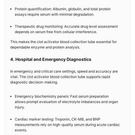
Protein quantification: Albumin, globulin, and total protein
assays require serum with minimal degradation.
Therapeutic drug monitoring: Accurate drug level assessment
depends on serum free from cellular interference.
This makes the clot activator blood collection tube essential for
dependable enzyme and protein analysis.
4. Hospital and Emergency Diagnostics
In emergency and critical care settings, speed and accuracy are
vital. The clot activator blood collection tube supports rapid
diagnostic decision-making.
Emergency biochemistry panels: Fast serum preparation
allows prompt evaluation of electrolyte imbalances and organ
injury.
Cardiac marker testing: Troponin, CK-MB, and BNP
measurements rely on high-quality serum during acute cardiac
events.