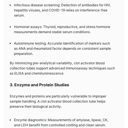
Infectious disease screening: Detection of antibodies for HIV,
hepatitis viruses, and COVID-19 relies on interference-free
serum.
Hormonal assays: Thyroid, reproductive, and stress hormone
measurements demand stable serum conditions.
Autoimmune testing: Accurate identification of markers such
as ANA and rheumatoid factor depends on consistent sample
preparation.
By minimizing pre-analytical variability, clot activator blood
collection tubes support advanced immunoassay techniques such
as ELISA and chemiluminescence.
3. Enzyme and Protein Studies
Enzymes and proteins are particularly vulnerable to improper
sample handling. A clot activator blood collection tube helps
preserve their biological activity.
Enzyme diagnostics: Measurements of amylase, lipase, CK,
and LDH benefit from controlled clotting and clean serum.