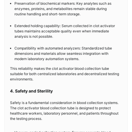
Preservation of biochemical markers: Key analytes such as
enzymes, proteins, and metabolites remain stable during
routine handling and short-term storage.
Extended holding capability: Serum collected in clot activator
tubes maintains acceptable quality even when immediate
analysis is not possible.
Compatibility with automated analyzers: Standardized tube
dimensions and materials allow seamless integration with
modern laboratory automation systems.
This reliability makes the clot activator blood collection tube
suitable for both centralized laboratories and decentralized testing
environments.
4. Safety and Sterility
Safety is a fundamental consideration in blood collection systems.
The clot activator blood collection tube is designed to protect
healthcare workers, laboratory personnel, and patients throughout
the testing process.