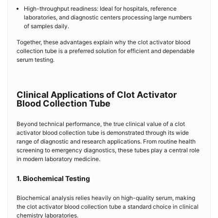
High-throughput readiness: Ideal for hospitals, reference
laboratories, and diagnostic centers processing large numbers
of samples daily.
Together, these advantages explain why the clot activator blood
collection tube is a preferred solution for efficient and dependable
serum testing.
Clinical Applications of Clot Activator
Blood Collection Tube
Beyond technical performance, the true clinical value of a clot
activator blood collection tube is demonstrated through its wide
range of diagnostic and research applications. From routine health
screening to emergency diagnostics, these tubes play a central role
in modern laboratory medicine.
1. Biochemical Testing
Biochemical analysis relies heavily on high-quality serum, making
the clot activator blood collection tube a standard choice in clinical
chemistry laboratories.