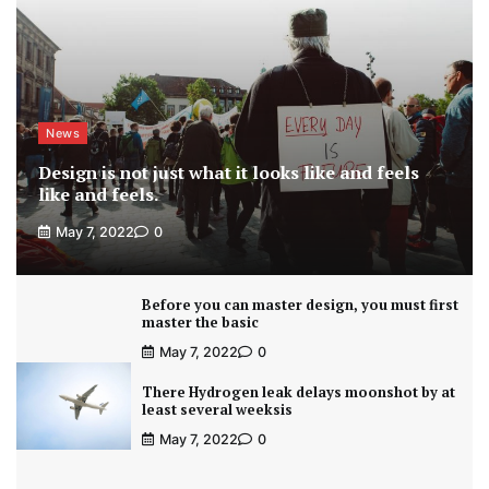
News
Design is not just what it looks like and feels
like and feels.
May 7, 2022
0
Before you can master design, you must first
master the basic
May 7, 2022
0
There Hydrogen leak delays moonshot by at
least several weeksis
May 7, 2022
0