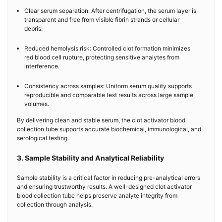
Clear serum separation: After centrifugation, the serum layer is
transparent and free from visible fibrin strands or cellular
debris.
Reduced hemolysis risk: Controlled clot formation minimizes
red blood cell rupture, protecting sensitive analytes from
interference.
Consistency across samples: Uniform serum quality supports
reproducible and comparable test results across large sample
volumes.
By delivering clean and stable serum, the clot activator blood
collection tube supports accurate biochemical, immunological, and
serological testing.
3. Sample Stability and Analytical Reliability
Sample stability is a critical factor in reducing pre-analytical errors
and ensuring trustworthy results. A well-designed clot activator
blood collection tube helps preserve analyte integrity from
collection through analysis.