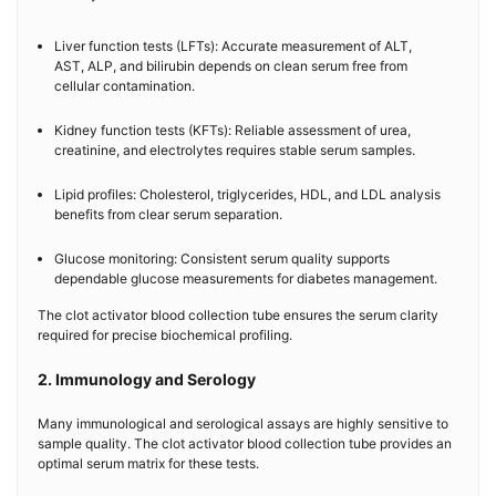
Liver function tests (LFTs): Accurate measurement of ALT,
AST, ALP, and bilirubin depends on clean serum free from
cellular contamination.
Kidney function tests (KFTs): Reliable assessment of urea,
creatinine, and electrolytes requires stable serum samples.
Lipid profiles: Cholesterol, triglycerides, HDL, and LDL analysis
benefits from clear serum separation.
Glucose monitoring: Consistent serum quality supports
dependable glucose measurements for diabetes management.
The clot activator blood collection tube ensures the serum clarity
required for precise biochemical profiling.
2. Immunology and Serology
Many immunological and serological assays are highly sensitive to
sample quality. The clot activator blood collection tube provides an
optimal serum matrix for these tests.