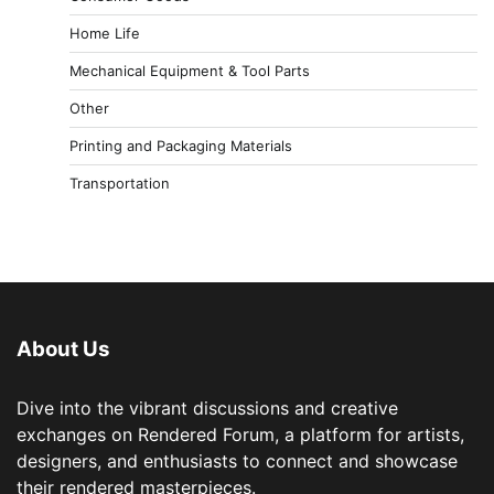
Home Life
Mechanical Equipment & Tool Parts
Other
Printing and Packaging Materials
Transportation
About Us
Dive into the vibrant discussions and creative
exchanges on Rendered Forum, a platform for artists,
designers, and enthusiasts to connect and showcase
their rendered masterpieces.