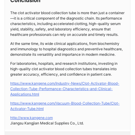
Conclusion
The clot activator blood collection tube is more than just a container
—it is a critical component of the diagnostic chain. Its performance
characteristics, including accelerated clotting, high-quality serum
yield, stability, safety, and laboratory efficiency, ensure that
healthcare professionals can rely on accurate and timely results.
At the same time, its wide clinical applications, from biochemistry
and immunology to hospital diagnostics and preventive healthcare,
demonstrate its versatility and importance in modern medicine.
For laboratories, hospitals, and research institutions, investing in
high-quality clot activator blood collection tubes translates into
greater accuracy, efficiency, and confidence in patient care.
https://www.kangene.com/Industry-News/Clot-Activator-Blood-
Collection-Tube-Performance-Characteristics-and-Clinical-
Applications.html
https://www.kangene.com/Vacuum-Blood-Collection-Tube/Clot-
Activator-Tube.html
http://www.kangene.com
Jiangsu Kangjian Medical Supplies Co., Ltd.