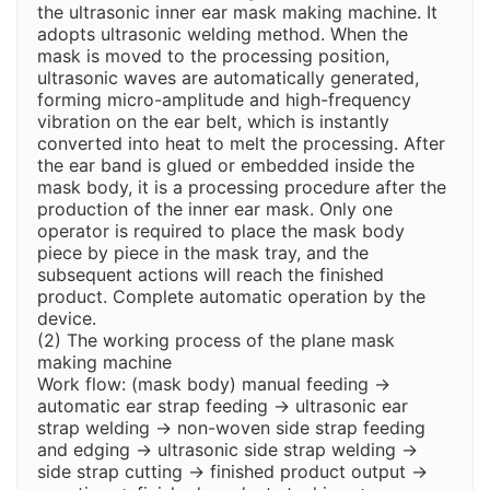
the ultrasonic inner ear mask making machine. It
adopts ultrasonic welding method. When the
mask is moved to the processing position,
ultrasonic waves are automatically generated,
forming micro-amplitude and high-frequency
vibration on the ear belt, which is instantly
converted into heat to melt the processing. After
the ear band is glued or embedded inside the
mask body, it is a processing procedure after the
production of the inner ear mask. Only one
operator is required to place the mask body
piece by piece in the mask tray, and the
subsequent actions will reach the finished
product. Complete automatic operation by the
device.
(2) The working process of the plane mask
making machine
Work flow: (mask body) manual feeding →
automatic ear strap feeding → ultrasonic ear
strap welding → non-woven side strap feeding
and edging → ultrasonic side strap welding →
side strap cutting → finished product output →