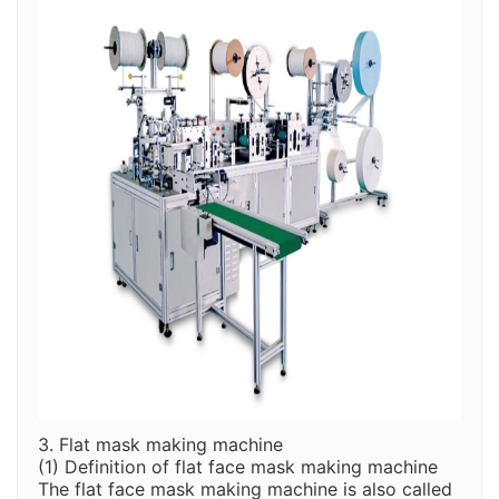
3. Flat mask making machine
(1) Definition of flat face mask making machine
The flat face mask making machine is also called