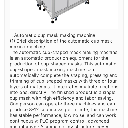
1. Automatic cup mask making machine
(1) Brief description of the automatic cup mask
making machine
The automatic cup-shaped mask making machine
is an automatic production equipment for the
production of cup-shaped masks. This automatic
cup-shaped mask making machine can
automatically complete the shaping, pressing and
trimming of cup-shaped masks with three or four
layers of materials. It integrates multiple functions
into one, directly The finished product is a single
cup mask with high efficiency and labor saving.
One person can operate three machines and can
produce 8-12 cup masks per minute; the machine
has stable performance, low noise, and can work
continuously; PLC program control, advanced
and intuitive ; Aluminum alloy structure, never