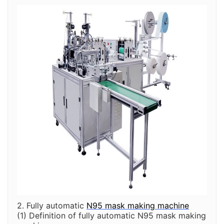
2. Fully automatic
N95 mask making machine
(1) Definition of fully automatic N95 mask making