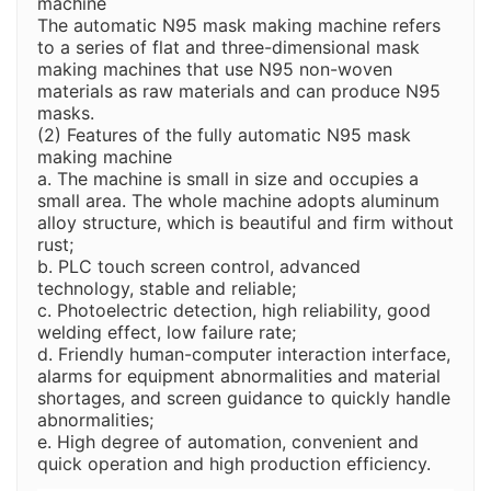
machine
The automatic N95 mask making machine refers
to a series of flat and three-dimensional mask
making machines that use N95 non-woven
materials as raw materials and can produce N95
masks.
(2) Features of the fully automatic N95 mask
making machine
a. The machine is small in size and occupies a
small area. The whole machine adopts aluminum
alloy structure, which is beautiful and firm without
rust;
b. PLC touch screen control, advanced
technology, stable and reliable;
c. Photoelectric detection, high reliability, good
welding effect, low failure rate;
d. Friendly human-computer interaction interface,
alarms for equipment abnormalities and material
shortages, and screen guidance to quickly handle
abnormalities;
e. High degree of automation, convenient and
quick operation and high production efficiency.