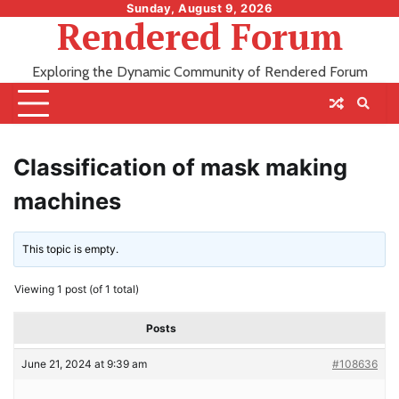
Skip
Sunday, August 9, 2026
Rendered Forum
to
content
Exploring the Dynamic Community of Rendered Forum
Classification of mask making
machines
This topic is empty.
Viewing 1 post (of 1 total)
Posts
June 21, 2024 at 9:39 am
#108636