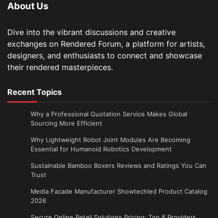
About Us
Dive into the vibrant discussions and creative
exchanges on Rendered Forum, a platform for artists,
designers, and enthusiasts to connect and showcase
their rendered masterpieces.
Recent Topics
Why a Professional Quotation Service Makes Global
Sourcing More Efficient
Why Lightweight Robot Joint Modules Are Becoming
Essential for Humanoid Robotics Development
Sustainable Bamboo Boxers Reviews and Ratings You Can
Trust
Media Facade Manufacturer Showtechled Product Catalog
2026
Secure Online Retail Solutions Pricing: Top 8 Providers