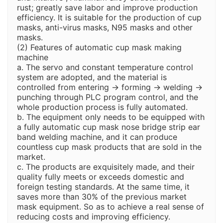
rust; greatly save labor and improve production
efficiency. It is suitable for the production of cup
masks, anti-virus masks, N95 masks and other
masks.
(2) Features of automatic cup mask making
machine
a. The servo and constant temperature control
system are adopted, and the material is
controlled from entering → forming → welding →
punching through PLC program control, and the
whole production process is fully automated.
b. The equipment only needs to be equipped with
a fully automatic cup mask nose bridge strip ear
band welding machine, and it can produce
countless cup mask products that are sold in the
market.
c. The products are exquisitely made, and their
quality fully meets or exceeds domestic and
foreign testing standards. At the same time, it
saves more than 30% of the previous market
mask equipment. So as to achieve a real sense of
reducing costs and improving efficiency.