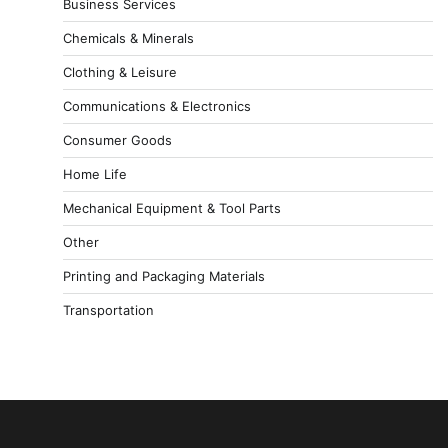
Business Services
Chemicals & Minerals
Clothing & Leisure
Communications & Electronics
Consumer Goods
Home Life
Mechanical Equipment & Tool Parts
Other
Printing and Packaging Materials
Transportation