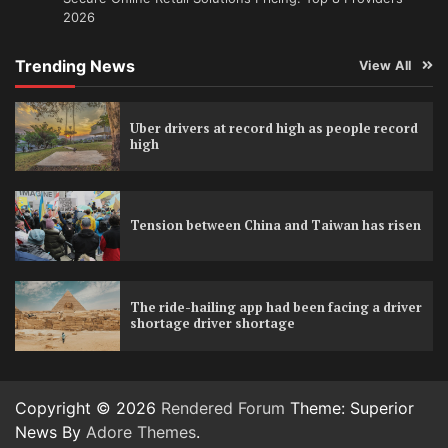
2026
Trending News
View All
Uber drivers at record high as people record
high
Tension between China and Taiwan has risen
The ride-hailing app had been facing a driver
shortage driver shortage
Copyright © 2026
Rendered Forum
Theme: Superior
News By
Adore Themes
.