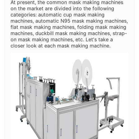
At present, the common mask making machines
on the market are divided into the following
categories: automatic cup mask making
machines, automatic N95 mask making machines,
flat mask making machines, folding mask making
machines, duckbill mask making machines, strap-
on mask making machines, etc. Let's take a
closer look at each mask making machine.