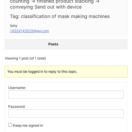
counting → finished product stacking →
conveying Send out with device
Tag: classification of mask making machines
tony
14524143025@qq.com
Posts
Viewing 1 post (of 1 total)
You must be logged in to reply to this topic.
Username:
Password:
Keep me signed in