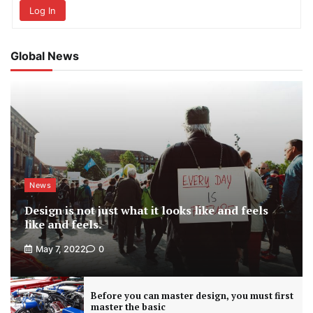
Log In
Global News
News
Design is not just what it looks like and feels
like and feels.
May 7, 2022
0
Before you can master design, you must first
master the basic