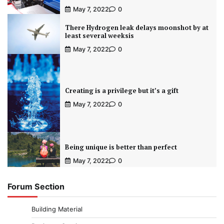
May 7, 2022
0
There Hydrogen leak delays moonshot by at
least several weeksis
May 7, 2022
0
Creating is a privilege but it’s a gift
May 7, 2022
0
Being unique is better than perfect
May 7, 2022
0
Forum Section
Building Material