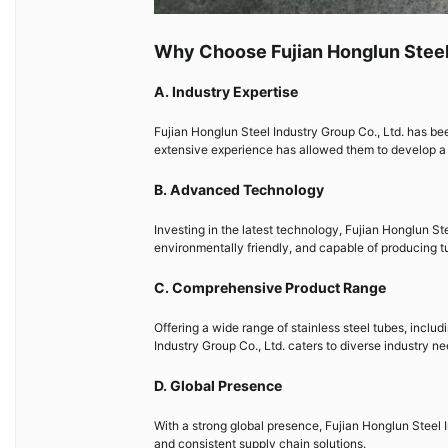
Why Choose Fujian Honglun Steel 
A. Industry Expertise
Fujian Honglun Steel Industry Group Co., Ltd. has bee
extensive experience has allowed them to develop a d
B. Advanced Technology
Investing in the latest technology, Fujian Honglun Ste
environmentally friendly, and capable of producing t
C. Comprehensive Product Range
Offering a wide range of stainless steel tubes, inclu
Industry Group Co., Ltd. caters to diverse industry ne
D. Global Presence
With a strong global presence, Fujian Honglun Steel I
and consistent supply chain solutions.