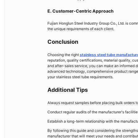
E. Customer-Centric Approach
Fujian Honglun Steel Industry Group Co., Ltd. is comm
the unique requirements of each client.
Conclusion
Choosing the right
stainless steel tube manufactur
reputation, quality certifications, material quality, c
and after-sales service, you can make an informed dec
advanced technology, comprehensive product range, g
your stainless steel tube requirements.
Additional Tips
Always request samples before placing bulk orders to 
Conduct regular audits of the manufacturer's faciliti
Establish a long-term relationship with the manufactu
By following this guide and considering the strengths
manufacturer that will meet your needs and contribut