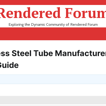
Rendered Foru
Exploring the Dynamic Community of Rendered Forum
ess Steel Tube Manufacturer
Guide