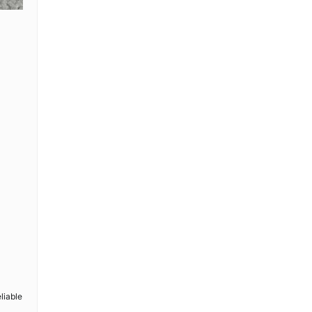
l
liable