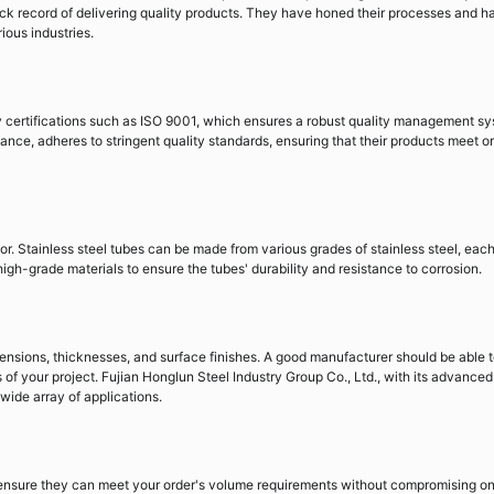
rack record of delivering quality products. They have honed their processes and h
ious industries.
ty certifications such as ISO 9001, which ensures a robust quality management sy
tance, adheres to stringent quality standards, ensuring that their products meet or
ctor. Stainless steel tubes can be made from various grades of stainless steel, eac
 high-grade materials to ensure the tubes' durability and resistance to corrosion.
mensions, thicknesses, and surface finishes. A good manufacturer should be able 
of your project. Fujian Honglun Steel Industry Group Co., Ltd., with its advanced
 wide array of applications.
 ensure they can meet your order's volume requirements without compromising o