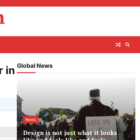
m
Global News
 in
News
Design is not just what it looks