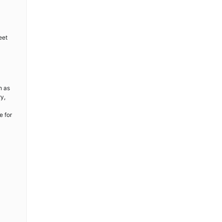
eet
h as
ry,
e for