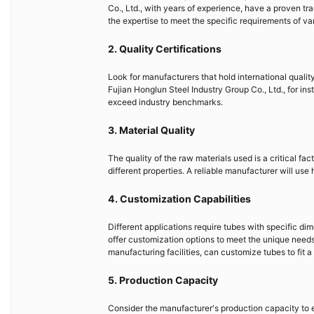
Co., Ltd., with years of experience, have a proven t
the expertise to meet the specific requirements of var
2. Quality Certifications
Look for manufacturers that hold international quali
Fujian Honglun Steel Industry Group Co., Ltd., for ins
exceed industry benchmarks.
3. Material Quality
The quality of the raw materials used is a critical fa
different properties. A reliable manufacturer will use
4. Customization Capabilities
Different applications require tubes with specific di
offer customization options to meet the unique needs 
manufacturing facilities, can customize tubes to fit a
5. Production Capacity
Consider the manufacturer's production capacity to