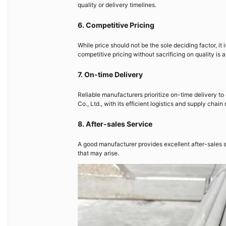
quality or delivery timelines.
6. Competitive Pricing
While price should not be the sole deciding factor, it
competitive pricing without sacrificing on quality is
7. On-time Delivery
Reliable manufacturers prioritize on-time delivery to 
Co., Ltd., with its efficient logistics and supply ch
8. After-sales Service
A good manufacturer provides excellent after-sales s
that may arise.