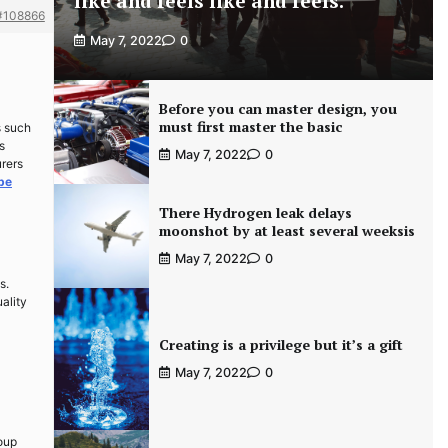
like and feels like and feels.
#108866
May 7, 2022
0
Before you can master design, you
must first master the basic
s such
s
May 7, 2022
0
urers
ube
There Hydrogen leak delays
moonshot by at least several weeksis
May 7, 2022
0
s.
ality
Creating is a privilege but it’s a gift
May 7, 2022
0
roup