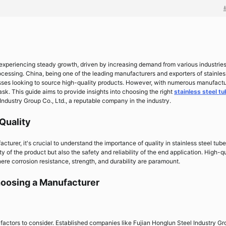
 experiencing steady growth, driven by increasing demand from various industrie
cessing. China, being one of the leading manufacturers and exporters of stainles
nesses looking to source high-quality products. However, with numerous manufact
ask. This guide aims to provide insights into choosing the right
stainless steel t
Industry Group Co., Ltd., a reputable company in the industry.
Quality
cturer, it's crucial to understand the importance of quality in stainless steel tube
 of the product but also the safety and reliability of the end application. High-qu
here corrosion resistance, strength, and durability are paramount.
oosing a Manufacturer
 factors to consider. Established companies like Fujian Honglun Steel Industry G