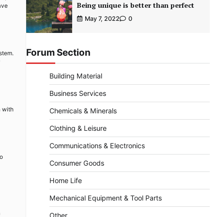
Being unique is better than perfect
ave
May 7, 2022
0
Forum Section
stem.
Building Material
Business Services
h with
Chemicals & Minerals
Clothing & Leisure
Communications & Electronics
to
Consumer Goods
Home Life
Mechanical Equipment & Tool Parts
n
Other