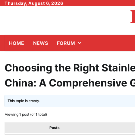
Skip
Thursday, August 6, 2026
to
content
HOME
NEWS
FORUM
Choosing the Right Stainl
China: A Comprehensive 
This topic is empty.
Viewing 1 post (of 1 total)
Posts