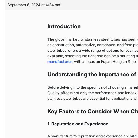
September 6, 2024 at 4:34 pm
Introduction
The global market for stainless steel tubes has been
as construction, automotive, aerospace, and food pro
steel tubes, offers a wide range of options for busi
available, selecting the right one can be a daunting t
manufacturer
, with a focus on Fujian Honglun Steel 
Understanding the Importance of 
Before delving into the specifics of choosing a manufa
Quality affects not only the performance and longevity
stainless steel tubes are essential for applications w
Key Factors to Consider When Ch
1. Reputation and Experience
A manufacturer's reputation and experience are vital