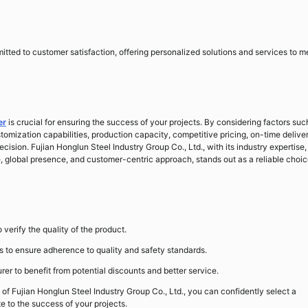
itted to customer satisfaction, offering personalized solutions and services to m
er
is crucial for ensuring the success of your projects. By considering factors suc
ustomization capabilities, production capacity, competitive pricing, on-time delive
ision. Fujian Honglun Steel Industry Group Co., Ltd., with its industry expertise,
lobal presence, and customer-centric approach, stands out as a reliable choic
verify the quality of the product.
es to ensure adherence to quality and safety standards.
rer to benefit from potential discounts and better service.
 of Fujian Honglun Steel Industry Group Co., Ltd., you can confidently select a
e to the success of your projects.