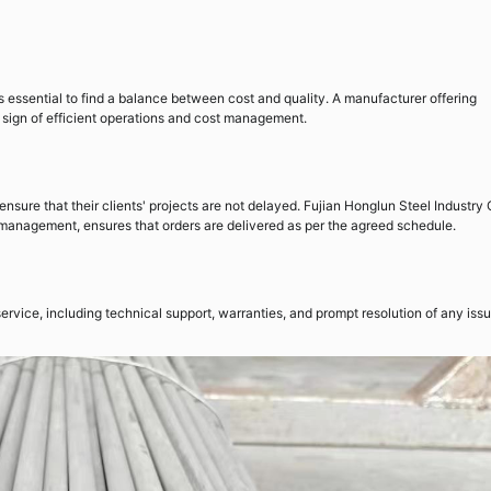
 is essential to find a balance between cost and quality. A manufacturer offering
 a sign of efficient operations and cost management.
ensure that their clients' projects are not delayed. Fujian Honglun Steel Industry
ain management, ensures that orders are delivered as per the agreed schedule.
ervice, including technical support, warranties, and prompt resolution of any iss