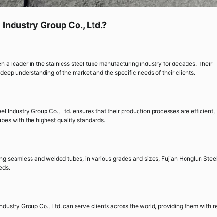
Industry Group Co., Ltd.?
n a leader in the stainless steel tube manufacturing industry for decades. Their
eep understanding of the market and the specific needs of their clients.
el Industry Group Co., Ltd. ensures that their production processes are efficient,
ubes with the highest quality standards.
ding seamless and welded tubes, in various grades and sizes, Fujian Honglun Stee
eds.
ndustry Group Co., Ltd. can serve clients across the world, providing them with re