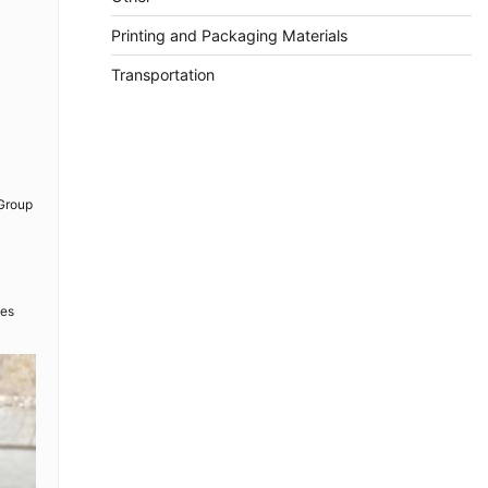
Printing and Packaging Materials
Transportation
 Group
ues