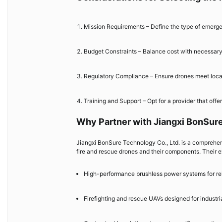
Mission Requirements – Define the type of emergen
Budget Constraints – Balance cost with necessary f
Regulatory Compliance – Ensure drones meet local 
Training and Support – Opt for a provider that off
Why Partner with Jiangxi BonSure
Jiangxi BonSure Technology Co., Ltd. is a comprehens
fire and rescue drones and their components. Their e
High-performance brushless power systems for rel
Firefighting and rescue UAVs designed for industria