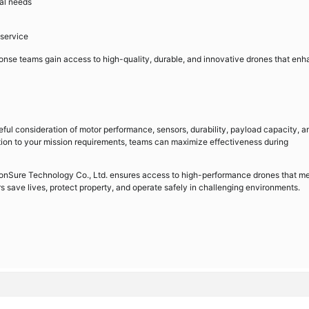
nal needs
 service
nse teams gain access to high-quality, durable, and innovative drones that en
reful consideration of motor performance, sensors, durability, payload capacity, a
ation to your mission requirements, teams can maximize effectiveness during
 BonSure Technology Co., Ltd. ensures access to high-performance drones that m
s save lives, protect property, and operate safely in challenging environments.