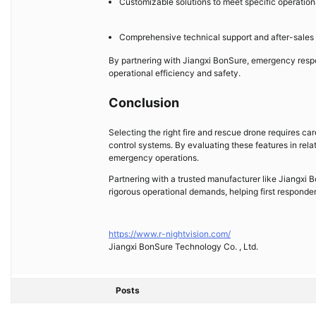
Customizable solutions to meet specific operatio
Comprehensive technical support and after-sales
By partnering with Jiangxi BonSure, emergency respo
operational efficiency and safety.
Conclusion
Selecting the right fire and rescue drone requires ca
control systems. By evaluating these features in rel
emergency operations.
Partnering with a trusted manufacturer like Jiangxi
rigorous operational demands, helping first responder
https://www.r-nightvision.com/
Jiangxi BonSure Technology Co. , Ltd.
Posts