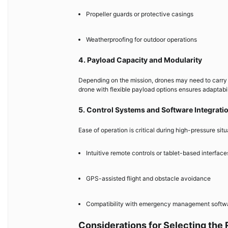
Propeller guards or protective casings
Weatherproofing for outdoor operations
4. Payload Capacity and Modularity
Depending on the mission, drones may need to carry 
drone with flexible payload options ensures adaptabi
5. Control Systems and Software Integrati
Ease of operation is critical during high-pressure situ
Intuitive remote controls or tablet-based interface
GPS-assisted flight and obstacle avoidance
Compatibility with emergency management softwar
Considerations for Selecting the 