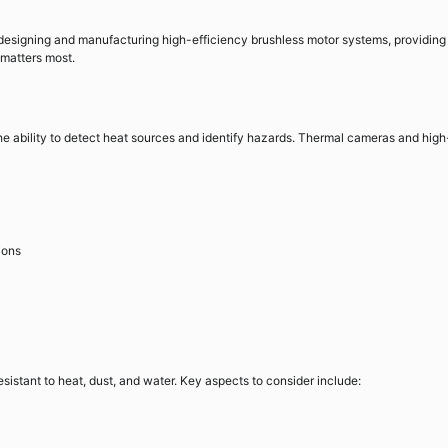
 designing and manufacturing high-efficiency brushless motor systems, providing
 matters most.
the ability to detect heat sources and identify hazards. Thermal cameras and high
ions
sistant to heat, dust, and water. Key aspects to consider include: