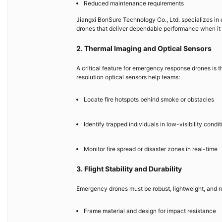
Reduced maintenance requirements
Jiangxi BonSure Technology Co., Ltd. specializes in
drones that deliver dependable performance when it
2. Thermal Imaging and Optical Sensors
A critical feature for emergency response drones is 
resolution optical sensors help teams:
Locate fire hotspots behind smoke or obstacles
Identify trapped individuals in low-visibility condit
Monitor fire spread or disaster zones in real-time
3. Flight Stability and Durability
Emergency drones must be robust, lightweight, and re
Frame material and design for impact resistance