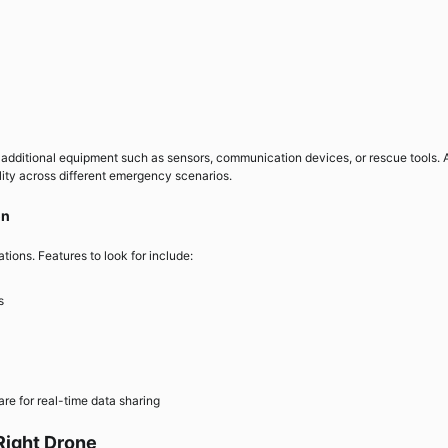
additional equipment such as sensors, communication devices, or rescue tools. 
lity across different emergency scenarios.
on
ations. Features to look for include:
s
e for real-time data sharing
Right Drone