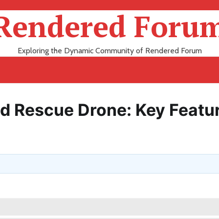
Rendered Foru
Exploring the Dynamic Community of Rendered Forum
nd Rescue Drone: Key Featu