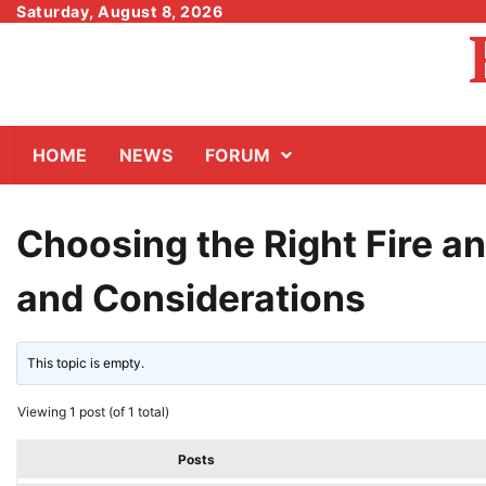
Skip
Saturday, August 8, 2026
to
content
HOME
NEWS
FORUM
Choosing the Right Fire a
and Considerations
This topic is empty.
Viewing 1 post (of 1 total)
Posts