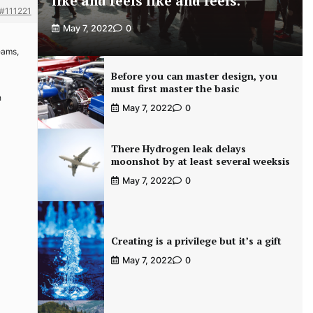
like and feels like and feels.
#111221
May 7, 2022
0
eams,
Before you can master design, you
must first master the basic
h
May 7, 2022
0
There Hydrogen leak delays
moonshot by at least several weeksis
May 7, 2022
0
Creating is a privilege but it’s a gift
May 7, 2022
0