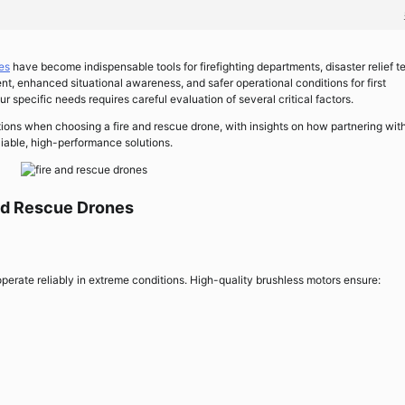
es
have become indispensable tools for firefighting departments, disaster relief t
ent, enhanced situational awareness, and safer operational conditions for first
r specific needs requires careful evaluation of several critical factors.
tions when choosing a fire and rescue drone, with insights on how partnering wit
iable, high-performance solutions.
and Rescue Drones
erate reliably in extreme conditions. High-quality brushless motors ensure: