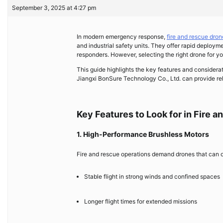
September 3, 2025 at 4:27 pm
In modern emergency response,
fire and rescue dron
and industrial safety units. They offer rapid deploym
responders. However, selecting the right drone for you
This guide highlights the key features and considera
Jiangxi BonSure Technology Co., Ltd. can provide rel
Key Features to Look for in Fire 
1. High-Performance Brushless Motors
Fire and rescue operations demand drones that can op
Stable flight in strong winds and confined spaces
Longer flight times for extended missions