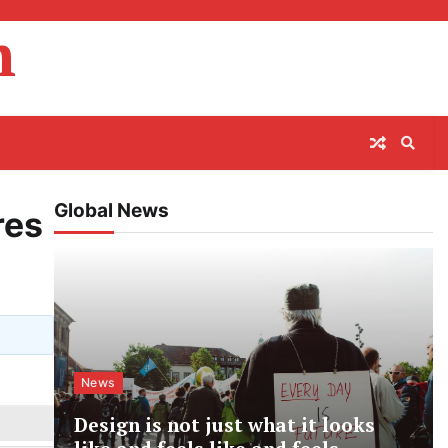
m
Global News
res
News
Design is not just what it looks