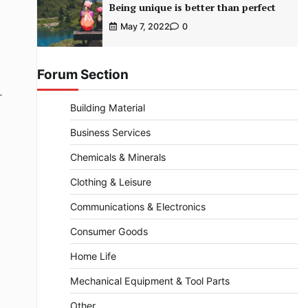
Being unique is better than perfect
May 7, 2022
0
Forum Section
-
Building Material
Business Services
Chemicals & Minerals
Clothing & Leisure
Communications & Electronics
Consumer Goods
Home Life
Mechanical Equipment & Tool Parts
Other