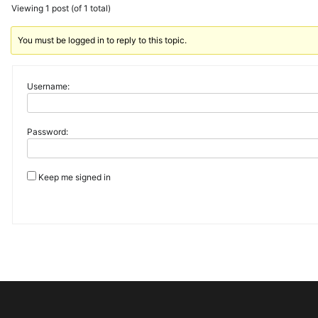
Viewing 1 post (of 1 total)
You must be logged in to reply to this topic.
Username:
Password:
Keep me signed in