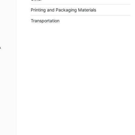
Printing and Packaging Materials
Transportation
A