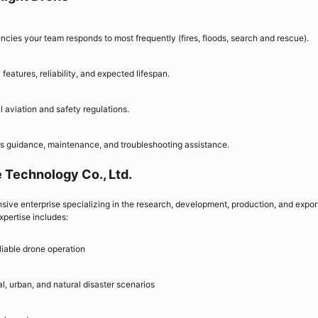
cies your team responds to most frequently (fires, floods, search and rescue).
eatures, reliability, and expected lifespan.
aviation and safety regulations.
ers guidance, maintenance, and troubleshooting assistance.
 Technology Co., Ltd.
ive enterprise specializing in the research, development, production, and expor
xpertise includes:
iable drone operation
l, urban, and natural disaster scenarios