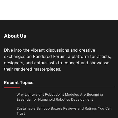
About Us
Dive into the vibrant discussions and creative
exchanges on Rendered Forum, a platform for artists,
designers, and enthusiasts to connect and showcase
their rendered masterpieces.
Recent Topics
Why Lightweight Robot Joint Modules Are Becoming
Essential for Humanoid Robotics Development
Sustainable Bamboo Boxers Reviews and Ratings You Can
Trust