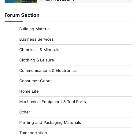
Forum Section
Building Material
Business Services
Chemicals & Minerals
Clothing & Leisure
Communications & Electronics
Consumer Goods
Home Life
Mechanical Equipment & Tool Parts
Other
Printing and Packaging Materials
Transportation