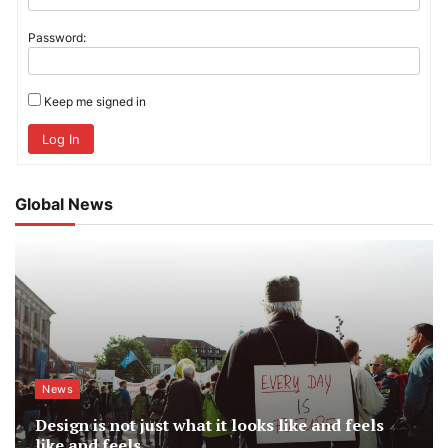
Password:
Keep me signed in
Log In
Global News
News
Design is not just what it looks like and feels
like and feels.