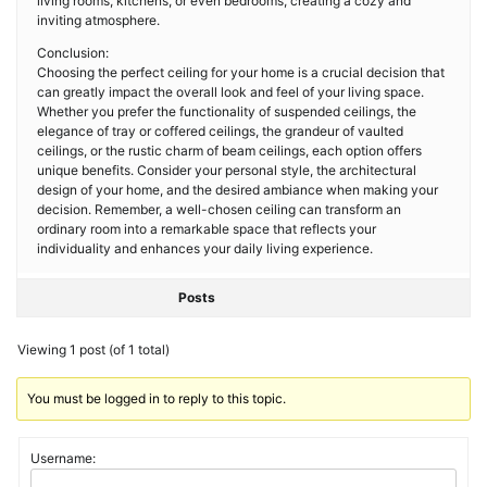
living rooms, kitchens, or even bedrooms, creating a cozy and
inviting atmosphere.
Conclusion:
Choosing the perfect ceiling for your home is a crucial decision that
can greatly impact the overall look and feel of your living space.
Whether you prefer the functionality of suspended ceilings, the
elegance of tray or coffered ceilings, the grandeur of vaulted
ceilings, or the rustic charm of beam ceilings, each option offers
unique benefits. Consider your personal style, the architectural
design of your home, and the desired ambiance when making your
decision. Remember, a well-chosen ceiling can transform an
ordinary room into a remarkable space that reflects your
individuality and enhances your daily living experience.
Posts
Viewing 1 post (of 1 total)
You must be logged in to reply to this topic.
Username: