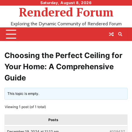
Skip
Saturday, August 8, 2026
Rendered Forum
to
content
Exploring the Dynamic Community of Rendered Forum
Choosing the Perfect Ceiling for
Your Home: A Comprehensive
Guide
This topic is empty.
Viewing 1 post (of 1 total)
Posts
December 19, 2024 at 11:12 am
#109437