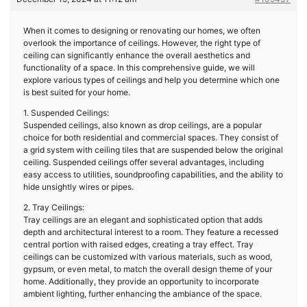
When it comes to designing or renovating our homes, we often
overlook the importance of ceilings. However, the right type of
ceiling can significantly enhance the overall aesthetics and
functionality of a space. In this comprehensive guide, we will
explore various types of ceilings and help you determine which one
is best suited for your home.
1. Suspended Ceilings:
Suspended ceilings, also known as drop ceilings, are a popular
choice for both residential and commercial spaces. They consist of
a grid system with ceiling tiles that are suspended below the original
ceiling. Suspended ceilings offer several advantages, including
easy access to utilities, soundproofing capabilities, and the ability to
hide unsightly wires or pipes.
2. Tray Ceilings:
Tray ceilings are an elegant and sophisticated option that adds
depth and architectural interest to a room. They feature a recessed
central portion with raised edges, creating a tray effect. Tray
ceilings can be customized with various materials, such as wood,
gypsum, or even metal, to match the overall design theme of your
home. Additionally, they provide an opportunity to incorporate
ambient lighting, further enhancing the ambiance of the space.