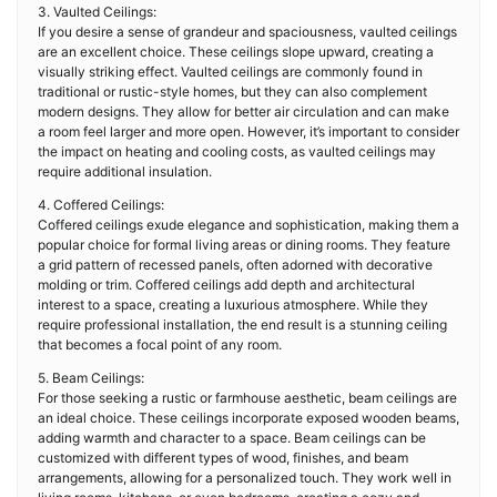
3. Vaulted Ceilings:
If you desire a sense of grandeur and spaciousness, vaulted ceilings
are an excellent choice. These ceilings slope upward, creating a
visually striking effect. Vaulted ceilings are commonly found in
traditional or rustic-style homes, but they can also complement
modern designs. They allow for better air circulation and can make
a room feel larger and more open. However, it’s important to consider
the impact on heating and cooling costs, as vaulted ceilings may
require additional insulation.
4. Coffered Ceilings:
Coffered ceilings exude elegance and sophistication, making them a
popular choice for formal living areas or dining rooms. They feature
a grid pattern of recessed panels, often adorned with decorative
molding or trim. Coffered ceilings add depth and architectural
interest to a space, creating a luxurious atmosphere. While they
require professional installation, the end result is a stunning ceiling
that becomes a focal point of any room.
5. Beam Ceilings:
For those seeking a rustic or farmhouse aesthetic, beam ceilings are
an ideal choice. These ceilings incorporate exposed wooden beams,
adding warmth and character to a space. Beam ceilings can be
customized with different types of wood, finishes, and beam
arrangements, allowing for a personalized touch. They work well in