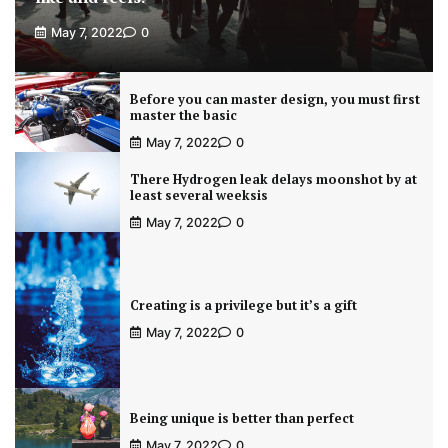
May 7, 2022
0
Before you can master design, you must first
master the basic
May 7, 2022
0
There Hydrogen leak delays moonshot by at
least several weeksis
May 7, 2022
0
Creating is a privilege but it’s a gift
May 7, 2022
0
Being unique is better than perfect
May 7, 2022
0