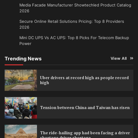
Media Facade Manufacturer Showtechled Product Catalog
2026
Secure Online Retail Solutions Pricing: Top 8 Providers
2026
Mini DC UPS Vs AC UPS: Top 8 Picks For Telecom Backup
Power
Trending News
View All
Uber drivers at record high as people record
high
Tension between China and Taiwan has risen
The ride-hailing app had been facing a driver
shortage driver shortage