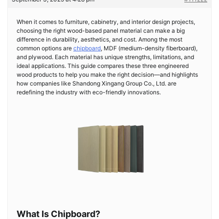
When it comes to furniture, cabinetry, and interior design projects,
choosing the right wood-based panel material can make a big
difference in durability, aesthetics, and cost. Among the most
common options are
chipboard
, MDF (medium-density fiberboard),
and plywood. Each material has unique strengths, limitations, and
ideal applications. This guide compares these three engineered
wood products to help you make the right decision—and highlights
how companies like Shandong Xingang Group Co., Ltd. are
redefining the industry with eco-friendly innovations.
What Is Chipboard?