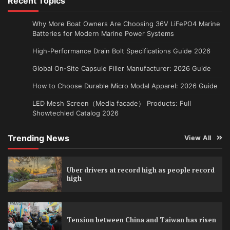
Recent Topics
Why More Boat Owners Are Choosing 36V LiFePO4 Marine
Batteries for Modern Marine Power Systems
High-Performance Drain Bolt Specifications Guide 2026
Global On-Site Capsule Filler Manufacturer: 2026 Guide
How to Choose Durable Micro Modal Apparel: 2026 Guide
LED Mesh Screen（Media facade） Products: Full
Showtechled Catalog 2026
Trending News
View All
Uber drivers at record high as people record
high
Tension between China and Taiwan has risen