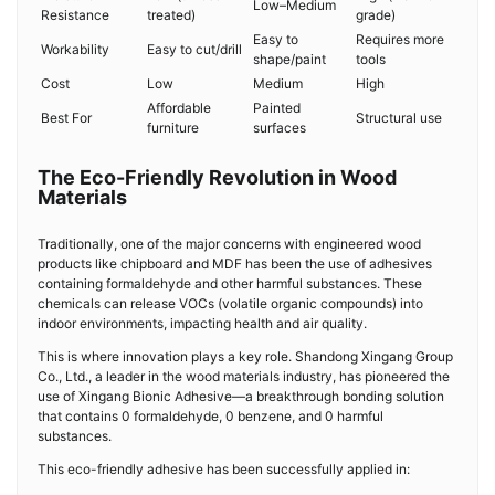
Low–Medium
Resistance
treated)
grade)
Easy to
Requires more
Workability
Easy to cut/drill
shape/paint
tools
Cost
Low
Medium
High
Affordable
Painted
Best For
Structural use
furniture
surfaces
The Eco-Friendly Revolution in Wood
Materials
Traditionally, one of the major concerns with engineered wood
products like chipboard and MDF has been the use of adhesives
containing formaldehyde and other harmful substances. These
chemicals can release VOCs (volatile organic compounds) into
indoor environments, impacting health and air quality.
This is where innovation plays a key role. Shandong Xingang Group
Co., Ltd., a leader in the wood materials industry, has pioneered the
use of Xingang Bionic Adhesive—a breakthrough bonding solution
that contains 0 formaldehyde, 0 benzene, and 0 harmful
substances.
This eco-friendly adhesive has been successfully applied in: