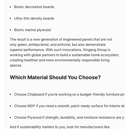
Bionic decorative boards
Ultra-thin density boards
Bionic marine plywood
The result is a new generation of engineered panels that are not
only green, antibacterial, and antiviral, but also demonstrate
superior performance. With such innovations, Xingang Group is
working with global partners to build a sustainable home ecosystem,
creating healthier and more environmentally responsible living
spaces.
Which Material Should You Choose?
Choose Chipboard if you’re working on a budget-friendly furniture proje
Choose MDF if you need a smooth, paint-ready surface for interior deco
Choose Plywood if strength, durability, and moisture resistance are your 
And if sustainability matters to you, look for manufacturers like