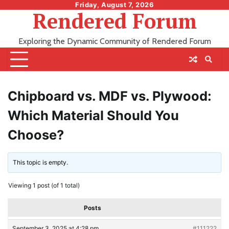
Skip
Friday, August 7, 2026
Rendered Forum
to
content
Exploring the Dynamic Community of Rendered Forum
Chipboard vs. MDF vs. Plywood:
Which Material Should You
Choose?
This topic is empty.
Viewing 1 post (of 1 total)
Posts
September 3, 2025 at 4:28 pm
#111222