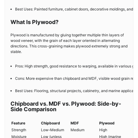
Best Uses: Painted furniture, cabinet doors, decorative moldings, and int
What Is Plywood?
Plywood is manufactured by gluing together multiple thin layers of
wood veneer, with the grain of each layer oriented in alternating
directions. This cross-graining makes plywood extremely strong and
stable.
Pros: High strength, good resistance to warping, available in various gr
Cons: More expensive than chipboard and MDF, visible wood grain requir
Best Uses: Flooring, structural projects, cabinetry, and marine applicatio
Chipboard vs. MDF vs. Plywood: Side-by-
Side Comparison
Feature
Chipboard
MDF
Plywood
Strength
Low–Medium
Medium
High
Moisture
Low (unless
High (marine