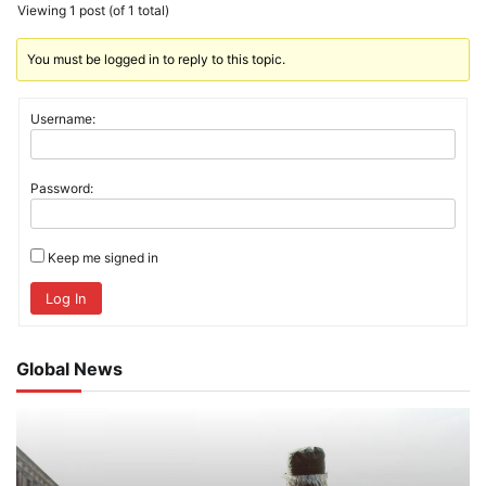
Viewing 1 post (of 1 total)
You must be logged in to reply to this topic.
Username:
Password:
Keep me signed in
Log In
Global News