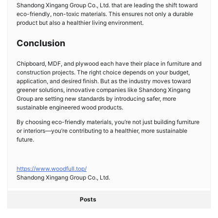
Shandong Xingang Group Co., Ltd. that are leading the shift toward
eco-friendly, non-toxic materials. This ensures not only a durable
product but also a healthier living environment.
Conclusion
Chipboard, MDF, and plywood each have their place in furniture and
construction projects. The right choice depends on your budget,
application, and desired finish. But as the industry moves toward
greener solutions, innovative companies like Shandong Xingang
Group are setting new standards by introducing safer, more
sustainable engineered wood products.
By choosing eco-friendly materials, you’re not just building furniture
or interiors—you’re contributing to a healthier, more sustainable
future.
https://www.woodfull.top/
Shandong Xingang Group Co., Ltd.
Posts