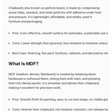
Chipboard, also known as particle board, is made by compressing
wood chips, sawdust, and small particles with adhesive under heat
and pressure. It is lightweight, affordable, and widely used in
furniture and packaging.
Pros: Cost-effective, smooth surface for laminates, sustainable use of 
Cons: Lower strength than plywood, less resistant to moisture unless tr
Best Uses: Shelving, flat-pack furniture, cabinets, and decorative interi
What Is MDF?
MDF (medium-density fiberboard) is created by breaking down
hardwood or softwood fibers, mixing them with resin, and pressing
them into dense panels. It is smoother and denser than chipboard,
making it excellent for precision work.
Pros: Smooth finish for painting, easy to cut and shape, no visible grain.
Cons: Heavier than chipboard, not moisture-resistant, can release harmf