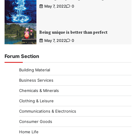
May 7, 2022
0
Being unique is better than perfect
May 7, 2022
0
Forum Section
Building Material
Business Services
Chemicals & Minerals
Clothing & Leisure
Communications & Electronics
Consumer Goods
Home Life