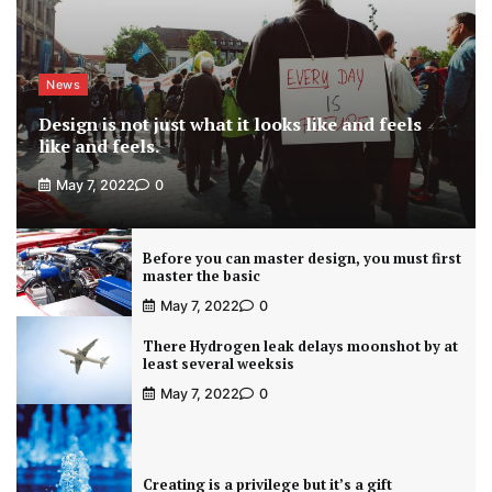
News
Design is not just what it looks like and feels
like and feels.
May 7, 2022
0
Before you can master design, you must first
master the basic
May 7, 2022
0
There Hydrogen leak delays moonshot by at
least several weeksis
May 7, 2022
0
Creating is a privilege but it’s a gift