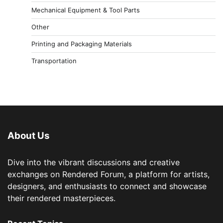
Mechanical Equipment & Tool Parts
Other
Printing and Packaging Materials
Transportation
About Us
Dive into the vibrant discussions and creative
exchanges on Rendered Forum, a platform for artists,
designers, and enthusiasts to connect and showcase
their rendered masterpieces.