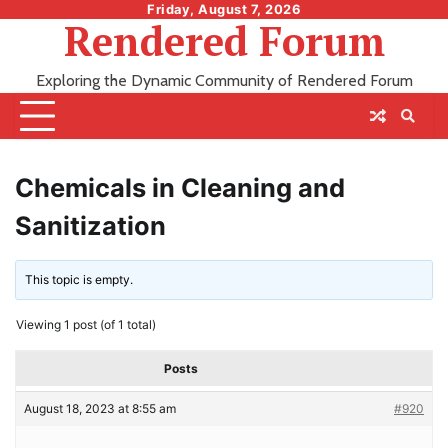
Skip
Friday, August 7, 2026
Rendered Forum
to
content
Exploring the Dynamic Community of Rendered Forum
Chemicals in Cleaning and
Sanitization
This topic is empty.
Viewing 1 post (of 1 total)
Posts
August 18, 2023 at 8:55 am
#920