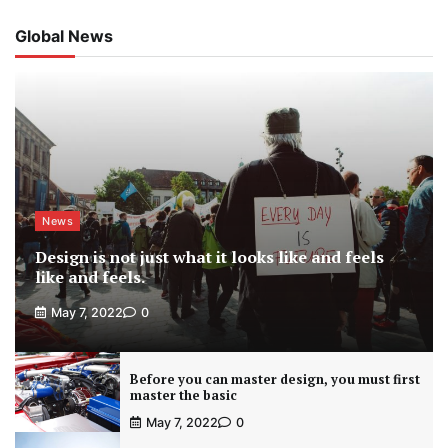
Global News
News
Design is not just what it looks like and feels
like and feels.
May 7, 2022
0
Before you can master design, you must first
master the basic
May 7, 2022
0