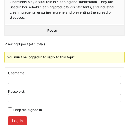
Chemicals play a vital role in cleaning and sanitization. They are
used in household cleaning products, disinfectants, and industrial
cleaning agents, ensuring hygiene and preventing the spread of
diseases.
Posts
Viewing 1 post (of 1 total)
You must be logged in to reply to this topic.
Username:
Password:
Keep me signed in
Log In