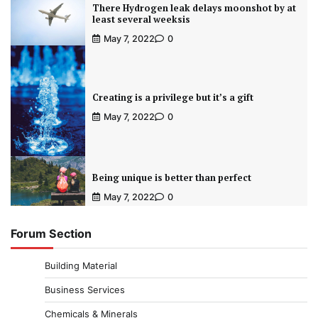
There Hydrogen leak delays moonshot by at
least several weeksis
May 7, 2022
0
Creating is a privilege but it’s a gift
May 7, 2022
0
Being unique is better than perfect
May 7, 2022
0
Forum Section
Building Material
Business Services
Chemicals & Minerals