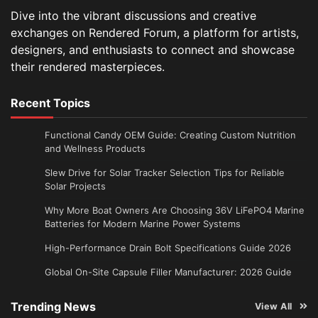
Dive into the vibrant discussions and creative
exchanges on Rendered Forum, a platform for artists,
designers, and enthusiasts to connect and showcase
their rendered masterpieces.
Recent Topics
Functional Candy OEM Guide: Creating Custom Nutrition
and Wellness Products
Slew Drive for Solar Tracker Selection Tips for Reliable
Solar Projects
Why More Boat Owners Are Choosing 36V LiFePO4 Marine
Batteries for Modern Marine Power Systems
High-Performance Drain Bolt Specifications Guide 2026
Global On-Site Capsule Filler Manufacturer: 2026 Guide
Trending News
View All