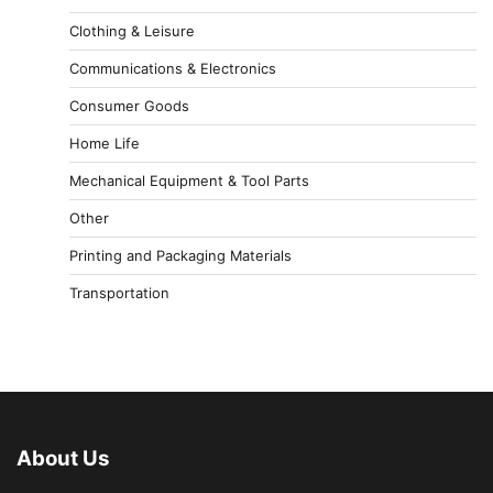
Clothing & Leisure
Communications & Electronics
Consumer Goods
Home Life
Mechanical Equipment & Tool Parts
Other
Printing and Packaging Materials
Transportation
About Us