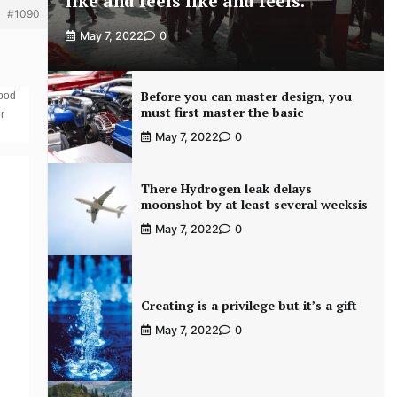
like and feels like and feels.
#1090
May 7, 2022
0
Before you can master design, you
food
must first master the basic
r
May 7, 2022
0
There Hydrogen leak delays
moonshot by at least several weeksis
May 7, 2022
0
Creating is a privilege but it’s a gift
May 7, 2022
0