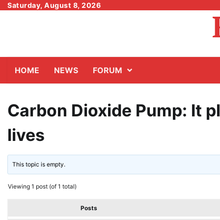
Skip
Saturday, August 8, 2026
to
content
HOME
NEWS
FORUM
Carbon Dioxide Pump: It pl
lives
This topic is empty.
Viewing 1 post (of 1 total)
Posts