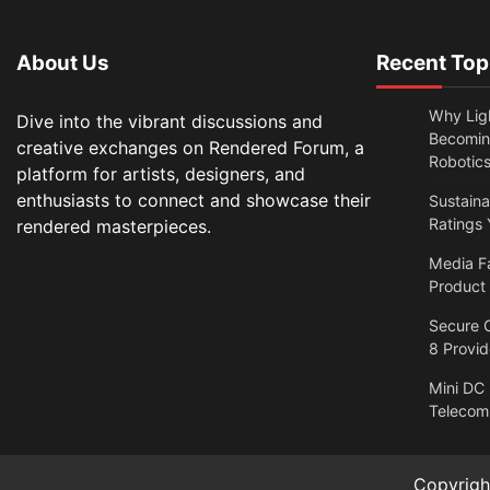
About Us
Recent Top
Why Lig
Dive into the vibrant discussions and
Becomin
creative exchanges on Rendered Forum, a
Robotic
platform for artists, designers, and
enthusiasts to connect and showcase their
Sustain
Ratings 
rendered masterpieces.
Media F
Product
Secure O
8 Provi
Mini DC
Telecom
Copyrig