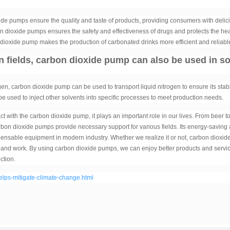
ide pumps ensure the quality and taste of products, providing consumers with delic
bon dioxide pumps ensures the safety and effectiveness of drugs and protects the hea
on dioxide pump makes the production of carbonated drinks more efficient and reliabl
on fields, carbon dioxide pump can also be used in 
gen, carbon dioxide pump can be used to transport liquid nitrogen to ensure its stab
be used to inject other solvents into specific processes to meet production needs.
ct with the carbon dioxide pump, it plays an important role in our lives. From beer t
rbon dioxide pumps provide necessary support for various fields. Its energy-saving
ispensable equipment in modern industry. Whether we realize it or not, carbon dioxid
es and work. By using carbon dioxide pumps, we can enjoy better products and servi
ction.
ps-mitigate-climate-change.html