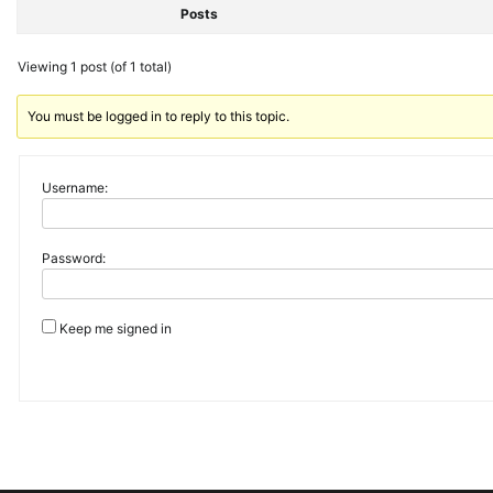
Posts
Viewing 1 post (of 1 total)
You must be logged in to reply to this topic.
Username:
Password:
Keep me signed in