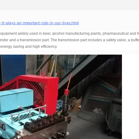
t-plays-an-important-role-in-our-lives.html
 equipment widely used in beer, alcohol manufacturing plants, pharmaceutical and 
ylinder and a transmission part. The transmission part includes a safety valve, a buffe
 energy saving and high efficiency.