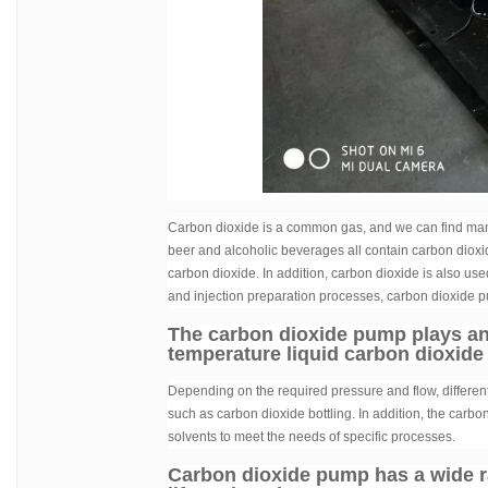
Carbon dioxide is a common gas, and we can find many 
beer and alcoholic beverages all contain carbon dioxi
carbon dioxide. In addition, carbon dioxide is also use
and injection preparation processes, carbon dioxide p
The carbon dioxide pump plays an i
temperature liquid carbon dioxide
Depending on the required pressure and flow, differe
such as carbon dioxide bottling. In addition, the carb
solvents to meet the needs of specific processes.
Carbon dioxide pump has a wide ran