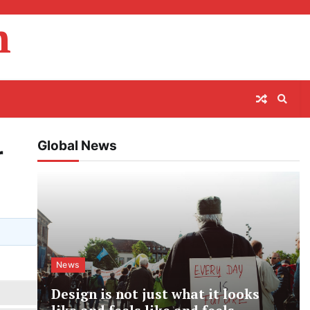
m
Global News
r
News
Design is not just what it looks