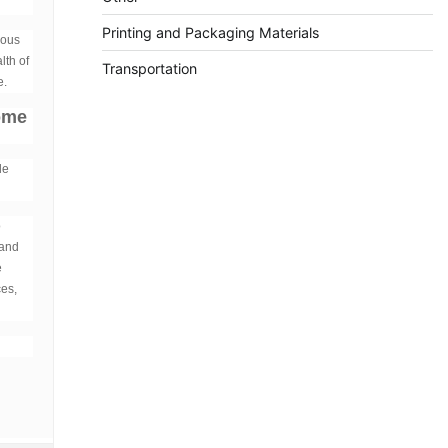
Printing and Packaging Materials
ious
lth of
Transportation
e.
some
le
o
 and
e
ces,