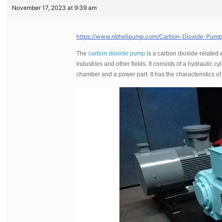
November 17, 2023 at 9:39 am
https://www.nbhelipump.com/Carbon-Dioxide-Pump-I
The
carbon dioxide pump
is a carbon dioxide-related
industries and other fields. It consists of a hydraulic c
chamber and a power part. It has the characteristics of