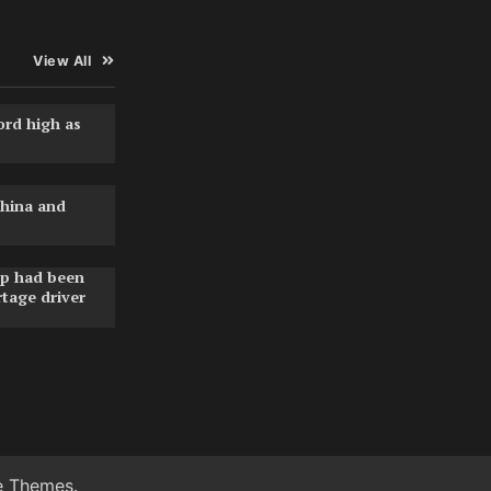
View All
ord high as
hina and
pp had been
rtage driver
e Themes
.