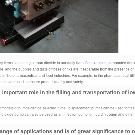
items containing carbon dioxide in our daily lives. For example, carbonated drink
de, and the bubbles and taste of these drinks are inseparable from the presence of
d in the pharmaceutical and food industries. For example, in the pharmaceutical fill
umps are used to ensure product quality and safety.
mportant role in the filling and transportation of lo
nt models of pumps can be selected. Small displacement pumps can be used for tas
on dioxide pump can also be used as an injection pump for liquid nitrogen and other
ge of applications and is of great significance to 