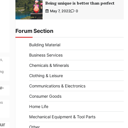
Being unique is better than perfect
May 7, 2022
0
Forum Section
Building Material
Business Services
s,
Chemicals & Minerals
ing
Clothing & Leisure
Communications & Electronics
w-
Consumer Goods
ks
Home Life
Mechanical Equipment & Tool Parts
our
Other