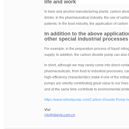
life and work
In beer and alcohol manufacturing plants, carbon diox
drinks. In the pharmaceutical industry, the use of car
patients. In the food industry, the application of carb
In addition to the above applicati
other special industrial processes
For example, in the preparation process of liquid nitro
supply. In addition, the carbon dioxide pump can also 
In short, although we may rarely come into direct conta
pharmaceuticals, from food to industrial processes, ca
high-efficiency characteristics make it one of the ind
pumps are silently contributing great value to our liv
and at the same time contribute to environmental prote
https://www.nbhelipump.com/Carbon-Dioxide-Pump-hel
Vivi
jyk@nbgyb.com.cn