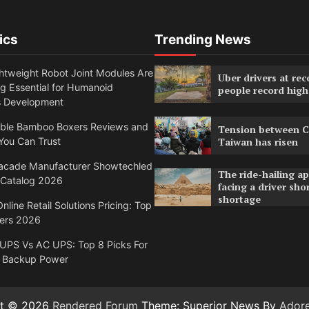
ics
Trending News
htweight Robot Joint Modules Are
Uber drivers at rec
g Essential for Humanoid
people record high
s Development
able Bamboo Boxers Reviews and
Tension between C
You Can Trust
Taiwan has risen
acade Manufacturer Showtechled
The ride-hailing a
 Catalog 2026
facing a driver sho
shortage
nline Retail Solutions Pricing: Top
ders 2026
 UPS Vs AC UPS: Top 8 Picks For
 Backup Power
ht © 2026
Rendered Forum
Theme: Superior News By
Ador