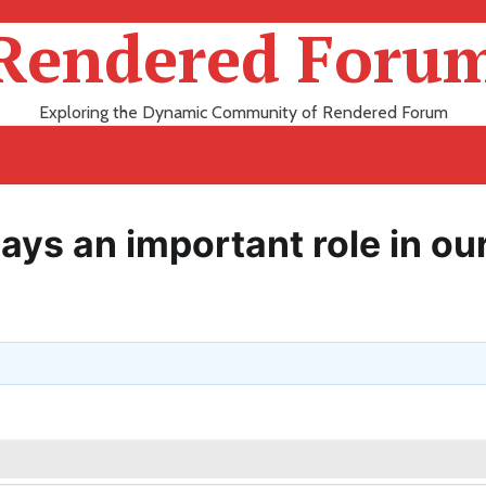
Rendered Foru
Exploring the Dynamic Community of Rendered Forum
ays an important role in ou